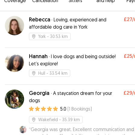
Coverage
Cancellation
Sitters
and help
Pay
Rebecca
£27
/
·
Loving, experienced and
affordable dog care in York
York
- 30.53 km
Hannah
£25
/
·
I love dogs and being outside!
Let’s explore!
Hull
- 33.54 km
Georgia
£29
/
·
A staycation dream for your
dogs
5.0
(
1
Bookings
)
Wakefield
- 35.39 km
“
Georgia was great. Excellent communication and 