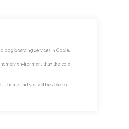
nd dog boarding services in Goole.
 homely environment than the cold 
l at home and you will be able to 