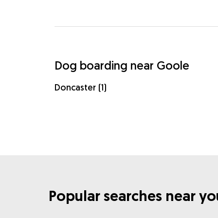
Dog boarding near Goole
Doncaster (1)
Popular searches near yo