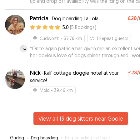
up and drop off availability was the icing on the c
Would defo recommend and will use again : )
”
Patricia
£20
/
·
Dog boarding La Lola
5.0
(
5
Bookings
)
Cudworth
- 37.76 km
1
Repeat guests
“
Once again patricia has given me an excellent se
her obvious love of dogs shines through and i wo
hesitate to reccomend her to other dog owners
”
Nick
£28
/
·
Kali’ cottage doggie hotel at your
service!
Mold
- 39.46 km
View all 13 dog sitters near Goole
Gudog
»
Dog boarding
»
Dog boarding in Goole