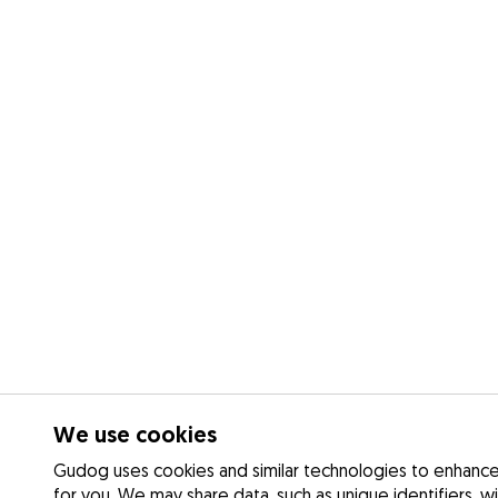
We use cookies
Gudog uses cookies and similar technologies to enhance 
for you. We may share data, such as unique identifiers, w