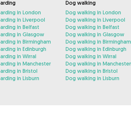
arding
Dog walking
arding in London
Dog walking in London
rding in Liverpool
Dog walking in Liverpool
rding in Belfast
Dog walking in Belfast
arding in Glasgow
Dog walking in Glasgow
arding in Birmingham
Dog walking in Birmingham
rding in Edinburgh
Dog walking in Edinburgh
rding in Wirral
Dog walking in Wirral
arding in Manchester
Dog walking in Manchester
rding in Bristol
Dog walking in Bristol
rding in Lisburn
Dog walking in Lisburn