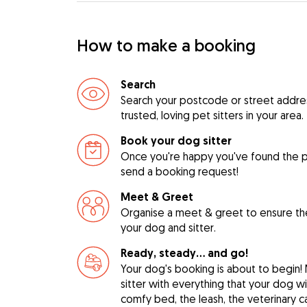
How to make a booking
Search
Search your postcode or street address
trusted, loving pet sitters in your area.
Book your dog sitter
Once you're happy you've found the pe
send a booking request!
Meet & Greet
Organise a meet & greet to ensure th
your dog and sitter.
Ready, steady… and go!
Your dog's booking is about to begin!
sitter with everything that your dog w
comfy bed, the leash, the veterinary c