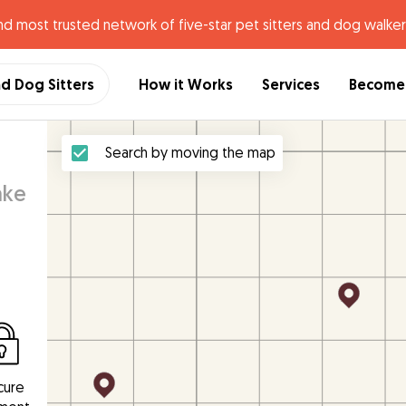
nd most trusted network of five-star pet sitters and dog walker
nd Dog Sitters
How it Works
Services
Become 
Search by moving the map
ake
cure