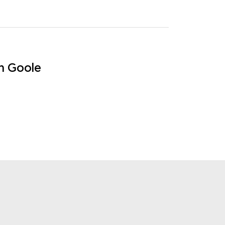
in Goole