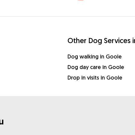
Other Dog Services 
Dog walking in Goole
Dog day care in Goole
Drop in visits in Goole
u