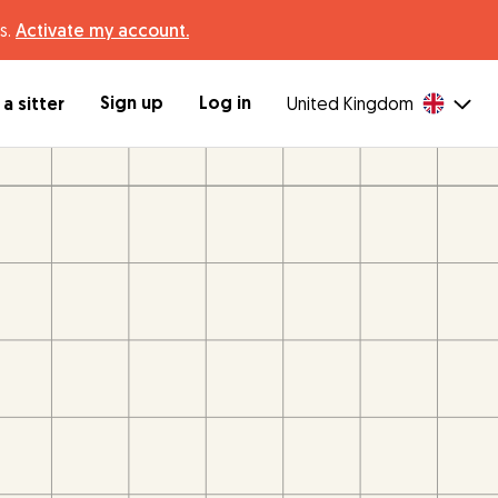
s.
Activate my account.
Sign up
Log in
a sitter
United Kingdom