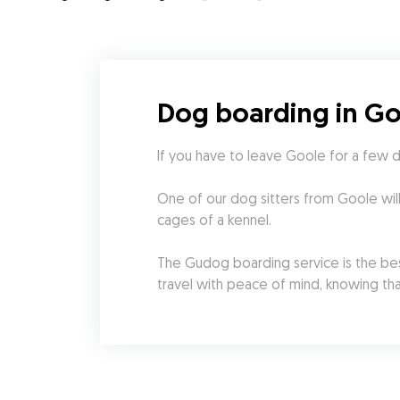
Dog boarding in G
If you have to leave Goole for a few 
One of our dog sitters from Goole wil
cages of a kennel.
The Gudog boarding service is the best
travel with peace of mind, knowing tha