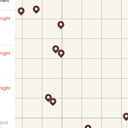
ment
night
night
night
pick