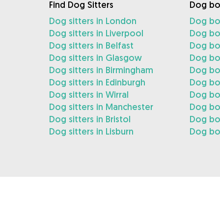
Find Dog Sitters
Dog bo
Dog sitters in London
Dog bo
Dog sitters in Liverpool
Dog boa
Dog sitters in Belfast
Dog boa
Dog sitters in Glasgow
Dog bo
Dog sitters in Birmingham
Dog bo
Dog sitters in Edinburgh
Dog boa
Dog sitters in Wirral
Dog boa
Dog sitters in Manchester
Dog bo
Dog sitters in Bristol
Dog boa
Dog sitters in Lisburn
Dog boa