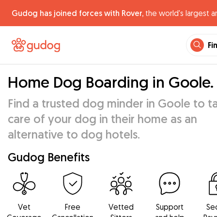
Gudog has joined forces with Rover,
the world's largest a
Fi
Home Dog Boarding in Goole.
Find a trusted dog minder in Goole to t
care of your dog in their home as an
alternative to dog hotels.
Gudog Benefits
Vet
Free
Vetted
Support
Se