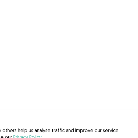
others help us analyse traffic and improve our service
see our
Privacy Policy
.