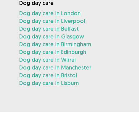
Dog day care
Dog day care in London
Dog day care in Liverpool
Dog day care in Belfast
Dog day care in Glasgow
Dog day care in Birmingham
Dog day care in Edinburgh
Dog day care in Wirral
Dog day care in Manchester
Dog day care in Bristol
Dog day care in Lisburn