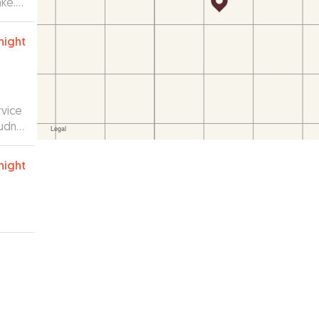
ake.
night
rvice
udnt
night