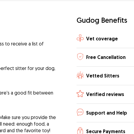
Gudog Benefits
Vet coverage
 to receive a list of
Free Cancellation
rfect sitter for your dog,
Vetted Sitters
ere's a good fit between
Verified reviews
Support and Help
 Make sure you provide the
ill need: enough food, a
ard and the favorite toy!
Secure Payments