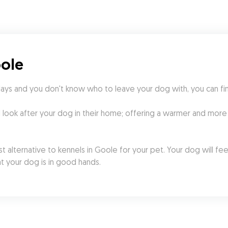
oole
days and you don't know who to leave your dog with, you can fi
l look after your dog in their home; offering a warmer and more
 alternative to kennels in Goole for your pet. Your dog will fee
t your dog is in good hands.