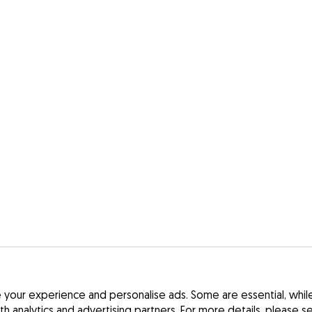
your experience and personalise ads. Some are essential, while 
ith analytics and advertising partners. For more details, please 