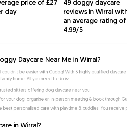
erage price of £27
49 doggy daycare
r day
reviews in Wirral wit
an average rating of
4.99/5
Doggy Daycare Near Me in Wirral?
l couldn’t be easier with Gudog! With 3 highly qualified daycare 
 family home. All you need to do is:
trusted sitters offering dog daycare near you.
for your dog, organise an in-person meeting & book through G
e best personalised care with playtime & cuddles. You receive
re in Wirral?