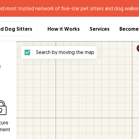
nd most trusted network of five-star pet sitters and dog walker
nd Dog Sitters
How it Works
Services
Become 
Search by moving the map
e
cure
ment