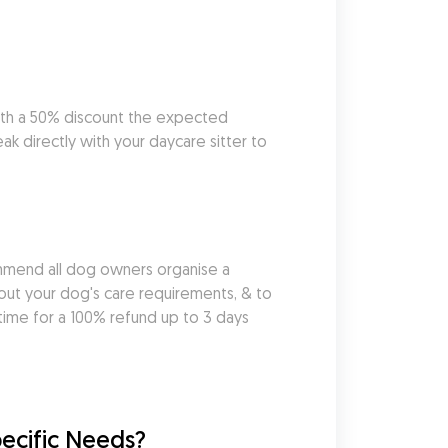
ith a 50% discount the expected 
k directly with your daycare sitter to 
mmend all dog owners organise a 
out your dog's care requirements, & to 
ime for a 100% refund up to 3 days 
pecific Needs?