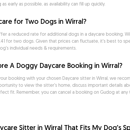
 early as possible, as availability can fill up quickly.
re for Two Dogs in Wirral?
ffer a reduced rate for additional dogs in a daycare booking. W
 for two dogs. Given that prices can fluctuate, it's best to spea
og's individual needs & requirements.
ore A Doggy Daycare Booking in Wirral?
ur booking with your chosen Daycare sitter in Wirral, we reco
rtunity to view the sitter's home, discuss important details ab
rfect fit. Remember, you can cancel a booking on Gudog at any t
are Sitter in Wirral That Fits My Dog's S