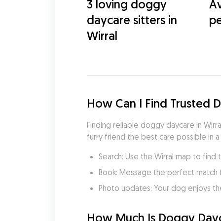
3 loving doggy
Av
daycare sitters in
pe
Wirral
How Can I Find Trusted 
Finding reliable doggy daycare in Wirra
furry friend the best care possible in a
Search: Use the Wirral map to find 
Book: Message the perfect match 
Photo updates: Your dog enjoys th
How Much Is Doggy Dayca