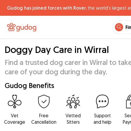
Gudog has joined forces with Rover,
the world's largest a
Fi
Doggy Day Care in Wirral
Find a trusted dog carer in Wirral to tak
care of your dog during the day.
Gudog Benefits
Vet
Free
Vetted
Support
Se
Coverage
Cancellation
Sitters
and help
Pay