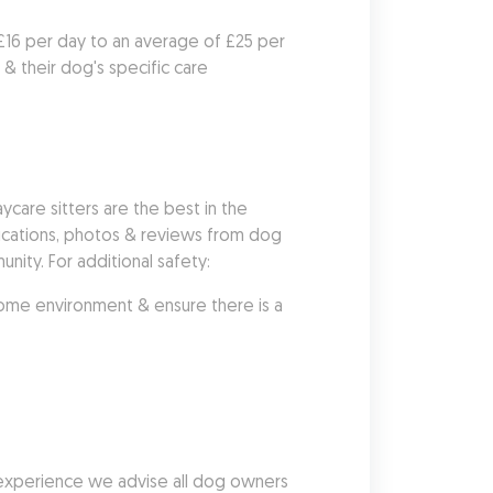
 £16 per day to an average of £25 per 
 their dog's specific care 
re sitters are the best in the 
fications, photos & reviews from dog 
nity. For additional safety:
me environment & ensure there is a 
 experience we advise all dog owners 