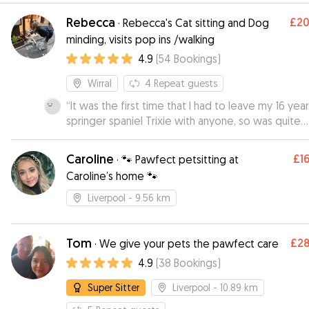
Rebecca
£2
·
Rebecca's Cat sitting and Dog
minding, visits pop ins /walking
4.9
(
54
Bookings
)
Wirral
4
Repeat guests
“
It was the first time that I had to leave my 16 yea
springer spaniel Trixie with anyone, so was quite
apprehensive, but after meeting up with Rebecc
before Trixie's initial stay with her, I felt that Trixie
Caroline
£1
·
🐾 Pawfect petsitting at
would be well looked after and cared for Rebec
Caroline’s home 🐾
was very friendly, Trixie took to her straight away,
Rebecca sent us a photograph and an update on
Liverpool
- 9.56 km
Trixie had settled in,which gave me peace of mind
would definitely recommend Rebecca and would
her again Lyn & Trixie xxx
Tom
”
£2
·
We give your pets the pawfect care
4.9
(
38
Bookings
)
Super Sitter
Liverpool
- 10.89 km