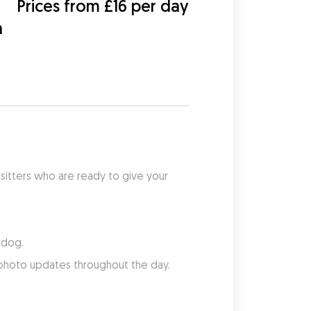
Prices from £16 per day
h
sitters who are ready to give your 
udog.
 photo updates throughout the day.