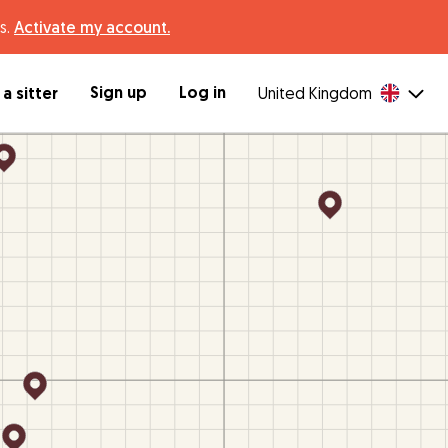
s.
Activate my account.
Sign up
Log in
a sitter
United Kingdom