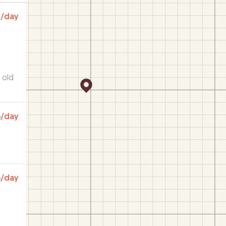
0
/day
r old
a
6
/day
ca
 how
 I
 use
8
/day