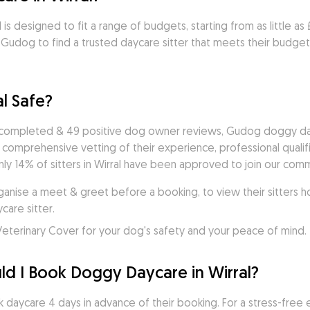
 is designed to fit a range of budgets, starting from as little as
udog to find a trusted daycare sitter that meets their budget &
l Safe?
 completed & 49 positive dog owner reviews, Gudog doggy dayca
a comprehensive vetting of their experience, professional quali
y 14% of sitters in Wirral have been approved to join our commu
ise a meet & greet before a booking, to view their sitters ho
are sitter. 
eterinary Cover for your dog's safety and your peace of mind.
d I Book Doggy Daycare in Wirral?
 daycare 4 days in advance of their booking. For a stress-free