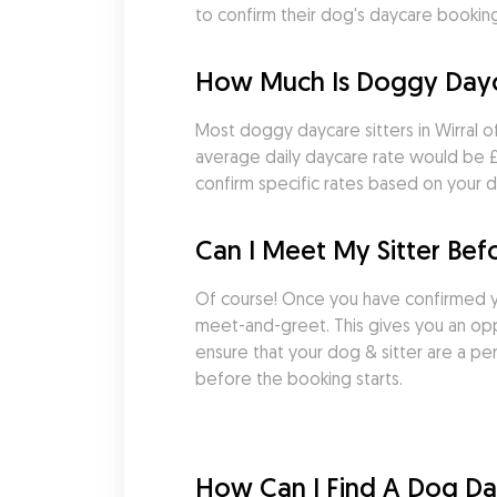
to confirm their dog's daycare booking as
How Much Is Doggy Dayca
Most doggy daycare sitters in Wirral o
average daily daycare rate would be £41
confirm specific rates based on your d
Can I Meet My Sitter Bef
Of course! Once you have confirmed yo
meet-and-greet. This gives you an oppo
ensure that your dog & sitter are a pe
before the booking starts.
How Can I Find A Dog Dayc