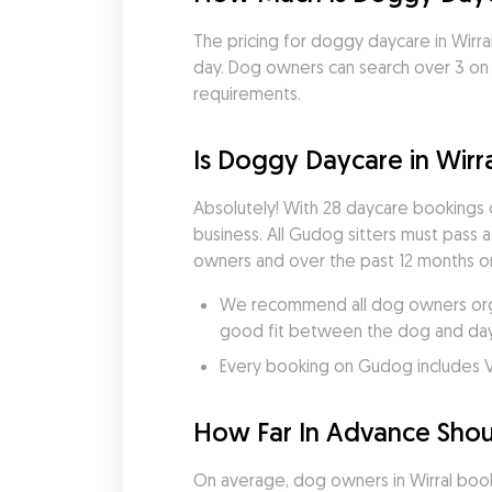
The pricing for doggy daycare in Wirral
day. Dog owners can search over 3 on G
requirements.
Is Doggy Daycare in Wirra
Absolutely! With 28 daycare bookings
business. All Gudog sitters must pass 
owners and over the past 12 months onl
We recommend all dog owners organ
good fit between the dog and dayc
Every booking on Gudog includes V
How Far In Advance Shoul
On average, dog owners in Wirral book