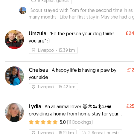
5
Repeat guests
“
Scout stayed with Tom for the second time in as
many months . Like her first stay in May she had a 
time with Tom , his partner and the other dogs th
were staying at the time including another Beagle
Urszula
£2
·
"Be the person your dog thinks
buddy . Tom sent me regular updates and pictures
you are" :)
which are always much appreciated and ensured t
could enjoy me time away from her knowing they
Liverpool
- 15.39 km
was being well looked after . Tom clearly has an
affinity with dogs and Scout always has a great ti
there . I would definitely leave Scout with Tom again
Chelsea
£1
·
A happy life is having a paw by
when I go away .
”
your side
Liverpool
- 15.42 km
Lydia
£2
·
An all animal lover 😻🐰🐍🦎🐶❤️
providing a home from home stay for your
pooch ❤️
5.0
(
11
Bookings
)
Liverpool
- 16.19 km
2
Repeat guests