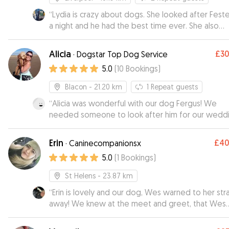
“
Lydia is crazy about dogs. She looked after Feste
a night and he had the best time ever. She also
introduced me to her family who are all dog lovers
would recommend her to everyone. Thank you s
Alicia
£3
·
Dogstar Top Dog Service
much xxx
”
5.0
(
10
Bookings
)
Blacon
- 21.20 km
1
Repeat guests
“
Alicia was wonderful with our dog Fergus! We
needed someone to look after him for our wedd
and ideally needed Fergus to be the only dog sta
with a sitter, as he can be quite nervous. Alicia took
Erin
£4
·
Caninecompanionsx
Fergus out for walks on the run-up so he could ge
5.0
(
1
Bookings
)
know her. We also arranged a visit to Alicia’s stud
Winnebago, as we knew this would help Fergus t
St Helens
- 23.87 km
settle and feel more comfortable when staying
“
Erin is lovely and our dog, Wes warned to her str
overnight. Alicia was so accommodating. It didn’t take
away! We knew at the meet and greet, that Wes
long for Fergus to trust Alicia - he gets really exci
would be in good hands when we went on holiday.
when he sees her. This really helped us to feel m
sent us photos and kept us updated while we we
relaxed on our wedding day because we knew 