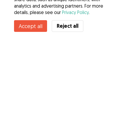
analytics and advertising partners. For more
details, please see our
Privacy Policy
.
Reject all
Accept all
Services
How it works
About Gudog
Reviews
Veterinary Cover
Tips for dog owners
Tips for dog sitters