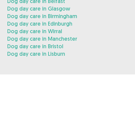
Dog day care in Belfast
Dog day care in Glasgow
Dog day care in Birmingham
Dog day care in Edinburgh
Dog day care in Wirral
Dog day care in Manchester
Dog day care in Bristol
Dog day care in Lisburn