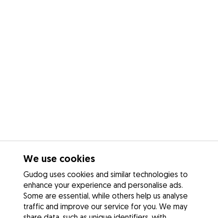
We use cookies
Gudog uses cookies and similar technologies to
enhance your experience and personalise ads.
Some are essential, while others help us analyse
traffic and improve our service for you. We may
share data, such as unique identifiers, with