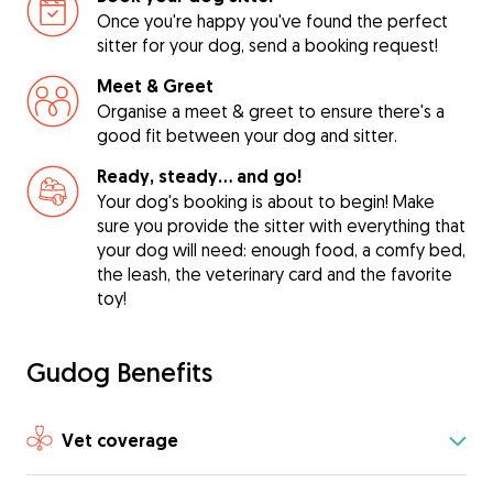
Once you're happy you've found the perfect
sitter for your dog, send a booking request!
Meet & Greet
Organise a meet & greet to ensure there's a
good fit between your dog and sitter.
Ready, steady… and go!
Your dog's booking is about to begin! Make
sure you provide the sitter with everything that
your dog will need: enough food, a comfy bed,
the leash, the veterinary card and the favorite
toy!
Gudog Benefits
Vet coverage