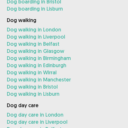
Dog boarding in Bristol
Dog boarding in Lisburn
Dog walking
Dog walking in London
Dog walking in Liverpool
Dog walking in Belfast
Dog walking in Glasgow
Dog walking in Birmingham
Dog walking in Edinburgh
Dog walking in Wirral
Dog walking in Manchester
Dog walking in Bristol
Dog walking in Lisburn
Dog day care
Dog day care in London
Dog day care in Liverpool