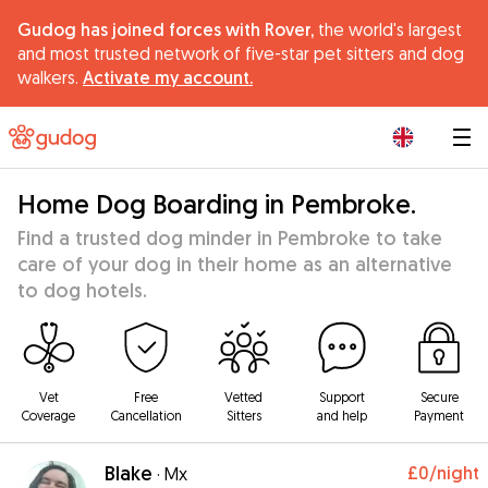
Gudog has joined forces with Rover,
the world's largest
and most trusted network of five-star pet sitters and dog
walkers.
Activate my account.
|
Home Dog Boarding in Pembroke.
Find a trusted dog minder in Pembroke to take
care of your dog in their home as an alternative
to dog hotels.
Vet
Free
Vetted
Support
Secure
Coverage
Cancellation
Sitters
and help
Payment
Blake
£0
/night
·
Mx