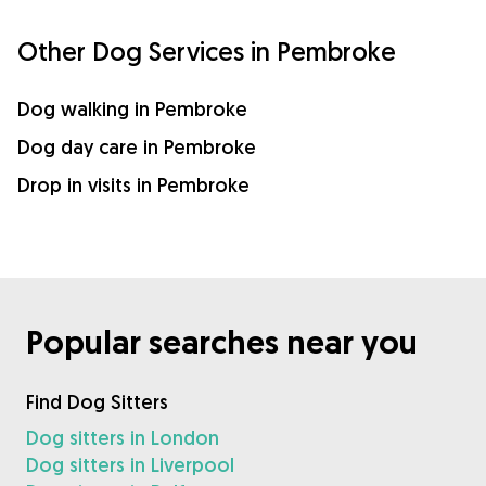
Other Dog Services in Pembroke
Dog walking in Pembroke
Dog day care in Pembroke
Drop in visits in Pembroke
Popular searches near you
Find Dog Sitters
Dog sitters in London
Dog sitters in Liverpool