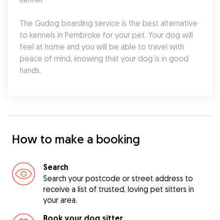
The Gudog boarding service is the best alternative 
to kennels in Pembroke for your pet. Your dog will 
feel at home and you will be able to travel with 
peace of mind, knowing that your dog is in good 
hands.
How to make a booking
Search
Search your postcode or street address to
receive a list of trusted, loving pet sitters in
your area.
Book your dog sitter