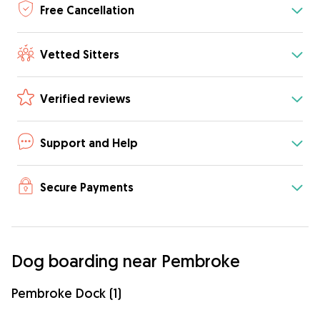
Free Cancellation
Vetted Sitters
Verified reviews
Support and Help
Secure Payments
Dog boarding near Pembroke
Pembroke Dock (1)