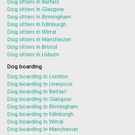
Dog sitters in Belfast
Dog sitters in Glasgow
Dog sitters in Birmingham
Dog sitters in Edinburgh
Dog sitters in Wirral
Dog sitters in Manchester
Dog sitters in Bristol
Dog sitters in Lisburn
Dog boarding
Dog boarding in London
Dog boarding in Liverpool
Dog boarding in Belfast
Dog boarding in Glasgow
Dog boarding in Birmingham
Dog boarding in Edinburgh
Dog boarding in Wirral
Dog boarding in Manchester