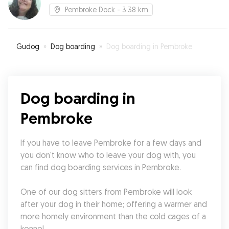
Pembroke Dock
- 3.38 km
Gudog
»
Dog boarding
»
Dog boarding in Pembroke
Dog boarding in
Pembroke
If you have to leave Pembroke for a few days and 
you don't know who to leave your dog with, you 
can find dog boarding services in Pembroke.
One of our dog sitters from Pembroke will look 
after your dog in their home; offering a warmer and 
more homely environment than the cold cages of a 
kennel.