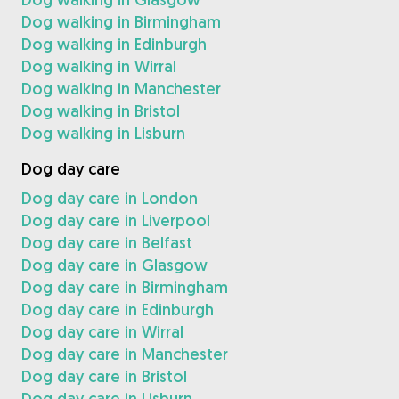
Dog walking in Birmingham
Dog walking in Edinburgh
Dog walking in Wirral
Dog walking in Manchester
Dog walking in Bristol
Dog walking in Lisburn
Dog day care
Dog day care in London
Dog day care in Liverpool
Dog day care in Belfast
Dog day care in Glasgow
Dog day care in Birmingham
Dog day care in Edinburgh
Dog day care in Wirral
Dog day care in Manchester
Dog day care in Bristol
Dog day care in Lisburn