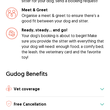
sitter for your dog, send a booking request!
Meet & Greet
Organise a meet & greet to ensure there's a
good fit between your dog and sitter.
Ready, steady… and go!
Your dog's booking is about to begin! Make
sure you provide the sitter with everything that
your dog will need: enough food, a comfy bed,
the leash, the veterinary card and the favorite
toy!
Gudog Benefits
Vet coverage
Free Cancellation