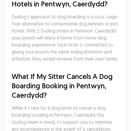
Hotels in Pentwyn, Caerdydd?
Gudog's approach to dog boarding is a cozy, cage-
free alternative to conventional dog kennels or pet 
hotels. With 2 Gudog sitters in Pentwyn, Caerdydd, 
your pooch will enjoy a home from home dog 
boarding experience. Each sitter is committed to 
giving your pooch the same loving attention and 
affection they would receive from their own family.
What If My Sitter Cancels A Dog 
Boarding Booking in Pentwyn, 
Caerdydd?
While it's rare for a dog sitter to cancel a dog 
boarding booking in Pentwyn, Caerdydd, the 
Gudog team is ready to support you to minimise 
any inconvenience in the event of a cancellation. 