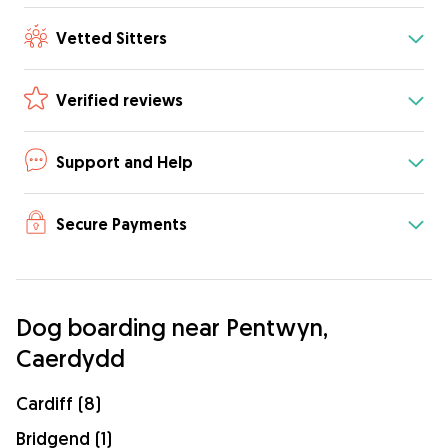
Vetted Sitters
Verified reviews
Support and Help
Secure Payments
Dog boarding near Pentwyn,
Caerdydd
Cardiff (8)
Bridgend (1)