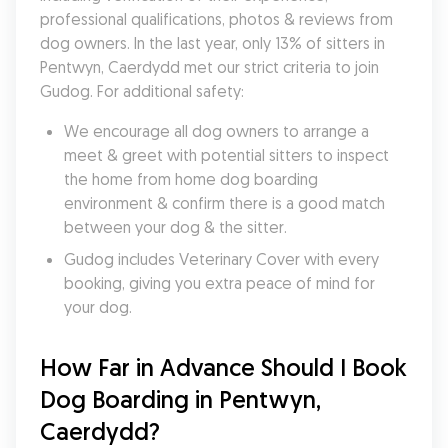
professional qualifications, photos & reviews from 
dog owners. In the last year, only 13% of sitters in 
Pentwyn, Caerdydd met our strict criteria to join 
Gudog. For additional safety:
We encourage all dog owners to arrange a 
meet & greet with potential sitters to inspect 
the home from home dog boarding 
environment & confirm there is a good match 
between your dog & the sitter.
Gudog includes Veterinary Cover with every 
booking, giving you extra peace of mind for 
your dog.
How Far in Advance Should I Book 
Dog Boarding in Pentwyn, 
Caerdydd?