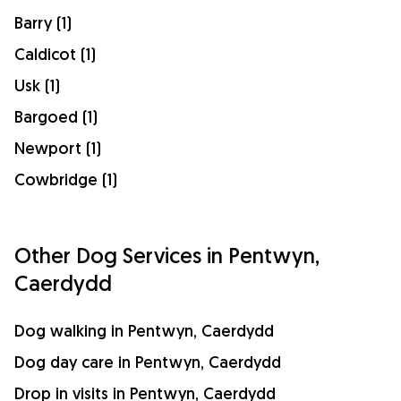
Barry (1)
Caldicot (1)
Usk (1)
Bargoed (1)
Newport (1)
Cowbridge (1)
Other Dog Services in Pentwyn,
Caerdydd
Dog walking in Pentwyn, Caerdydd
Dog day care in Pentwyn, Caerdydd
Drop in visits in Pentwyn, Caerdydd