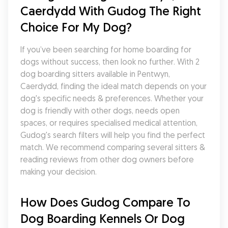
Caerdydd With Gudog The Right 
Choice For My Dog?
If you’ve been searching for home boarding for 
dogs without success, then look no further. With 2 
dog boarding sitters available in Pentwyn, 
Caerdydd, finding the ideal match depends on your 
dog's specific needs & preferences. Whether your 
dog is friendly with other dogs, needs open 
spaces, or requires specialised medical attention, 
Gudog's search filters will help you find the perfect 
match. We recommend comparing several sitters & 
reading reviews from other dog owners before 
making your decision.
How Does Gudog Compare To 
Dog Boarding Kennels Or Dog 