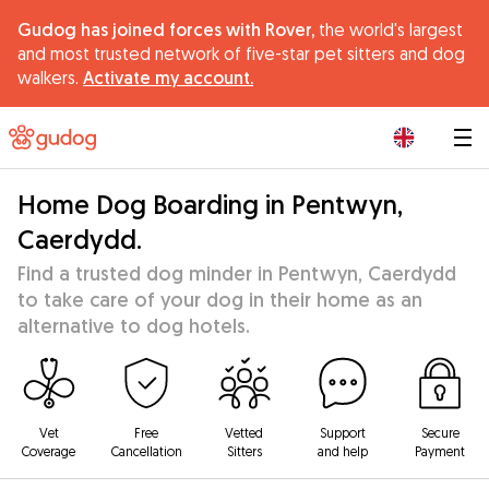
Gudog has joined forces with Rover,
the world's largest
and most trusted network of five-star pet sitters and dog
walkers.
Activate my account.
|
Home Dog Boarding in Pentwyn,
Caerdydd.
Find a trusted dog minder in Pentwyn, Caerdydd
to take care of your dog in their home as an
alternative to dog hotels.
Vet
Free
Vetted
Support
Secure
Coverage
Cancellation
Sitters
and help
Payment