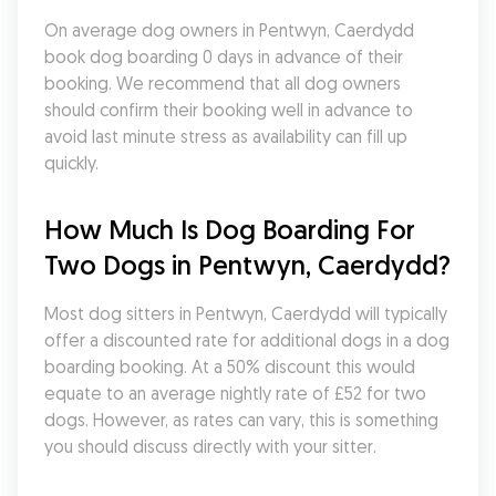
On average dog owners in Pentwyn, Caerdydd 
book dog boarding 0 days in advance of their 
booking. We recommend that all dog owners 
should confirm their booking well in advance to 
avoid last minute stress as availability can fill up 
quickly.
How Much Is Dog Boarding For 
Two Dogs in Pentwyn, Caerdydd?
Most dog sitters in Pentwyn, Caerdydd will typically 
offer a discounted rate for additional dogs in a dog 
boarding booking. At a 50% discount this would 
equate to an average nightly rate of £52 for two 
dogs. However, as rates can vary, this is something 
you should discuss directly with your sitter.