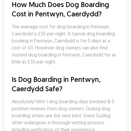
How Much Does Dog Boarding 
Cost in Pentwyn, Caerdydd?
The average cost for dog boarding in Pentwyn, 
Caerdydd is £35 per night. A typical dog boarding 
booking in Pentwyn, Caerdydd is for 0 days at a 
cost of £0. However dog owners can also find 
trusted dog boarding in Pentwyn, Caerdydd for as 
little as £30 per night.
Is Dog Boarding in Pentwyn, 
Caerdydd Safe?
Absolutely! With 1 dog boarding days booked & 0 
positive reviews from dog owners, Gudog dog 
boarding sitters are the very best. Every Gudog 
sitter undergoes a thorough vetting process, 
including verification of their experience, 