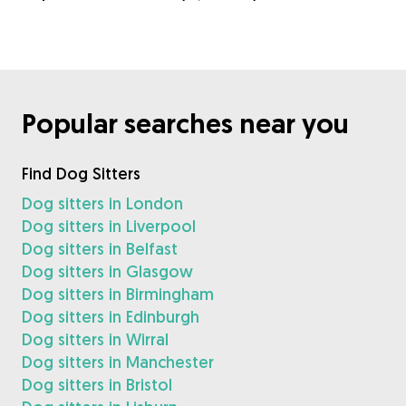
Popular searches near you
Find Dog Sitters
Dog sitters in London
Dog sitters in Liverpool
Dog sitters in Belfast
Dog sitters in Glasgow
Dog sitters in Birmingham
Dog sitters in Edinburgh
Dog sitters in Wirral
Dog sitters in Manchester
Dog sitters in Bristol