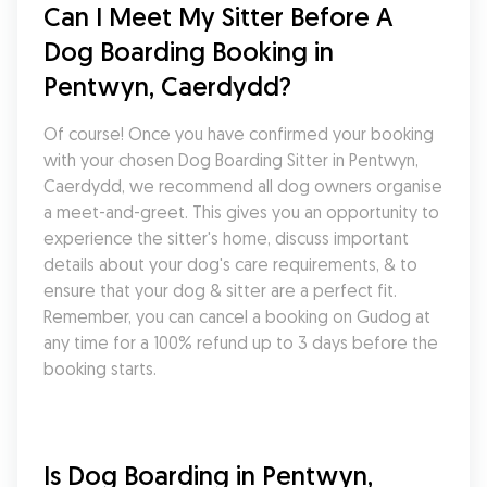
Can I Meet My Sitter Before A 
Dog Boarding Booking in 
Pentwyn, Caerdydd?
Of course! Once you have confirmed your booking 
with your chosen Dog Boarding Sitter in Pentwyn, 
Caerdydd, we recommend all dog owners organise 
a meet-and-greet. This gives you an opportunity to 
experience the sitter's home, discuss important 
details about your dog's care requirements, & to 
ensure that your dog & sitter are a perfect fit. 
Remember, you can cancel a booking on Gudog at 
any time for a 100% refund up to 3 days before the 
booking starts.
Is Dog Boarding in Pentwyn, 