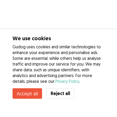
We use cookies
Gudog uses cookies and similar technologies to
enhance your experience and personalise ads.
Some are essential, while others help us analyse
traffic and improve our service for you. We may
share data, such as unique identifiers, with
analytics and advertising partners. For more
details, please see our
Privacy Policy
.
Reject all
Accept all