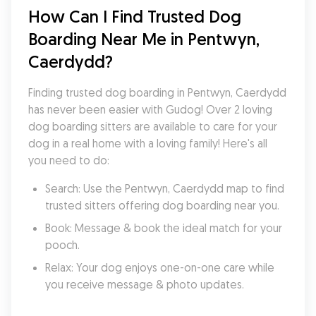
How Can I Find Trusted Dog 
Boarding Near Me in Pentwyn, 
Caerdydd?
Finding trusted dog boarding in Pentwyn, Caerdydd 
has never been easier with Gudog! Over 2 loving 
dog boarding sitters are available to care for your 
dog in a real home with a loving family! Here's all 
you need to do:
Search: Use the Pentwyn, Caerdydd map to find 
trusted sitters offering dog boarding near you.
Book: Message & book the ideal match for your 
pooch.
Relax: Your dog enjoys one-on-one care while 
you receive message & photo updates.