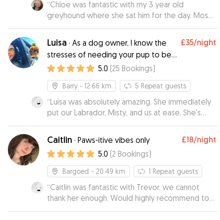
“
Chloe was fantastic with my 3 year old
greyhound where she sat him for the day. Mose
can be a little nervous around new people but
when we did an initial meet Chloe greeted
Luisa
£35
/night
·
As a dog owner, I know the
Mose right away and put him at ease. He didn't
stresses of needing your pup to be
want to leave her house! Chloe gave me
well looked after while you’re away!
5.0
(
25
Bookings
)
updates and pictures throughout the day that
kept me reassured he was in safe hands.
”
Barry
- 12.66 km
5
Repeat guests
“
Luisa was absolutely amazing. She immediately
put our Labrador, Misty, and us at ease. She's
very friendly and experienced. Misty had a great
time!
”
Caitlin
£18
/night
·
Paws-itive vibes only
5.0
(
2
Bookings
)
Bargoed
- 20.49 km
1
Repeat guests
“
Caitlin was fantastic with Trevor, we cannot
thank her enough. Would highly recommend to
everybody. We had lots of updates and photo's
which made us feel at ease with it being