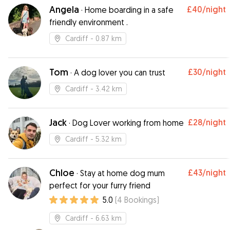
Angela
£40
/night
·
Home boarding in a safe
friendly environment .
Cardiff
- 0.87 km
Tom
£30
/night
·
A dog lover you can trust
Cardiff
- 3.42 km
Jack
£28
/night
·
Dog Lover working from home
Cardiff
- 5.32 km
Chloe
£43
/night
·
Stay at home dog mum
perfect for your furry friend
5.0
(
4
Bookings
)
Cardiff
- 6.63 km