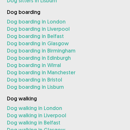
Dog sitters in Lisburn
Dog boarding
Dog boarding in London
Dog boarding in Liverpool
Dog boarding in Belfast
Dog boarding in Glasgow
Dog boarding in Birmingham
Dog boarding in Edinburgh
Dog boarding in Wirral
Dog boarding in Manchester
Dog boarding in Bristol
Dog boarding in Lisburn
Dog walking
Dog walking in London
Dog walking in Liverpool
Dog walking in Belfast
Dog walking in Glasgow