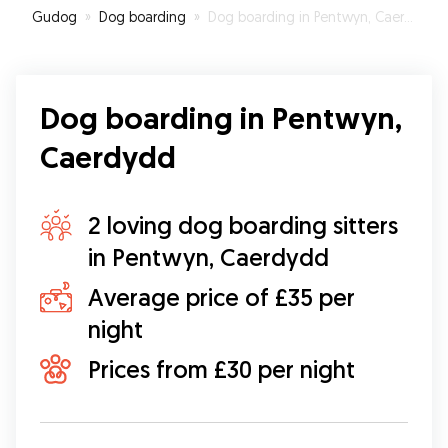
Gudog
»
Dog boarding
»
Dog boarding in Pentwyn, Caerdydd
Trevor's first time away from the family.
”
Dog boarding in Pentwyn,
Caerdydd
2 loving dog boarding sitters
in Pentwyn, Caerdydd
Average price of £35 per
night
Prices from £30 per night