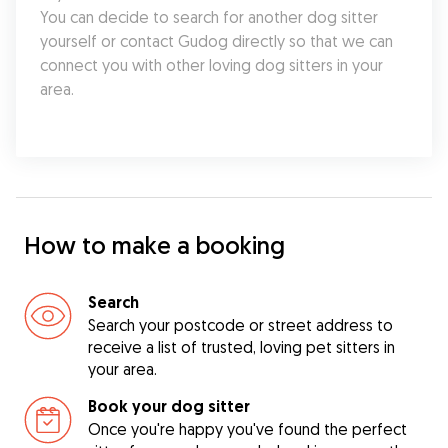
You can decide to search for another dog sitter 
yourself or contact Gudog directly so that we can 
connect you with other loving dog sitters in your 
area.
How to make a booking
Search
Search your postcode or street address to
receive a list of trusted, loving pet sitters in
your area.
Book your dog sitter
Once you're happy you've found the perfect