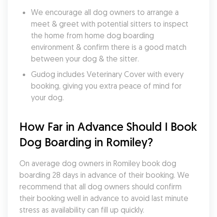
We encourage all dog owners to arrange a 
meet & greet with potential sitters to inspect 
the home from home dog boarding 
environment & confirm there is a good match 
between your dog & the sitter.
Gudog includes Veterinary Cover with every 
booking, giving you extra peace of mind for 
your dog.
How Far in Advance Should I Book 
Dog Boarding in Romiley?
On average dog owners in Romiley book dog 
boarding 28 days in advance of their booking. We 
recommend that all dog owners should confirm 
their booking well in advance to avoid last minute 
stress as availability can fill up quickly.