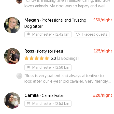
“
Cindy is amazing! She’s reliable, caring, and truly
loves animals. My dog was so happy and well
cared for while I was away. I appreciated the
updates and photos — it gave me real peace of
Megan
£30
/night
·
Professional and Trusting
mind.
”
Dog Sitter
Manchester
- 12.42 km
1
Repeat guests
Ross
£25
/night
·
Potty for Pets!
5.0
(
3
Bookings
)
Manchester
- 12.50 km
“
Ross is very patient and always attentive to
look after our 4-year old cavalier. Very friendly
and flexible, responsive and help accomodating
as much as possible. Our dog surely enjoyed
Camila
£28
/night
·
Camila Furlan
staying with Ross and we cannot recommend
enough, will surely recommend to all pet owners
Manchester
- 12.53 km
who care about your pet while you arr away!