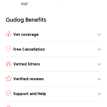
toy!
Gudog Benefits
Vet coverage
Free Cancellation
Vetted Sitters
Verified reviews
Support and Help