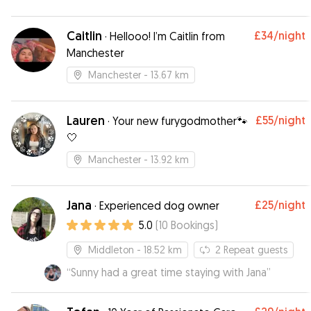
Caitlin
£34
/night
·
Hellooo! I’m Caitlin from
Manchester
Manchester
- 13.67 km
Lauren
£55
/night
·
Your new furygodmother🐾
🤍
Manchester
- 13.92 km
Jana
£25
/night
·
Experienced dog owner
5.0
(
10
Bookings
)
Middleton
- 18.52 km
2
Repeat guests
“
Sunny had a great time staying with Jana
”