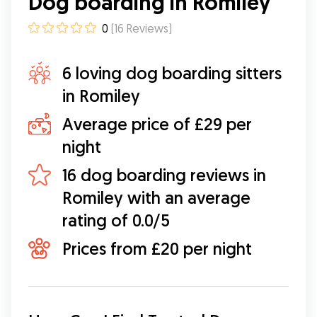
Dog boarding in Romiley
0
(
16
Reviews
)
6 loving dog boarding sitters
in Romiley
Average price of £29 per
night
16 dog boarding reviews in
Romiley with an average
rating of 0.0/5
Prices from £20 per night