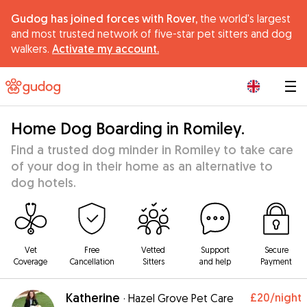
Gudog has joined forces with Rover,
the world's largest
and most trusted network of five-star pet sitters and dog
walkers.
Activate my account.
|
Home Dog Boarding in Romiley.
Find a trusted dog minder in Romiley to take care
of your dog in their home as an alternative to
dog hotels.
Vet
Free
Vetted
Support
Secure
Coverage
Cancellation
Sitters
and help
Payment
Katherine
£20
/night
·
Hazel Grove Pet Care