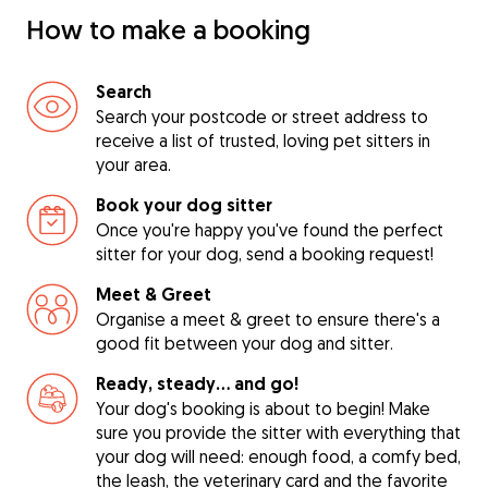
How to make a booking
Search
Search your postcode or street address to
receive a list of trusted, loving pet sitters in
your area.
Book your dog sitter
Once you're happy you've found the perfect
sitter for your dog, send a booking request!
Meet & Greet
Organise a meet & greet to ensure there's a
good fit between your dog and sitter.
Ready, steady… and go!
Your dog's booking is about to begin! Make
sure you provide the sitter with everything that
your dog will need: enough food, a comfy bed,
the leash, the veterinary card and the favorite