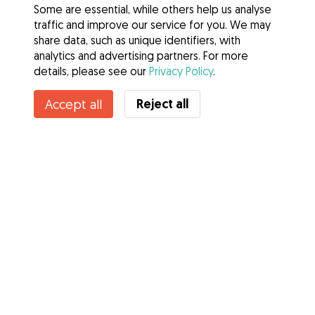
Some are essential, while others help us analyse
traffic and improve our service for you. We may
share data, such as unique identifiers, with
analytics and advertising partners. For more
details, please see our
Privacy Policy
.
Reject all
Accept all
Services
How it works
About Gudog
Reviews
Veterinary Cover
Tips for dog owners