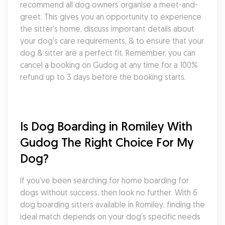
recommend all dog owners organise a meet-and-
greet. This gives you an opportunity to experience 
the sitter's home, discuss important details about 
your dog's care requirements, & to ensure that your 
dog & sitter are a perfect fit. Remember, you can 
cancel a booking on Gudog at any time for a 100% 
refund up to 3 days before the booking starts.
Is Dog Boarding in Romiley With 
Gudog The Right Choice For My 
Dog?
If you’ve been searching for home boarding for 
dogs without success, then look no further. With 6 
dog boarding sitters available in Romiley, finding the 
ideal match depends on your dog's specific needs 