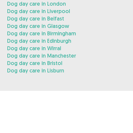
Dog day care in London
Dog day care in Liverpool
Dog day care in Belfast
Dog day care in Glasgow
Dog day care in Birmingham
Dog day care in Edinburgh
Dog day care in Wirral
Dog day care in Manchester
Dog day care in Bristol
Dog day care in Lisburn