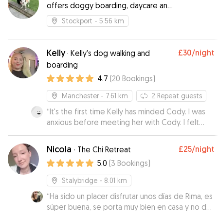
offers doggy boarding, daycare and
walking
Stockport
- 5.56 km
Kelly
£30
/night
·
Kelly's dog walking and
boarding
4.7
(
20
Bookings
)
Manchester
- 7.61 km
2
Repeat guests
“
It's the first time Kelly has minded Cody. I was
anxious before meeting her with Cody. I felt
rest assured by the meeting and Cody came
back bright eyed and bushy tailed. He loved
Nicola
£25
/night
·
The Chi Retreat
spending time with Kelly. I will be using this
5.0
(
3
Bookings
)
service again in the future for sure.
”
Stalybridge
- 8.01 km
“
Ha sido un placer disfrutar unos días de Rima, es
súper buena, se porta muy bien en casa y no da
ningún problema en los paseos. Es muy cariñosa,