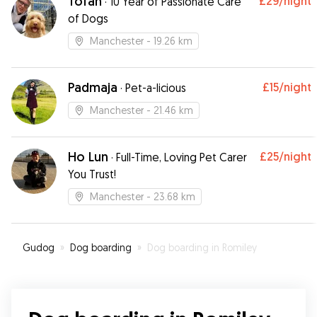
Tofan
£29
/night
·
10 Year of Passionate Care
of Dogs
Manchester
- 19.26 km
Padmaja
£15
/night
·
Pet-a-licious
Manchester
- 21.46 km
Ho Lun
£25
/night
·
Full-Time, Loving Pet Carer
You Trust!￼
Manchester
- 23.68 km
Gudog
»
Dog boarding
»
Dog boarding in Romiley