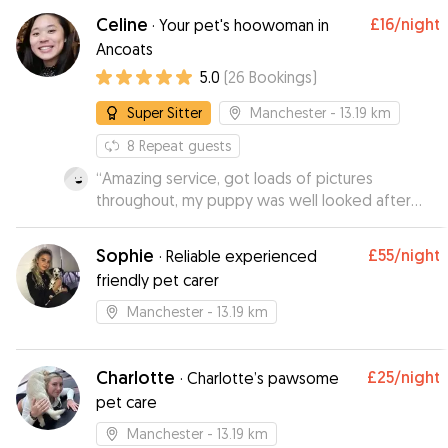
Thanks Ross!
”
Celine
£16
/night
·
Your pet's hoowoman in
Ancoats
5.0
(
26
Bookings
)
Super Sitter
Manchester
- 13.19 km
8
Repeat guests
“
Amazing service, got loads of pictures
throughout, my puppy was well looked after
and had a great day. Booked several times after
and would recommend to everyone.
”
Sophie
£55
/night
·
Reliable experienced
friendly pet carer
Manchester
- 13.19 km
Charlotte
£25
/night
·
Charlotte’s pawsome
pet care
Manchester
- 13.19 km