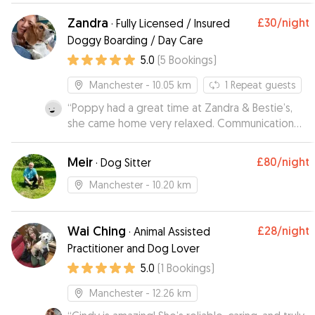
tranquila y da gusto ver lo unida que está a su
Zandra
£30
/night
·
Fully Licensed / Insured
hermana.
”
Doggy Boarding / Day Care
5.0
(
5
Bookings
)
Manchester
- 10.05 km
1
Repeat guests
“
Poppy had a great time at Zandra & Bestie’s,
she came home very relaxed. Communication
was great throughout and we’ll definitely book
with them again next time we’re away.
”
Meir
£80
/night
·
Dog Sitter
Manchester
- 10.20 km
Wai Ching
£28
/night
·
Animal Assisted
Practitioner and Dog Lover
5.0
(
1
Bookings
)
Manchester
- 12.26 km