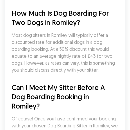
How Much Is Dog Boarding For 
Two Dogs in Romiley?
Most dog sitters in Romiley will typically offer a 
discounted rate for additional dogs in a dog 
boarding booking. At a 50% discount this would 
equate to an average nightly rate of £43 for two 
dogs. However, as rates can vary, this is something 
you should discuss directly with your sitter.
Can I Meet My Sitter Before A 
Dog Boarding Booking in 
Romiley?
Of course! Once you have confirmed your booking 
with your chosen Dog Boarding Sitter in Romiley, we 