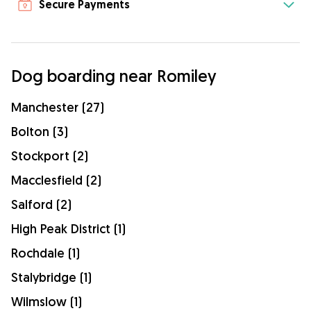
Secure Payments
Dog boarding near Romiley
Manchester (27)
Bolton (3)
Stockport (2)
Macclesfield (2)
Salford (2)
High Peak District (1)
Rochdale (1)
Stalybridge (1)
Wilmslow (1)