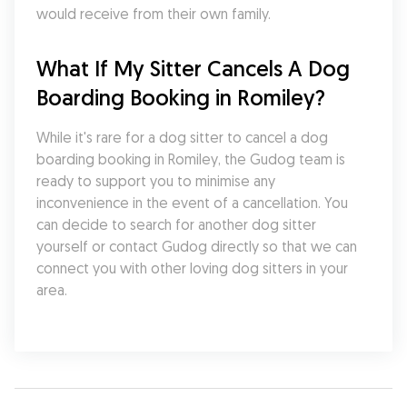
would receive from their own family.
What If My Sitter Cancels A Dog 
Boarding Booking in Romiley?
While it's rare for a dog sitter to cancel a dog 
boarding booking in Romiley, the Gudog team is 
ready to support you to minimise any 
inconvenience in the event of a cancellation. You 
can decide to search for another dog sitter 
yourself or contact Gudog directly so that we can 
connect you with other loving dog sitters in your 
area.