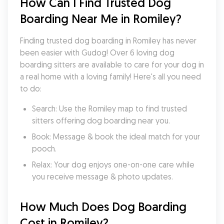
How Can I Find Trusted Dog 
Boarding Near Me in Romiley?
Finding trusted dog boarding in Romiley has never 
been easier with Gudog! Over 6 loving dog 
boarding sitters are available to care for your dog in 
a real home with a loving family! Here's all you need 
to do:
Search: Use the Romiley map to find trusted 
sitters offering dog boarding near you.
Book: Message & book the ideal match for your 
pooch.
Relax: Your dog enjoys one-on-one care while 
you receive message & photo updates.
How Much Does Dog Boarding 
Cost in Romiley?