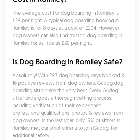
The average cost for dog boarding in Romiley is 
£29 per night. A typical dog boarding booking in 
Romiley is for 8 days at a cost of £204. However 
dog owners can also find trusted dog boarding in 
Romiley for as little as £20 per night.
Is Dog Boarding in Romiley Safe?
Absolutely! With 297 dog boarding days booked & 
16 positive reviews from dog owners, Gudog dog 
boarding sitters are the very best. Every Gudog 
sitter undergoes a thorough vetting process, 
including verification of their experience, 
professional qualifications, photos & reviews from 
dog owners. In the last year, only 13% of sitters in 
Romiley met our strict criteria to join Gudog. For 
additional safety: