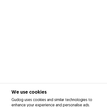
We use cookies
Gudog uses cookies and similar technologies to
enhance your experience and personalise ads.