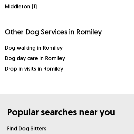
Middleton (1)
Other Dog Services in Romiley
Dog walking in Romiley
Dog day care in Romiley
Drop in visits in Romiley
Popular searches near you
Find Dog Sitters