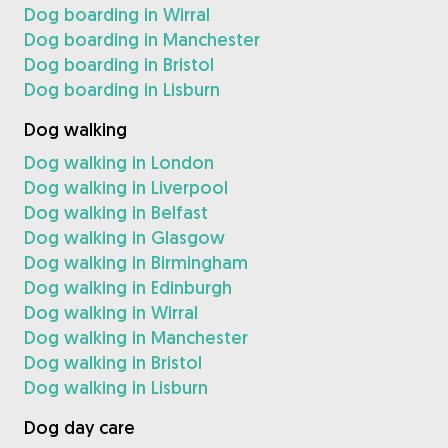
Dog boarding in Wirral
Dog boarding in Manchester
Dog boarding in Bristol
Dog boarding in Lisburn
Dog walking
Dog walking in London
Dog walking in Liverpool
Dog walking in Belfast
Dog walking in Glasgow
Dog walking in Birmingham
Dog walking in Edinburgh
Dog walking in Wirral
Dog walking in Manchester
Dog walking in Bristol
Dog walking in Lisburn
Dog day care