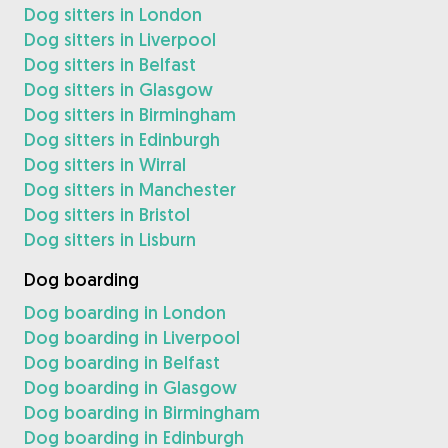
Dog sitters in London
Dog sitters in Liverpool
Dog sitters in Belfast
Dog sitters in Glasgow
Dog sitters in Birmingham
Dog sitters in Edinburgh
Dog sitters in Wirral
Dog sitters in Manchester
Dog sitters in Bristol
Dog sitters in Lisburn
Dog boarding
Dog boarding in London
Dog boarding in Liverpool
Dog boarding in Belfast
Dog boarding in Glasgow
Dog boarding in Birmingham
Dog boarding in Edinburgh