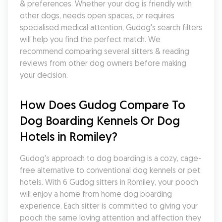
& preferences. Whether your dog is friendly with 
other dogs, needs open spaces, or requires 
specialised medical attention, Gudog's search filters 
will help you find the perfect match. We 
recommend comparing several sitters & reading 
reviews from other dog owners before making 
your decision.
How Does Gudog Compare To 
Dog Boarding Kennels Or Dog 
Hotels in Romiley?
Gudog's approach to dog boarding is a cozy, cage-
free alternative to conventional dog kennels or pet 
hotels. With 6 Gudog sitters in Romiley, your pooch 
will enjoy a home from home dog boarding 
experience. Each sitter is committed to giving your 
pooch the same loving attention and affection they 