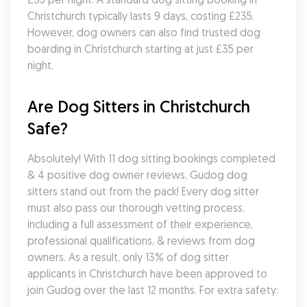
Christchurch typically lasts 9 days, costing £235. 
However, dog owners can also find trusted dog 
boarding in Christchurch starting at just £35 per 
night.
Are Dog Sitters in Christchurch 
Safe?
Absolutely! With 11 dog sitting bookings completed 
& 4 positive dog owner reviews, Gudog dog 
sitters stand out from the pack! Every dog sitter 
must also pass our thorough vetting process, 
including a full assessment of their experience, 
professional qualifications, & reviews from dog 
owners. As a result, only 13% of dog sitter 
applicants in Christchurch have been approved to 
join Gudog over the last 12 months. For extra safety: