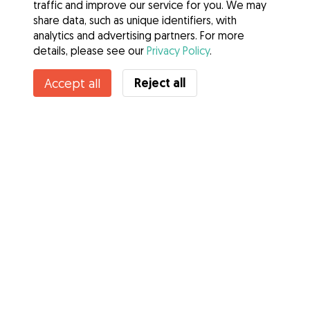
traffic and improve our service for you. We may
share data, such as unique identifiers, with
analytics and advertising partners. For more
details, please see our
Privacy Policy
.
Reject all
Accept all
Services
How it works
About Gudog
Reviews
Veterinary Cover
Tips for dog owners