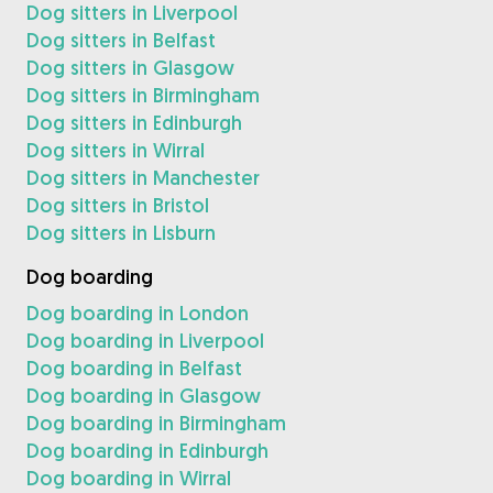
Dog sitters in Liverpool
Dog sitters in Belfast
Dog sitters in Glasgow
Dog sitters in Birmingham
Dog sitters in Edinburgh
Dog sitters in Wirral
Dog sitters in Manchester
Dog sitters in Bristol
Dog sitters in Lisburn
Dog boarding
Dog boarding in London
Dog boarding in Liverpool
Dog boarding in Belfast
Dog boarding in Glasgow
Dog boarding in Birmingham
Dog boarding in Edinburgh
Dog boarding in Wirral