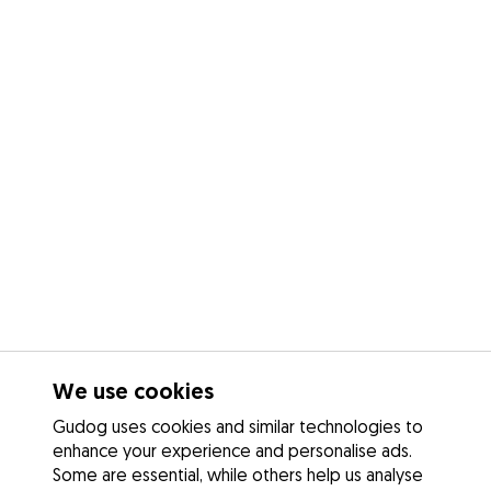
We use cookies
Gudog uses cookies and similar technologies to
enhance your experience and personalise ads.
Some are essential, while others help us analyse