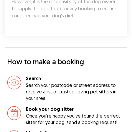
However, it is the responsibility of the dog owner 
to supply the dog food for any booking to ensure 
consistency in your dog's diet.
How to make a booking
Search
Search your postcode or street address to
receive a list of trusted, loving pet sitters in
your area.
Book your dog sitter
Once you're happy you've found the perfect
sitter for your dog, send a booking request!