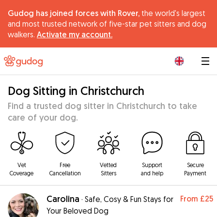
Gudog has joined forces with Rover,
the world's largest
and most trusted network of five-star pet sitters and dog
walkers.
Activate my account.
|
Dog Sitting in Christchurch
Find a trusted dog sitter in Christchurch to take
care of your dog.
Vet
Free
Vetted
Support
Secure
Coverage
Cancellation
Sitters
and help
Payment
Carolina
From
£25
·
Safe, Cosy & Fun Stays for
Your Beloved Dog