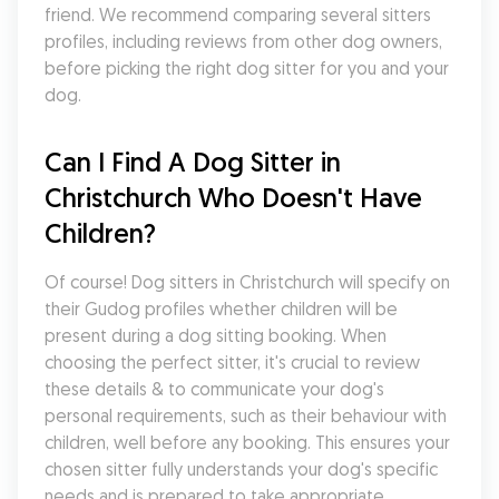
friend. We recommend comparing several sitters 
profiles, including reviews from other dog owners, 
before picking the right dog sitter for you and your 
dog.
Can I Find A Dog Sitter in 
Christchurch Who Doesn't Have 
Children?
Of course! Dog sitters in Christchurch will specify on 
their Gudog profiles whether children will be 
present during a dog sitting booking. When 
choosing the perfect sitter, it's crucial to review 
these details & to communicate your dog's 
personal requirements, such as their behaviour with 
children, well before any booking. This ensures your 
chosen sitter fully understands your dog's specific 
needs and is prepared to take appropriate 