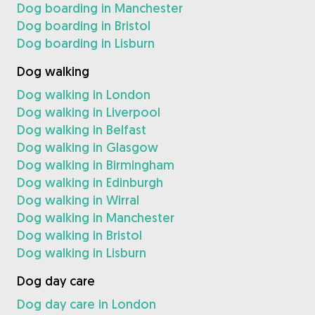
Dog boarding in Manchester
Dog boarding in Bristol
Dog boarding in Lisburn
Dog walking
Dog walking in London
Dog walking in Liverpool
Dog walking in Belfast
Dog walking in Glasgow
Dog walking in Birmingham
Dog walking in Edinburgh
Dog walking in Wirral
Dog walking in Manchester
Dog walking in Bristol
Dog walking in Lisburn
Dog day care
Dog day care in London