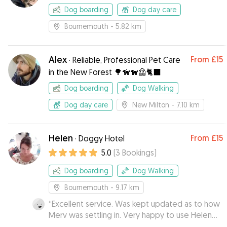
Dog boarding
Dog day care
Bournemouth
- 5.82 km
Alex
From
£15
·
Reliable, Professional Pet Care
in the New Forest 🌳🦮🐕‍🦺🐈‍⬛
Dog boarding
Dog Walking
Dog day care
New Milton
- 7.10 km
Helen
From
£15
·
Doggy Hotel
5.0
(
3
Bookings
)
Dog boarding
Dog Walking
Bournemouth
- 9.17 km
“
Excellent service. Was kept updated as to how
Merv was settling in. Very happy to use Helen
again.
”