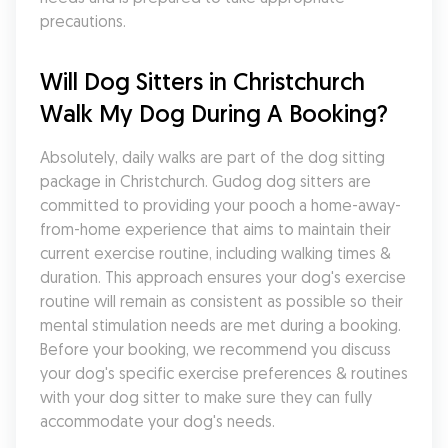
precautions.
Will Dog Sitters in Christchurch 
Walk My Dog During A Booking?
Absolutely, daily walks are part of the dog sitting 
package in Christchurch. Gudog dog sitters are 
committed to providing your pooch a home-away-
from-home experience that aims to maintain their 
current exercise routine, including walking times & 
duration. This approach ensures your dog's exercise 
routine will remain as consistent as possible so their 
mental stimulation needs are met during a booking. 
Before your booking, we recommend you discuss 
your dog's specific exercise preferences & routines 
with your dog sitter to make sure they can fully 
accommodate your dog's needs.