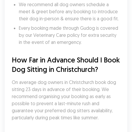
We recommend all dog owners schedule a 
meet & greet before any booking to introduce 
their dog in-person & ensure there is a good fit.
Every booking made through Gudog is covered 
by our Veterinary Care policy for extra security 
in the event of an emergency.
How Far in Advance Should I Book 
Dog Sitting in Christchurch?
On average dog owners in Christchurch book dog 
sitting 23 days in advance of their booking. We 
recommend organising your booking as early as 
possible to prevent a last-minute rush and 
guarantee your preferred dog sitters availability, 
particularly during peak times like summer.