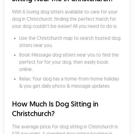
With 6 loving dog sitters available to care for your 
dog in Christchurch, finding the perfect match for 
your dog couldn't be easier! All you need to do is:
Use the Christchurch map to search trusted dog 
sitters near you.
Book: Message dog sitters near you to find the 
perfect for for your dog, then easily book 
online.
Relax: Your dog has a home-from-home holiday 
& you get daily photo & message updates.
How Much Is Dog Sitting in 
Christchurch?
The average price for dog sitting in Christchurch is 
£35 per night. A standard dog sitting booking in 