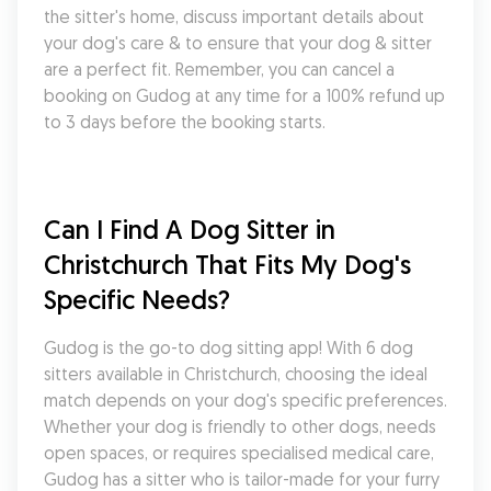
the sitter's home, discuss important details about 
your dog's care & to ensure that your dog & sitter 
are a perfect fit. Remember, you can cancel a 
booking on Gudog at any time for a 100% refund up 
to 3 days before the booking starts.
Can I Find A Dog Sitter in 
Christchurch That Fits My Dog's 
Specific Needs?
Gudog is the go-to dog sitting app! With 6 dog 
sitters available in Christchurch, choosing the ideal 
match depends on your dog's specific preferences. 
Whether your dog is friendly to other dogs, needs 
open spaces, or requires specialised medical care, 
Gudog has a sitter who is tailor-made for your furry 