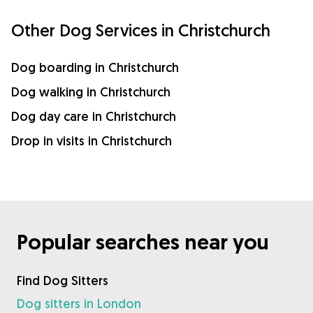
Other Dog Services in Christchurch
Dog boarding in Christchurch
Dog walking in Christchurch
Dog day care in Christchurch
Drop in visits in Christchurch
Popular searches near you
Find Dog Sitters
Dog sitters in London