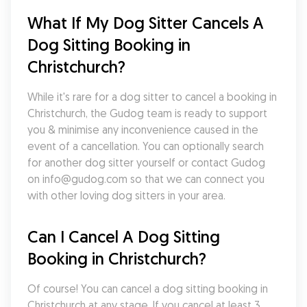
What If My Dog Sitter Cancels A 
Dog Sitting Booking in 
Christchurch?
While it's rare for a dog sitter to cancel a booking in 
Christchurch, the Gudog team is ready to support 
you & minimise any inconvenience caused in the 
event of a cancellation. You can optionally search 
for another dog sitter yourself or contact Gudog 
on info@gudog.com so that we can connect you 
with other loving dog sitters in your area.
Can I Cancel A Dog Sitting 
Booking in Christchurch?
Of course! You can cancel a dog sitting booking in 
Christchurch at any stage. If you cancel at least 3 