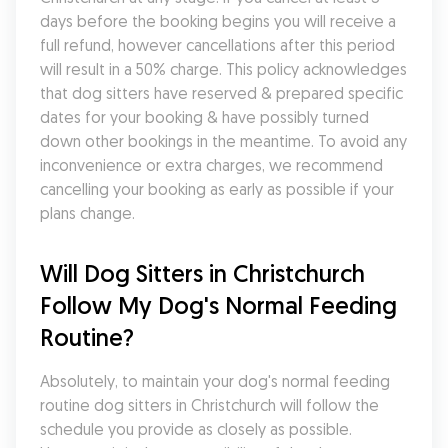
days before the booking begins you will receive a 
full refund, however cancellations after this period 
will result in a 50% charge. This policy acknowledges 
that dog sitters have reserved & prepared specific 
dates for your booking & have possibly turned 
down other bookings in the meantime. To avoid any 
inconvenience or extra charges, we recommend 
cancelling your booking as early as possible if your 
plans change.
Will Dog Sitters in Christchurch 
Follow My Dog's Normal Feeding 
Routine?
Absolutely, to maintain your dog's normal feeding 
routine dog sitters in Christchurch will follow the 
schedule you provide as closely as possible. 