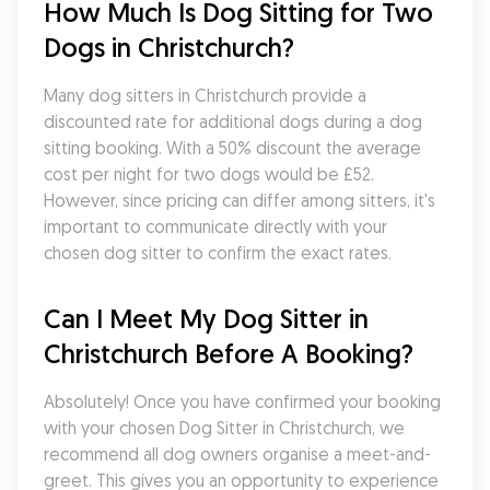
How Much Is Dog Sitting for Two 
Dogs in Christchurch?
Many dog sitters in Christchurch provide a 
discounted rate for additional dogs during a dog 
sitting booking. With a 50% discount the average 
cost per night for two dogs would be £52. 
However, since pricing can differ among sitters, it's 
important to communicate directly with your 
chosen dog sitter to confirm the exact rates.
Can I Meet My Dog Sitter in 
Christchurch Before A Booking?
Absolutely! Once you have confirmed your booking 
with your chosen Dog Sitter in Christchurch, we 
recommend all dog owners organise a meet-and-
greet. This gives you an opportunity to experience 