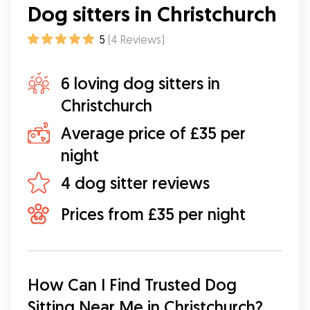
Dog sitters in Christchurch
5
(
4
Reviews
)
6 loving dog sitters in
Christchurch
Average price of £35 per
night
4 dog sitter reviews
Prices from £35 per night
How Can I Find Trusted Dog 
Sitting Near Me in Christchurch?