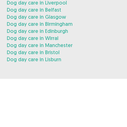
Dog day care in Liverpool
Dog day care in Belfast
Dog day care in Glasgow
Dog day care in Birmingham
Dog day care in Edinburgh
Dog day care in Wirral
Dog day care in Manchester
Dog day care in Bristol
Dog day care in Lisburn