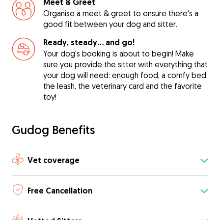
Meet & Greet
Organise a meet & greet to ensure there's a
good fit between your dog and sitter.
Ready, steady… and go!
Your dog's booking is about to begin! Make
sure you provide the sitter with everything that
your dog will need: enough food, a comfy bed,
the leash, the veterinary card and the favorite
toy!
Gudog Benefits
Vet coverage
Free Cancellation