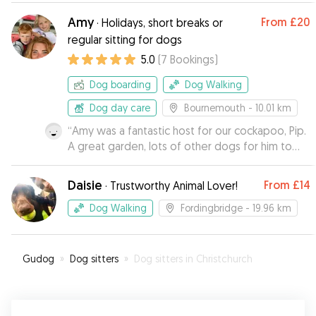
Amy
From
£20
·
Holidays, short breaks or
regular sitting for dogs
5.0
(
7
Bookings
)
Dog boarding
Dog Walking
Dog day care
Bournemouth
- 10.01 km
“
Amy was a fantastic host for our cockapoo, Pip.
A great garden, lots of other dogs for him to
play with and he has returned to us looking very
happy and well looked after. Amy’s
Daisie
From
£14
·
Trustworthy Animal Lover!
communication was great and Pip is looking
forward to staying with her again!
”
Dog Walking
Fordingbridge
- 19.96 km
Gudog
»
Dog sitters
»
Dog sitters in Christchurch