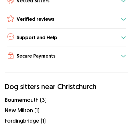
Vetted Sitters
Verified reviews
Support and Help
Secure Payments
Dog sitters near Christchurch
Bournemouth (3)
New Milton (1)
Fordingbridge (1)