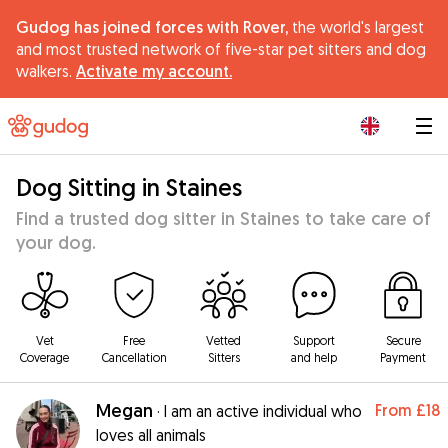
Gudog has joined forces with Rover,
the world's largest
and most trusted network of five-star pet sitters and dog
walkers.
Activate my account.
|
Dog Sitting in Staines
Find a trusted dog sitter in Staines to take care of
your dog.
Vet
Free
Vetted
Support
Secure
Coverage
Cancellation
Sitters
and help
Payment
Megan
From
£18
·
I am an active individual who
loves all animals