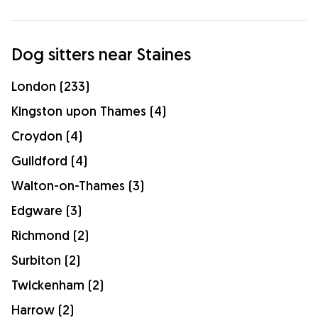
Dog sitters near Staines
London (233)
Kingston upon Thames (4)
Croydon (4)
Guildford (4)
Walton-on-Thames (3)
Edgware (3)
Richmond (2)
Surbiton (2)
Twickenham (2)
Harrow (2)