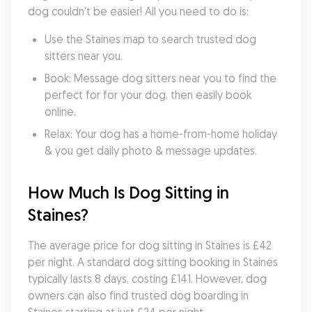
dog couldn't be easier! All you need to do is:
Use the Staines map to search trusted dog 
sitters near you.
Book: Message dog sitters near you to find the 
perfect for for your dog, then easily book 
online.
Relax: Your dog has a home-from-home holiday 
& you get daily photo & message updates.
How Much Is Dog Sitting in 
Staines?
The average price for dog sitting in Staines is £42 
per night. A standard dog sitting booking in Staines 
typically lasts 8 days, costing £141. However, dog 
owners can also find trusted dog boarding in 