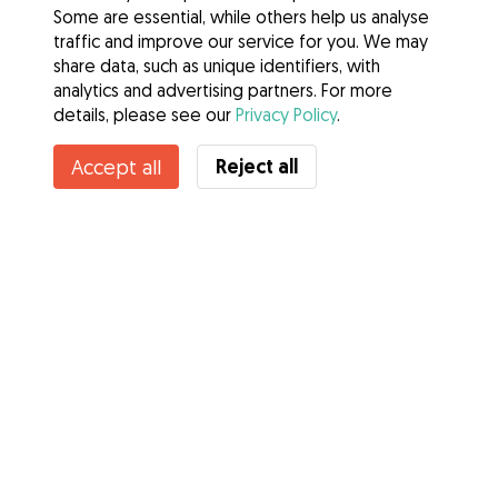
Some are essential, while others help us analyse
traffic and improve our service for you. We may
share data, such as unique identifiers, with
analytics and advertising partners. For more
details, please see our
Privacy Policy
.
Reject all
Accept all
Services
How it works
About Gudog
Reviews
Veterinary Cover
Tips for dog owners