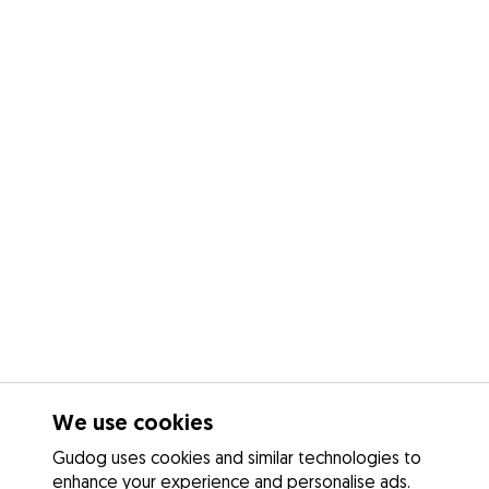
We use cookies
Gudog uses cookies and similar technologies to
enhance your experience and personalise ads.