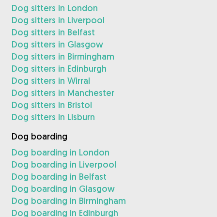
Dog sitters in London
Dog sitters in Liverpool
Dog sitters in Belfast
Dog sitters in Glasgow
Dog sitters in Birmingham
Dog sitters in Edinburgh
Dog sitters in Wirral
Dog sitters in Manchester
Dog sitters in Bristol
Dog sitters in Lisburn
Dog boarding
Dog boarding in London
Dog boarding in Liverpool
Dog boarding in Belfast
Dog boarding in Glasgow
Dog boarding in Birmingham
Dog boarding in Edinburgh