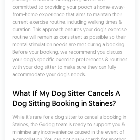
committed to providing your pooch a home-away-
from-home experience that aims to maintain their 
current exercise routine, including walking times & 
duration. This approach ensures your dog's exercise 
routine will remain as consistent as possible so their 
mental stimulation needs are met during a booking. 
Before your booking, we recommend you discuss 
your dog's specific exercise preferences & routines 
with your dog sitter to make sure they can fully 
accommodate your dog's needs.
What If My Dog Sitter Cancels A 
Dog Sitting Booking in Staines?
While it's rare for a dog sitter to cancel a booking in 
Staines, the Gudog team is ready to support you & 
minimise any inconvenience caused in the event of 
a cancellation. You can optionally search for another 