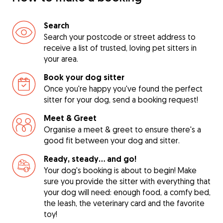
Search
Search your postcode or street address to
receive a list of trusted, loving pet sitters in
your area.
Book your dog sitter
Once you're happy you've found the perfect
sitter for your dog, send a booking request!
Meet & Greet
Organise a meet & greet to ensure there's a
good fit between your dog and sitter.
Ready, steady… and go!
Your dog's booking is about to begin! Make
sure you provide the sitter with everything that
your dog will need: enough food, a comfy bed,
the leash, the veterinary card and the favorite
toy!