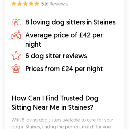
5
(
6
Reviews
)
8 loving dog sitters in Staines
Average price of £42 per
night
6 dog sitter reviews
Prices from £24 per night
How Can I Find Trusted Dog 
Sitting Near Me in Staines?
With 8 loving dog sitters available to care for your 
dog in Staines, finding the perfect match for your 