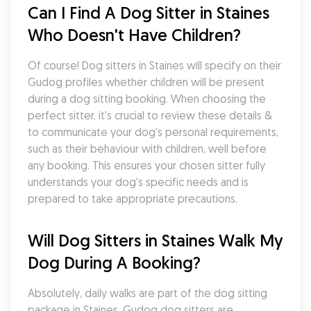
Can I Find A Dog Sitter in Staines 
Who Doesn't Have Children?
Of course! Dog sitters in Staines will specify on their 
Gudog profiles whether children will be present 
during a dog sitting booking. When choosing the 
perfect sitter, it's crucial to review these details & 
to communicate your dog's personal requirements, 
such as their behaviour with children, well before 
any booking. This ensures your chosen sitter fully 
understands your dog's specific needs and is 
prepared to take appropriate precautions.
Will Dog Sitters in Staines Walk My 
Dog During A Booking?
Absolutely, daily walks are part of the dog sitting 
package in Staines. Gudog dog sitters are 