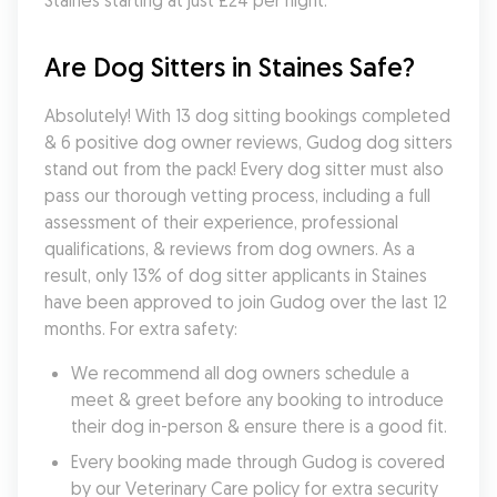
Staines starting at just £24 per night.
Are Dog Sitters in Staines Safe?
Absolutely! With 13 dog sitting bookings completed 
& 6 positive dog owner reviews, Gudog dog sitters 
stand out from the pack! Every dog sitter must also 
pass our thorough vetting process, including a full 
assessment of their experience, professional 
qualifications, & reviews from dog owners. As a 
result, only 13% of dog sitter applicants in Staines 
have been approved to join Gudog over the last 12 
months. For extra safety:
We recommend all dog owners schedule a 
meet & greet before any booking to introduce 
their dog in-person & ensure there is a good fit.
Every booking made through Gudog is covered 
by our Veterinary Care policy for extra security 