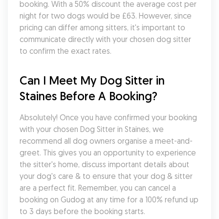
booking. With a 50% discount the average cost per 
night for two dogs would be £63. However, since 
pricing can differ among sitters, it's important to 
communicate directly with your chosen dog sitter 
to confirm the exact rates.
Can I Meet My Dog Sitter in 
Staines Before A Booking?
Absolutely! Once you have confirmed your booking 
with your chosen Dog Sitter in Staines, we 
recommend all dog owners organise a meet-and-
greet. This gives you an opportunity to experience 
the sitter's home, discuss important details about 
your dog's care & to ensure that your dog & sitter 
are a perfect fit. Remember, you can cancel a 
booking on Gudog at any time for a 100% refund up 
to 3 days before the booking starts.