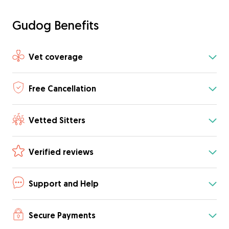
Gudog Benefits
Vet coverage
Free Cancellation
Vetted Sitters
Verified reviews
Support and Help
Secure Payments