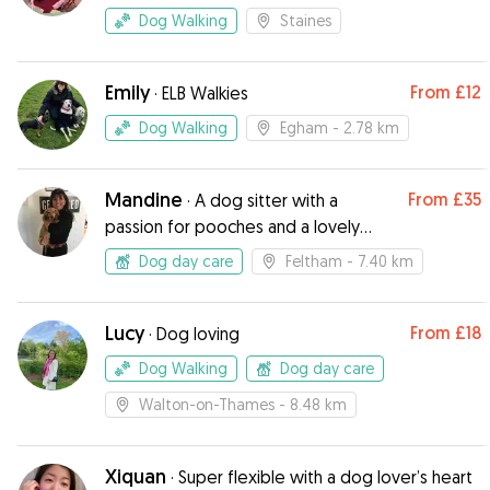
Dog Walking
Staines
Emily
From
£12
·
ELB Walkies
Dog Walking
Egham
- 2.78 km
Mandine
From
£35
·
A dog sitter with a
passion for pooches and a lovely
garden!
Dog day care
Feltham
- 7.40 km
Lucy
From
£18
·
Dog loving
Dog Walking
Dog day care
Walton-on-Thames
- 8.48 km
Xiquan
·
Super flexible with a dog lover’s heart