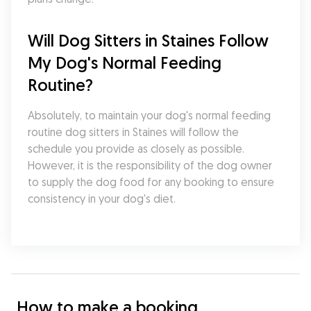
Will Dog Sitters in Staines Follow 
My Dog's Normal Feeding 
Routine?
Absolutely, to maintain your dog's normal feeding 
routine dog sitters in Staines will follow the 
schedule you provide as closely as possible. 
However, it is the responsibility of the dog owner 
to supply the dog food for any booking to ensure 
consistency in your dog's diet.
How to make a booking