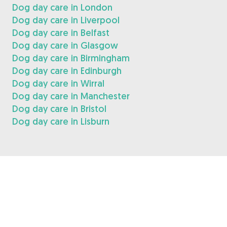
Dog day care in London
Dog day care in Liverpool
Dog day care in Belfast
Dog day care in Glasgow
Dog day care in Birmingham
Dog day care in Edinburgh
Dog day care in Wirral
Dog day care in Manchester
Dog day care in Bristol
Dog day care in Lisburn