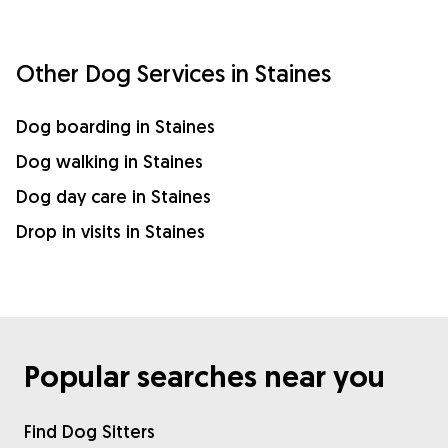
Other Dog Services in Staines
Dog boarding in Staines
Dog walking in Staines
Dog day care in Staines
Drop in visits in Staines
Popular searches near you
Find Dog Sitters