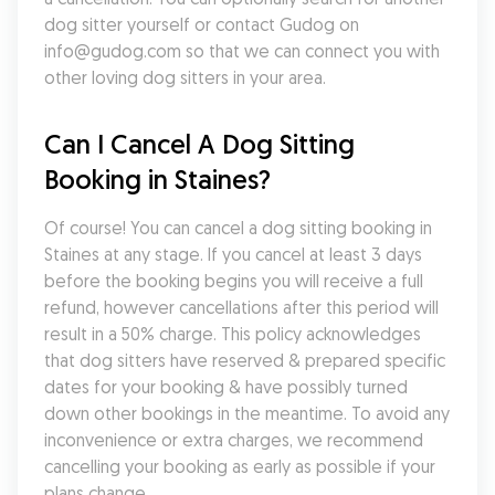
dog sitter yourself or contact Gudog on 
info@gudog.com so that we can connect you with 
other loving dog sitters in your area.
Can I Cancel A Dog Sitting 
Booking in Staines?
Of course! You can cancel a dog sitting booking in 
Staines at any stage. If you cancel at least 3 days 
before the booking begins you will receive a full 
refund, however cancellations after this period will 
result in a 50% charge. This policy acknowledges 
that dog sitters have reserved & prepared specific 
dates for your booking & have possibly turned 
down other bookings in the meantime. To avoid any 
inconvenience or extra charges, we recommend 
cancelling your booking as early as possible if your 
plans change.