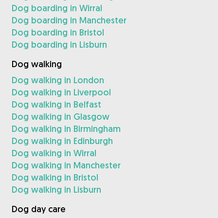
Dog boarding in Wirral
Dog boarding in Manchester
Dog boarding in Bristol
Dog boarding in Lisburn
Dog walking
Dog walking in London
Dog walking in Liverpool
Dog walking in Belfast
Dog walking in Glasgow
Dog walking in Birmingham
Dog walking in Edinburgh
Dog walking in Wirral
Dog walking in Manchester
Dog walking in Bristol
Dog walking in Lisburn
Dog day care