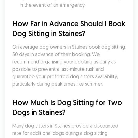
in the event of an emergency.
How Far in Advance Should I Book 
Dog Sitting in Staines?
On average dog owners in Staines book dog sitting 
30 days in advance of their booking. We 
recommend organising your booking as early as 
possible to prevent a last-minute rush and 
guarantee your preferred dog sitters availability, 
particularly during peak times like summer.
How Much Is Dog Sitting for Two 
Dogs in Staines?
Many dog sitters in Staines provide a discounted 
rate for additional dogs during a dog sitting 