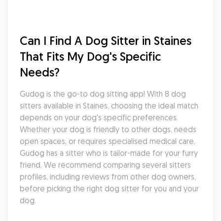
Can I Find A Dog Sitter in Staines 
That Fits My Dog's Specific 
Needs?
Gudog is the go-to dog sitting app! With 8 dog 
sitters available in Staines, choosing the ideal match 
depends on your dog's specific preferences. 
Whether your dog is friendly to other dogs, needs 
open spaces, or requires specialised medical care, 
Gudog has a sitter who is tailor-made for your furry 
friend. We recommend comparing several sitters 
profiles, including reviews from other dog owners, 
before picking the right dog sitter for you and your 
dog.