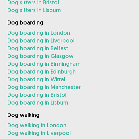
Dog sitters in Bristol
Dog sitters in Lisburn
Dog boarding
Dog boarding in London
Dog boarding in Liverpool
Dog boarding in Belfast
Dog boarding in Glasgow
Dog boarding in Birmingham
Dog boarding in Edinburgh
Dog boarding in Wirral
Dog boarding in Manchester
Dog boarding in Bristol
Dog boarding in Lisburn
Dog walking
Dog walking in London
Dog walking in Liverpool