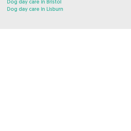
Dog day care in Bristol
Dog day care in Lisburn