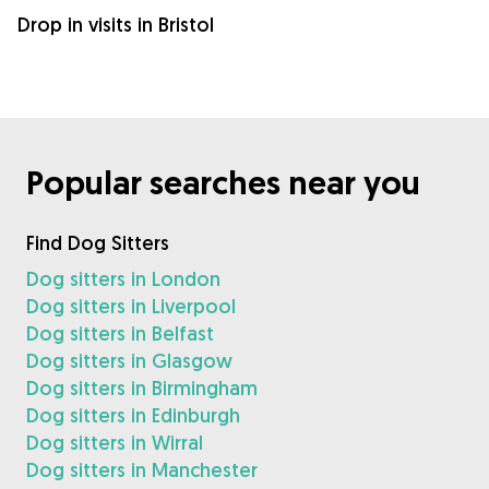
Drop in visits in Bristol
Popular searches near you
Find Dog Sitters
Dog sitters in London
Dog sitters in Liverpool
Dog sitters in Belfast
Dog sitters in Glasgow
Dog sitters in Birmingham
Dog sitters in Edinburgh
Dog sitters in Wirral
Dog sitters in Manchester