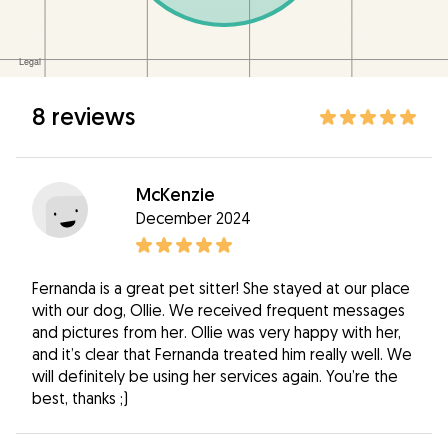
8 reviews
McKenzie
December 2024
Fernanda is a great pet sitter! She stayed at our place
with our dog, Ollie. We received frequent messages
and pictures from her. Ollie was very happy with her,
and it’s clear that Fernanda treated him really well. We
will definitely be using her services again. You’re the
best, thanks ;)