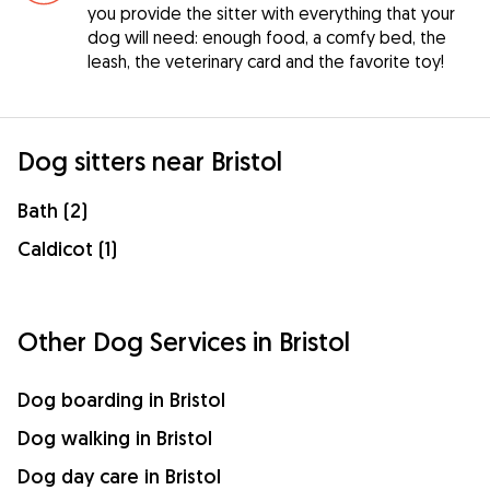
you provide the sitter with everything that your
dog will need: enough food, a comfy bed, the
leash, the veterinary card and the favorite toy!
Dog sitters near Bristol
Bath (2)
Caldicot (1)
Other Dog Services in Bristol
Dog boarding in Bristol
Dog walking in Bristol
Dog day care in Bristol