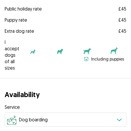
Public holiday rate
£45
Puppy rate
£45
Extra dog rate
£45
I
accept
dogs
Including puppies
of all
sizes
Availability
Service