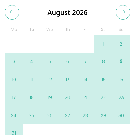
August 2026
Mo
Tu
We
Th
Fr
Sa
Su
1
2
9
3
4
5
6
7
8
10
11
12
13
14
15
16
17
18
19
20
21
22
23
24
25
26
27
28
29
30
31