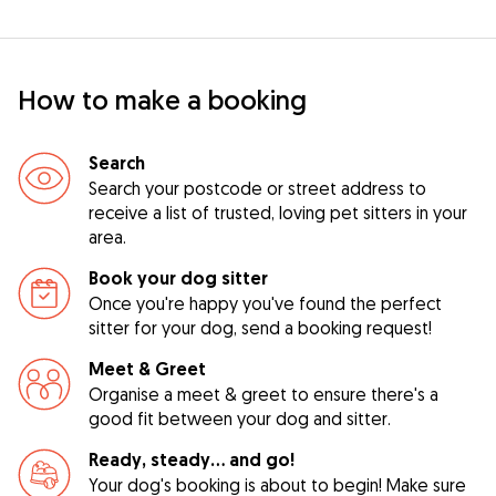
How to make a booking
Search
Search your postcode or street address to
receive a list of trusted, loving pet sitters in your
area.
Book your dog sitter
Once you're happy you've found the perfect
sitter for your dog, send a booking request!
Meet & Greet
Organise a meet & greet to ensure there's a
good fit between your dog and sitter.
Ready, steady… and go!
Your dog's booking is about to begin! Make sure