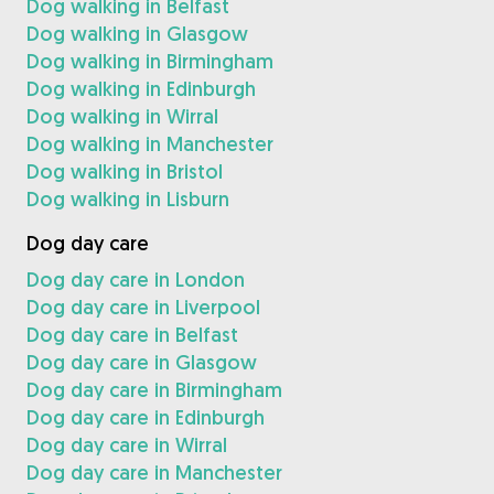
Dog walking in Belfast
Dog walking in Glasgow
Dog walking in Birmingham
Dog walking in Edinburgh
Dog walking in Wirral
Dog walking in Manchester
Dog walking in Bristol
Dog walking in Lisburn
Dog day care
Dog day care in London
Dog day care in Liverpool
Dog day care in Belfast
Dog day care in Glasgow
Dog day care in Birmingham
Dog day care in Edinburgh
Dog day care in Wirral
Dog day care in Manchester