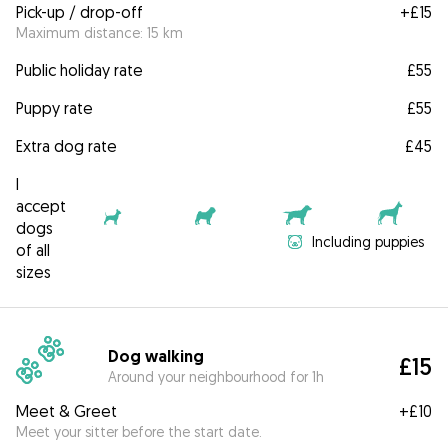
Pick-up / drop-off
+
£15
Maximum distance: 15 km
Public holiday rate
£55
Puppy rate
£55
Extra dog rate
£45
I
accept
dogs
Including puppies
of all
sizes
Dog walking
£15
Around your neighbourhood for 1h
Meet & Greet
+
£10
Meet your sitter before the start date.