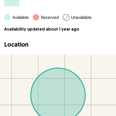
Available
Reserved
Unavailable
Availability updated about 1 year ago
Location