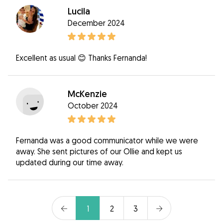
Lucila
December 2024
Excellent as usual 😊 Thanks Fernanda!
McKenzie
October 2024
Fernanda was a good communicator while we were
away. She sent pictures of our Ollie and kept us
updated during our time away.
1
2
3