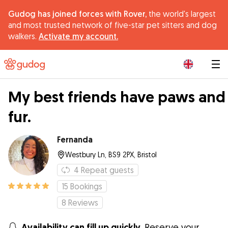
Gudog has joined forces with Rover,
the world's largest
and most trusted network of five-star pet sitters and dog
walkers.
Activate my account.
|
My best friends have paws and
fur.
Fernanda
Westbury Ln, BS9 2PX, Bristol
4
Repeat guests
15
Bookings
8
Reviews
Availability can fill up quickly.
Reserve your