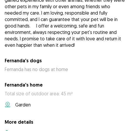
gained experience with other animals, whether they were
other pets in my family or even among friends who
needed my care. I am loving, responsible and fully
committed, and I can guarantee that your pet will be in
good hands. I offer a welcoming, safe and fun
environment, always respecting your pet's routine and
needs. I promise to take care of it with love and return it
even happier than when it arrived!
Fernanda's dogs
Fernanda has no dogs at home
Fernanda's home
Total size of outdoor area: 45 m²
Garden
More details