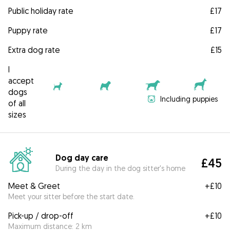
Public holiday rate
£17
Puppy rate
£17
Extra dog rate
£15
I
accept
dogs
Including puppies
of all
sizes
Dog day care
£45
During the day in the dog sitter's home
Meet & Greet
+
£10
Meet your sitter before the start date.
Pick-up / drop-off
+
£10
Maximum distance: 2 km