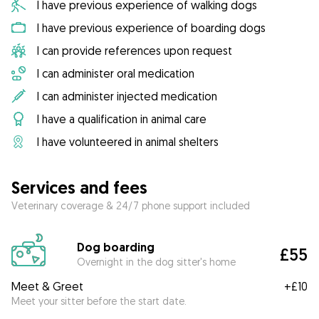
I have previous experience of walking dogs
I have previous experience of boarding dogs
I can provide references upon request
I can administer oral medication
I can administer injected medication
I have a qualification in animal care
I have volunteered in animal shelters
Services and fees
Veterinary coverage & 24/7 phone support included
Dog boarding
£55
Overnight in the dog sitter's home
Meet & Greet
+
£10
Meet your sitter before the start date.