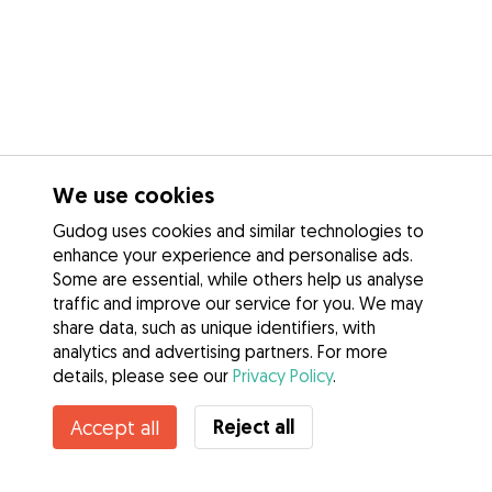
We use cookies
Gudog uses cookies and similar technologies to
enhance your experience and personalise ads.
Some are essential, while others help us analyse
traffic and improve our service for you. We may
share data, such as unique identifiers, with
analytics and advertising partners. For more
details, please see our
Privacy Policy
.
Contact Fernanda
Reject all
Accept all
Do you know Gudog Benefits? See more