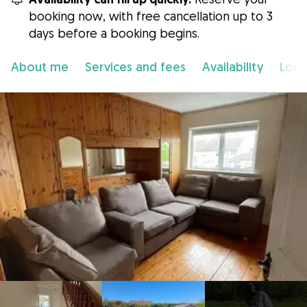
booking now, with free cancellation up to 3
days before a booking begins.
About me
Services and fees
Availability
Loca