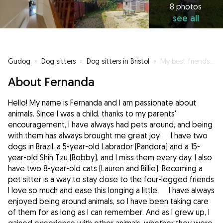
8 photos
see all
Gudog
»
Dog sitters
»
Dog sitters in Bristol
»
My best friends have paws and fur.
About Fernanda
Hello! My name is Fernanda and I am passionate about
animals. Since I was a child, thanks to my parents'
encouragement, I have always had pets around, and being
with them has always brought me great joy. I have two
dogs in Brazil, a 5-year-old Labrador (Pandora) and a 15-
year-old Shih Tzu (Bobby), and I miss them every day. I also
have two 8-year-old cats (Lauren and Billie). Becoming a
pet sitter is a way to stay close to the four-legged friends
I love so much and ease this longing a little. I have always
enjoyed being around animals, so I have been taking care
of them for as long as I can remember. And as I grew up, I