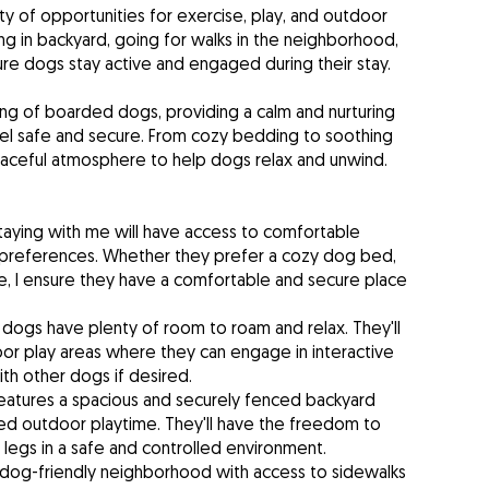
y of opportunities for exercise, play, and outdoor
ng in backyard, going for walks in the neighborhood,
sure dogs stay active and engaged during their stay.
eing of boarded dogs, providing a calm and nurturing
el safe and secure. From cozy bedding to soothing
eaceful atmosphere to help dogs relax and unwind.
aying with me will have access to comfortable
ir preferences. Whether they prefer a cozy dog bed,
ate, I ensure they have a comfortable and secure place
dogs have plenty of room to roam and relax. They'll
or play areas where they can engage in interactive
ith other dogs if desired.
eatures a spacious and securely fenced backyard
d outdoor playtime. They'll have the freedom to
 legs in a safe and controlled environment.
a dog-friendly neighborhood with access to sidewalks