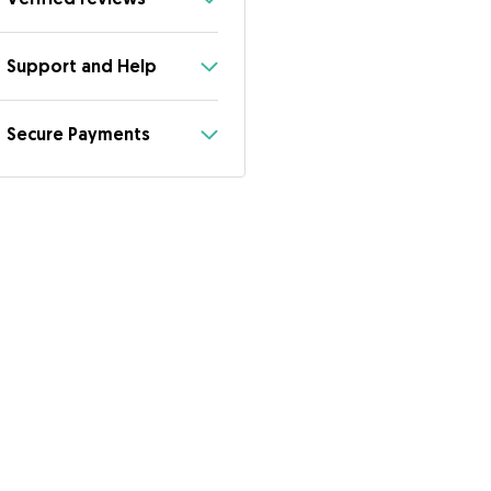
Support and Help
Secure Payments