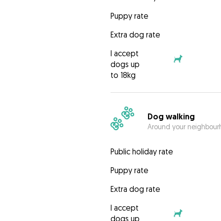
Puppy rate
Extra dog rate
I accept
dogs up
to 18kg
Dog walking
Around your neighbourh
Public holiday rate
Puppy rate
Extra dog rate
I accept
dogs up