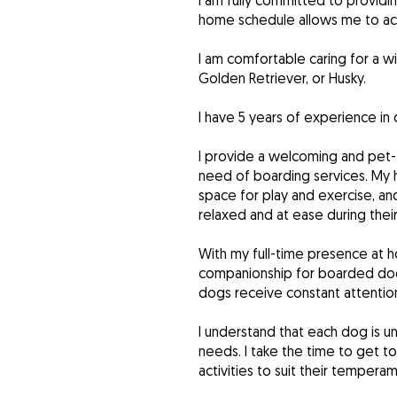
I am fully committed to providi
home schedule allows me to ac
I am comfortable caring for a 
Golden Retriever, or Husky.
I have 5 years of experience in 
I provide a welcoming and pet-
need of boarding services. My 
space for play and exercise, an
relaxed and at ease during their
With my full-time presence at h
companionship for boarded dogs
dogs receive constant attention
I understand that each dog is u
needs. I take the time to get to
activities to suit their temper