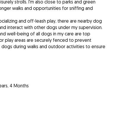
surely strolls. I'm also close to parks and green
nger walks and opportunities for sniffing and
cializing and off-leash play, there are nearby dog
 and interact with other dogs under my supervision.
and well-being of all dogs in my care are top
tdoor play areas are securely fenced to prevent
e dogs during walks and outdoor activities to ensure
ears, 4 Months