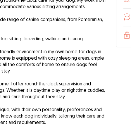
ng round-the-clock care for your dog. My work from
commodate various sitting arrangements.
wide range of canine companions, from Pomeranian,
dog sitting , boarding, walking and caring.
friendly environment in my own home for dogs in
home is equipped with cozy sleeping areas, ample
d all the comforts of home to ensure dogs feel
 stay.
ome, I offer round-the-clock supervision and
. Whether it is daytime play or nighttime cuddles,
 and care throughout their stay.
nique, with their own personality, preferences and
 know each dog individually, tailoring their care and
ament and requirements.