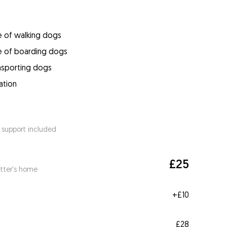
e of walking dogs
e of boarding dogs
ansporting dogs
ation
 support included
£25
itter's home
+
£10
£28