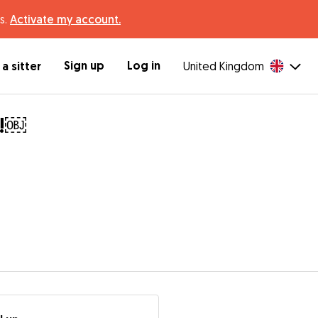
s.
Activate my account.
Sign up
Log in
a sitter
United Kingdom
t!￼