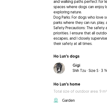
and walking paths perfect for lei
spaces where dogs can enjoy lo
exploring nature.
Dog Parks: For dogs who love so
parks where they can run, play,
Safety Precautions: The safety 
priorities. I ensure that all ou
escapes, and I closely supervis
their safety at all times.
Ho Lun's dogs
Gigi
Shih Tzu
·
Size S
·
3 Y
Ho Lun's home
Total size of outdoor area: 9 m²
Garden