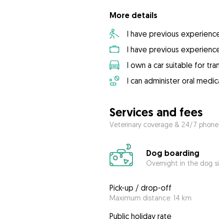
More details
I have previous experienc
I have previous experienc
I own a car suitable for tr
I can administer oral medic
Services and fees
Veterinary coverage & 24/7 phone
Dog boarding
Overnight in the dog s
Pick-up / drop-off
Maximum distance: 14 km
Public holiday rate