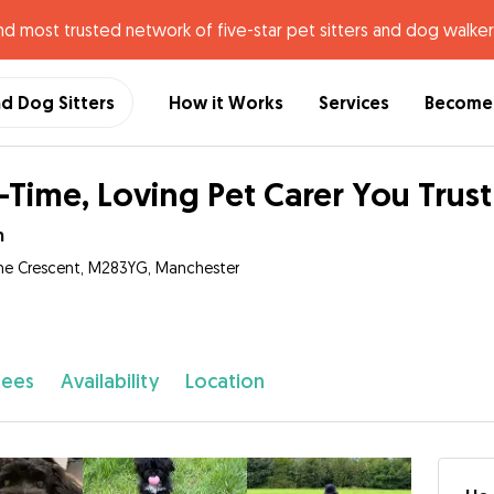
nd most trusted network of five-star pet sitters and dog walker
nd Dog Sitters
How it Works
Services
Become 
l-Time, Loving Pet Carer You Trus
n
ne Crescent, M283YG, Manchester
fees
Availability
Location