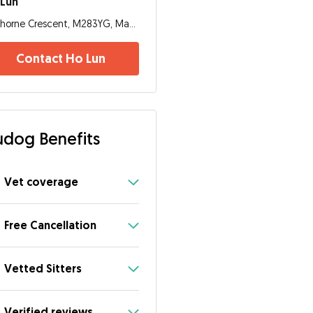
 Lun
Thorne Crescent, M283YG, Manchester
Contact Ho Lun
dog Benefits
Vet coverage
Free Cancellation
Vetted Sitters
Verified reviews