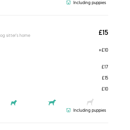
Including puppies
£15
og sitter's home
+
£10
£17
£15
£10
Including puppies