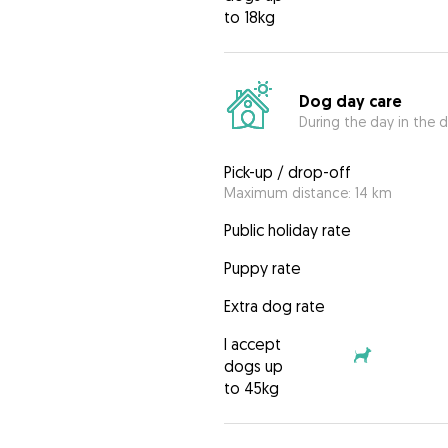
to 18kg
Dog day care
During the day in the d
Pick-up / drop-off
Maximum distance: 14 km
Public holiday rate
Puppy rate
Extra dog rate
I accept
dogs up
to 45kg