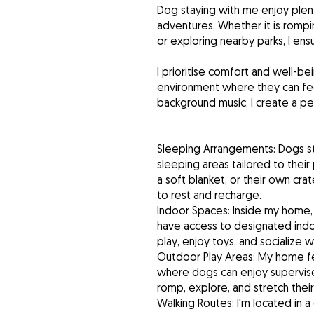
Dog staying with me enjoy plent
adventures. Whether it is rompi
or exploring nearby parks, I en
I prioritise comfort and well-b
environment where they can fe
background music, I create a p
Sleeping Arrangements: Dogs st
sleeping areas tailored to the
a soft blanket, or their own cr
to rest and recharge.
Indoor Spaces: Inside my home, 
have access to designated indo
play, enjoy toys, and socialize w
Outdoor Play Areas: My home f
where dogs can enjoy supervise
romp, explore, and stretch their
Walking Routes: I'm located in 