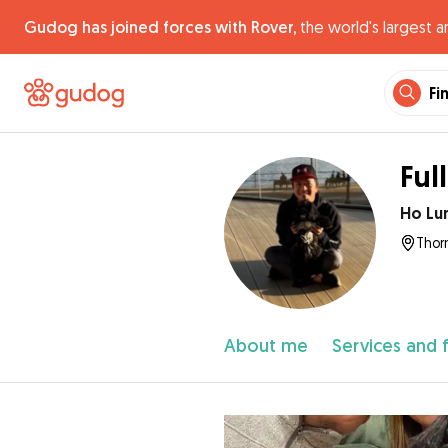
Gudog has joined forces with Rover,
the world's largest a
Fi
Ful
Ho Lu
Thor
About me
Services and 