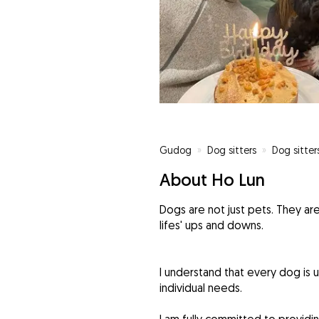
Gudog
»
Dog sitters
»
Dog sitter
About Ho Lun
Dogs are not just pets. They 
lifes' ups and downs.
I understand that every dog is u
individual needs.