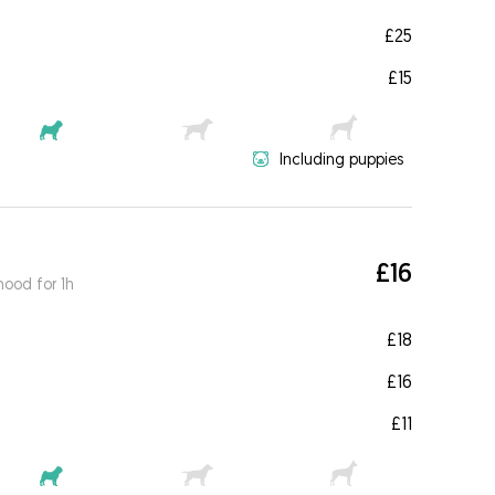
£25
£15
Including puppies
£16
ood for 1h
£18
£16
£11