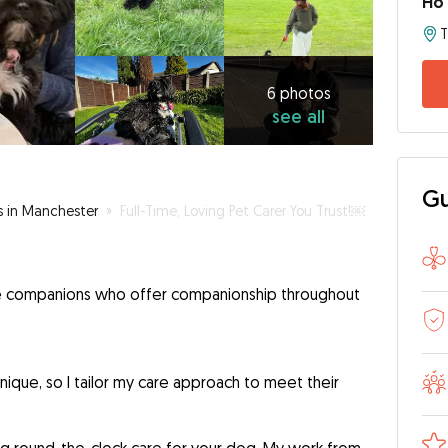
Ho
6
photos
see
6 photos
see all
all
Gu
s in Manchester
»
Full-Time, Loving Pet Carer You Trust!￼
are companions who offer companionship throughout
nique, so I tailor my care approach to meet their