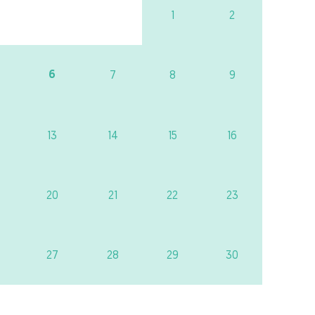
1
2
6
7
8
9
13
14
15
16
20
21
22
23
27
28
29
30