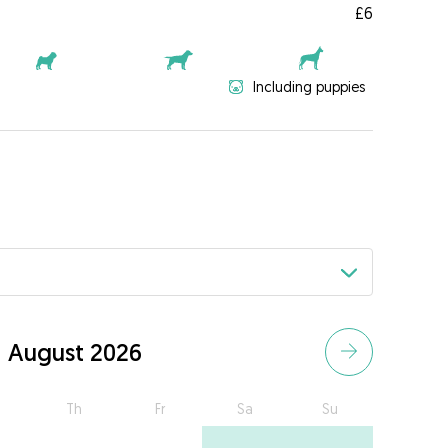
£6
Including puppies
August 2026
Th
Fr
Sa
Su