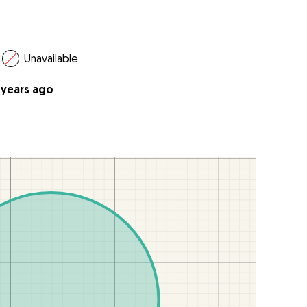
Unavailable
 years ago