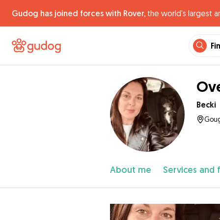
Gudog has joined forces with Rover,
the world's largest a
Fi
Ove
Becki
Goug
About me
Services and 