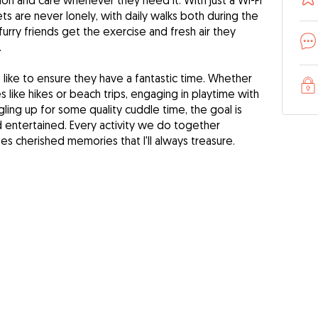
ion and care whenever they need it. With just a Wi-Fi
ts are never lonely, with daily walks both during the
urry friends get the exercise and fresh air they
.
like to ensure they have a fantastic time. Whether
 like hikes or beach trips, engaging in playtime with
ling up for some quality cuddle time, the goal is
entertained. Every activity we do together
s cherished memories that I'll always treasure.