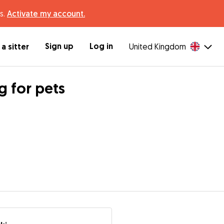
s.
Activate my account.
Sign up
Log in
a sitter
United Kingdom
g for pets