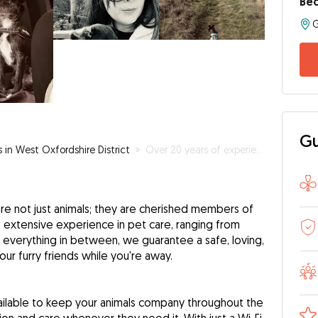
Bec
Gu
s in West Oxfordshire District
»
Over 20 years of experience in caring for pets
re not just animals; they are cherished members of
s extensive experience in pet care, ranging from
 everything in between, we guarantee a safe, loving,
ur furry friends while you're away.
ilable to keep your animals company throughout the