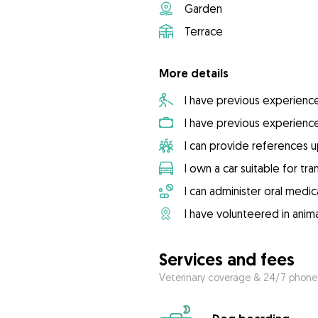
Garden
Terrace
More details
I have previous experienc
I have previous experienc
I can provide references 
I own a car suitable for tr
I can administer oral medic
I have volunteered in anima
Services and fees
Veterinary coverage & 24/7 phone