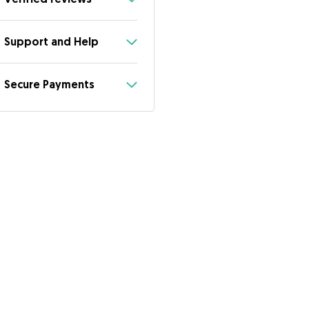
Support and Help
Secure Payments