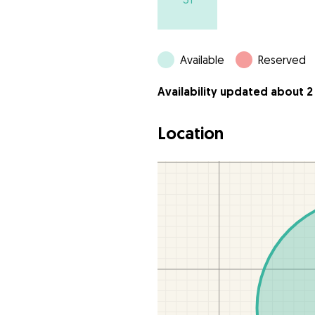
Available
Reserved
Availability updated about 2
Location