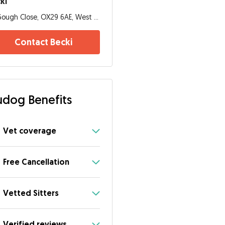
ki
Gough Close, OX29 6AE, West Oxfordshire District
Contact Becki
dog Benefits
Vet coverage
Free Cancellation
Vetted Sitters
Verified reviews