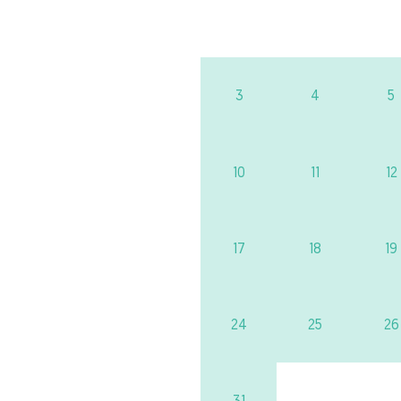
3
4
5
10
11
12
17
18
19
24
25
26
31