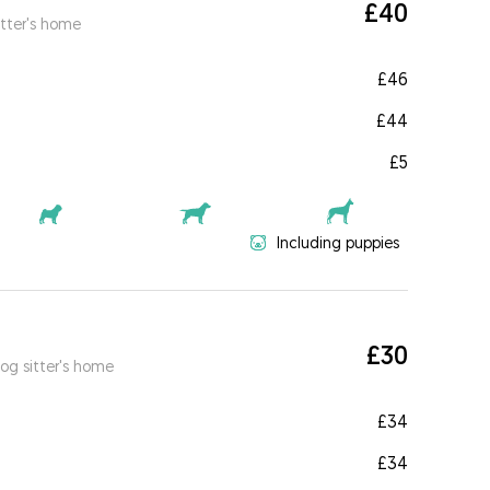
£40
itter's home
£46
£44
£5
Including puppies
£30
og sitter's home
£34
£34