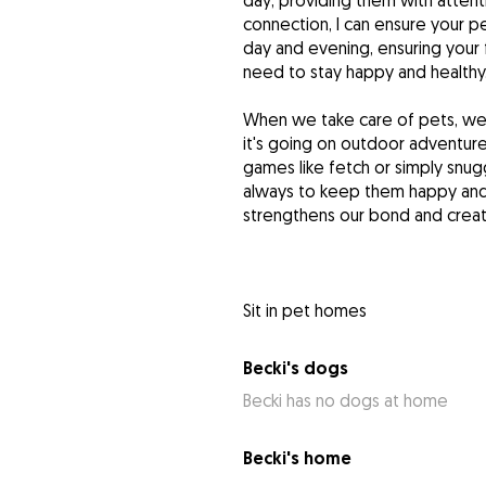
day, providing them with attent
connection, I can ensure your pe
day and evening, ensuring your f
need to stay happy and healthy
When we take care of pets, we 
it's going on outdoor adventures
games like fetch or simply snugg
always to keep them happy and 
strengthens our bond and create
Sit in pet homes
Becki's dogs
Becki has no dogs at home
Becki's home