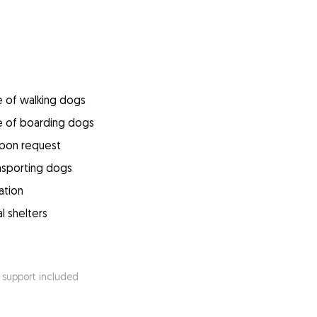
e of walking dogs
e of boarding dogs
upon request
ansporting dogs
ation
l shelters
 support included