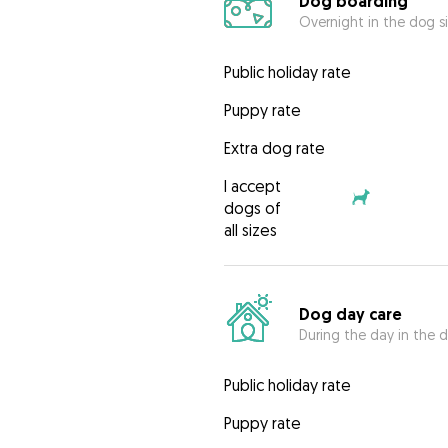
Dog boarding
Overnight in the dog s
Public holiday rate
Puppy rate
Extra dog rate
I accept
dogs of
all sizes
Dog day care
During the day in the d
Public holiday rate
Puppy rate