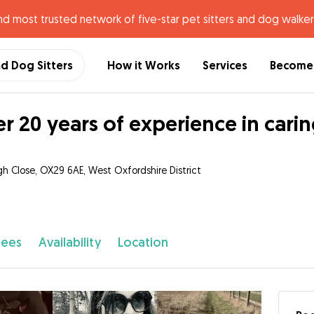
nd most trusted network of five-star pet sitters and dog walker
nd Dog Sitters
How it Works
Services
Become 
r 20 years of experience in carin
h Close, OX29 6AE, West Oxfordshire District
fees
Availability
Location