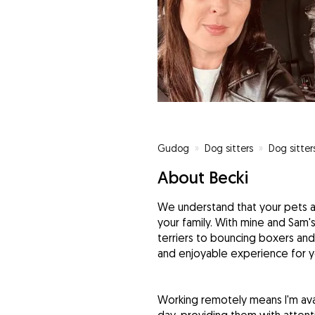
Gudog
»
Dog sitters
»
Dog sitter
About Becki
We understand that your pets a
your family. With mine and Sam'
terriers to bouncing boxers and
and enjoyable experience for yo
Working remotely means I'm ava