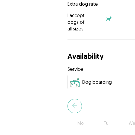
Extra dog rate
I accept
dogs of
all sizes
Availability
Service
Mo
Tu
We