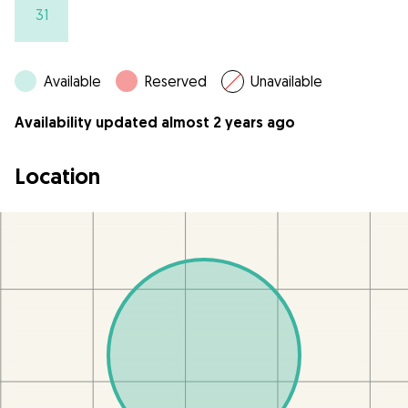
31
Available
Reserved
Unavailable
Availability updated almost 2 years ago
Location