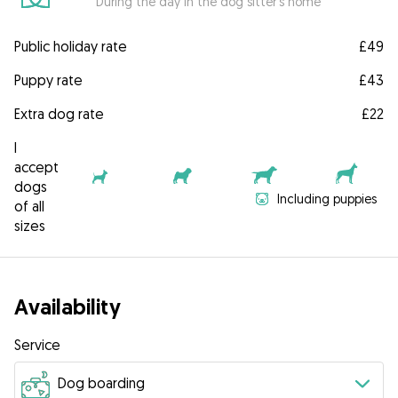
During the day in the dog sitter's home
Public holiday rate
£49
Puppy rate
£43
Extra dog rate
£22
I
accept
dogs
Including puppies
of all
sizes
Availability
Service