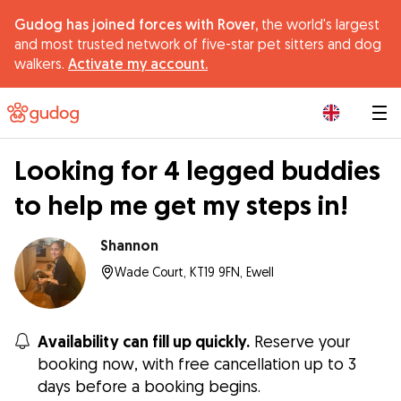
Gudog has joined forces with Rover,
the world's largest
and most trusted network of five-star pet sitters and dog
walkers.
Activate my account.
|
Looking for 4 legged buddies
to help me get my steps in!
Shannon
Wade Court, KT19 9FN, Ewell
Availability can fill up quickly.
Reserve your
booking now, with free cancellation up to 3
days before a booking begins.