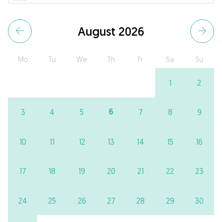
August 2026
Mo
Tu
We
Th
Fr
Sa
Su
1
2
6
3
4
5
7
8
9
10
11
12
13
14
15
16
17
18
19
20
21
22
23
24
25
26
27
28
29
30