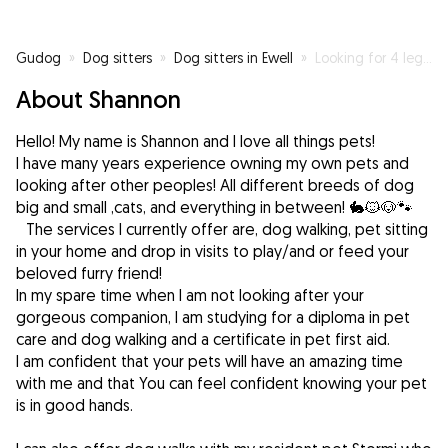
Gudog
»
Dog sitters
»
Dog sitters in Ewell
»
Looking for 4 legged buddies to help me get my steps in!
About Shannon
Hello! My name is Shannon and I love all things pets!
I have many years experience owning my own pets and
looking after other peoples! All different breeds of dog
big and small ,cats, and everything in between! 🐇🐱🐶🐾
The services I currently offer are, dog walking, pet sitting
in your home and drop in visits to play/and or feed your
beloved furry friend!
In my spare time when I am not looking after your
gorgeous companion, I am studying for a diploma in pet
care and dog walking and a certificate in pet first aid.
I am confident that your pets will have an amazing time
with me and that You can feel confident knowing your pet
is in good hands.