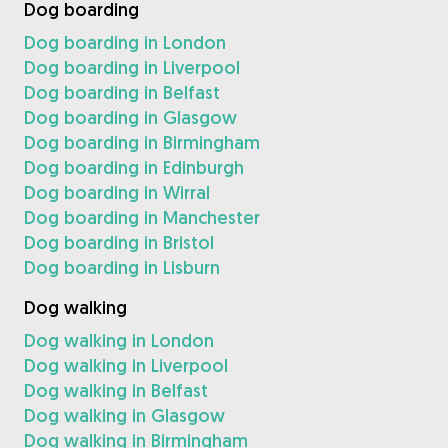
Dog boarding
Dog boarding in London
Dog boarding in Liverpool
Dog boarding in Belfast
Dog boarding in Glasgow
Dog boarding in Birmingham
Dog boarding in Edinburgh
Dog boarding in Wirral
Dog boarding in Manchester
Dog boarding in Bristol
Dog boarding in Lisburn
Dog walking
Dog walking in London
Dog walking in Liverpool
Dog walking in Belfast
Dog walking in Glasgow
Dog walking in Birmingham