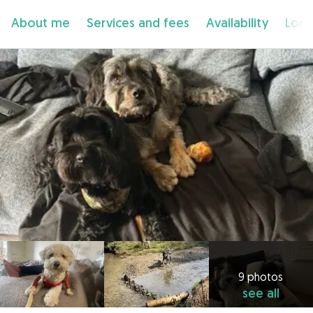
About me
Services and fees
Availability
Loca
9 photos
see all