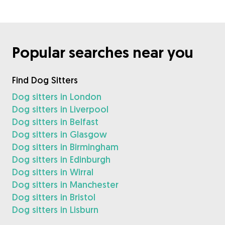
Popular searches near you
Find Dog Sitters
Dog sitters in London
Dog sitters in Liverpool
Dog sitters in Belfast
Dog sitters in Glasgow
Dog sitters in Birmingham
Dog sitters in Edinburgh
Dog sitters in Wirral
Dog sitters in Manchester
Dog sitters in Bristol
Dog sitters in Lisburn