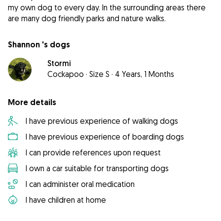
my own dog to every day. In the surrounding areas there
are many dog friendly parks and nature walks.
Shannon 's dogs
Stormi
Cockapoo
·
Size S
·
4 Years, 1 Months
More details
I have previous experience of walking dogs
I have previous experience of boarding dogs
I can provide references upon request
I own a car suitable for transporting dogs
I can administer oral medication
I have children at home