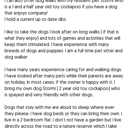
I can also offer dog walks with my resident pet Stormi who
is a 1 and a half year old toy cockapoo if you have a dog
that enjoys company!
I hold a current up to date dbs
I like to take the dogs I look after on long walks ( if that is
what they enjoy) and lots of games and activities that will
keep them stimulated. I have experience with many
breeds of dogs and puppies. I am a full time pet sitter and
dog walker
I have many years experience caring for and walking dogs.
I have looked after many pets while their parents are away
on holiday. In most cases, if the owner is happy with it, I
bring my own dog Stormi ( 2 year old toy cockapoo) who
is spayed and very friendly with other dogs,
Dogs that stay with me are aloud to sleep where ever
they please. I have dog beds or they can bring their own. I
live in a 2 bedroom flat. I don’t not have a garden but I live
directly across the road to a nature reserve which I take