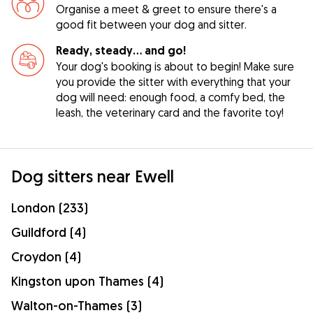
Organise a meet & greet to ensure there's a
good fit between your dog and sitter.
Ready, steady… and go!
Your dog's booking is about to begin! Make sure
you provide the sitter with everything that your
dog will need: enough food, a comfy bed, the
leash, the veterinary card and the favorite toy!
Dog sitters near Ewell
London (233)
Guildford (4)
Croydon (4)
Kingston upon Thames (4)
Walton-on-Thames (3)