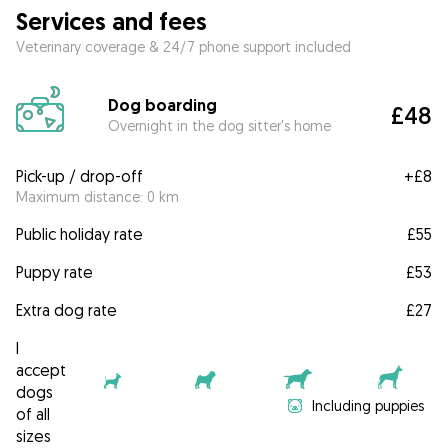
Services and fees
Veterinary coverage & 24/7 phone support included
Dog boarding
£48
Overnight in the dog sitter's home
Pick-up / drop-off
+
£8
Maximum distance: 0 km
Public holiday rate
£55
Puppy rate
£53
Extra dog rate
£27
I
accept
dogs
Including puppies
of all
sizes