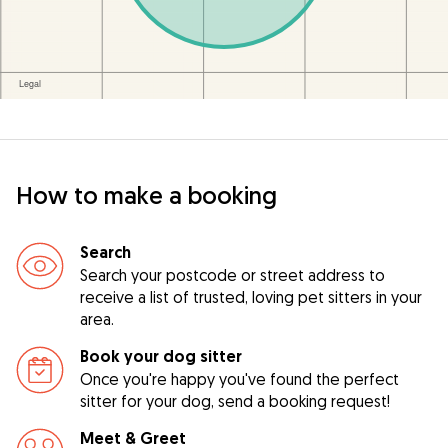
How to make a booking
Search
Search your postcode or street address to
receive a list of trusted, loving pet sitters in your
area.
Book your dog sitter
Once you're happy you've found the perfect
sitter for your dog, send a booking request!
Meet & Greet