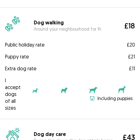
Dog walking
£18
Around your neighbourhood for 1h
Public holiday rate
£20
Puppy rate
£21
Extra dog rate
£11
I
accept
dogs
Including puppies
of all
sizes
Dog day care
£43