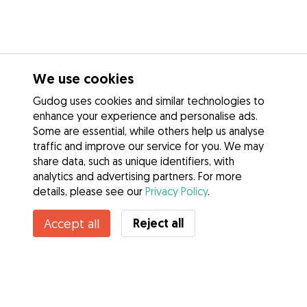
We use cookies
Gudog uses cookies and similar technologies to
enhance your experience and personalise ads.
Some are essential, while others help us analyse
traffic and improve our service for you. We may
share data, such as unique identifiers, with
analytics and advertising partners. For more
details, please see our
Privacy Policy
.
Contact Shannon
Reject all
Accept all
Do you know Gudog Benefits? See more
Services