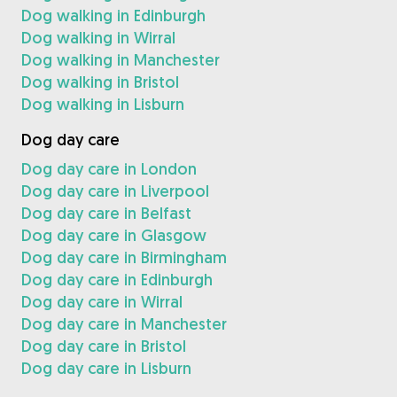
Dog walking in Edinburgh
Dog walking in Wirral
Dog walking in Manchester
Dog walking in Bristol
Dog walking in Lisburn
Dog day care
Dog day care in London
Dog day care in Liverpool
Dog day care in Belfast
Dog day care in Glasgow
Dog day care in Birmingham
Dog day care in Edinburgh
Dog day care in Wirral
Dog day care in Manchester
Dog day care in Bristol
Dog day care in Lisburn