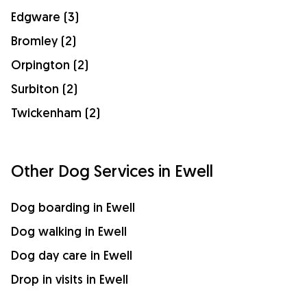
Edgware (3)
Bromley (2)
Orpington (2)
Surbiton (2)
Twickenham (2)
Other Dog Services in Ewell
Dog boarding in Ewell
Dog walking in Ewell
Dog day care in Ewell
Drop in visits in Ewell