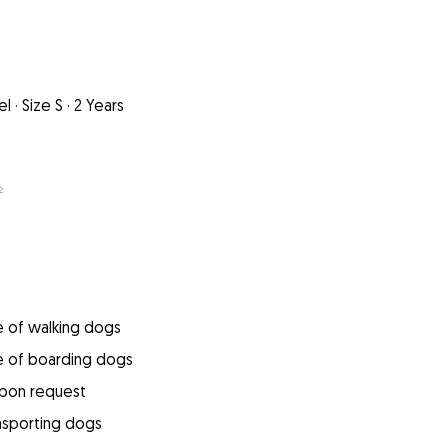
el
·
Size S
·
2 Years
²
e of walking dogs
e of boarding dogs
upon request
ansporting dogs