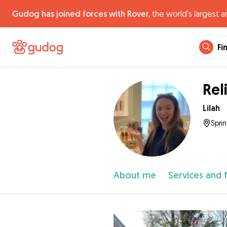
Gudog has joined forces with Rover,
the world's largest a
Fi
Rel
Lilah
Spri
About me
Services and 