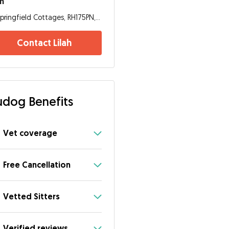
ah
Springfield Cottages, RH175PN, Haywards Heath
Contact Lilah
dog Benefits
Vet coverage
Free Cancellation
Vetted Sitters
Verified reviews