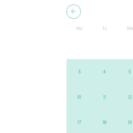
Mo
Tu
We
3
4
5
10
11
12
17
18
19