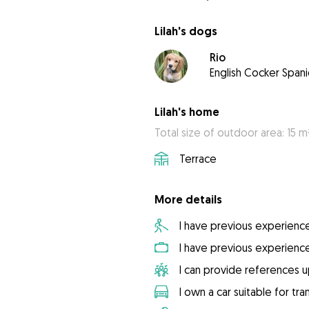
Lilah's dogs
Rio
English Cocker Spani
Lilah's home
Total size of outdoor area: 15 m
Terrace
More details
I have previous experienc
I have previous experienc
I can provide references 
I own a car suitable for tr