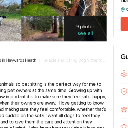
Lil
9
photos
see
9 photos
see all
all
Gu
rs in Haywards Heath
»
Reliable and Caring Dog Sitter You Can Trust
nimals, so pet sitting is the perfect way for me to
ping pet owners at the same time. Growing up with
w important it is to make sure they feel safe, happy,
when their owners are away. I love getting to know
nd making sure they feel comfortable, whether that’s
ood cuddle on the sofa. I want all dogs to feel they
and to give them the care and attention they