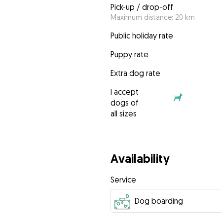
Pick-up / drop-off
Maximum distance: 20 km
Public holiday rate
Puppy rate
Extra dog rate
I accept
dogs of
all sizes
Availability
Service