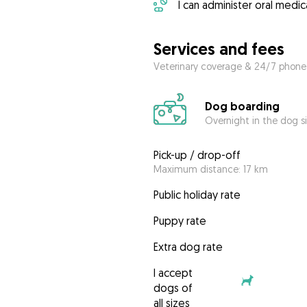
I can administer oral medic
Services and fees
Veterinary coverage & 24/7 phone
Dog boarding
Overnight in the dog s
Pick-up / drop-off
Maximum distance: 17 km
Public holiday rate
Puppy rate
Extra dog rate
I accept
dogs of
all sizes