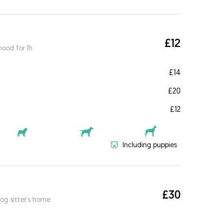
£12
ood for 1h
£14
£20
£12
Including puppies
£30
og sitter's home