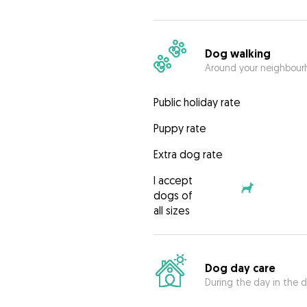
Dog walking
Around your neighbourh
Public holiday rate
Puppy rate
Extra dog rate
I accept
dogs of
all sizes
Dog day care
During the day in the d