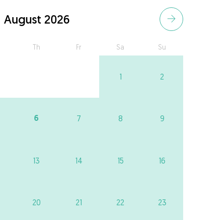
August 2026
Th
Fr
Sa
Su
1
2
6
7
8
9
13
14
15
16
20
21
22
23