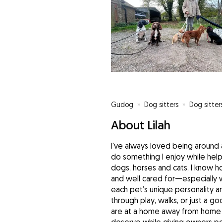
Gudog
»
Dog sitters
»
Dog sitte
About Lilah
I've always loved being around a
do something I enjoy while hel
dogs, horses and cats, I know ho
and well cared for—especially 
each pet’s unique personality a
through play, walks, or just a g
are at a home away from home 