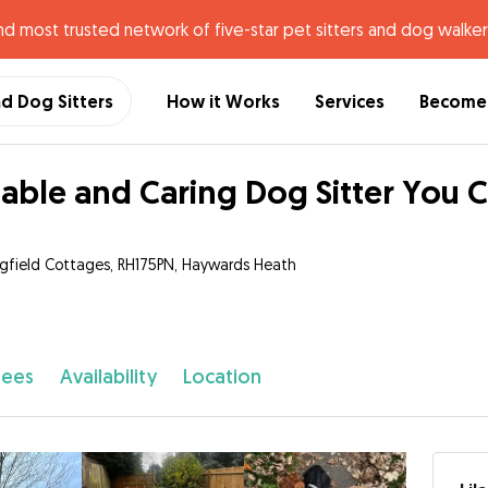
nd most trusted network of five-star pet sitters and dog walker
nd Dog Sitters
How it Works
Services
Become 
iable and Caring Dog Sitter You C
ngfield Cottages, RH175PN, Haywards Heath
fees
Availability
Location