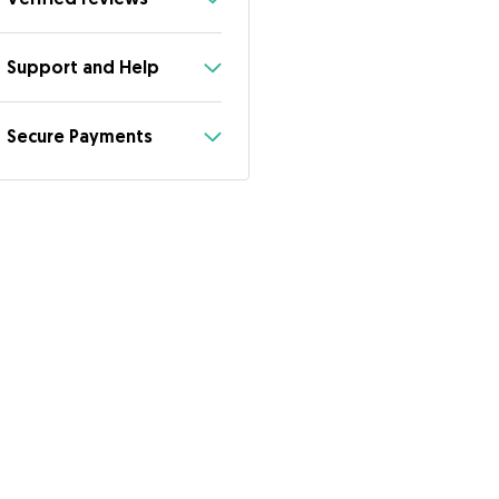
Support and Help
Secure Payments