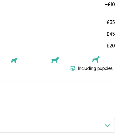
+
£10
£35
£45
£20
Including puppies