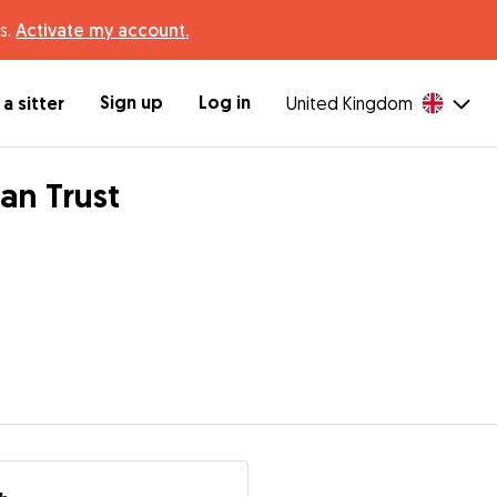
s.
Activate my account.
Sign up
Log in
a sitter
United Kingdom
an Trust