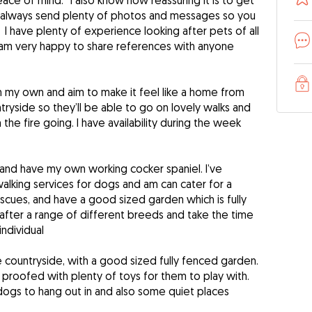
ce of mind. I also know how reassuring it is to get
I always send plenty of photos and messages so you
I have plenty of experience looking after pets of all
 am very happy to share references with anyone
n my own and aim to make it feel like a home from
ntryside so they’ll be able to go on lovely walks and
the fire going. I have availability during the week
and have my own working cocker spaniel. I’ve
alking services for dogs and am can cater for a
cues, and have a good sized garden which is fully
after a range of different breeds and take the time
ndividual
the countryside, with a good sized fully fenced garden.
proofed with plenty of toys for them to play with.
 dogs to hang out in and also some quiet places