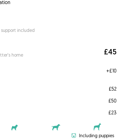
ation
 support included
£45
itter's home
+
£10
£52
£50
£23
Including puppies