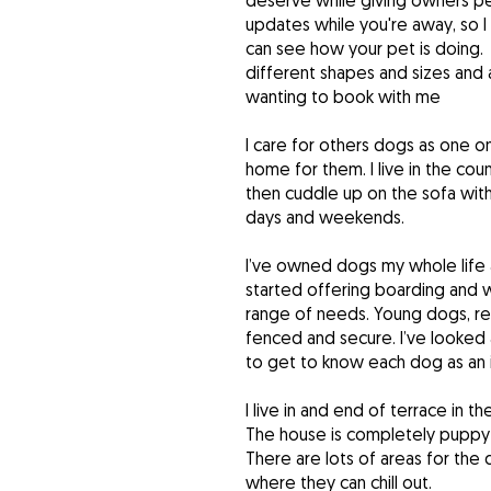
deserve while giving owners pea
updates while you're away, so 
can see how your pet is doing. 
different shapes and sizes and
wanting to book with me
I care for others dogs as one o
home for them. I live in the cou
then cuddle up on the sofa with 
days and weekends.
I’ve owned dogs my whole life 
started offering boarding and w
range of needs. Young dogs, res
fenced and secure. I’ve looked 
to get to know each dog as an i
I live in and end of terrace in 
The house is completely puppy 
There are lots of areas for the
where they can chill out.