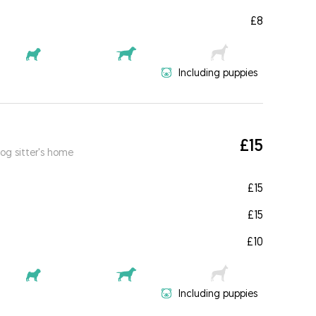
£8
Including puppies
£15
og sitter's home
£15
£15
£10
Including puppies