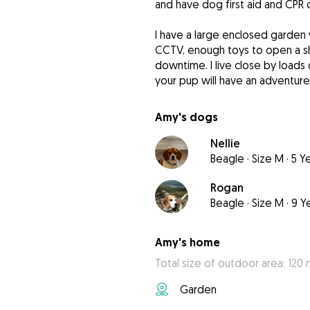
and have dog first aid and CPR c
I have a large enclosed garden 
CCTV, enough toys to open a sh
downtime. I live close by loads
your pup will have an adventure
Amy's dogs
Nellie
Beagle
·
Size M
·
5 Y
Rogan
Beagle
·
Size M
·
9 Y
Amy's home
Total size of outdoor area: 120 
Garden