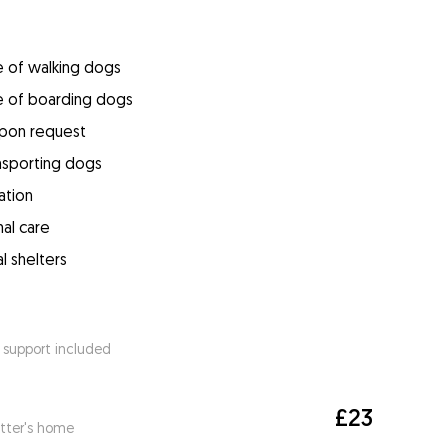
e of walking dogs
e of boarding dogs
upon request
ansporting dogs
ation
mal care
l shelters
 support included
£23
itter's home