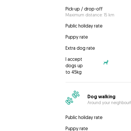
Pick-up / drop-off
Maximum distance: 15 km
Public holiday rate
Puppy rate
Extra dog rate
I accept
dogs up
to 45kg
Dog walking
Around your neighbourh
Public holiday rate
Puppy rate