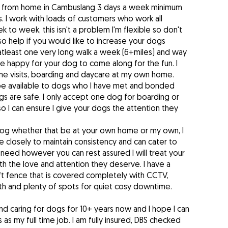
s from home in Cambuslang 3 days a week minimum
. I work with loads of customers who work all
k to week, this isn't a problem I'm flexible so don't
lso help if you would like to increase your dogs
atleast one very long walk a week (6+miles) and way
 happy for your dog to come along for the fun. I
ome visits, boarding and daycare at my own home.
 be available to dogs who I have met and bonded
s are safe. I only accept one dog for boarding or
 I can ensure I give your dogs the attention they
dog whether that be at your own home or my own, I
ne closely to maintain consistency and can cater to
need however you can rest assured I will treat your
h the love and attention they deserve. I have a
ft fence that is covered completely with CCTV,
h and plenty of spots for quiet cosy downtime.
nd caring for dogs for 10+ years now and I hope I can
 as my full time job. I am fully insured, DBS checked