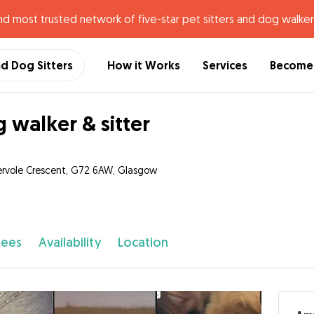
nd most trusted network of five-star pet sitters and dog walker
nd Dog Sitters
How it Works
Services
Become 
 walker & sitter
rvole Crescent, G72 6AW, Glasgow
fees
Availability
Location