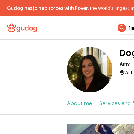
Gudog has joined forces with Rover,
the world's largest a
Fi
Dog
Amy
Wate
About me
Services and 