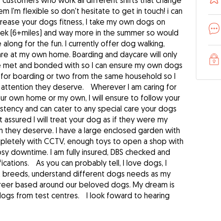
f customers who work all different shifts that change
m I'm flexible so don't hesitate to get in touch! i can
ncrease your dogs fitness, I take my own dogs on
eek (6+miles) and way more in the summer so would
long for the fun. I currently offer dog walking,
are at my own home. Boarding and daycare will only
ve met and bonded with so I can ensure my own dogs
g for boarding or two from the same household so I
e attention they deserve. Wherever I am caring for
ur own home or my own, I will ensure to follow your
sistency and can cater to any special care your dogs
assured I will treat your dog as if they were my
n they deserve. I have a large enclosed garden with
mpletely with CCTV, enough toys to open a shop with
osy downtime. I am fully insured, DBS checked and
ications. As you can probably tell, I love dogs, I
nt breeds, understand different dogs needs as my
areer based around our beloved dogs. My dream is
dogs from test centres. I look foward to hearing