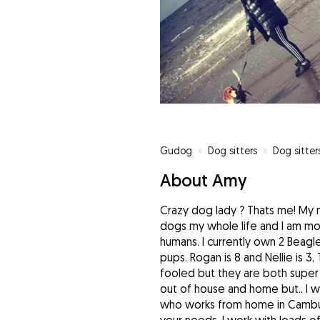
Gudog
»
Dog sitters
»
Dog sitter
About Amy
Crazy dog lady ? Thats me! My
dogs my whole life and I am mo
humans. I currently own 2 Beagle
pups. Rogan is 8 and Nellie is 3
fooled but they are both super
out of house and home but.. I 
who works from home in Cambus