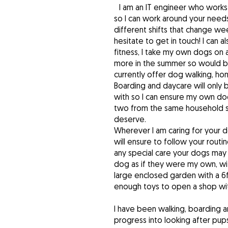
I am an IT engineer who work
so I can work around your needs
different shifts that change wee
hesitate to get in touch! I can a
fitness, I take my own dogs on 
more in the summer so would be
currently offer dog walking, h
Boarding and daycare will only
with so I can ensure my own dog
two from the same household so
deserve.
Wherever I am caring for your 
will ensure to follow your routi
any special care your dogs may 
dog as if they were my own, wit
large enclosed garden with a 6
enough toys to open a shop wit
I have been walking, boarding a
progress into looking after pups