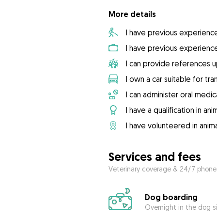
More details
I have previous experienc
I have previous experienc
I can provide references 
I own a car suitable for tr
I can administer oral medic
I have a qualification in ani
I have volunteered in anima
Services and fees
Veterinary coverage & 24/7 phone
Dog boarding
Overnight in the dog s