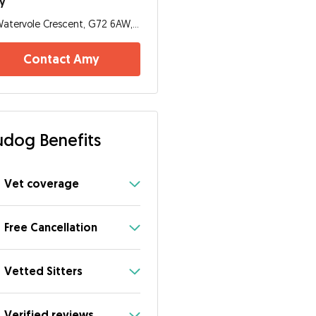
y
Watervole Crescent, G72 6AW, Glasgow
Contact Amy
dog Benefits
Vet coverage
Free Cancellation
Vetted Sitters
Verified reviews