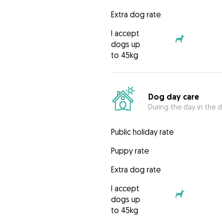
Extra dog rate
I accept
dogs up
to 45kg
Dog day care
During the day in the d
Public holiday rate
Puppy rate
Extra dog rate
I accept
dogs up
to 45kg