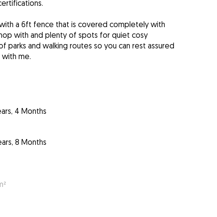
ertifications.
with a 6ft fence that is covered completely with
op with and plenty of spots for quiet cosy
 of parks and walking routes so you can rest assured
 with me.
ears, 4 Months
ears, 8 Months
m²