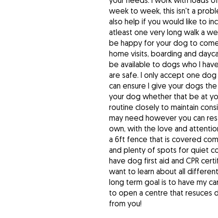
your needs. I work with loads o
week to week, this isn't a proble
also help if you would like to i
atleast one very long walk a w
be happy for your dog to come a
home visits, boarding and dayc
be available to dogs who I ha
are safe. I only accept one do
can ensure I give your dogs th
your dog whether that be at yo
routine closely to maintain con
may need however you can rest 
own, with the love and attentio
a 6ft fence that is covered co
and plenty of spots for quiet c
have dog first aid and CPR certif
want to learn about all differe
long term goal is to have my c
to open a centre that resuces 
from you!