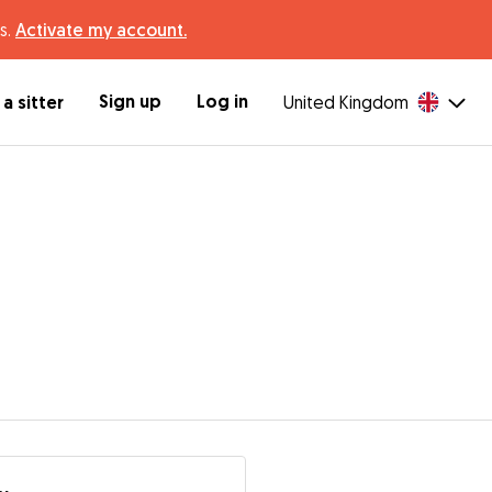
s.
Activate my account.
Sign up
Log in
a sitter
United Kingdom