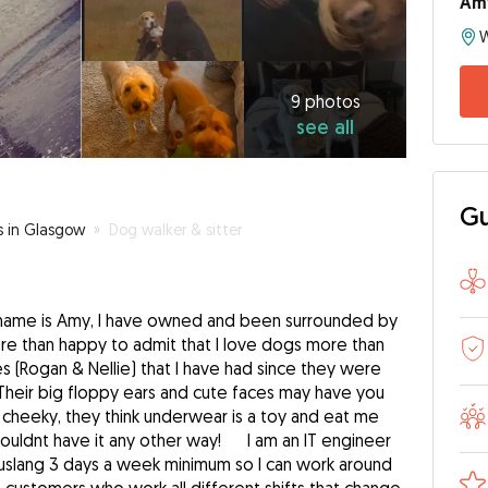
Am
9
photos
see
9 photos
see all
all
Gu
s in Glasgow
»
Dog walker & sitter
 name is Amy, I have owned and been surrounded by
re than happy to admit that I love dogs more than
s (Rogan & Nellie) that I have had since they were
, Their big floppy ears and cute faces may have you
 cheeky, they think underwear is a toy and eat me
wouldnt have it any other way! I am an IT engineer
lang 3 days a week minimum so I can work around