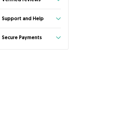
Support and Help
Secure Payments