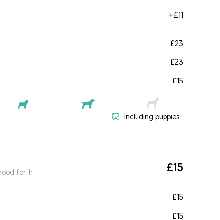
+
£11
£23
£23
£15
Including puppies
£15
ood for 1h
£15
£15