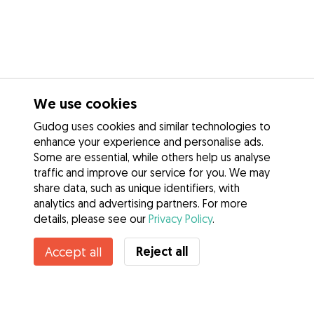
We use cookies
Gudog uses cookies and similar technologies to
enhance your experience and personalise ads.
Some are essential, while others help us analyse
traffic and improve our service for you. We may
share data, such as unique identifiers, with
analytics and advertising partners. For more
details, please see our
Privacy Policy
.
Contact Emilia
Reject all
Accept all
Do you know Gudog Benefits? See more