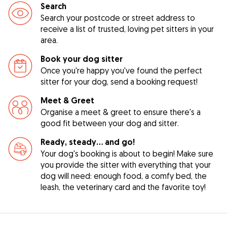
Search
Search your postcode or street address to
receive a list of trusted, loving pet sitters in your
area.
Book your dog sitter
Once you're happy you've found the perfect
sitter for your dog, send a booking request!
Meet & Greet
Organise a meet & greet to ensure there's a
good fit between your dog and sitter.
Ready, steady… and go!
Your dog's booking is about to begin! Make sure
you provide the sitter with everything that your
dog will need: enough food, a comfy bed, the
leash, the veterinary card and the favorite toy!