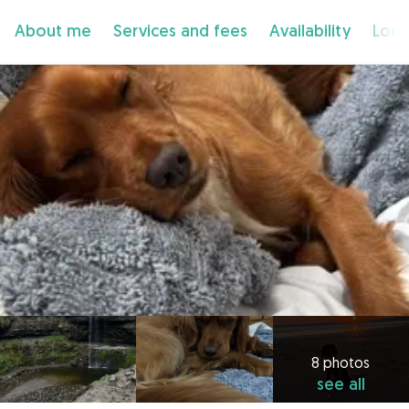
About me
Services and fees
Availability
Loca
8 photos
see all