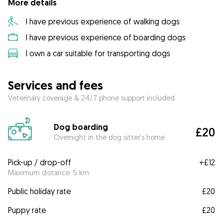
More details
I have previous experience of walking dogs
I have previous experience of boarding dogs
I own a car suitable for transporting dogs
Services and fees
Veterinary coverage & 24/7 phone support included
Dog boarding
£20
Overnight in the dog sitter's home
Pick-up / drop-off
+
£12
Maximum distance: 5 km
Public holiday rate
£20
Puppy rate
£20