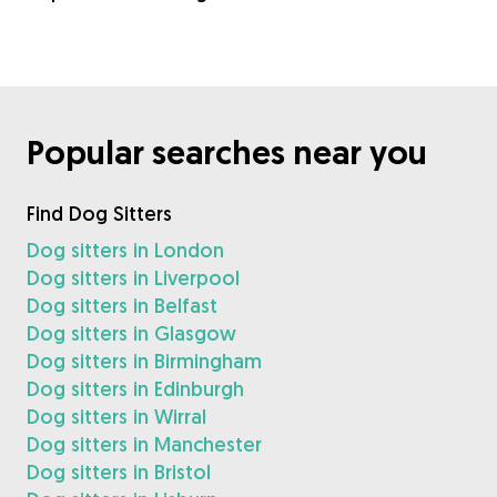
Popular searches near you
Find Dog Sitters
Dog sitters in London
Dog sitters in Liverpool
Dog sitters in Belfast
Dog sitters in Glasgow
Dog sitters in Birmingham
Dog sitters in Edinburgh
Dog sitters in Wirral
Dog sitters in Manchester
Dog sitters in Bristol