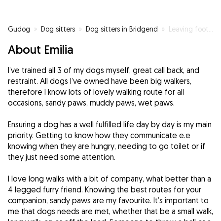
Gudog
»
Dog sitters
»
Dog sitters in Bridgend
»
Leaving footprints behind paw prints
About Emilia
I’ve trained all 3 of my dogs myself, great call back, and
restraint. All dogs I’ve owned have been big walkers,
therefore I know lots of lovely walking route for all
occasions, sandy paws, muddy paws, wet paws.
Ensuring a dog has a well fulfilled life day by day is my main
priority. Getting to know how they communicate e.e
knowing when they are hungry, needing to go toilet or if
they just need some attention.
I love long walks with a bit of company, what better than a
4 legged furry friend. Knowing the best routes for your
companion, sandy paws are my favourite. It’s important to
me that dogs needs are met, whether that be a small walk,