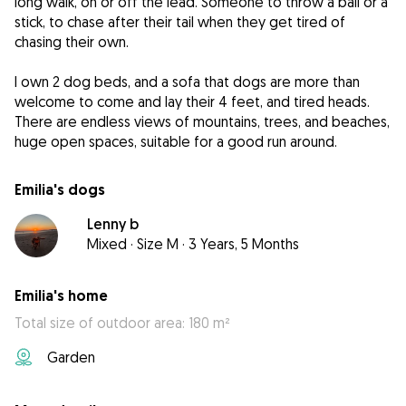
long walk, on or off the lead. Someone to throw a ball or a
stick, to chase after their tail when they get tired of
chasing their own.
I own 2 dog beds, and a sofa that dogs are more than
welcome to come and lay their 4 feet, and tired heads.
There are endless views of mountains, trees, and beaches,
huge open spaces, suitable for a good run around.
Emilia's dogs
Lenny b
Mixed
·
Size M
·
3 Years, 5 Months
Emilia's home
Total size of outdoor area: 180 m²
Garden