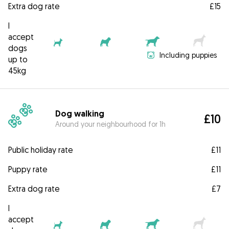
Extra dog rate
£15
I
accept
dogs
Including puppies
up to
45kg
Dog walking
£10
Around your neighbourhood for 1h
Public holiday rate
£11
Puppy rate
£11
Extra dog rate
£7
I
accept