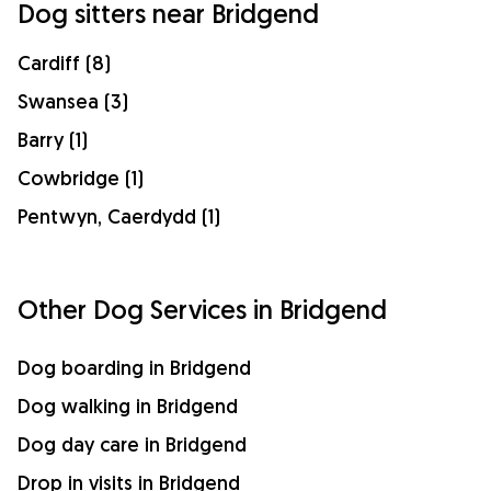
Dog sitters near Bridgend
Cardiff (8)
Swansea (3)
Barry (1)
Cowbridge (1)
Pentwyn, Caerdydd (1)
Other Dog Services in Bridgend
Dog boarding in Bridgend
Dog walking in Bridgend
Dog day care in Bridgend
Drop in visits in Bridgend