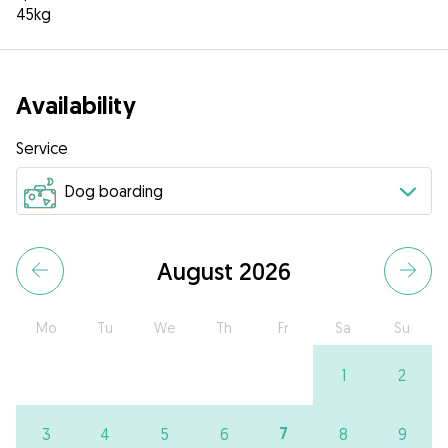
45kg
Availability
Service
August 2026
Mo
Tu
We
Th
Fr
Sa
Su
1
2
7
3
4
5
6
8
9