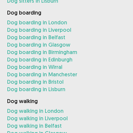
Dog sitters in Lisburn
Dog boarding
Dog boarding in London
Dog boarding in Liverpool
Dog boarding in Belfast
Dog boarding in Glasgow
Dog boarding in Birmingham
Dog boarding in Edinburgh
Dog boarding in Wirral
Dog boarding in Manchester
Dog boarding in Bristol
Dog boarding in Lisburn
Dog walking
Dog walking in London
Dog walking in Liverpool
Dog walking in Belfast