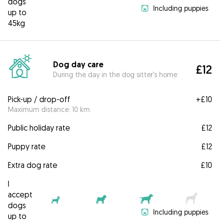
dogs
Including puppies
up to
45kg
Dog day care
£12
During the day in the dog sitter's home
Pick-up / drop-off
+
£10
Maximum distance: 10 km
Public holiday rate
£12
Puppy rate
£12
Extra dog rate
£10
I
accept
dogs
Including puppies
up to