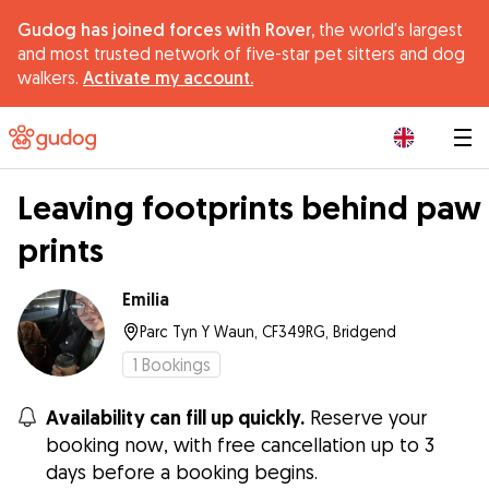
Gudog has joined forces with Rover,
the world's largest
and most trusted network of five-star pet sitters and dog
walkers.
Activate my account.
|
Leaving footprints behind paw
prints
Emilia
Parc Tyn Y Waun, CF349RG, Bridgend
1
Bookings
Availability can fill up quickly.
Reserve your
booking now, with free cancellation up to 3
days before a booking begins.