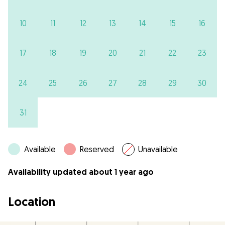
10
11
12
13
14
15
16
17
18
19
20
21
22
23
24
25
26
27
28
29
30
31
Available
Reserved
Unavailable
Availability updated about 1 year ago
Location