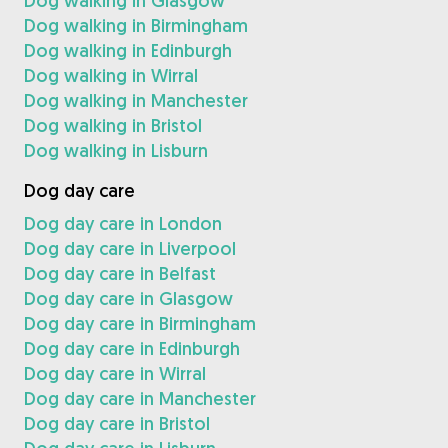
Dog walking in Glasgow
Dog walking in Birmingham
Dog walking in Edinburgh
Dog walking in Wirral
Dog walking in Manchester
Dog walking in Bristol
Dog walking in Lisburn
Dog day care
Dog day care in London
Dog day care in Liverpool
Dog day care in Belfast
Dog day care in Glasgow
Dog day care in Birmingham
Dog day care in Edinburgh
Dog day care in Wirral
Dog day care in Manchester
Dog day care in Bristol