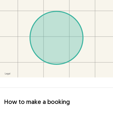
How to make a booking