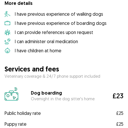
More details
I have previous experience of walking dogs
I have previous experience of boarding dogs
I can provide references upon request
I can administer oral medication
I have children at home
Services and fees
Veterinary coverage & 24/7 phone support included
Dog boarding
£23
Overnight in the dog sitter's home
Public holiday rate
£25
Puppy rate
£25