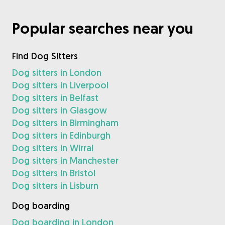
Popular searches near you
Find Dog Sitters
Dog sitters in London
Dog sitters in Liverpool
Dog sitters in Belfast
Dog sitters in Glasgow
Dog sitters in Birmingham
Dog sitters in Edinburgh
Dog sitters in Wirral
Dog sitters in Manchester
Dog sitters in Bristol
Dog sitters in Lisburn
Dog boarding
Dog boarding in London