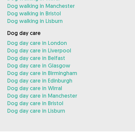
Dog walking in Manchester
Dog walking in Bristol
Dog walking in Lisburn
Dog day care
Dog day care in London
Dog day care in Liverpool
Dog day care in Belfast
Dog day care in Glasgow
Dog day care in Birmingham
Dog day care in Edinburgh
Dog day care in Wirral
Dog day care in Manchester
Dog day care in Bristol
Dog day care in Lisburn