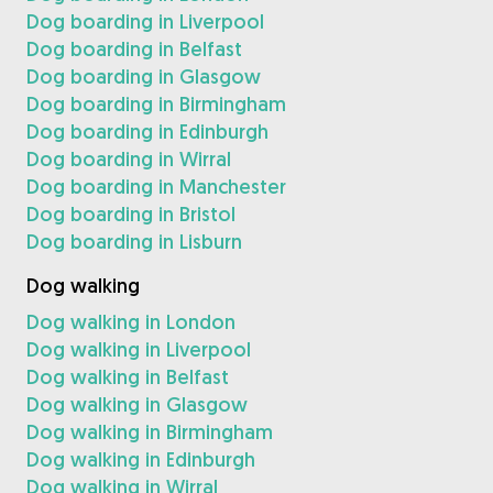
Dog boarding in Liverpool
Dog boarding in Belfast
Dog boarding in Glasgow
Dog boarding in Birmingham
Dog boarding in Edinburgh
Dog boarding in Wirral
Dog boarding in Manchester
Dog boarding in Bristol
Dog boarding in Lisburn
Dog walking
Dog walking in London
Dog walking in Liverpool
Dog walking in Belfast
Dog walking in Glasgow
Dog walking in Birmingham
Dog walking in Edinburgh
Dog walking in Wirral