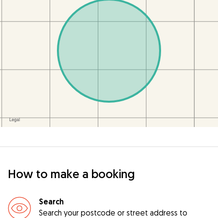
How to make a booking
Search
Search your postcode or street address to