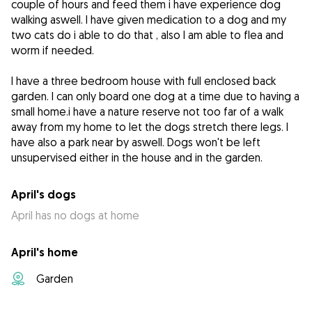
couple of hours and feed them i have experience dog
walking aswell. I have given medication to a dog and my
two cats do i able to do that , also I am able to flea and
worm if needed.
I have a three bedroom house with full enclosed back
garden. I can only board one dog at a time due to having a
small home.i have a nature reserve not too far of a walk
away from my home to let the dogs stretch there legs. I
have also a park near by aswell. Dogs won't be left
unsupervised either in the house and in the garden.
April's dogs
April has no dogs at home
April's home
Garden