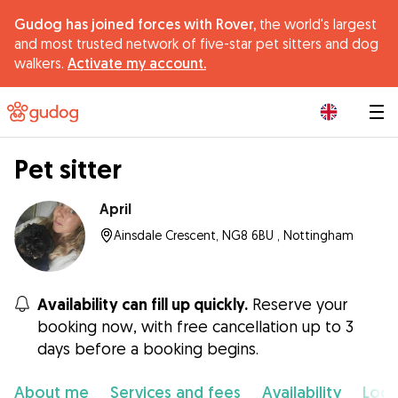
Gudog has joined forces with Rover,
the world's largest
and most trusted network of five-star pet sitters and dog
walkers.
Activate my account.
|
Pet sitter
April
Ainsdale Crescent, NG8 6BU , Nottingham
Availability can fill up quickly.
Reserve your
booking now, with free cancellation up to 3
days before a booking begins.
About me
Services and fees
Availability
Loca