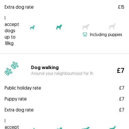
Extra dog rate
£15
I
accept
dogs
Including puppies
up to
18kg
Dog walking
£7
Around your neighbourhood for 1h
Public holiday rate
£7
Puppy rate
£7
Extra dog rate
£7
I
accept