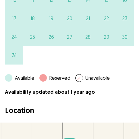
17
18
19
20
21
22
23
24
25
26
27
28
29
30
31
Available
Reserved
Unavailable
Availability updated about 1 year ago
Location