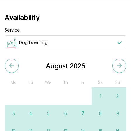
Availability
Service
August 2026
Mo
Tu
We
Th
Fr
Sa
Su
1
2
7
3
4
5
6
8
9
10
11
12
13
14
15
16