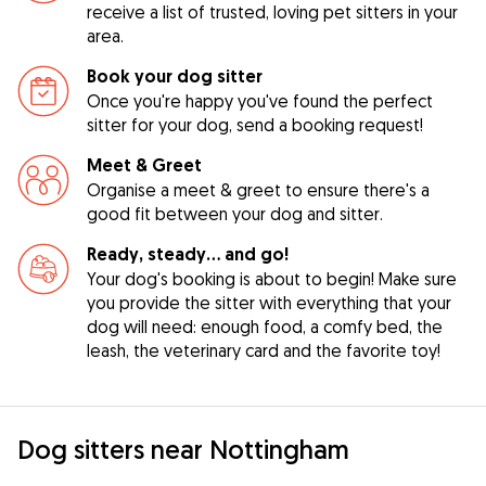
receive a list of trusted, loving pet sitters in your
area.
Book your dog sitter
Once you're happy you've found the perfect
sitter for your dog, send a booking request!
Meet & Greet
Organise a meet & greet to ensure there's a
good fit between your dog and sitter.
Ready, steady… and go!
Your dog's booking is about to begin! Make sure
you provide the sitter with everything that your
dog will need: enough food, a comfy bed, the
leash, the veterinary card and the favorite toy!
Dog sitters near Nottingham