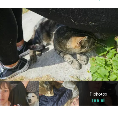
11 photos
see all