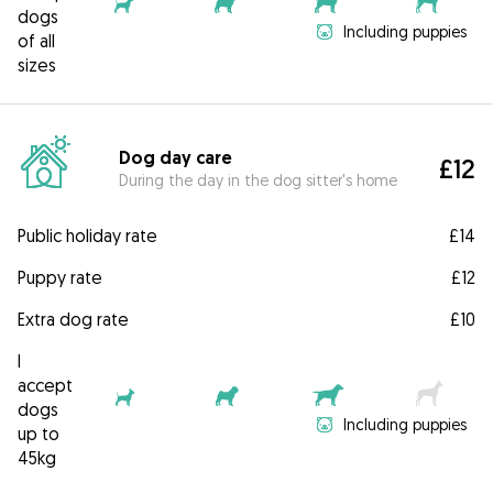
dogs
Including puppies
of all
sizes
Dog day care
£12
During the day in the dog sitter's home
Public holiday rate
£14
Puppy rate
£12
Extra dog rate
£10
I
accept
dogs
Including puppies
up to
45kg