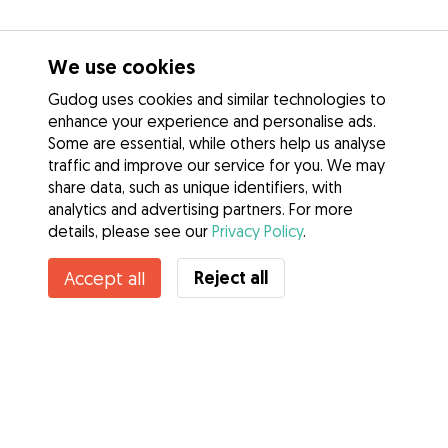
We use cookies
Gudog uses cookies and similar technologies to
enhance your experience and personalise ads.
Some are essential, while others help us analyse
traffic and improve our service for you. We may
share data, such as unique identifiers, with
analytics and advertising partners. For more
details, please see our
Privacy Policy
.
Contact April
Reject all
Accept all
Do you know Gudog Benefits? See more
Services
How it works