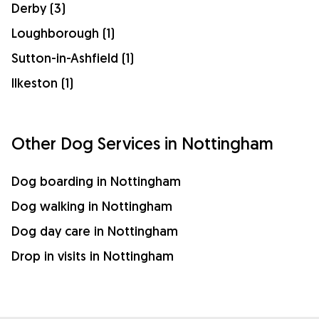
Derby (3)
Loughborough (1)
Sutton-in-Ashfield (1)
Ilkeston (1)
Other Dog Services in Nottingham
Dog boarding in Nottingham
Dog walking in Nottingham
Dog day care in Nottingham
Drop in visits in Nottingham