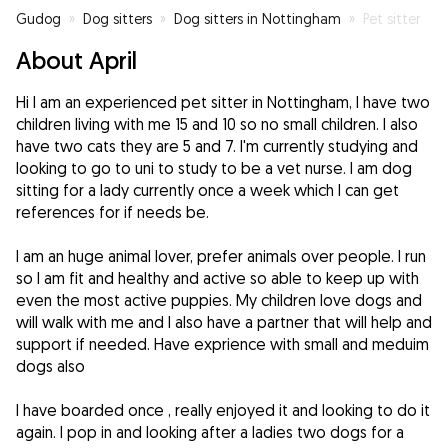
Gudog
»
Dog sitters
»
Dog sitters in Nottingham
»
Pet sitter
About April
Hi I am an experienced pet sitter in Nottingham, I have two
children living with me 15 and 10 so no small children. I also
have two cats they are 5 and 7. I'm currently studying and
looking to go to uni to study to be a vet nurse. I am dog
sitting for a lady currently once a week which I can get
references for if needs be.
I am an huge animal lover, prefer animals over people. I run
so I am fit and healthy and active so able to keep up with
even the most active puppies. My children love dogs and
will walk with me and I also have a partner that will help and
support if needed. Have exprience with small and meduim
dogs also
I have boarded once , really enjoyed it and looking to do it
again. I pop in and looking after a ladies two dogs for a