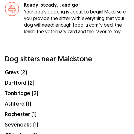
Ready, steady… and go!
Your dog's booking is about to begin! Make sure
you provide the sitter with everything that your
dog will need: enough food, a comfy bed, the
leash, the veterinary card and the favorite toy!
Dog sitters near Maidstone
Grays (2)
Dartford (2)
Tonbridge (2)
Ashford (1)
Rochester (1)
Sevenoaks (1)