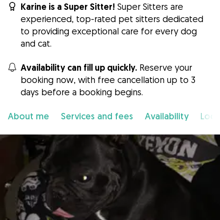
Karine is a Super Sitter!
Super Sitters are
experienced, top-rated pet sitters dedicated
to providing exceptional care for every dog
and cat.
Availability can fill up quickly.
Reserve your
booking now, with free cancellation up to 3
days before a booking begins.
About me
Services and fees
Availability
Loca