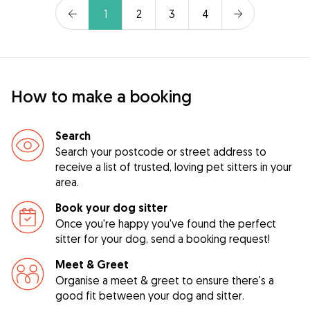
1
2
3
4
How to make a booking
Search
Search your postcode or street address to
receive a list of trusted, loving pet sitters in your
area.
Book your dog sitter
Once you're happy you've found the perfect
sitter for your dog, send a booking request!
Meet & Greet
Organise a meet & greet to ensure there's a
good fit between your dog and sitter.