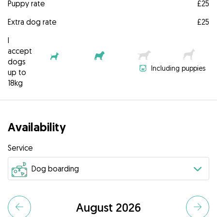
Puppy rate
£25
Extra dog rate
£25
I
accept
dogs
Including puppies
up to
18kg
Availability
Service
August 2026