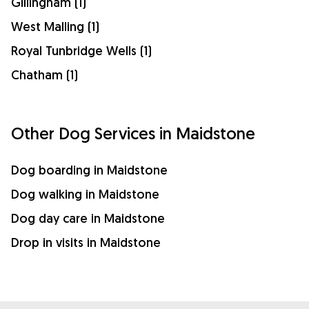
Gillingham (1)
West Malling (1)
Royal Tunbridge Wells (1)
Chatham (1)
Other Dog Services in Maidstone
Dog boarding in Maidstone
Dog walking in Maidstone
Dog day care in Maidstone
Drop in visits in Maidstone