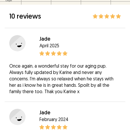
10 reviews
Jade
April 2025
Once again, a wonderful stay for our aging pup.
Always fully updated by Karine and never any
concerns. I'm always so relaxed when he stays with
her as i know he is in great hands. Spoilt by all the
family there too. Thak you Karine x
Jade
February 2024