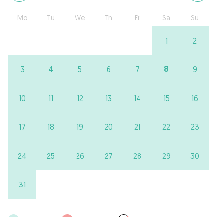
Mo
Tu
We
Th
Fr
Sa
Su
1
2
8
3
4
5
6
7
9
10
11
12
13
14
15
16
17
18
19
20
21
22
23
24
25
26
27
28
29
30
31