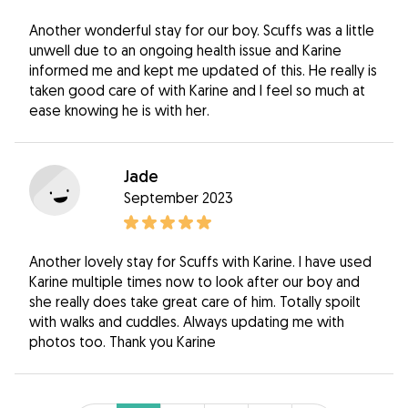
Another wonderful stay for our boy. Scuffs was a little
unwell due to an ongoing health issue and Karine
informed me and kept me updated of this. He really is
taken good care of with Karine and I feel so much at
ease knowing he is with her.
Jade
September 2023
Another lovely stay for Scuffs with Karine. I have used
Karine multiple times now to look after our boy and
she really does take great care of him. Totally spoilt
with walks and cuddles. Always updating me with
photos too. Thank you Karine