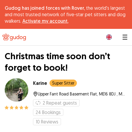
Gudog has joined forces with Rover,
the world's largest
and most trusted network of five-star pet sitters and dog
walkers.
Activate my account.
|
Christmas time soon don’t
forget to book!
Karine
Super Sitter
Upper Fant Road Basement Flat, ME16 8DJ , Maidstone
2
Repeat guests
24
Bookings
10
Reviews