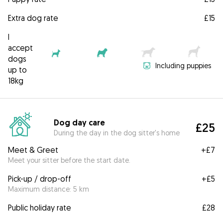
Extra dog rate
£15
I
accept
dogs
Including puppies
up to
18kg
Dog day care
£25
During the day in the dog sitter's home
Meet & Greet
+
£7
Meet your sitter before the start date.
Pick-up / drop-off
+
£5
Maximum distance: 5 km
Public holiday rate
£28