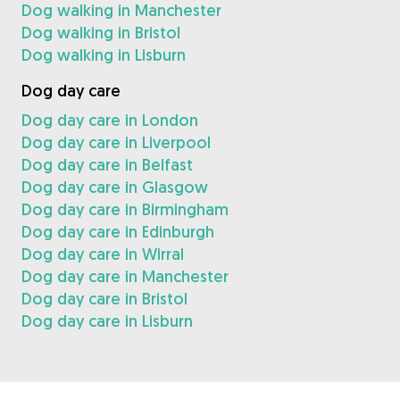
Dog walking in Manchester
Dog walking in Bristol
Dog walking in Lisburn
Dog day care
Dog day care in London
Dog day care in Liverpool
Dog day care in Belfast
Dog day care in Glasgow
Dog day care in Birmingham
Dog day care in Edinburgh
Dog day care in Wirral
Dog day care in Manchester
Dog day care in Bristol
Dog day care in Lisburn