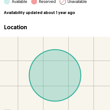
Available
Reserved
Unavailable
Availability updated about 1 year ago
Location