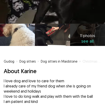
11 photos
see all
Gudog
»
Dog sitters
»
Dog sitters in Maidstone
»
Christmas time soon don’t forget to book!
About Karine
I love dog and love to care for them
I already care of my friend dog when she is going on
weekend and holidays
I love to do long walk and play with them with the ball
I am patient and kind