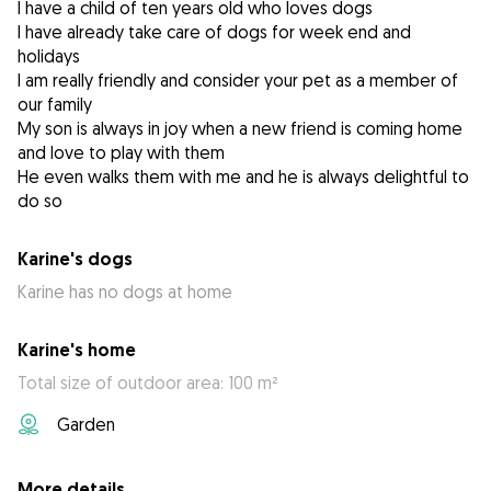
I have a child of ten years old who loves dogs
I have already take care of dogs for week end and
holidays
I am really friendly and consider your pet as a member of
our family
My son is always in joy when a new friend is coming home
and love to play with them
He even walks them with me and he is always delightful to
do so
Karine's dogs
Karine has no dogs at home
Karine's home
Total size of outdoor area: 100 m²
Garden
More details