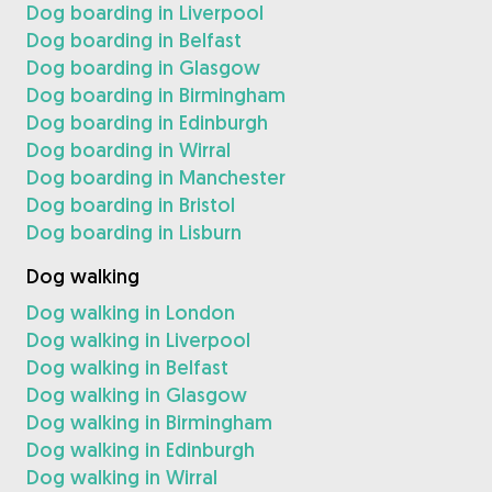
Dog boarding in Liverpool
Dog boarding in Belfast
Dog boarding in Glasgow
Dog boarding in Birmingham
Dog boarding in Edinburgh
Dog boarding in Wirral
Dog boarding in Manchester
Dog boarding in Bristol
Dog boarding in Lisburn
Dog walking
Dog walking in London
Dog walking in Liverpool
Dog walking in Belfast
Dog walking in Glasgow
Dog walking in Birmingham
Dog walking in Edinburgh
Dog walking in Wirral