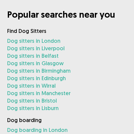
Popular searches near you
Find Dog Sitters
Dog sitters in London
Dog sitters in Liverpool
Dog sitters in Belfast
Dog sitters in Glasgow
Dog sitters in Birmingham
Dog sitters in Edinburgh
Dog sitters in Wirral
Dog sitters in Manchester
Dog sitters in Bristol
Dog sitters in Lisburn
Dog boarding
Dog boarding in London