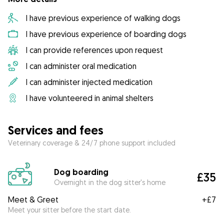
I have previous experience of walking dogs
I have previous experience of boarding dogs
I can provide references upon request
I can administer oral medication
I can administer injected medication
I have volunteered in animal shelters
Services and fees
Veterinary coverage & 24/7 phone support included
Dog boarding
£35
Overnight in the dog sitter's home
Meet & Greet
+
£7
Meet your sitter before the start date.