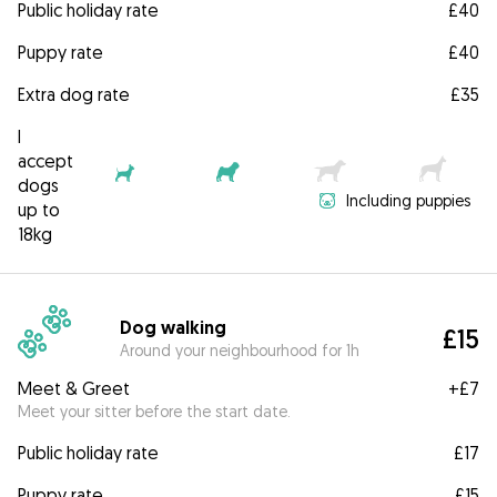
Public holiday rate
£40
Puppy rate
£40
Extra dog rate
£35
I
accept
dogs
Including puppies
up to
18kg
Dog walking
£15
Around your neighbourhood for 1h
Meet & Greet
+
£7
Meet your sitter before the start date.
Public holiday rate
£17
Puppy rate
£15