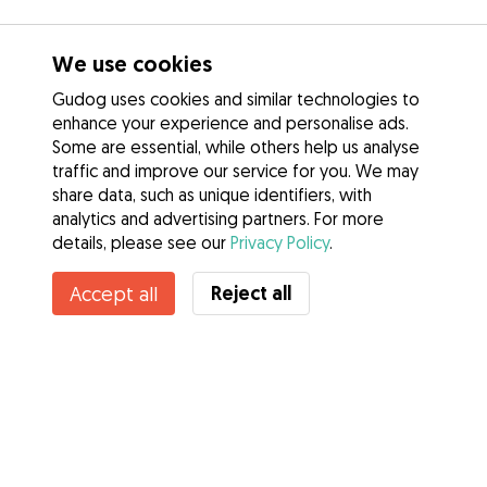
We use cookies
Gudog uses cookies and similar technologies to
enhance your experience and personalise ads.
Some are essential, while others help us analyse
traffic and improve our service for you. We may
share data, such as unique identifiers, with
analytics and advertising partners. For more
details, please see our
Privacy Policy
.
Contact Karine
Reject all
Accept all
Do you know Gudog Benefits? See more
Services
How it works