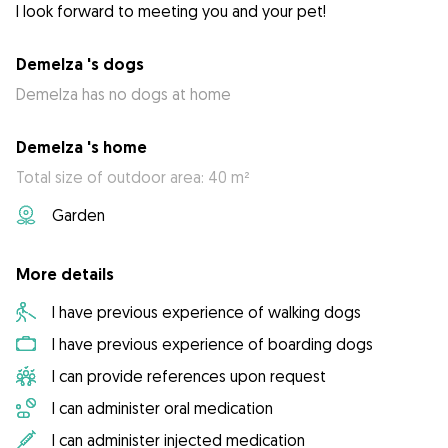
I look forward to meeting you and your pet!
Demelza 's dogs
Demelza has no dogs at home
Demelza 's home
Total size of outdoor area: 40 m²
Garden
More details
I have previous experience of walking dogs
I have previous experience of boarding dogs
I can provide references upon request
I can administer oral medication
I can administer injected medication