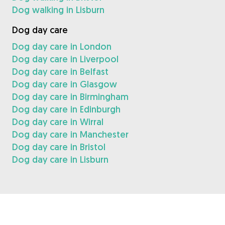
Dog walking in Lisburn
Dog day care
Dog day care in London
Dog day care in Liverpool
Dog day care in Belfast
Dog day care in Glasgow
Dog day care in Birmingham
Dog day care in Edinburgh
Dog day care in Wirral
Dog day care in Manchester
Dog day care in Bristol
Dog day care in Lisburn