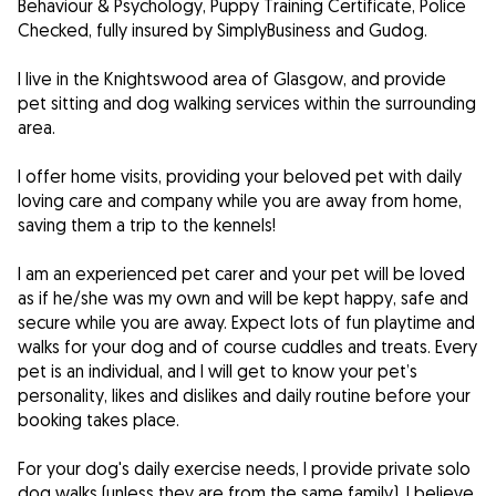
Behaviour & Psychology, Puppy Training Certificate, Police
Checked, fully insured by SimplyBusiness and Gudog.
I live in the Knightswood area of Glasgow, and provide
pet sitting and dog walking services within the surrounding
area.
I offer home visits, providing your beloved pet with daily
loving care and company while you are away from home,
saving them a trip to the kennels!
I am an experienced pet carer and your pet will be loved
as if he/she was my own and will be kept happy, safe and
secure while you are away. Expect lots of fun playtime and
walks for your dog and of course cuddles and treats. Every
pet is an individual, and I will get to know your pet’s
personality, likes and dislikes and daily routine before your
booking takes place.
For your dog's daily exercise needs, I provide private solo
dog walks (unless they are from the same family). I believe