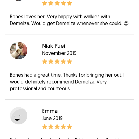
Bones loves her. Very happy with walkies with
Demelza. Would get Demelza whenever she could. 😊
Niak Puei
November 2019
Bones had a great time. Thanks for bringing her out. I
would definitely recommend Demelza. Very
professional and courteous.
Emma
June 2019