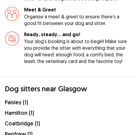
Meet & Greet
Organise a meet & greet to ensure there's a
good fit between your dog and sitter.
Ready, steady… and go!
Your dog's booking is about to begin! Make sure
you provide the sitter with everything that your
dog will need: enough food, a comfy bed, the
leash, the veterinary card and the favorite toy!
Dog sitters near Glasgow
Paisley (1)
Hamilton (1)
Coatbridge (1)
Renfrew (1)