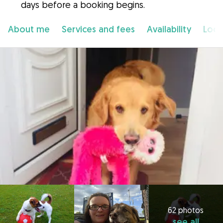
days before a booking begins.
About me
Services and fees
Availability
Loca
62 photos
see all