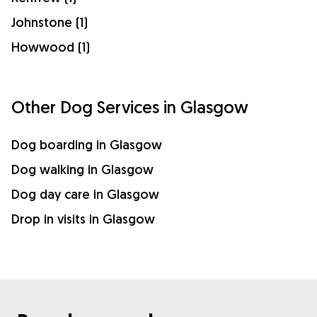
Johnstone (1)
Howwood (1)
Other Dog Services in Glasgow
Dog boarding in Glasgow
Dog walking in Glasgow
Dog day care in Glasgow
Drop in visits in Glasgow