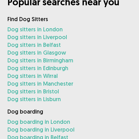
Popular searches near you
Find Dog Sitters
Dog sitters in London
Dog sitters in Liverpool
Dog sitters in Belfast
Dog sitters in Glasgow
Dog sitters in Birmingham
Dog sitters in Edinburgh
Dog sitters in Wirral
Dog sitters in Manchester
Dog sitters in Bristol
Dog sitters in Lisburn
Dog boarding
Dog boarding in London
Dog boarding in Liverpool
Dog boarding in Belfast