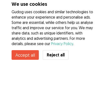
We use cookies
Gudog uses cookies and similar technologies to
enhance your experience and personalise ads.
Some are essential, while others help us analyse
traffic and improve our service for you. We may
share data, such as unique identifiers, with
analytics and advertising partners. For more
details, please see our
Privacy Policy
.
Contact Demelza
Reject all
Accept all
Do you know Gudog Benefits? See more
Services
How it works
About Gudog
Reviews