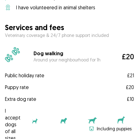
I have volunteered in animal shelters
Services and fees
Veterinary coverage & 24/7 phone support included
Dog walking
£20
Around your neighbourhood for 1h
Public holiday rate
£21
Puppy rate
£20
Extra dog rate
£10
I
accept
dogs
Including puppies
of all
sizes