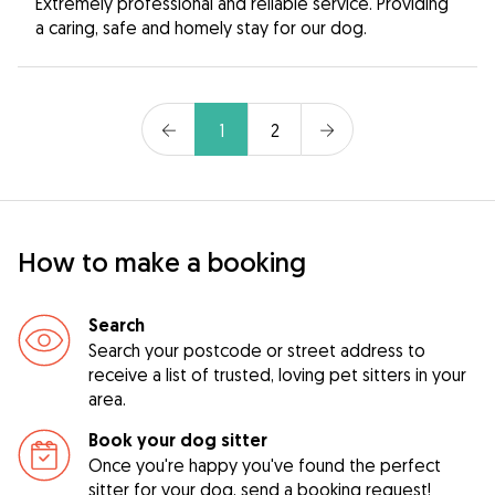
Extremely professional and reliable service. Providing
a caring, safe and homely stay for our dog.
1
2
How to make a booking
Search
Search your postcode or street address to
receive a list of trusted, loving pet sitters in your
area.
Book your dog sitter
Once you're happy you've found the perfect
sitter for your dog, send a booking request!