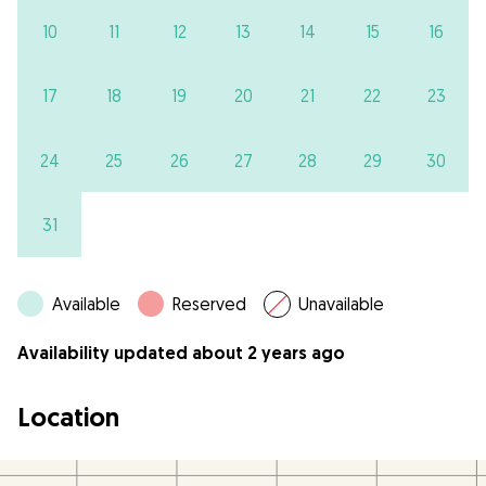
10
11
12
13
14
15
16
17
18
19
20
21
22
23
24
25
26
27
28
29
30
31
Available
Reserved
Unavailable
Availability updated about 2 years ago
Location