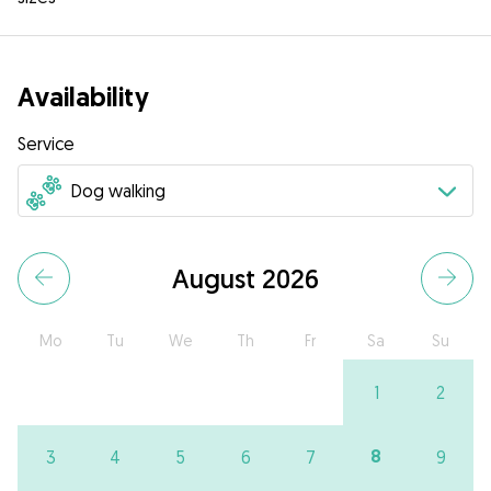
Availability
Service
August 2026
Mo
Tu
We
Th
Fr
Sa
Su
1
2
8
3
4
5
6
7
9