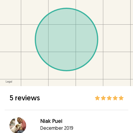
5 reviews
Niak Puei
December 2019