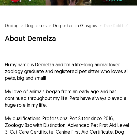
Gudog
»
Dog sitters
»
Dog sitters in Glasgow
»
Dee Dolittle's Dog & Cat Sitting
About Demelza
Hi my name is Demelza and I'm a life-long animal lover,
zoology graduate and registered pet sitter who loves all
pets, big and small!
My love of animals began from an early age and has
continued throughout my life. Pets have always played a
huge role in my life.
My qualifications: Professional Pet Sitter since 2016,
Zoology Bsc with Distinction, Advanced Pet First Aid Level
3, Cat Care Certificate, Canine First Aid Certificate, Dog