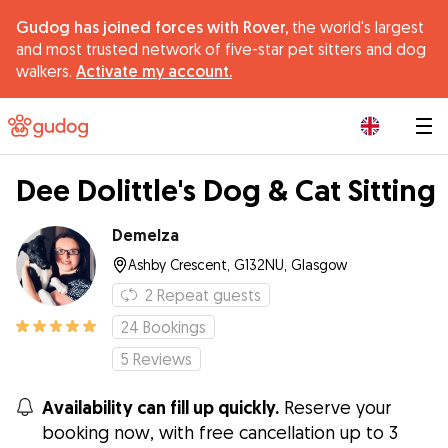
Gudog has joined forces with Rover,
the world's largest
and most trusted network of five-star pet sitters and dog
walkers.
Activate my account.
|
Dee Dolittle's Dog & Cat Sitting
Demelza
Ashby Crescent, G132NU, Glasgow
2
Repeat guests
24
Bookings
5
Reviews
Availability can fill up quickly.
Reserve your
booking now, with free cancellation up to 3