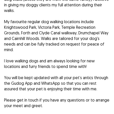
in giving my doggy clients my full attention during their
walks.
My favourite regular dog walking locations include
Knightswood Park, Victoria Park, Temple Recreation
Grounds, Forth and Clyde Canal walkway, Drumchapel Way
and Cairnhill Woods. Walks are tailored for your dog's
needs and can be fully tracked on request for peace of
mind.
I love walking dogs and am always looking for new
locations and furry friends to spend time with!
You will be kept updated with all your pet’s antics through
the Gudog App and WhatsApp so that you can rest
assured that your pet is enjoying their time with me.
Please get in touch if you have any questions or to arrange
your meet and greet.