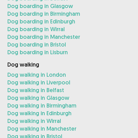
Dog boarding in Glasgow
Dog boarding in Birmingham
Dog boarding in Edinburgh
Dog boarding in Wirral
Dog boarding in Manchester
Dog boarding in Bristol
Dog boarding in Lisburn
Dog walking
Dog walking in London
Dog walking in Liverpool
Dog walking in Belfast
Dog walking in Glasgow
Dog walking in Birmingham
Dog walking in Edinburgh
Dog walking in Wirral
Dog walking in Manchester
Dog walking in Bristol