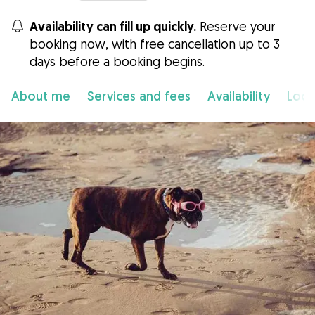
Availability can fill up quickly.
Reserve your
booking now, with free cancellation up to 3
days before a booking begins.
About me
Services and fees
Availability
Loca