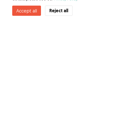
Contact Rebecca
Reject all
Accept all
Do you know Gudog Benefits? See more
Services
How it works
About Gudog
Reviews
Veterinary Cover
Tips for dog owners
Tips for dog sitters
Become a dog sitter