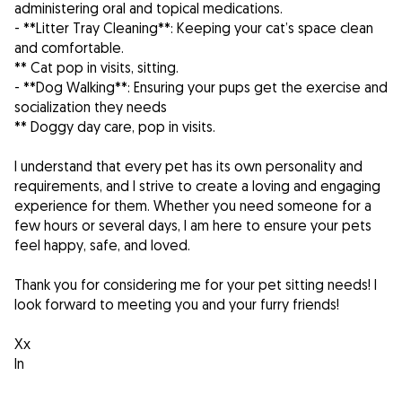
administering oral and topical medications.
- **Litter Tray Cleaning**: Keeping your cat’s space clean
and comfortable.
** Cat pop in visits, sitting.
- **Dog Walking**: Ensuring your pups get the exercise and
socialization they needs
** Doggy day care, pop in visits.
I understand that every pet has its own personality and
requirements, and I strive to create a loving and engaging
experience for them. Whether you need someone for a
few hours or several days, I am here to ensure your pets
feel happy, safe, and loved.
Thank you for considering me for your pet sitting needs! I
look forward to meeting you and your furry friends!
Xx
In