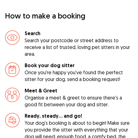
How to make a booking
Search
Search your postcode or street address to
receive a list of trusted, loving pet sitters in your
area.
Book your dog sitter
Once you're happy you've found the perfect
sitter for your dog, send a booking request!
Meet & Greet
Organise a meet & greet to ensure there's a
good fit between your dog and sitter.
Ready, steady… and go!
Your dog's booking is about to begin! Make sure
you provide the sitter with everything that your
dog will need: enough food, a comfy bed, the