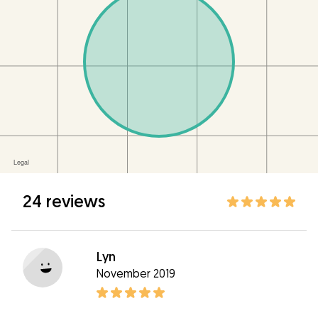
24 reviews
Lyn
November 2019