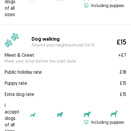
dogs
Including puppies
of all
sizes
Dog walking
£15
Around your neighbourhood for 1h
Meet & Greet
+
£7
Meet your sitter before the start date.
Public holiday rate
£18
Puppy rate
£15
Extra dog rate
£15
I
accept
dogs
Including puppies
of all