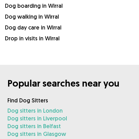
Dog boarding in Wirral
Dog walking in Wirral
Dog day care in Wirral
Drop in visits in Wirral
Popular searches near you
Find Dog Sitters
Dog sitters in London
Dog sitters in Liverpool
Dog sitters in Belfast
Dog sitters in Glasgow