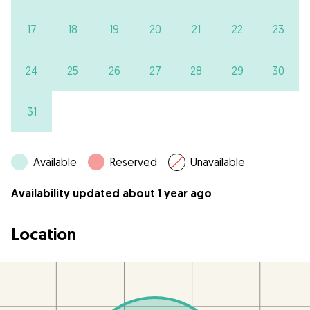
17
18
19
20
21
22
23
24
25
26
27
28
29
30
31
Available
Reserved
Unavailable
Availability updated about 1 year ago
Location