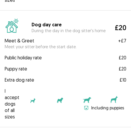
sizes
Dog day care
£20
During the day in the dog sitter's home
Meet & Greet
+
£7
Meet your sitter before the start date.
Public holiday rate
£20
Puppy rate
£20
Extra dog rate
£10
I
accept
dogs
Including puppies
of all
sizes