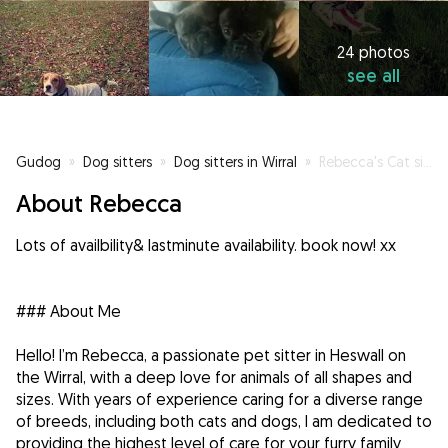
24 photos
see all
Gudog
»
Dog sitters
»
Dog sitters in Wirral
»
Rebecca's Cat sitting and Dog minding, visits pop ins /walking
About Rebecca
Lots of availbility& lastminute availability. book now! xx
### About Me
Hello! I’m Rebecca, a passionate pet sitter in Heswall on
the Wirral, with a deep love for animals of all shapes and
sizes. With years of experience caring for a diverse range
of breeds, including both cats and dogs, I am dedicated to
providing the highest level of care for your furry family