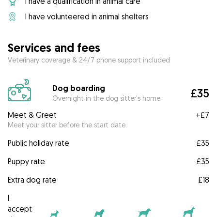
I have a qualification in animal care
I have volunteered in animal shelters
Services and fees
Veterinary coverage & 24/7 phone support included
Dog boarding
£35
Overnight in the dog sitter's home
Meet & Greet
+
£7
Meet your sitter before the start date.
Public holiday rate
£35
Puppy rate
£35
Extra dog rate
£18
I
accept