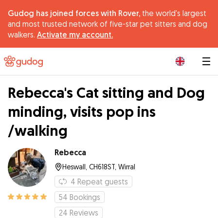
Gudog has joined forces with Rover,
the world's largest
and most trusted network of five-star pet sitters and dog
walkers.
Activate my account.
|
Rebecca's Cat sitting and Dog
minding, visits pop ins
/walking
Rebecca
Heswall, CH618ST, Wirral
4
Repeat guests
54
Bookings
24
Reviews