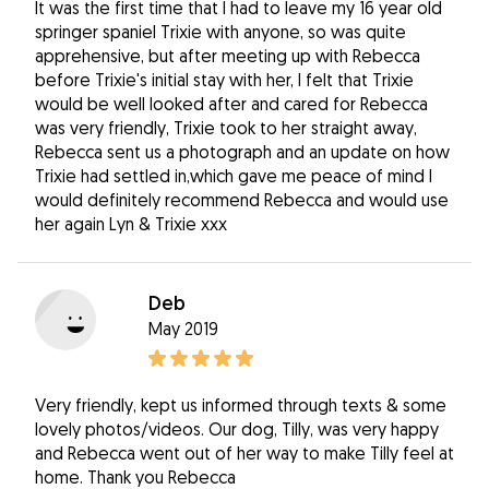
It was the first time that I had to leave my 16 year old
springer spaniel Trixie with anyone, so was quite
apprehensive, but after meeting up with Rebecca
before Trixie's initial stay with her, I felt that Trixie
would be well looked after and cared for Rebecca
was very friendly, Trixie took to her straight away,
Rebecca sent us a photograph and an update on how
Trixie had settled in,which gave me peace of mind I
would definitely recommend Rebecca and would use
her again Lyn & Trixie xxx
Deb
May 2019
Very friendly, kept us informed through texts & some
lovely photos/videos. Our dog, Tilly, was very happy
and Rebecca went out of her way to make Tilly feel at
home. Thank you Rebecca