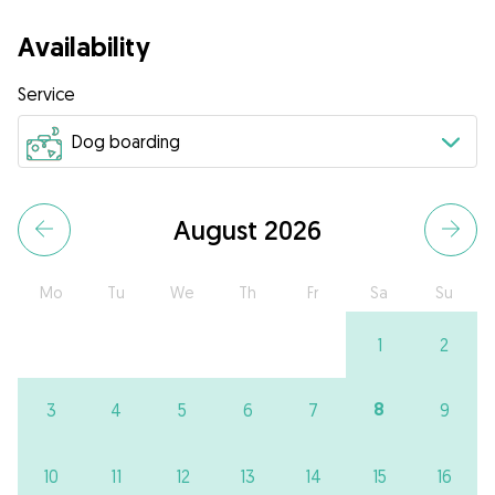
Availability
Service
August 2026
Mo
Tu
We
Th
Fr
Sa
Su
1
2
8
3
4
5
6
7
9
10
11
12
13
14
15
16