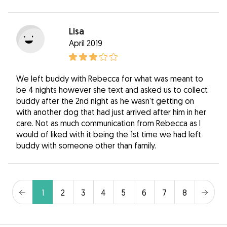
Lisa
April 2019
We left buddy with Rebecca for what was meant to
be 4 nights however she text and asked us to collect
buddy after the 2nd night as he wasn’t getting on
with another dog that had just arrived after him in her
care. Not as much communication from Rebecca as I
would of liked with it being the 1st time we had left
buddy with someone other than family.
1
2
3
4
5
6
7
8