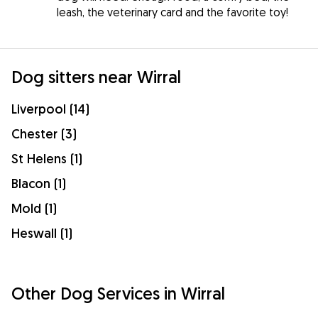
leash, the veterinary card and the favorite toy!
Dog sitters near Wirral
Liverpool (14)
Chester (3)
St Helens (1)
Blacon (1)
Mold (1)
Heswall (1)
Other Dog Services in Wirral