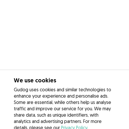
We use cookies
Gudog uses cookies and similar technologies to
enhance your experience and personalise ads.
Some are essential, while others help us analyse
traffic and improve our service for you. We may
share data, such as unique identifiers, with
analytics and advertising partners. For more
details, please see our
Privacy Policy
.