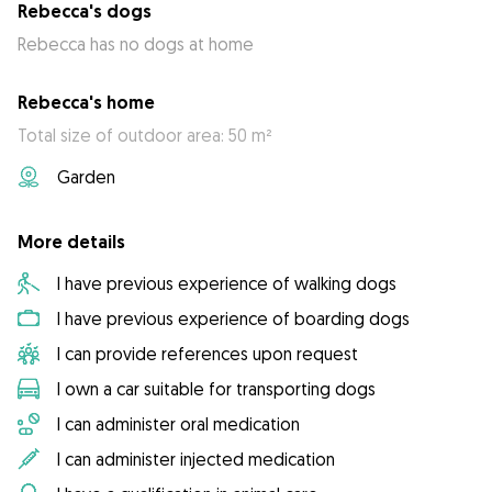
Rebecca's dogs
Rebecca has no dogs at home
Rebecca's home
Total size of outdoor area: 50 m²
Garden
More details
I have previous experience of walking dogs
I have previous experience of boarding dogs
I can provide references upon request
I own a car suitable for transporting dogs
I can administer oral medication
I can administer injected medication