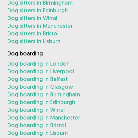
Dog sitters in Birmingham
Dog sitters in Edinburgh
Dog sitters in Wirral
Dog sitters in Manchester
Dog sitters in Bristol
Dog sitters in Lisburn
Dog boarding
Dog boarding in London
Dog boarding in Liverpool
Dog boarding in Belfast
Dog boarding in Glasgow
Dog boarding in Birmingham
Dog boarding in Edinburgh
Dog boarding in Wirral
Dog boarding in Manchester
Dog boarding in Bristol
Dog boarding in Lisburn