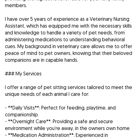
members.
I have over 5 years of experience as a Veterinary Nursing
Assistant, which has equipped me with the necessary skills
and knowledge to handle a variety of pet needs, from
administering medications to understanding behavioral
cues. My background in veterinary care allows me to offer
peace of mind to pet owners, knowing that their beloved
companions are in capable hands.
### My Services
I offer a range of pet sitting services tailored to meet the
unique needs of each animal I care for:
- **Daily Visits**: Perfect for feeding, playtime, and
companionship.
- **Overnight Care**: Providing a safe and secure
environment while you’re away, in the owners own home
- **Medication Administration**: Experienced in