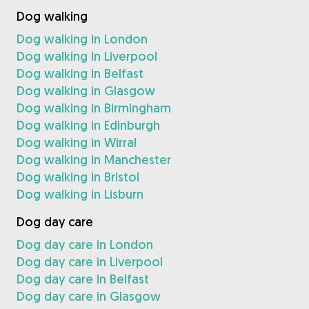
Dog walking
Dog walking in London
Dog walking in Liverpool
Dog walking in Belfast
Dog walking in Glasgow
Dog walking in Birmingham
Dog walking in Edinburgh
Dog walking in Wirral
Dog walking in Manchester
Dog walking in Bristol
Dog walking in Lisburn
Dog day care
Dog day care in London
Dog day care in Liverpool
Dog day care in Belfast
Dog day care in Glasgow