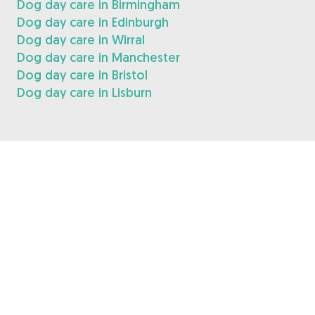
Dog day care in Birmingham
Dog day care in Edinburgh
Dog day care in Wirral
Dog day care in Manchester
Dog day care in Bristol
Dog day care in Lisburn