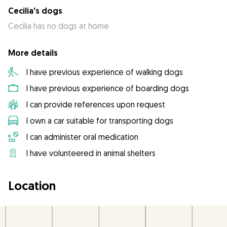
Cecilia's dogs
Cecilia has no dogs at home
More details
I have previous experience of walking dogs
I have previous experience of boarding dogs
I can provide references upon request
I own a car suitable for transporting dogs
I can administer oral medication
I have volunteered in animal shelters
Location