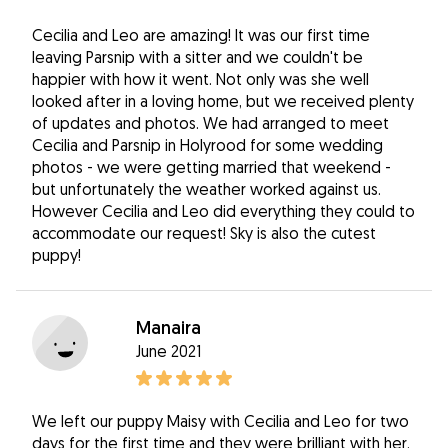
Cecilia and Leo are amazing! It was our first time
leaving Parsnip with a sitter and we couldn't be
happier with how it went. Not only was she well
looked after in a loving home, but we received plenty
of updates and photos. We had arranged to meet
Cecilia and Parsnip in Holyrood for some wedding
photos - we were getting married that weekend -
but unfortunately the weather worked against us.
However Cecilia and Leo did everything they could to
accommodate our request! Sky is also the cutest
puppy!
Manaira
June 2021
We left our puppy Maisy with Cecilia and Leo for two
days for the first time and they were brilliant with her.