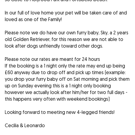
In our full of love home your pet will be taken care of and
loved as one of the Family!
Please note we do have our own furry baby, Sky, a 2 years
old Golden Retriever, for this reason we are not able to
look after dogs unfriendly toward other dogs.
Please note our rates are meant for 24 hours
If the booking is a 1 night only the rate may end up being
£60 anyway due to drop off and pick up times (example:
you drop your furry baby off on Sat morning and pick them
up on Sunday evening this is a 1 night only booking
however we actually look after him/her for two full days -
this happens very often with weekend bookings)
Looking forward to meeting new 4-legged friends!
Cecilia & Leonardo