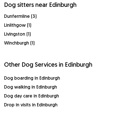
Dog sitters near Edinburgh
Dunfermline (3)
Linlithgow (1)
Livingston (1)
Winchburgh (1)
Other Dog Services in Edinburgh
Dog boarding in Edinburgh
Dog walking in Edinburgh
Dog day care in Edinburgh
Drop in visits in Edinburgh