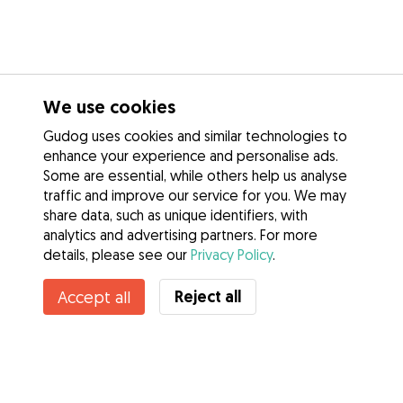
We use cookies
Gudog uses cookies and similar technologies to
enhance your experience and personalise ads.
Some are essential, while others help us analyse
traffic and improve our service for you. We may
share data, such as unique identifiers, with
analytics and advertising partners. For more
details, please see our
Privacy Policy
.
Unavailable
Reject all
Accept all
Cecilia is temporarily unavailable
Services