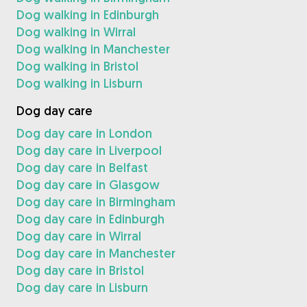
Dog walking in Edinburgh
Dog walking in Wirral
Dog walking in Manchester
Dog walking in Bristol
Dog walking in Lisburn
Dog day care
Dog day care in London
Dog day care in Liverpool
Dog day care in Belfast
Dog day care in Glasgow
Dog day care in Birmingham
Dog day care in Edinburgh
Dog day care in Wirral
Dog day care in Manchester
Dog day care in Bristol
Dog day care in Lisburn