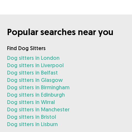
Popular searches near you
Find Dog Sitters
Dog sitters in London
Dog sitters in Liverpool
Dog sitters in Belfast
Dog sitters in Glasgow
Dog sitters in Birmingham
Dog sitters in Edinburgh
Dog sitters in Wirral
Dog sitters in Manchester
Dog sitters in Bristol
Dog sitters in Lisburn