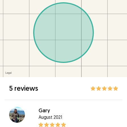
5 reviews
Gary
August 2021