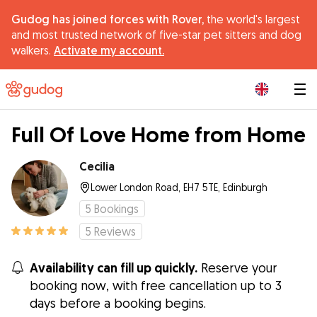
Gudog has joined forces with Rover,
the world's largest
and most trusted network of five-star pet sitters and dog
walkers.
Activate my account.
|
Full Of Love Home from Home
Cecilia
Lower London Road, EH7 5TE, Edinburgh
5
Bookings
5
Reviews
Availability can fill up quickly.
Reserve your
booking now, with free cancellation up to 3
days before a booking begins.