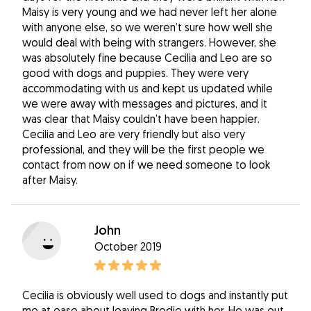
Maisy is very young and we had never left her alone
with anyone else, so we weren’t sure how well she
would deal with being with strangers. However, she
was absolutely fine because Cecilia and Leo are so
good with dogs and puppies. They were very
accommodating with us and kept us updated while
we were away with messages and pictures, and it
was clear that Maisy couldn’t have been happier.
Cecilia and Leo are very friendly but also very
professional, and they will be the first people we
contact from now on if we need someone to look
after Maisy.
John
October 2019
Cecilia is obviously well used to dogs and instantly put
me at ease about leaving Brodie with her, He was out