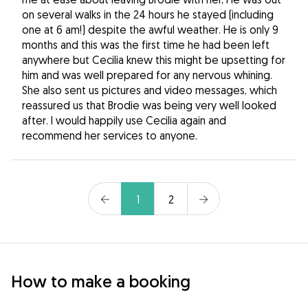
on several walks in the 24 hours he stayed (including
one at 6 am!) despite the awful weather. He is only 9
months and this was the first time he had been left
anywhere but Cecilia knew this might be upsetting for
him and was well prepared for any nervous whining.
She also sent us pictures and video messages, which
reassured us that Brodie was being very well looked
after. I would happily use Cecilia again and
recommend her services to anyone.
1
2
How to make a booking