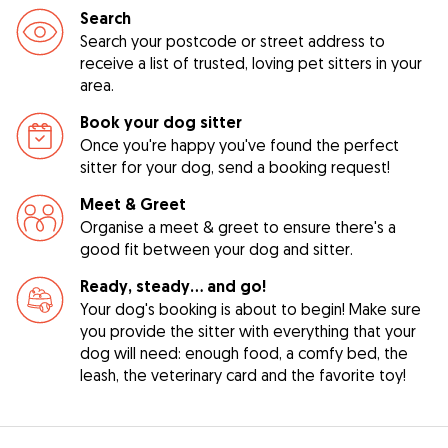
Search
Search your postcode or street address to
receive a list of trusted, loving pet sitters in your
area.
Book your dog sitter
Once you're happy you've found the perfect
sitter for your dog, send a booking request!
Meet & Greet
Organise a meet & greet to ensure there's a
good fit between your dog and sitter.
Ready, steady… and go!
Your dog's booking is about to begin! Make sure
you provide the sitter with everything that your
dog will need: enough food, a comfy bed, the
leash, the veterinary card and the favorite toy!