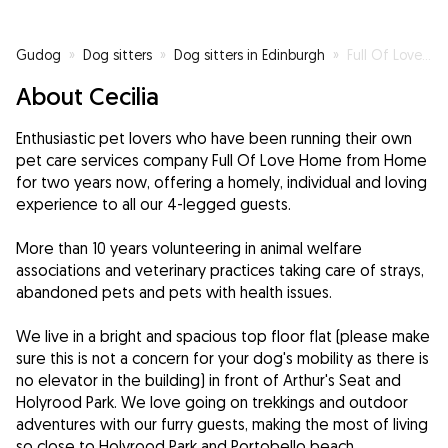
Gudog
»
Dog sitters
»
Dog sitters in Edinburgh
»
Full Of Love Home from Home
About Cecilia
Enthusiastic pet lovers who have been running their own
pet care services company Full Of Love Home from Home
for two years now, offering a homely, individual and loving
experience to all our 4-legged guests.
More than 10 years volunteering in animal welfare
associations and veterinary practices taking care of strays,
abandoned pets and pets with health issues.
We live in a bright and spacious top floor flat (please make
sure this is not a concern for your dog's mobility as there is
no elevator in the building) in front of Arthur's Seat and
Holyrood Park. We love going on trekkings and outdoor
adventures with our furry guests, making the most of living
so close to Holyrood Park and Portobello beach.