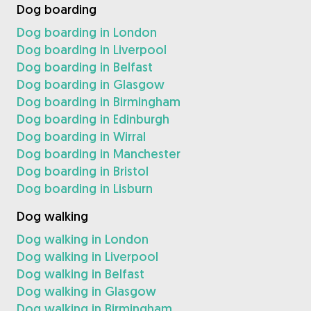
Dog boarding
Dog boarding in London
Dog boarding in Liverpool
Dog boarding in Belfast
Dog boarding in Glasgow
Dog boarding in Birmingham
Dog boarding in Edinburgh
Dog boarding in Wirral
Dog boarding in Manchester
Dog boarding in Bristol
Dog boarding in Lisburn
Dog walking
Dog walking in London
Dog walking in Liverpool
Dog walking in Belfast
Dog walking in Glasgow
Dog walking in Birmingham