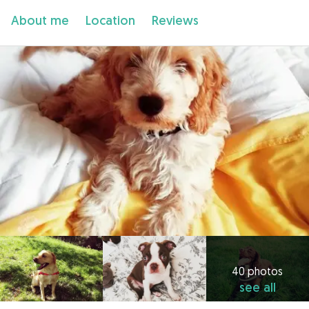
About me
Location
Reviews
40 photos
see all