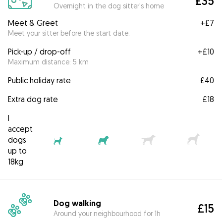
£35
Overnight in the dog sitter's home
Meet & Greet
+
£7
Meet your sitter before the start date.
Pick-up / drop-off
+
£10
Maximum distance: 5 km
Public holiday rate
£40
Extra dog rate
£18
I
accept
dogs
up to
18kg
Dog walking
£15
Around your neighbourhood for 1h