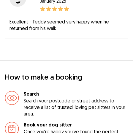
January 2025
Excellent - Teddy seemed very happy when he
returned from his walk
How to make a booking
Search
Search your postcode or street address to
receive a list of trusted, loving pet sitters in your
area.
Book your dog sitter
Once you're happy you've found the perfect