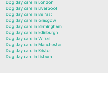
Dog day care in London
Dog day care in Liverpool
Dog day care in Belfast
Dog day care in Glasgow
Dog day care in Birmingham
Dog day care in Edinburgh
Dog day care in Wirral
Dog day care in Manchester
Dog day care in Bristol
Dog day care in Lisburn