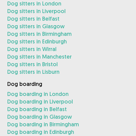
Dog sitters in London
Dog sitters in Liverpool
Dog sitters in Belfast
Dog sitters in Glasgow
Dog sitters in Birmingham
Dog sitters in Edinburgh
Dog sitters in Wirral
Dog sitters in Manchester
Dog sitters in Bristol
Dog sitters in Lisburn
Dog boarding
Dog boarding in London
Dog boarding in Liverpool
Dog boarding in Belfast
Dog boarding in Glasgow
Dog boarding in Birmingham
Dog boarding in Edinburgh