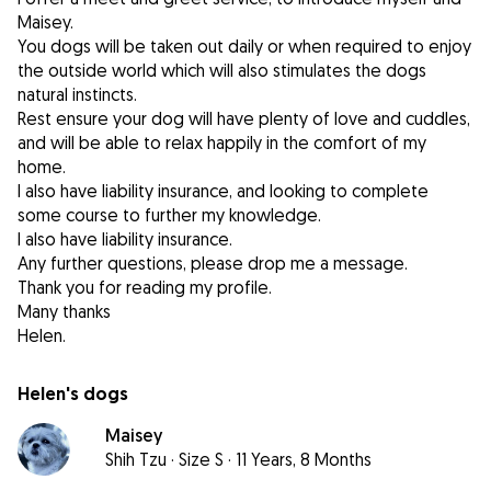
Maisey.
You dogs will be taken out daily or when required to enjoy
the outside world which will also stimulates the dogs
natural instincts.
Rest ensure your dog will have plenty of love and cuddles,
and will be able to relax happily in the comfort of my
home.
I also have liability insurance, and looking to complete
some course to further my knowledge.
I also have liability insurance.
Any further questions, please drop me a message.
Thank you for reading my profile.
Many thanks
Helen's dogs
Maisey
Shih Tzu
·
Size S
·
11 Years, 8 Months