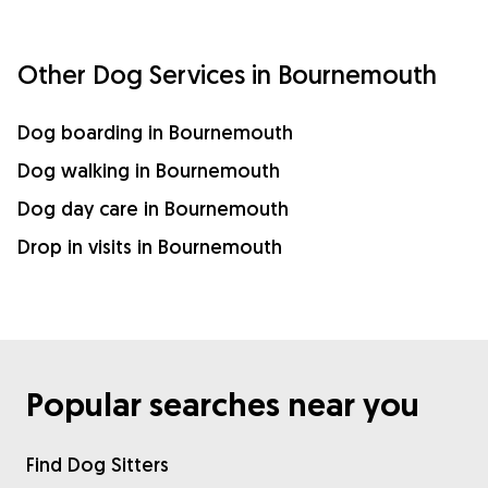
Other Dog Services in Bournemouth
Dog boarding in Bournemouth
Dog walking in Bournemouth
Dog day care in Bournemouth
Drop in visits in Bournemouth
Popular searches near you
Find Dog Sitters