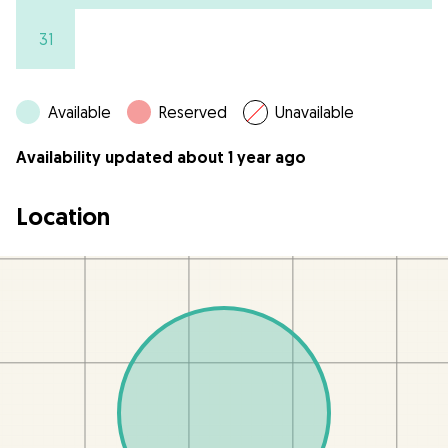
31
Available
Reserved
Unavailable
Availability updated about 1 year ago
Location