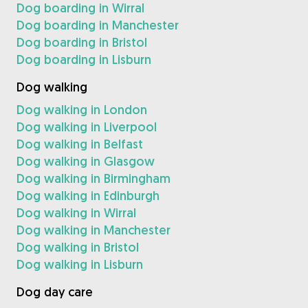
Dog boarding in Wirral
Dog boarding in Manchester
Dog boarding in Bristol
Dog boarding in Lisburn
Dog walking
Dog walking in London
Dog walking in Liverpool
Dog walking in Belfast
Dog walking in Glasgow
Dog walking in Birmingham
Dog walking in Edinburgh
Dog walking in Wirral
Dog walking in Manchester
Dog walking in Bristol
Dog walking in Lisburn
Dog day care