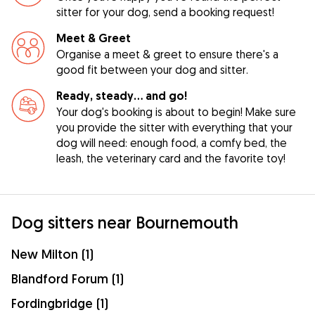
sitter for your dog, send a booking request!
Meet & Greet
Organise a meet & greet to ensure there's a
good fit between your dog and sitter.
Ready, steady… and go!
Your dog's booking is about to begin! Make sure
you provide the sitter with everything that your
dog will need: enough food, a comfy bed, the
leash, the veterinary card and the favorite toy!
Dog sitters near Bournemouth
New Milton (1)
Blandford Forum (1)
Fordingbridge (1)