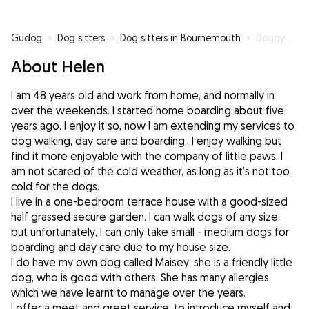
Gudog
»
Dog sitters
»
Dog sitters in Bournemouth
»
Doggy Hotel
About Helen
I am 48 years old and work from home, and normally in
over the weekends. I started home boarding about five
years ago. I enjoy it so, now I am extending my services to
dog walking, day care and boarding.. I enjoy walking but
find it more enjoyable with the company of little paws. I
am not scared of the cold weather, as long as it’s not too
cold for the dogs.
I live in a one-bedroom terrace house with a good-sized
half grassed secure garden. I can walk dogs of any size,
but unfortunately, I can only take small - medium dogs for
boarding and day care due to my house size.
I do have my own dog called Maisey, she is a friendly little
dog, who is good with others. She has many allergies
which we have learnt to manage over the years.
I offer a meet and greet service, to introduce myself and