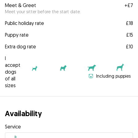
Meet & Greet
+
£7
Meet your sitter before the start date.
Public holiday rate
£18
Puppy rate
£15
Extra dog rate
£10
I
accept
dogs
Including puppies
of all
sizes
Availability
Service