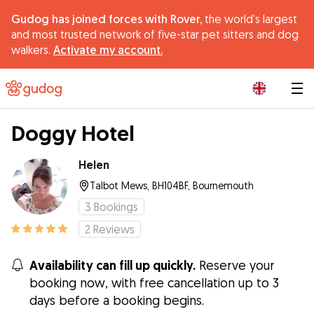
Gudog has joined forces with Rover,
the world's largest
and most trusted network of five-star pet sitters and dog
walkers.
Activate my account.
|
Doggy Hotel
Helen
Talbot Mews, BH104BF, Bournemouth
3
Bookings
2
Reviews
Availability can fill up quickly.
Reserve your
booking now, with free cancellation up to 3
days before a booking begins.