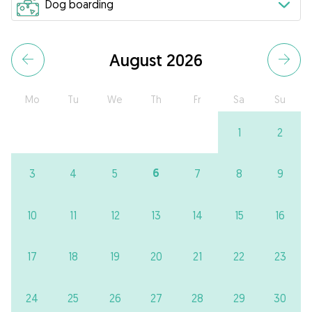
August 2026
Mo
Tu
We
Th
Fr
Sa
Su
1
2
6
3
4
5
7
8
9
10
11
12
13
14
15
16
17
18
19
20
21
22
23
24
25
26
27
28
29
30