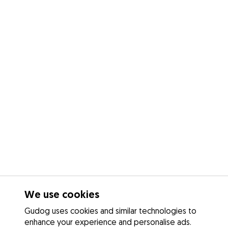
We use cookies
Gudog uses cookies and similar technologies to
enhance your experience and personalise ads.