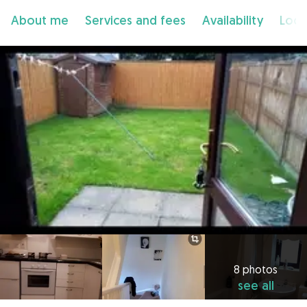
About me
Services and fees
Availability
Loca
8 photos
see all