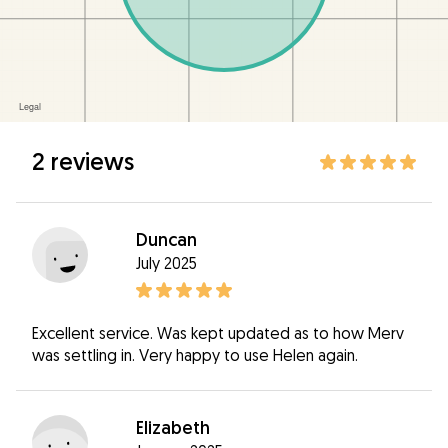
2 reviews
Duncan
July 2025
Excellent service. Was kept updated as to how Merv
was settling in. Very happy to use Helen again.
Elizabeth