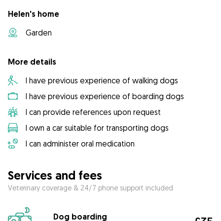
Helen's home
Garden
More details
I have previous experience of walking dogs
I have previous experience of boarding dogs
I can provide references upon request
I own a car suitable for transporting dogs
I can administer oral medication
Services and fees
Veterinary coverage & 24/7 phone support included
Dog boarding