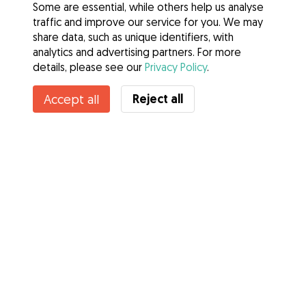
Some are essential, while others help us analyse
traffic and improve our service for you. We may
share data, such as unique identifiers, with
analytics and advertising partners. For more
details, please see our
Privacy Policy
.
Contact Helen
Reject all
Accept all
Do you know Gudog Benefits? See more
Services
How it works
About Gudog
Reviews
Veterinary Cover
Tips for dog owners