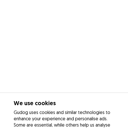
We use cookies
Gudog uses cookies and similar technologies to
enhance your experience and personalise ads.
Some are essential, while others help us analyse