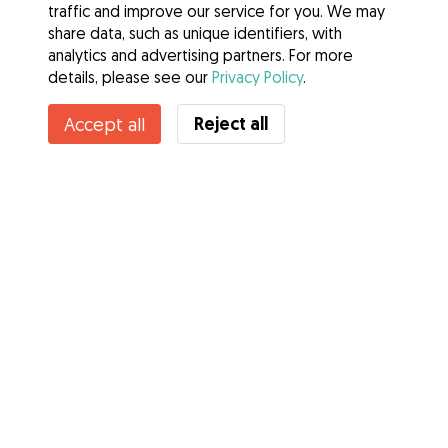
traffic and improve our service for you. We may
share data, such as unique identifiers, with
analytics and advertising partners. For more
details, please see our
Privacy Policy
.
Contact Jennie
Reject all
Accept all
Do you know Gudog Benefits? See more
Services
How it works
About Gudog
Reviews
Veterinary Cover
Tips for dog owners