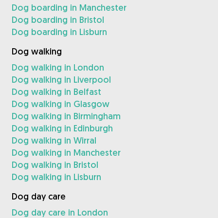
Dog boarding in Manchester
Dog boarding in Bristol
Dog boarding in Lisburn
Dog walking
Dog walking in London
Dog walking in Liverpool
Dog walking in Belfast
Dog walking in Glasgow
Dog walking in Birmingham
Dog walking in Edinburgh
Dog walking in Wirral
Dog walking in Manchester
Dog walking in Bristol
Dog walking in Lisburn
Dog day care
Dog day care in London