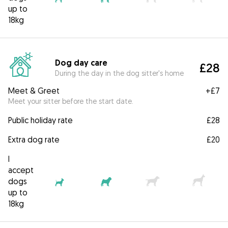
up to
18kg
Dog day care
£28
During the day in the dog sitter's home
Meet & Greet
+
£7
Meet your sitter before the start date.
Public holiday rate
£28
Extra dog rate
£20
I
accept
dogs
up to
18kg