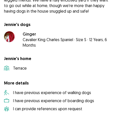
legged friends. We have a fully enclosed yard if they want
to go out while at home, though we're more than happy
having dogs in the house snuggled up and safe!
Jennie's dogs
Ginger
Cavalier King Charles Spaniel
·
Size S
·
12 Years, 6
Months
Jennie's home
Terrace
More details
I have previous experience of walking dogs
I have previous experience of boarding dogs
I can provide references upon request