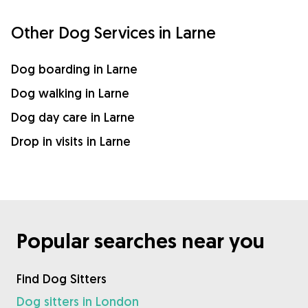
Other Dog Services in Larne
Dog boarding in Larne
Dog walking in Larne
Dog day care in Larne
Drop in visits in Larne
Popular searches near you
Find Dog Sitters
Dog sitters in London