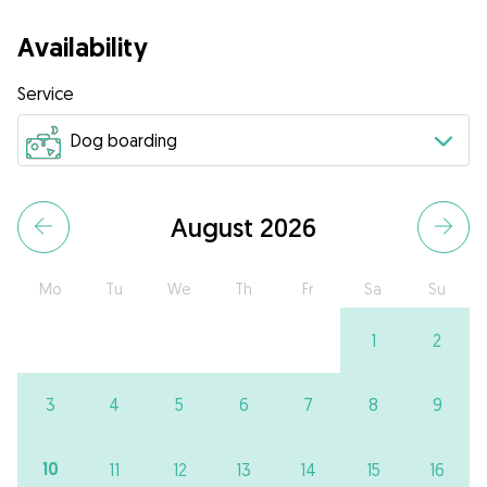
Availability
Service
August 2026
Mo
Tu
We
Th
Fr
Sa
Su
1
2
3
4
5
6
7
8
9
10
11
12
13
14
15
16