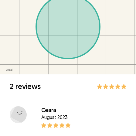
2 reviews
Ceara
August 2023