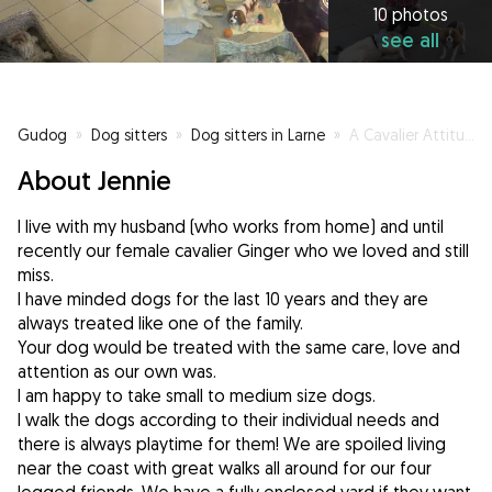
10 photos
see all
Gudog
»
Dog sitters
»
Dog sitters in Larne
»
A Cavalier Attitude! Gingers Dog Minding Ireland
About Jennie
I live with my husband (who works from home) and until
recently our female cavalier Ginger who we loved and still
miss.
I have minded dogs for the last 10 years and they are
always treated like one of the family.
Your dog would be treated with the same care, love and
attention as our own was.
I am happy to take small to medium size dogs.
I walk the dogs according to their individual needs and
there is always playtime for them! We are spoiled living
near the coast with great walks all around for our four