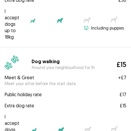
Extra dog rate
£30
I
accept
dogs
Including puppies
up to
18kg
Dog walking
£15
Around your neighbourhood for 1h
Meet & Greet
+
£7
Meet your sitter before the start date.
Public holiday rate
£17
Extra dog rate
£15
I
accept
dogs