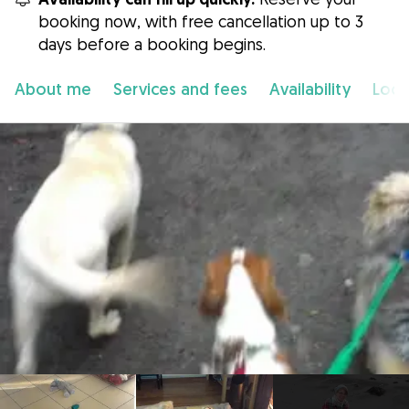
booking now, with free cancellation up to 3
days before a booking begins.
About me
Services and fees
Availability
Loca