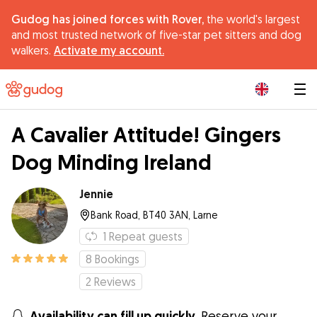
Gudog has joined forces with Rover,
the world's largest
and most trusted network of five-star pet sitters and dog
walkers.
Activate my account.
|
A Cavalier Attitude! Gingers
Dog Minding Ireland
Jennie
Bank Road, BT40 3AN, Larne
1
Repeat guests
8
Bookings
2
Reviews
Availability can fill up quickly.
Reserve your