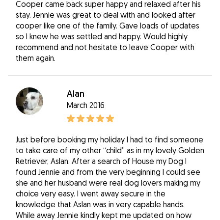
Cooper came back super happy and relaxed after his
stay. Jennie was great to deal with and looked after
cooper like one of the family. Gave loads of updates
so I knew he was settled and happy. Would highly
recommend and not hesitate to leave Cooper with
them again.
Alan
March 2016
Just before booking my holiday I had to find someone
to take care of my other “child” as in my lovely Golden
Retriever, Aslan. After a search of House my Dog I
found Jennie and from the very beginning I could see
she and her husband were real dog lovers making my
choice very easy. I went away secure in the
knowledge that Aslan was in very capable hands.
While away Jennie kindly kept me updated on how