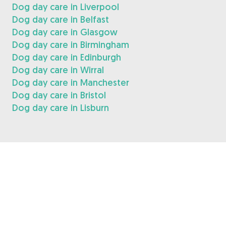
Dog day care in Liverpool
Dog day care in Belfast
Dog day care in Glasgow
Dog day care in Birmingham
Dog day care in Edinburgh
Dog day care in Wirral
Dog day care in Manchester
Dog day care in Bristol
Dog day care in Lisburn