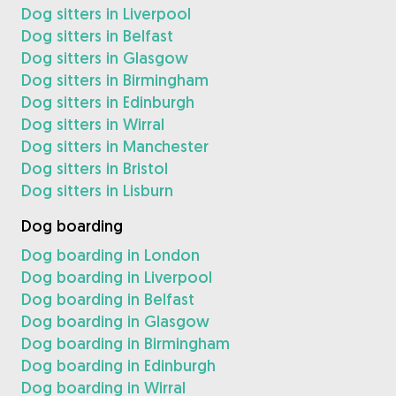
Dog sitters in Liverpool
Dog sitters in Belfast
Dog sitters in Glasgow
Dog sitters in Birmingham
Dog sitters in Edinburgh
Dog sitters in Wirral
Dog sitters in Manchester
Dog sitters in Bristol
Dog sitters in Lisburn
Dog boarding
Dog boarding in London
Dog boarding in Liverpool
Dog boarding in Belfast
Dog boarding in Glasgow
Dog boarding in Birmingham
Dog boarding in Edinburgh
Dog boarding in Wirral