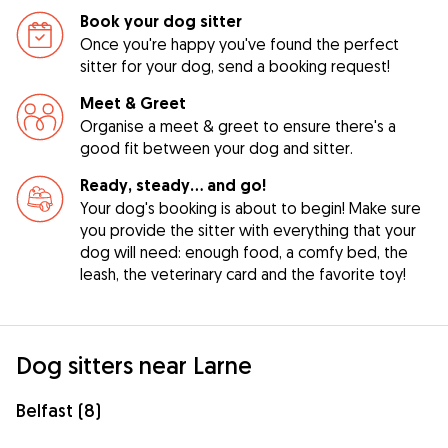
Book your dog sitter
Once you're happy you've found the perfect
sitter for your dog, send a booking request!
Meet & Greet
Organise a meet & greet to ensure there's a
good fit between your dog and sitter.
Ready, steady… and go!
Your dog's booking is about to begin! Make sure
you provide the sitter with everything that your
dog will need: enough food, a comfy bed, the
leash, the veterinary card and the favorite toy!
Dog sitters near Larne
Belfast (8)