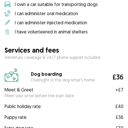
I own a car suitable for transporting dogs
I can administer oral medication
I can administer injected medication
I have volunteered in animal shelters
Services and fees
Veterinary coverage & 24/7 phone support included
Dog boarding
£36
Overnight in the dog sitter's home
Meet & Greet
+
£7
Meet your sitter before the start date.
Public holiday rate
£40
Puppy rate
£36