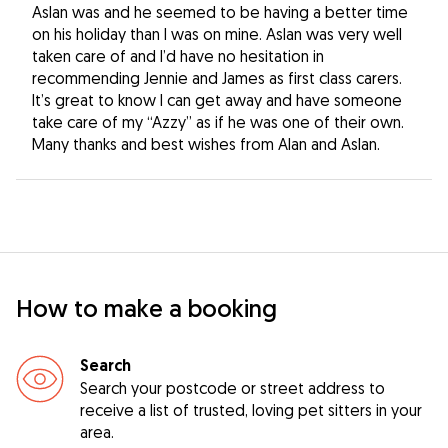
Aslan was and he seemed to be having a better time
on his holiday than I was on mine. Aslan was very well
taken care of and I’d have no hesitation in
recommending Jennie and James as first class carers.
It’s great to know I can get away and have someone
take care of my “Azzy” as if he was one of their own.
Many thanks and best wishes from Alan and Aslan.
How to make a booking
Search
Search your postcode or street address to
receive a list of trusted, loving pet sitters in your
area.