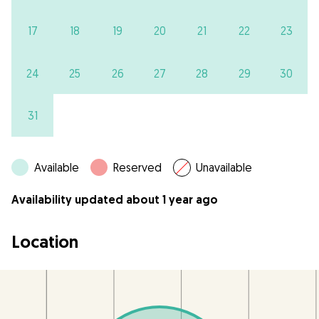
17
18
19
20
21
22
23
24
25
26
27
28
29
30
31
Available
Reserved
Unavailable
Availability updated about 1 year ago
Location