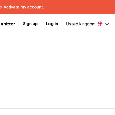
s.
Activate my account.
Sign up
Log in
a sitter
United Kingdom