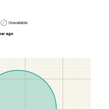
Unavailable
year ago