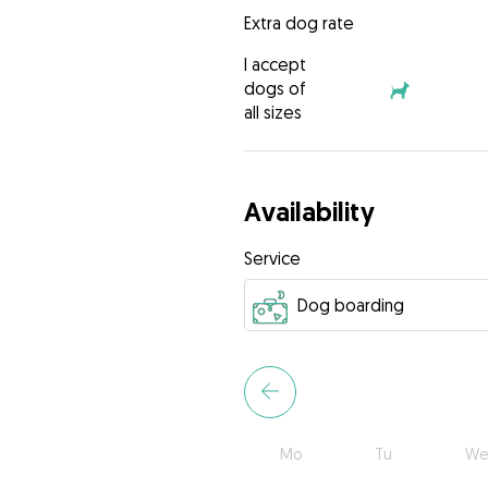
Extra dog rate
I accept
dogs of
all sizes
Availability
Service
Mo
Tu
We