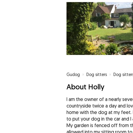
Gudog
»
Dog sitters
»
Dog sitte
About Holly
I am the owner of a nearly seve
countryside twice a day and lo
home with the dog at my feet.
to put your dog in the car and 
My garden is fenced off from th
allowed into my sitting room to