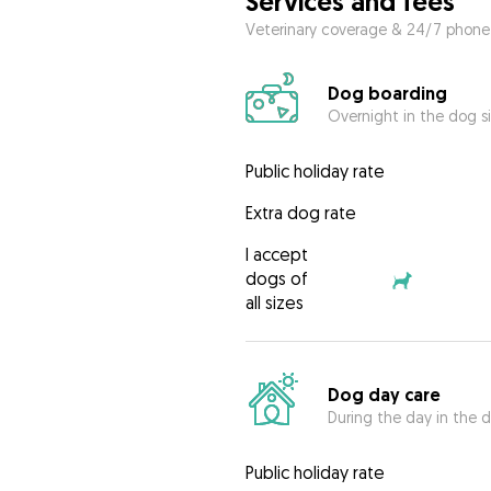
Services and fees
Veterinary coverage & 24/7 phone
Dog boarding
Overnight in the dog s
Public holiday rate
Extra dog rate
I accept
dogs of
all sizes
Dog day care
During the day in the d
Public holiday rate