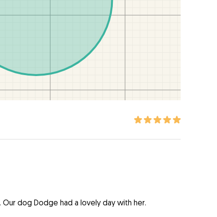
. Our dog Dodge had a lovely day with her.