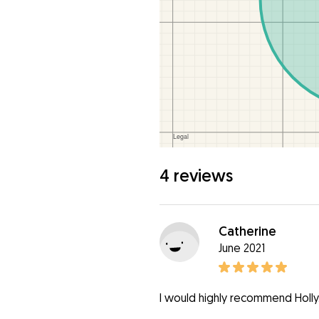
4 reviews
Catherine
June 2021
I would highly recommend Holly