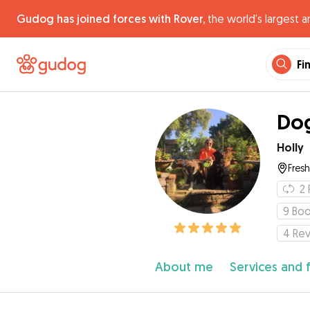
Gudog has joined forces with Rover,
the world's largest a
Fi
Dog
Holly
Fres
2
9
Boo
4
Re
About me
Services and 