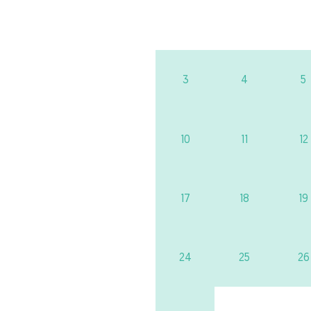
3
4
5
10
11
12
17
18
19
24
25
26