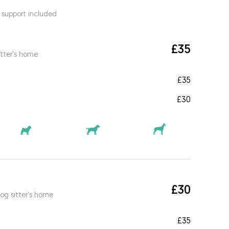
 support included
£35
itter's home
£35
£30
£30
og sitter's home
£35