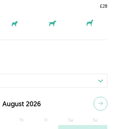
£28
August 2026
Th
Fr
Sa
Su