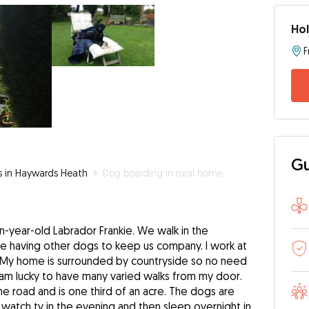
Hol
Gu
rs in Haywards Heath
»
Dog boarding in rural home
n-year-old Labrador Frankie. We walk in the
ve having other dogs to keep us company. I work at
 My home is surrounded by countryside so no need
I am lucky to have many varied walks from my door.
e road and is one third of an acre. The dogs are
 watch tv in the evening and then sleep overnight in