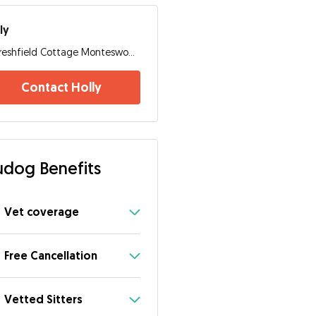
ly
Freshfield Cottage Monteswood Lane, RH17 7NS, Haywards Heath
Contact Holly
dog Benefits
Vet coverage
Free Cancellation
Vetted Sitters