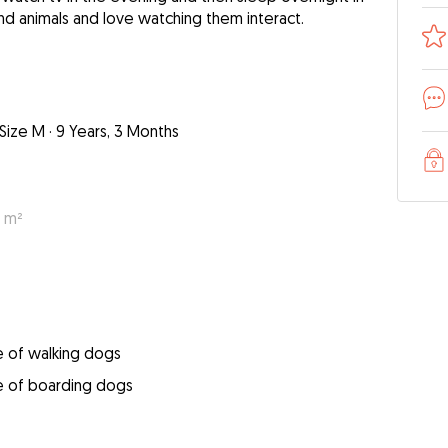
und animals and love watching them interact.
Size M
·
9 Years, 3 Months
0 m²
e of walking dogs
e of boarding dogs