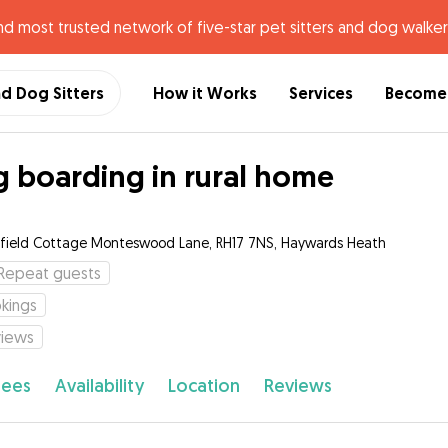
nd most trusted network of five-star pet sitters and dog walker
nd Dog Sitters
How it Works
Services
Become 
 boarding in rural home
hfield Cottage Monteswood Lane, RH17 7NS, Haywards Heath
Repeat guests
kings
views
fees
Availability
Location
Reviews