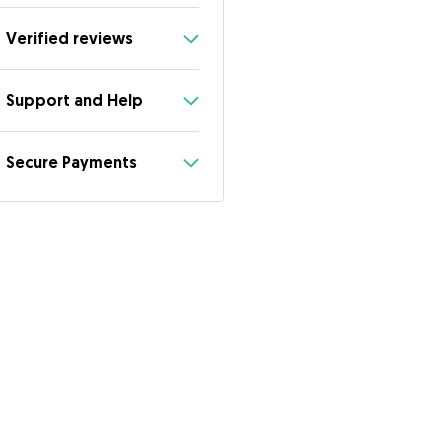
Verified reviews
Support and Help
Secure Payments