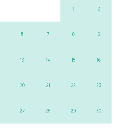
1
2
6
7
8
9
13
14
15
16
20
21
22
23
27
28
29
30