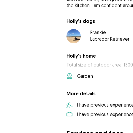
the kitchen. I am confident aro
Holly's dogs
Frankie
Labrador Retriever
·
Holly's home
Total size of outdoor area: 130
Garden
More details
I have previous experienc
I have previous experienc