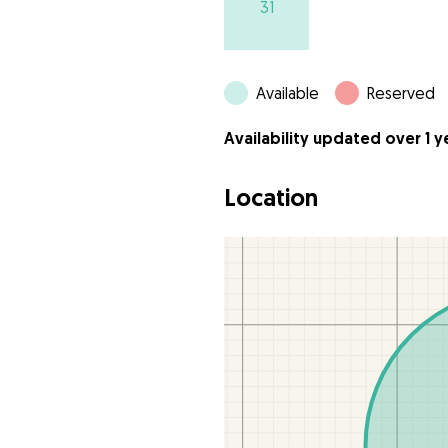
31
Available
Reserved
Availability updated over 1 
Location