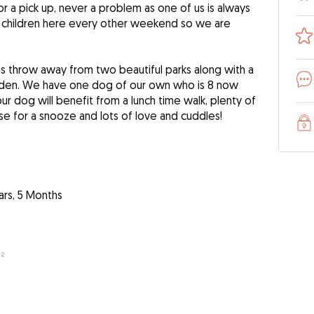
for a pick up, never a problem as one of us is always
 children here every other weekend so we are
s throw away from two beautiful parks along with a
rden. We have one dog of our own who is 8 now
Your dog will benefit from a lunch time walk, plenty of
e for a snooze and lots of love and cuddles!
ars, 5 Months
²