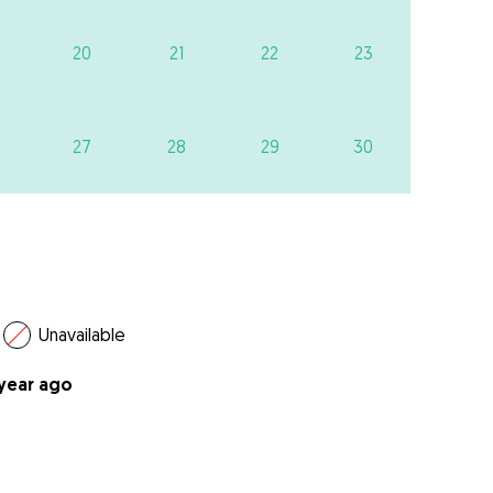
20
21
22
23
27
28
29
30
Unavailable
 year ago