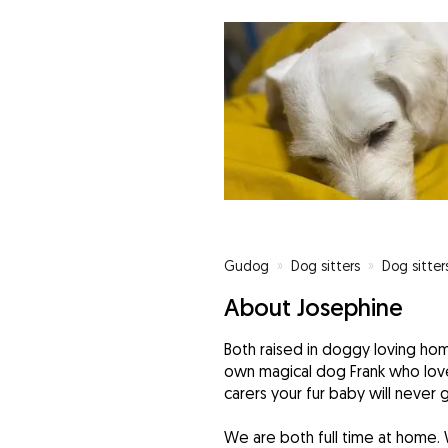
Gudog
»
Dog sitters
»
Dog sitter
About Josephine
Both raised in doggy loving ho
own magical dog Frank who love
carers your fur baby will never 
We are both full time at home. 