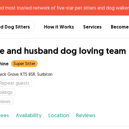
nd most trusted network of five-star pet sitters and dog walker
nd Dog Sitters
How it Works
Services
Become 
e and husband dog loving team
hine
Super Sitter
ick Grove, KT5 8SR, Surbiton
Repeat guests
okings
views
fees
Availability
Location
Reviews