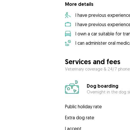
More details
I have previous experienc
I have previous experienc
I own a car suitable for tr
I can administer oral medic
Services and fees
Veterinary coverage & 24/7 phone
Dog boarding
Overnight in the dog s
Public holiday rate
Extra dog rate
I accept