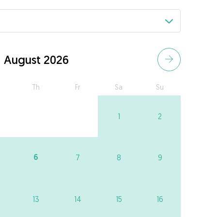
August 2026
Th
Fr
Sa
Su
1
2
6
7
8
9
13
14
15
16