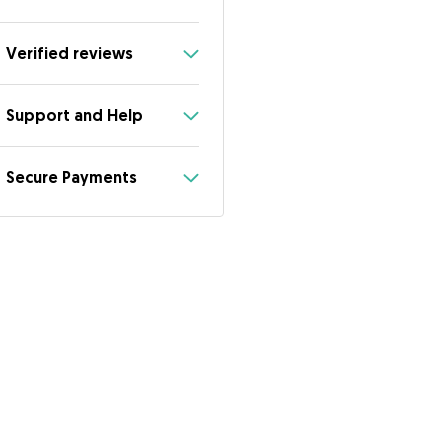
Verified reviews
Support and Help
Secure Payments