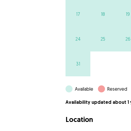
17
18
19
24
25
26
31
Available
Reserved
Availability updated about 1
Location