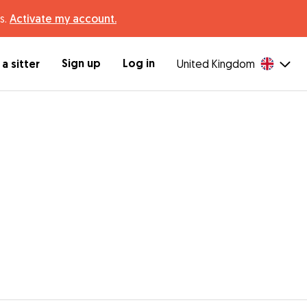
s.
Activate my account.
Sign up
Log in
a sitter
United Kingdom