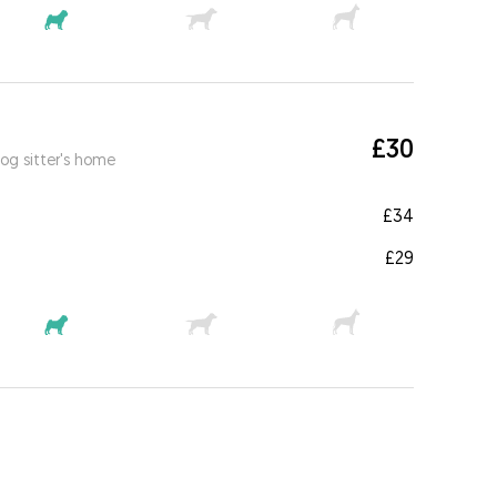
£30
og sitter's home
£34
£29