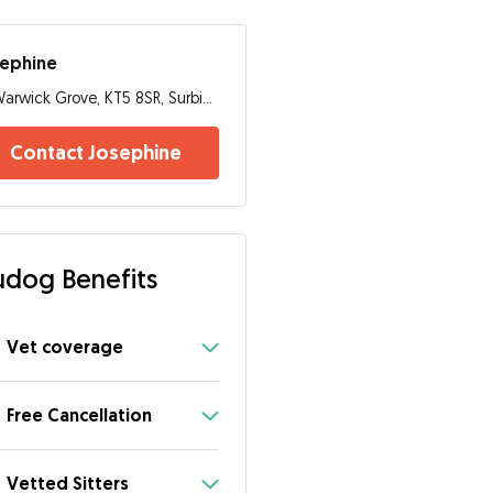
sephine
Warwick Grove, KT5 8SR, Surbiton
Contact Josephine
dog Benefits
Vet coverage
Free Cancellation
Vetted Sitters