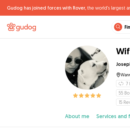
Gudog has joined forces with Rover,
the world's largest a
Fi
Wif
Josep
Warw
7
55
Bo
15
Re
About me
Services and 