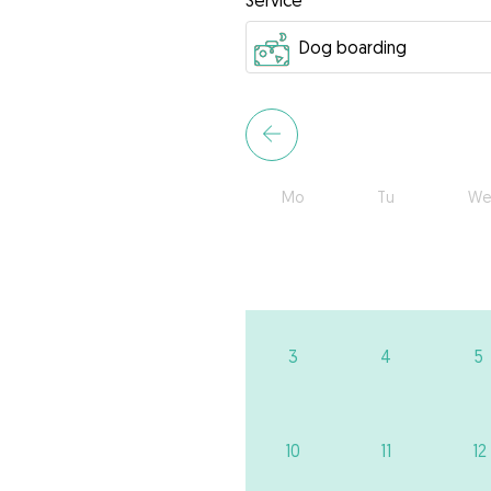
Service
Mo
Tu
We
3
4
5
10
11
12