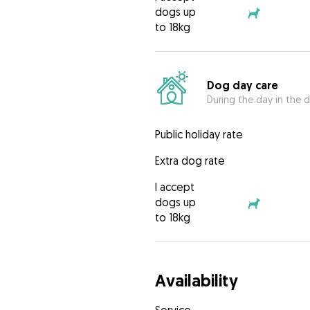
dogs up
to 18kg
Dog day care
During the day in the d
Public holiday rate
Extra dog rate
I accept
dogs up
to 18kg
Availability