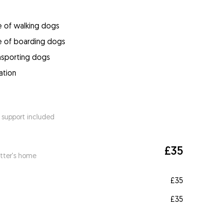
e of walking dogs
e of boarding dogs
ansporting dogs
ation
 support included
£35
itter's home
£35
£35