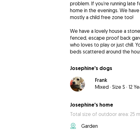
problem. If you’re running late 
home in the evenings. We have
mostly a child free zone too!
We have a lovely house a stone
fenced, escape proof back ga
who loves to play or just chill. 
beds scattered around the hous
Josephine's dogs
Frank
Mixed
·
Size S
·
12 Ye
Josephine's home
Total size of outdoor area: 25 m
Garden