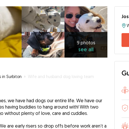
Jo
9
photos
see
9 photos
see all
all
Gu
s in Surbiton
»
Wife and husband dog loving team
mes, we have had dogs our entire life. We have our
s having buddies to hang around with! With two
go without plenty of love, care and cuddles.
We are early risers so drop offs before work aren’t a