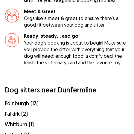
sitter for your dog, send a booking request!
Meet & Greet
Organise a meet & greet to ensure there's a
good fit between your dog and sitter.
Ready, steady… and go!
Your dog's booking is about to begin! Make sure
you provide the sitter with everything that your
dog will need: enough food, a comfy bed, the
leash, the veterinary card and the favorite toy!
Dog sitters near Dunfermline
Edinburgh (13)
Falkirk (2)
Whitburn (1)