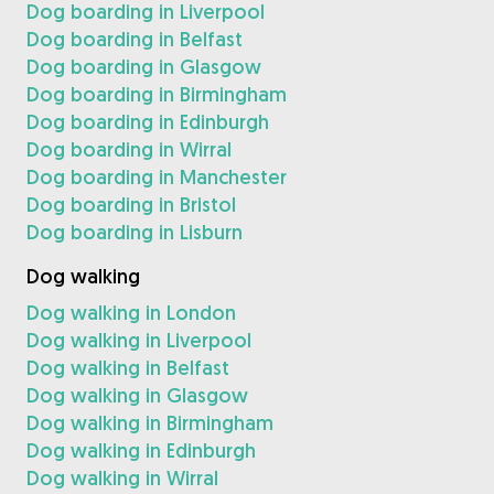
Dog boarding in Liverpool
Dog boarding in Belfast
Dog boarding in Glasgow
Dog boarding in Birmingham
Dog boarding in Edinburgh
Dog boarding in Wirral
Dog boarding in Manchester
Dog boarding in Bristol
Dog boarding in Lisburn
Dog walking
Dog walking in London
Dog walking in Liverpool
Dog walking in Belfast
Dog walking in Glasgow
Dog walking in Birmingham
Dog walking in Edinburgh
Dog walking in Wirral