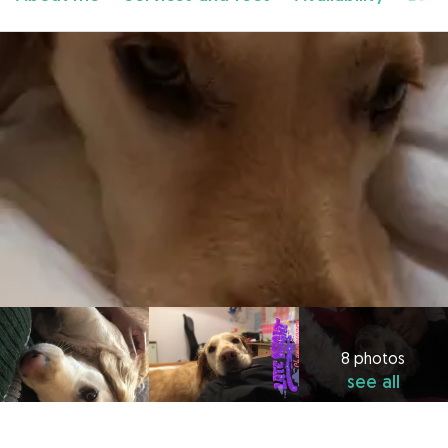
8 photos
see all