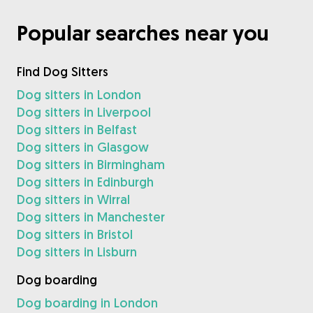
Popular searches near you
Find Dog Sitters
Dog sitters in London
Dog sitters in Liverpool
Dog sitters in Belfast
Dog sitters in Glasgow
Dog sitters in Birmingham
Dog sitters in Edinburgh
Dog sitters in Wirral
Dog sitters in Manchester
Dog sitters in Bristol
Dog sitters in Lisburn
Dog boarding
Dog boarding in London