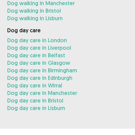
Dog walking in Manchester
Dog walking in Bristol
Dog walking in Lisburn
Dog day care
Dog day care in London
Dog day care in Liverpool
Dog day care in Belfast
Dog day care in Glasgow
Dog day care in Birmingham
Dog day care in Edinburgh
Dog day care in Wirral
Dog day care in Manchester
Dog day care in Bristol
Dog day care in Lisburn