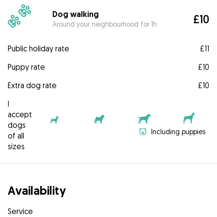
Dog walking
£10
Around your neighbourhood for 1h
Public holiday rate
£11
Puppy rate
£10
Extra dog rate
£10
I
accept
dogs
Including puppies
of all
sizes
Availability
Service