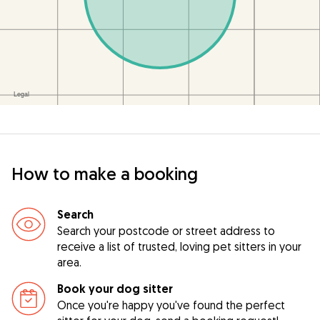
How to make a booking
Search
Search your postcode or street address to
receive a list of trusted, loving pet sitters in your
area.
Book your dog sitter
Once you're happy you've found the perfect