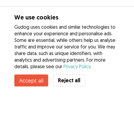
We use cookies
Gudog uses cookies and similar technologies to
enhance your experience and personalise ads.
Some are essential, while others help us analyse
traffic and improve our service for you. We may
share data, such as unique identifiers, with
analytics and advertising partners. For more
details, please see our
Privacy Policy
.
Contact Maria (marley)
Reject all
Accept all
Do you know Gudog Benefits? See more
Services
How it works