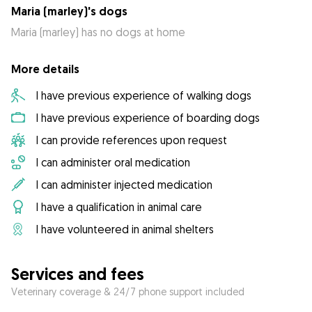
Maria (marley)'s dogs
Maria (marley) has no dogs at home
More details
I have previous experience of walking dogs
I have previous experience of boarding dogs
I can provide references upon request
I can administer oral medication
I can administer injected medication
I have a qualification in animal care
I have volunteered in animal shelters
Services and fees
Veterinary coverage & 24/7 phone support included