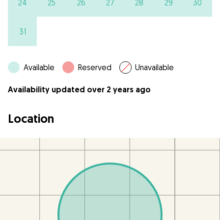
24
25
26
27
28
29
30
31
Available
Reserved
Unavailable
Availability updated over 2 years ago
Location