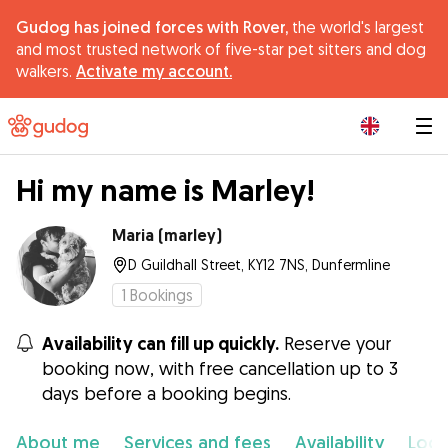
Gudog has joined forces with Rover,
the world's largest
and most trusted network of five-star pet sitters and dog
walkers.
Activate my account.
|
Hi my name is Marley!
Maria (marley)
D Guildhall Street, KY12 7NS, Dunfermline
1
Bookings
Availability can fill up quickly.
Reserve your
booking now, with free cancellation up to 3
days before a booking begins.
About me
Services and fees
Availability
Loca