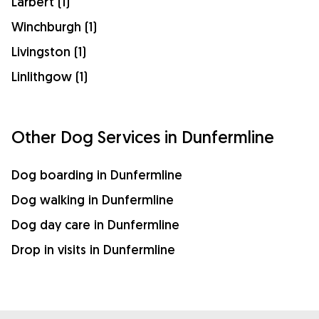
Larbert (1)
Winchburgh (1)
Livingston (1)
Linlithgow (1)
Other Dog Services in Dunfermline
Dog boarding in Dunfermline
Dog walking in Dunfermline
Dog day care in Dunfermline
Drop in visits in Dunfermline