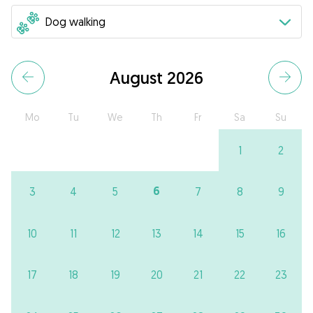
August 2026
Mo
Tu
We
Th
Fr
Sa
Su
1
2
6
3
4
5
7
8
9
10
11
12
13
14
15
16
17
18
19
20
21
22
23