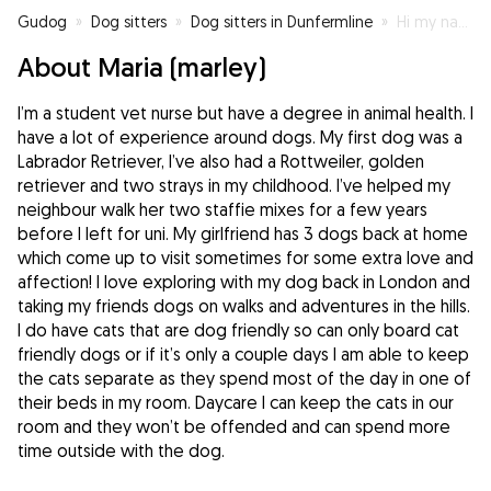
Gudog
»
Dog sitters
»
Dog sitters in Dunfermline
»
Hi my name is Marley!
About Maria (marley)
I’m a student vet nurse but have a degree in animal health. I
have a lot of experience around dogs. My first dog was a
Labrador Retriever, I’ve also had a Rottweiler, golden
retriever and two strays in my childhood. I’ve helped my
neighbour walk her two staffie mixes for a few years
before I left for uni. My girlfriend has 3 dogs back at home
which come up to visit sometimes for some extra love and
affection! I love exploring with my dog back in London and
taking my friends dogs on walks and adventures in the hills.
I do have cats that are dog friendly so can only board cat
friendly dogs or if it’s only a couple days I am able to keep
the cats separate as they spend most of the day in one of
their beds in my room. Daycare I can keep the cats in our
room and they won’t be offended and can spend more