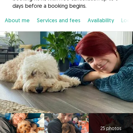
days before a booking begins.
About me
Services and fees
Availability
Loca
25 photos