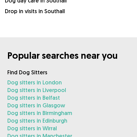
Dog day care in Southall
Drop in visits in Southall
Popular searches near you
Find Dog Sitters
Dog sitters in London
Dog sitters in Liverpool
Dog sitters in Belfast
Dog sitters in Glasgow
Dog sitters in Birmingham
Dog sitters in Edinburgh
Dog sitters in Wirral
Dog sitters in Manchester