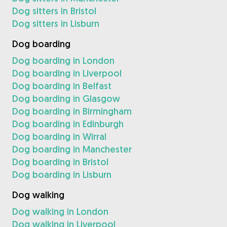
Dog sitters in Bristol
Dog sitters in Lisburn
Dog boarding
Dog boarding in London
Dog boarding in Liverpool
Dog boarding in Belfast
Dog boarding in Glasgow
Dog boarding in Birmingham
Dog boarding in Edinburgh
Dog boarding in Wirral
Dog boarding in Manchester
Dog boarding in Bristol
Dog boarding in Lisburn
Dog walking
Dog walking in London
Dog walking in Liverpool