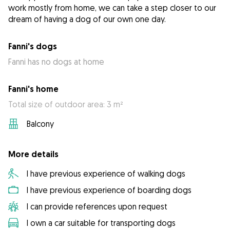
work mostly from home, we can take a step closer to our
dream of having a dog of our own one day.
Fanni's dogs
Fanni has no dogs at home
Fanni's home
Total size of outdoor area: 3 m²
Balcony
More details
I have previous experience of walking dogs
I have previous experience of boarding dogs
I can provide references upon request
I own a car suitable for transporting dogs