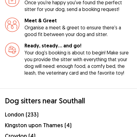
Once you're happy you've found the perfect
sitter for your dog, send a booking request!
Meet & Greet
Organise a meet & greet to ensure there's a
good fit between your dog and sitter.
Ready, steady… and go!
Your dog's booking is about to begin! Make sure
you provide the sitter with everything that your
dog will need: enough food, a comfy bed, the
leash, the veterinary card and the favorite toy!
Dog sitters near Southall
London (233)
Kingston upon Thames (4)
Croydon (4)