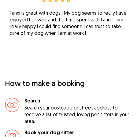
Fanni is great with dogs ! My dog seems to really have
enjoyed her walk and the time spent with Fanni ! I am
really happy I could find someone I can trust to take
care of my dog when I am at work !
How to make a booking
Search
Search your postcode or street address to
receive a list of trusted, loving pet sitters in your
area.
Book your dog sitter