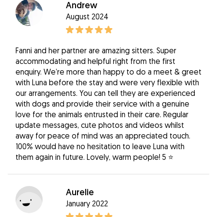
Andrew
August 2024
Fanni and her partner are amazing sitters. Super
accommodating and helpful right from the first
enquiry. We’re more than happy to do a meet & greet
with Luna before the stay and were very flexible with
our arrangements. You can tell they are experienced
with dogs and provide their service with a genuine
love for the animals entrusted in their care. Regular
update messages, cute photos and videos whilst
away for peace of mind was an appreciated touch.
100% would have no hesitation to leave Luna with
them again in future. Lovely, warm people! 5 ⭐️
Aurelie
January 2022