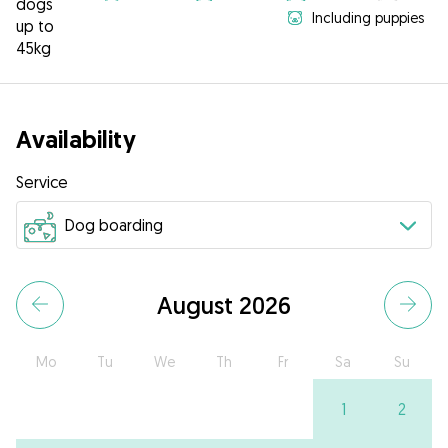
dogs
Including puppies
up to
45kg
Availability
Service
August 2026
Mo
Tu
We
Th
Fr
Sa
Su
1
2