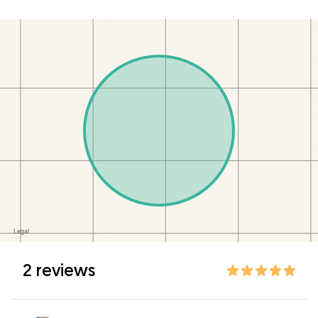
2 reviews