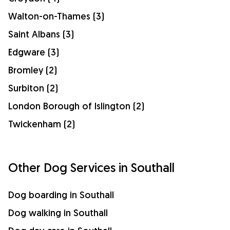
Walton-on-Thames (3)
Saint Albans (3)
Edgware (3)
Bromley (2)
Surbiton (2)
London Borough of Islington (2)
Twickenham (2)
Other Dog Services in Southall
Dog boarding in Southall
Dog walking in Southall