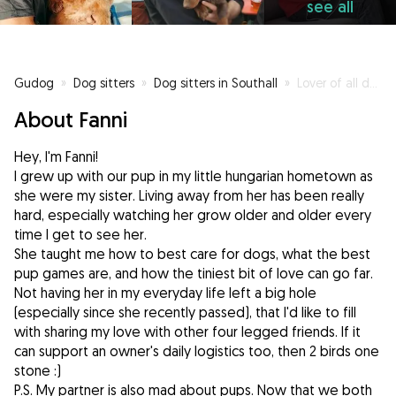
see all
Gudog
»
Dog sitters
»
Dog sitters in Southall
»
Lover of all dogs; small/ big, fluffy and pawsome
About Fanni
Hey, I'm Fanni!
I grew up with our pup in my little hungarian hometown as
she were my sister. Living away from her has been really
hard, especially watching her grow older and older every
time I get to see her.
She taught me how to best care for dogs, what the best
pup games are, and how the tiniest bit of love can go far.
Not having her in my everyday life left a big hole
(especially since she recently passed), that I'd like to fill
with sharing my love with other four legged friends. If it
can support an owner's daily logistics too, then 2 birds one
stone :)
P.S. My partner is also mad about pups. Now that we both