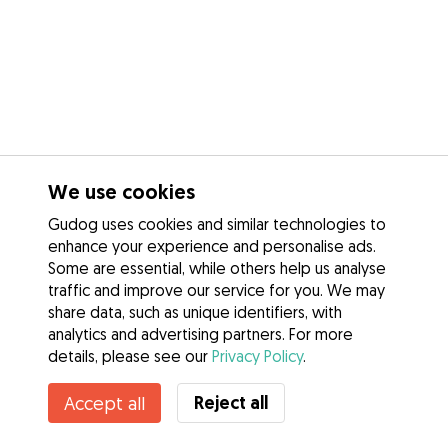
We use cookies
Gudog uses cookies and similar technologies to
enhance your experience and personalise ads.
Some are essential, while others help us analyse
traffic and improve our service for you. We may
share data, such as unique identifiers, with
analytics and advertising partners. For more
details, please see our
Privacy Policy
.
Contact Fanni
Reject all
Accept all
Do you know Gudog Benefits? See more