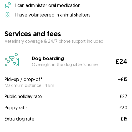
I can administer oral medication
I have volunteered in animal shelters
Services and fees
Veterinary coverage & 24/7 phone support included
Dog boarding
£24
Overnight in the dog sitter's home
Pick-up / drop-off
+
£15
Maximum distance: 14 km
Public holiday rate
£27
Puppy rate
£30
Extra dog rate
£15
I