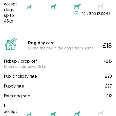
accept
dogs
Including puppies
up to
45kg
Dog day care
£18
During the day in the dog sitter's home
Pick-up / drop-off
+
£15
Maximum distance: 15 km
Public holiday rate
£20
Puppy rate
£27
Extra dog rate
£12
I
accept