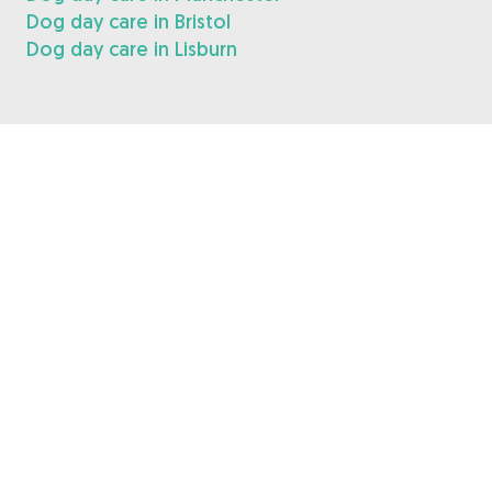
Dog day care in Bristol
Dog day care in Lisburn