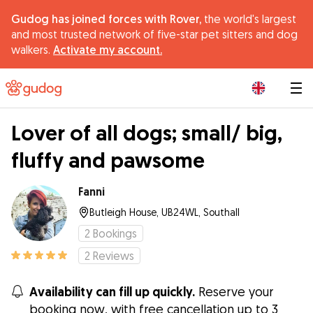
Gudog has joined forces with Rover,
the world's largest
and most trusted network of five-star pet sitters and dog
walkers.
Activate my account.
|
Lover of all dogs; small/ big,
fluffy and pawsome
Fanni
Butleigh House, UB24WL, Southall
2
Bookings
2
Reviews
Availability can fill up quickly.
Reserve your
booking now, with free cancellation up to 3