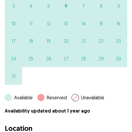
6
3
4
5
7
8
9
10
11
12
13
14
15
16
17
18
19
20
21
22
23
24
25
26
27
28
29
30
31
Available
Reserved
Unavailable
Availability updated about 1 year ago
Location