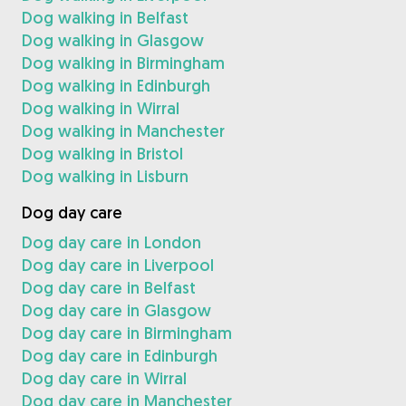
Dog walking in Belfast
Dog walking in Glasgow
Dog walking in Birmingham
Dog walking in Edinburgh
Dog walking in Wirral
Dog walking in Manchester
Dog walking in Bristol
Dog walking in Lisburn
Dog day care
Dog day care in London
Dog day care in Liverpool
Dog day care in Belfast
Dog day care in Glasgow
Dog day care in Birmingham
Dog day care in Edinburgh
Dog day care in Wirral
Dog day care in Manchester