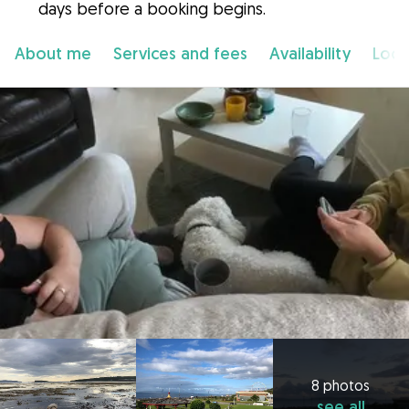
days before a booking begins.
About me
Services and fees
Availability
Loca
8 photos
see all