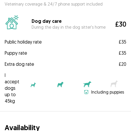
Veterinary coverage & 24/7 phone support included
Dog day care
£30
During the day in the dog sitter's home
Public holiday rate
£35
Puppy rate
£35
Extra dog rate
£20
I
accept
dogs
Including puppies
up to
45kg
Availability