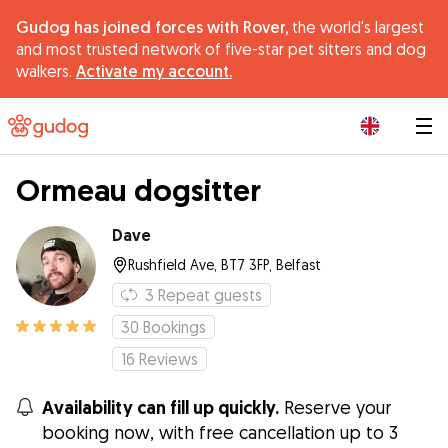
Gudog has joined forces with Rover,
the world's largest
and most trusted network of five-star pet sitters and dog
walkers.
Activate my account.
|
Ormeau dogsitter
Dave
Rushfield Ave, BT7 3FP, Belfast
3
Repeat guests
30
Bookings
16
Reviews
Availability can fill up quickly.
Reserve your
booking now, with free cancellation up to 3