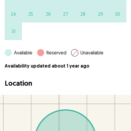
24
25
26
27
28
29
30
31
Available
Reserved
Unavailable
Availability updated about 1 year ago
Location