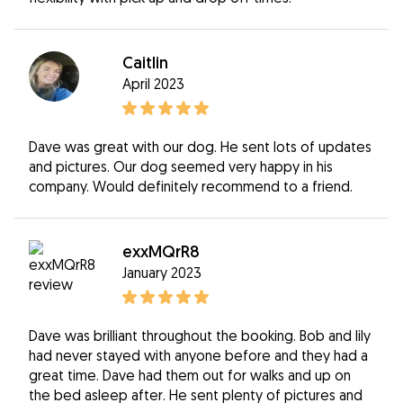
Caitlin
April 2023
Dave was great with our dog. He sent lots of updates
and pictures. Our dog seemed very happy in his
company. Would definitely recommend to a friend.
exxMQrR8
January 2023
Dave was brilliant throughout the booking. Bob and lily
had never stayed with anyone before and they had a
great time. Dave had them out for walks and up on
the bed asleep after. He sent plenty of pictures and