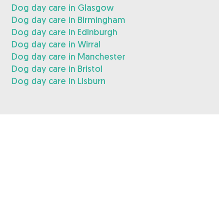
Dog day care in Glasgow
Dog day care in Birmingham
Dog day care in Edinburgh
Dog day care in Wirral
Dog day care in Manchester
Dog day care in Bristol
Dog day care in Lisburn