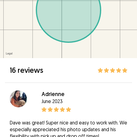
16 reviews
Adrienne
June 2023
Dave was great! Super nice and easy to work with. We
especially appreciated his photo updates and his
flexibility with pick up and drop off times!