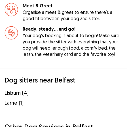
Meet & Greet
Organise a meet & greet to ensure there's a
good fit between your dog and sitter.
Ready, steady… and go!
Your dog's booking is about to begin! Make sure
you provide the sitter with everything that your
dog will need: enough food, a comfy bed, the
leash, the veterinary card and the favorite toy!
Dog sitters near Belfast
Lisburn (4)
Larne (1)
Other Dog Services in Belfast