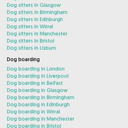
Dog sitters in Glasgow
Dog sitters in Birmingham
Dog sitters in Edinburgh
Dog sitters in Wirral
Dog sitters in Manchester
Dog sitters in Bristol
Dog sitters in Lisburn
Dog boarding
Dog boarding in London
Dog boarding in Liverpool
Dog boarding in Belfast
Dog boarding in Glasgow
Dog boarding in Birmingham
Dog boarding in Edinburgh
Dog boarding in Wirral
Dog boarding in Manchester
Dog boarding in Bristol