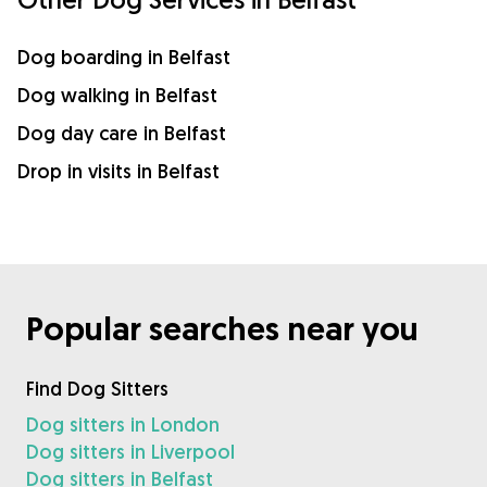
Dog boarding in Belfast
Dog walking in Belfast
Dog day care in Belfast
Drop in visits in Belfast
Popular searches near you
Find Dog Sitters
Dog sitters in London
Dog sitters in Liverpool
Dog sitters in Belfast