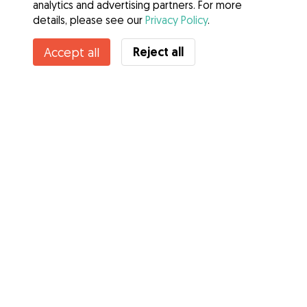
analytics and advertising partners. For more
details, please see our
Privacy Policy
.
Contact Dave
Reject all
Accept all
Do you know Gudog Benefits? See more
Services
How it works
About Gudog
Reviews
Veterinary Cover
Tips for dog owners
Tips for dog sitters
Become a dog sitter