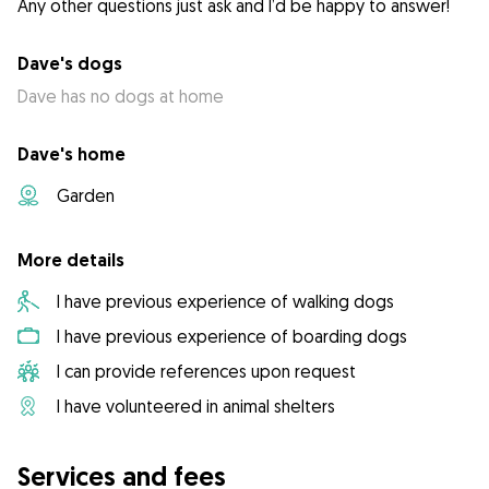
Any other questions just ask and I’d be happy to answer!
Dave's dogs
Dave has no dogs at home
Dave's home
Garden
More details
I have previous experience of walking dogs
I have previous experience of boarding dogs
I can provide references upon request
I have volunteered in animal shelters
Services and fees