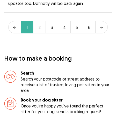
updates too. Definetly will be back again.
1
2
3
4
5
6
How to make a booking
Search
Search your postcode or street address to
receive a list of trusted, loving pet sitters in your
area.
Book your dog sitter
Once you're happy you've found the perfect
sitter for your dog, send a booking request!