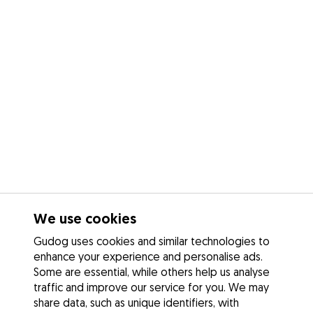
We use cookies
Gudog uses cookies and similar technologies to
enhance your experience and personalise ads.
Some are essential, while others help us analyse
traffic and improve our service for you. We may
share data, such as unique identifiers, with