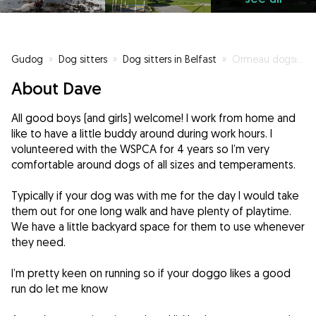
Gudog
»
Dog sitters
»
Dog sitters in Belfast
»
Ormeau dogsitter
About Dave
All good boys (and girls) welcome! I work from home and
like to have a little buddy around during work hours. I
volunteered with the WSPCA for 4 years so I’m very
comfortable around dogs of all sizes and temperaments.
Typically if your dog was with me for the day I would take
them out for one long walk and have plenty of playtime.
We have a little backyard space for them to use whenever
they need.
I’m pretty keen on running so if your doggo likes a good
run do let me know