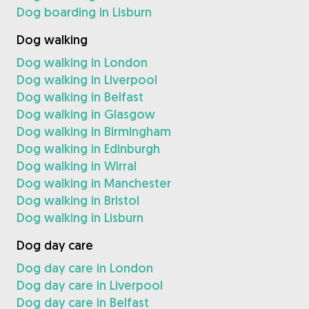
Dog boarding in Lisburn
Dog walking
Dog walking in London
Dog walking in Liverpool
Dog walking in Belfast
Dog walking in Glasgow
Dog walking in Birmingham
Dog walking in Edinburgh
Dog walking in Wirral
Dog walking in Manchester
Dog walking in Bristol
Dog walking in Lisburn
Dog day care
Dog day care in London
Dog day care in Liverpool
Dog day care in Belfast