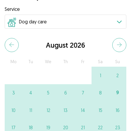
Service
August 2026
Mo
Tu
We
Th
Fr
Sa
Su
1
2
9
3
4
5
6
7
8
10
11
12
13
14
15
16
17
18
19
20
21
22
23