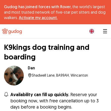
Gudog has joined forces with Rover,
the world's largest
and most trusted network of five-star pet sitters and dog
walkers.
Activate my account.
|
K9kings dog training and
boarding
Dan
Shadwell Lane, BA99AH, Wincanton
Availability can fill up quickly.
Reserve your
booking now, with free cancellation up to 3
days before a booking begins.