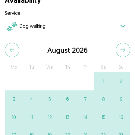
Availability
Service
August 2026
Mo
Tu
We
Th
Fr
Sa
Su
1
2
6
3
4
5
7
8
9
10
11
12
13
14
15
16