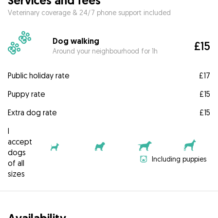
Services and fees
Veterinary coverage & 24/7 phone support included
Dog walking
£15
Around your neighbourhood for 1h
Public holiday rate
£17
Puppy rate
£15
Extra dog rate
£15
I
accept
dogs
Including puppies
of all
sizes