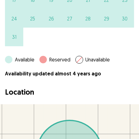
17
18
19
20
21
22
23
24
25
26
27
28
29
30
31
Available
Reserved
Unavailable
Availability updated almost 4 years ago
Location