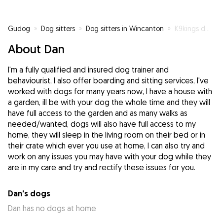
Gudog
»
Dog sitters
»
Dog sitters in Wincanton
»
K9kings dog training and boarding
About Dan
I'm a fully qualified and insured dog trainer and
behaviourist, I also offer boarding and sitting services, I've
worked with dogs for many years now, I have a house with
a garden, ill be with your dog the whole time and they will
have full access to the garden and as many walks as
needed/wanted, dogs will also have full access to my
home, they will sleep in the living room on their bed or in
their crate which ever you use at home, I can also try and
work on any issues you may have with your dog while they
are in my care and try and rectify these issues for you.
Dan's dogs
Dan has no dogs at home