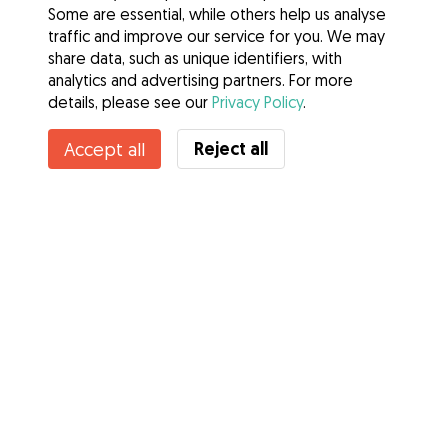
Some are essential, while others help us analyse
traffic and improve our service for you. We may
share data, such as unique identifiers, with
analytics and advertising partners. For more
details, please see our
Privacy Policy
.
Contact Dan
Reject all
Accept all
Do you know Gudog Benefits? See more
Services
How it works
About Gudog
Reviews
Veterinary Cover
Tips for dog owners