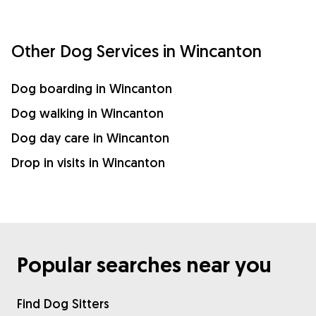
Other Dog Services in Wincanton
Dog boarding in Wincanton
Dog walking in Wincanton
Dog day care in Wincanton
Drop in visits in Wincanton
Popular searches near you
Find Dog Sitters