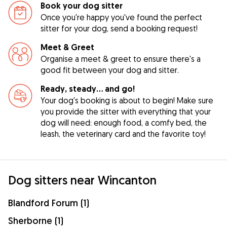
Book your dog sitter
Once you're happy you've found the perfect
sitter for your dog, send a booking request!
Meet & Greet
Organise a meet & greet to ensure there's a
good fit between your dog and sitter.
Ready, steady… and go!
Your dog's booking is about to begin! Make sure
you provide the sitter with everything that your
dog will need: enough food, a comfy bed, the
leash, the veterinary card and the favorite toy!
Dog sitters near Wincanton
Blandford Forum (1)
Sherborne (1)