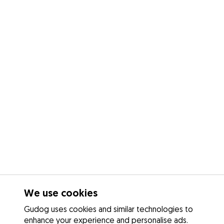
We use cookies
Gudog uses cookies and similar technologies to
enhance your experience and personalise ads.