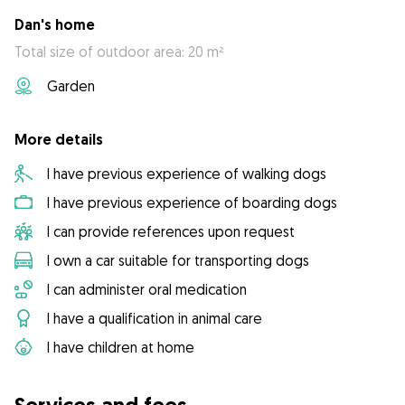
Dan's home
Total size of outdoor area: 20 m²
Garden
More details
I have previous experience of walking dogs
I have previous experience of boarding dogs
I can provide references upon request
I own a car suitable for transporting dogs
I can administer oral medication
I have a qualification in animal care
I have children at home