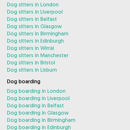
Dog sitters in London
Dog sitters in Liverpool
Dog sitters in Belfast
Dog sitters in Glasgow
Dog sitters in Birmingham
Dog sitters in Edinburgh
Dog sitters in Wirral
Dog sitters in Manchester
Dog sitters in Bristol
Dog sitters in Lisburn
Dog boarding
Dog boarding in London
Dog boarding in Liverpool
Dog boarding in Belfast
Dog boarding in Glasgow
Dog boarding in Birmingham
Dog boarding in Edinburgh