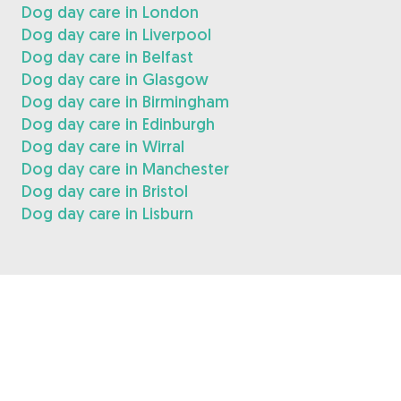
Dog day care in London
Dog day care in Liverpool
Dog day care in Belfast
Dog day care in Glasgow
Dog day care in Birmingham
Dog day care in Edinburgh
Dog day care in Wirral
Dog day care in Manchester
Dog day care in Bristol
Dog day care in Lisburn