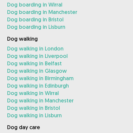
Dog boarding in Wirral
Dog boarding in Manchester
Dog boarding in Bristol
Dog boarding in Lisburn
Dog walking
Dog walking in London
Dog walking in Liverpool
Dog walking in Belfast
Dog walking in Glasgow
Dog walking in Birmingham
Dog walking in Edinburgh
Dog walking in Wirral
Dog walking in Manchester
Dog walking in Bristol
Dog walking in Lisburn
Dog day care