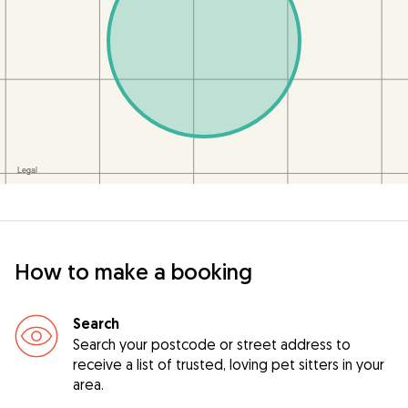
How to make a booking
Search
Search your postcode or street address to
receive a list of trusted, loving pet sitters in your
area.