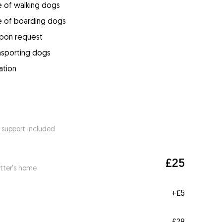
e of walking dogs
e of boarding dogs
upon request
ansporting dogs
ation
 support included
£25
itter's home
+
£5
£28