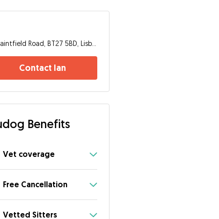
Saintfield Road, BT27 5BD, Lisburn
Contact Ian
dog Benefits
Vet coverage
Free Cancellation
Vetted Sitters