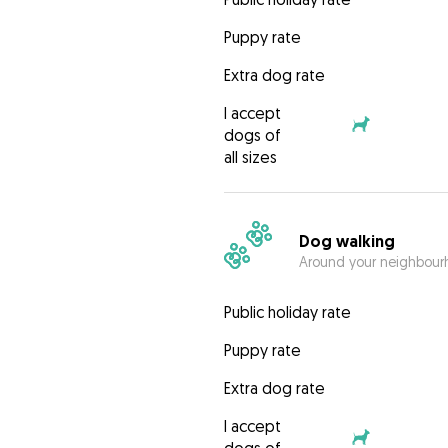
Puppy rate
Extra dog rate
I accept
dogs of
all sizes
Dog walking
Around your neighbourh
Public holiday rate
Puppy rate
Extra dog rate
I accept