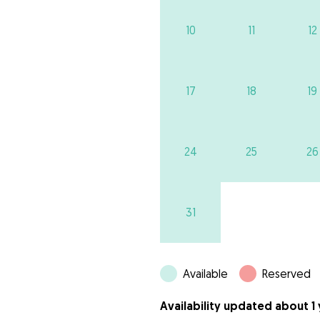
10
11
12
17
18
19
24
25
26
31
Available
Reserved
Availability updated about 1