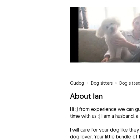
Gudog
»
Dog sitters
»
Dog sitters
About Ian
Hi :) from experience we can gu
time with us :) I am a husband, a 
I will care for your dog like the
dog lover. Your little bundle of f