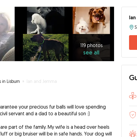
Ian
119
photos
see
119 photos
see all
all
Gu
 in Lisburn
»
Ian and Jemma
arantee your precious fur balls will love spending
civil servant and a dad to a beautiful son :)
y are part of the family. My wife is a head over heels
luff or big bruiser will be in safe hands. Your dog will