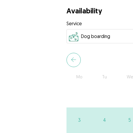
Availability
Service
Mo
Tu
We
3
4
5