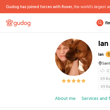
Gudog has joined forces with Rover,
the world's largest a
Fi
Ian
Ian
S
Saint
12
69
Bo
49
R
About me
Services and 