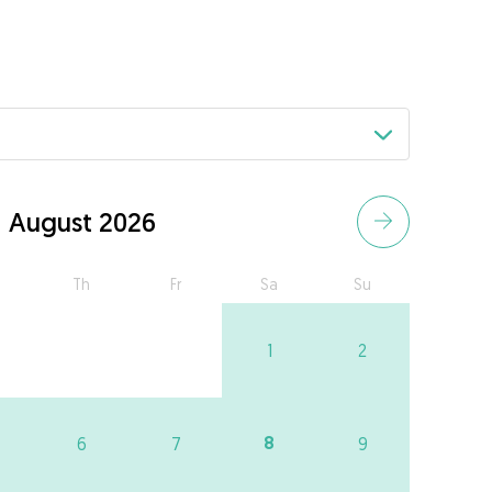
August 2026
Th
Fr
Sa
Su
1
2
8
6
7
9