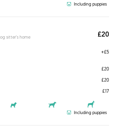
Including puppies
£20
og sitter's home
+
£5
£20
£20
£17
Including puppies