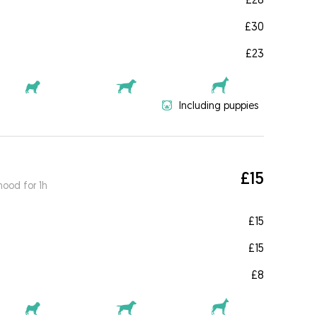
£30
£23
Including puppies
£15
ood for 1h
£15
£15
£8