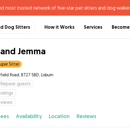
nd most trusted network of five-star pet sitters and dog walker
nd Dog Sitters
How it Works
Services
Become 
 and Jemma
uper Sitter
field Road, BT27 5BD, Lisburn
Repeat guests
okings
eviews
fees
Availability
Location
Reviews