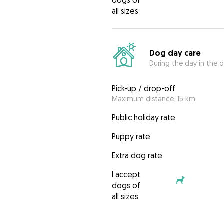
dogs of
all sizes
Dog day care
During the day in the d
Pick-up / drop-off
Maximum distance: 15 km
Public holiday rate
Puppy rate
Extra dog rate
I accept
dogs of
all sizes