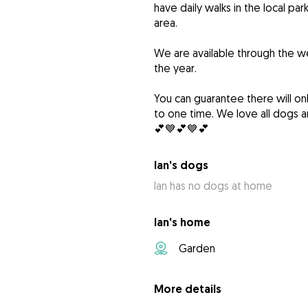
have daily walks in the local pa
area.
We are available through the w
the year.
You can guarantee there will o
to one time. We love all dogs a
💕💙💕💙💕
Ian's dogs
Ian has no dogs at home
Ian's home
Garden
More details