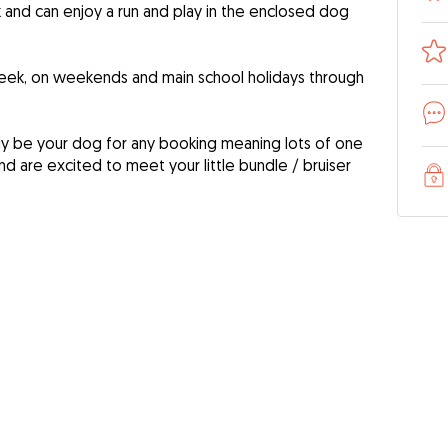
rk and can enjoy a run and play in the enclosed dog
eek, on weekends and main school holidays through
nly be your dog for any booking meaning lots of one
nd are excited to meet your little bundle / bruiser