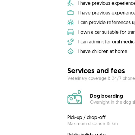
I have previous experienc
I have previous experienc
I can provide references 
I own a car suitable for tr
I can administer oral medic
I have children at home
Services and fees
Veterinary coverage & 24/7 phone
Dog boarding
Overnight in the dog s
Pick-up / drop-off
Maximum distance: 15 km
Public holiday rate