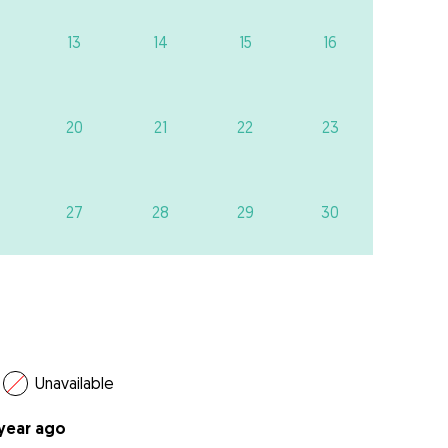
13
14
15
16
20
21
22
23
27
28
29
30
Unavailable
 year ago