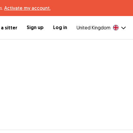
s.
Activate my account.
Sign up
Log in
a sitter
United Kingdom