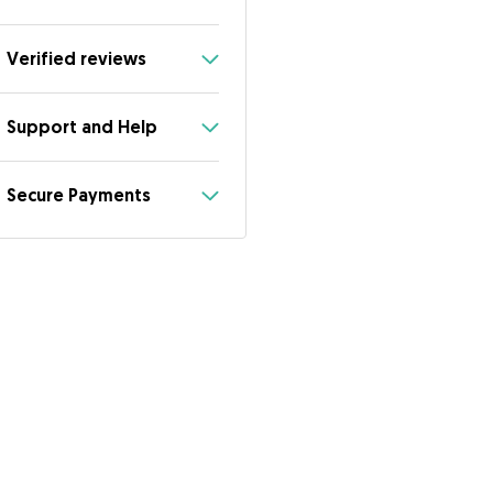
Verified reviews
Support and Help
Secure Payments