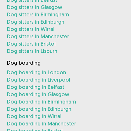
Dog sitters in Glasgow
Dog sitters in Birmingham
Dog sitters in Edinburgh
Dog sitters in Wirral
Dog sitters in Manchester
Dog sitters in Bristol
Dog sitters in Lisburn
Dog boarding
Dog boarding in London
Dog boarding in Liverpool
Dog boarding in Belfast
Dog boarding in Glasgow
Dog boarding in Birmingham
Dog boarding in Edinburgh
Dog boarding in Wirral
Dog boarding in Manchester
Dog boarding in Bristol