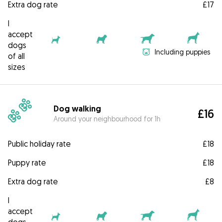
Extra dog rate
£17
I
accept
dogs
Including puppies
of all
sizes
Dog walking
£16
Around your neighbourhood for 1h
Public holiday rate
£18
Puppy rate
£18
Extra dog rate
£8
I
accept