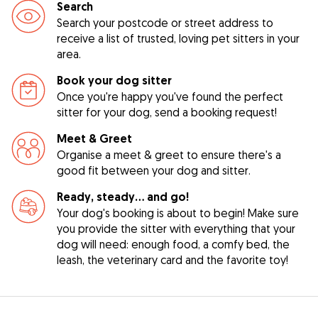
Search
Search your postcode or street address to
receive a list of trusted, loving pet sitters in your
area.
Book your dog sitter
Once you're happy you've found the perfect
sitter for your dog, send a booking request!
Meet & Greet
Organise a meet & greet to ensure there's a
good fit between your dog and sitter.
Ready, steady… and go!
Your dog's booking is about to begin! Make sure
you provide the sitter with everything that your
dog will need: enough food, a comfy bed, the
leash, the veterinary card and the favorite toy!