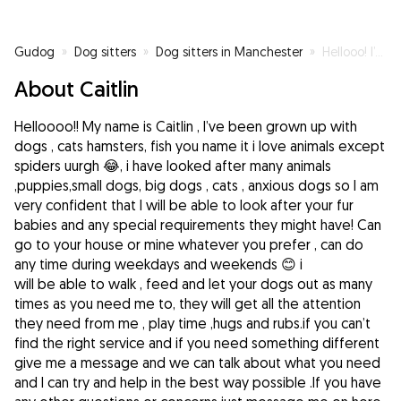
Gudog
»
Dog sitters
»
Dog sitters in Manchester
»
Hellooo! I’m Caitlin from Manchester
About Caitlin
Helloooo!! My name is Caitlin , I’ve been grown up with
dogs , cats hamsters, fish you name it i love animals except
spiders uurgh 😂, i have looked after many animals
,puppies,small dogs, big dogs , cats , anxious dogs so I am
very confident that I will be able to look after your fur
babies and any special requirements they might have! Can
go to your house or mine whatever you prefer , can do
any time during weekdays and weekends 😊 i
will be able to walk , feed and let your dogs out as many
times as you need me to, they will get all the attention
they need from me , play time ,hugs and rubs.if you can’t
find the right service and if you need something different
give me a message and we can talk about what you need
and I can try and help in the best way possible .If you have