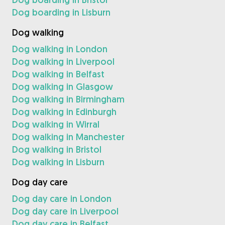
Dog boarding in Lisburn
Dog walking
Dog walking in London
Dog walking in Liverpool
Dog walking in Belfast
Dog walking in Glasgow
Dog walking in Birmingham
Dog walking in Edinburgh
Dog walking in Wirral
Dog walking in Manchester
Dog walking in Bristol
Dog walking in Lisburn
Dog day care
Dog day care in London
Dog day care in Liverpool
Dog day care in Belfast