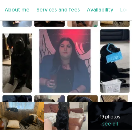
About me
Services and fees
Availability
Loca
19 photos
see all