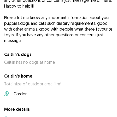
any other questions or concerns just message me on here,
Happy to help!!!!
Please let me know any important information about your
puppies,dogs and cats such dietary requirements, good
with other animals, good with people what there favourite
toy is .if you have any other questions or concerns just
message
Caitlin's dogs
Caitlin has no dogs at home
Caitlin's home
Total size of outdoor area: 1 m²
Garden
More details