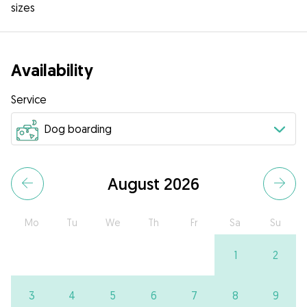
sizes
Availability
Service
August 2026
Mo
Tu
We
Th
Fr
Sa
Su
1
2
3
4
5
6
7
8
9