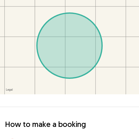
How to make a booking