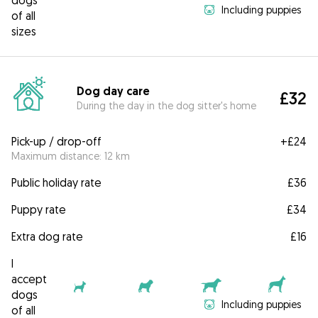
dogs
Including puppies
of all
sizes
Dog day care
£32
During the day in the dog sitter's home
Pick-up / drop-off
+
£24
Maximum distance: 12 km
Public holiday rate
£36
Puppy rate
£34
Extra dog rate
£16
I
accept
dogs
Including puppies
of all