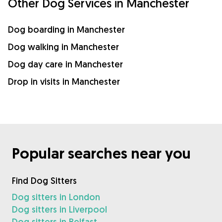
Other Dog Services in Manchester
Dog boarding in Manchester
Dog walking in Manchester
Dog day care in Manchester
Drop in visits in Manchester
Popular searches near you
Find Dog Sitters
Dog sitters in London
Dog sitters in Liverpool
Dog sitters in Belfast