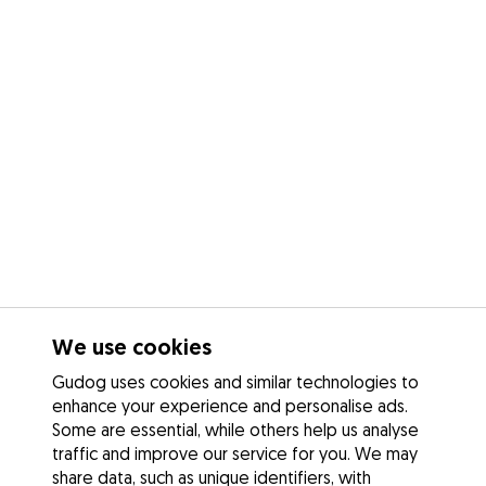
We use cookies
Gudog uses cookies and similar technologies to
enhance your experience and personalise ads.
Some are essential, while others help us analyse
traffic and improve our service for you. We may
share data, such as unique identifiers, with