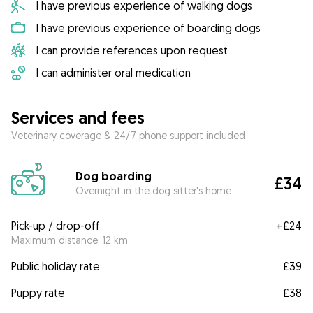
I have previous experience of walking dogs
I have previous experience of boarding dogs
I can provide references upon request
I can administer oral medication
Services and fees
Veterinary coverage & 24/7 phone support included
Dog boarding
£34
Overnight in the dog sitter's home
Pick-up / drop-off
+
£24
Maximum distance: 12 km
Public holiday rate
£39
Puppy rate
£38