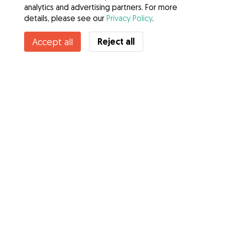
analytics and advertising partners. For more
details, please see our
Privacy Policy
.
Contact Caitlin
Reject all
Accept all
Do you know Gudog Benefits? See more
Services
How it works
About Gudog
Reviews
Veterinary Cover
Tips for dog owners
Tips for dog sitters