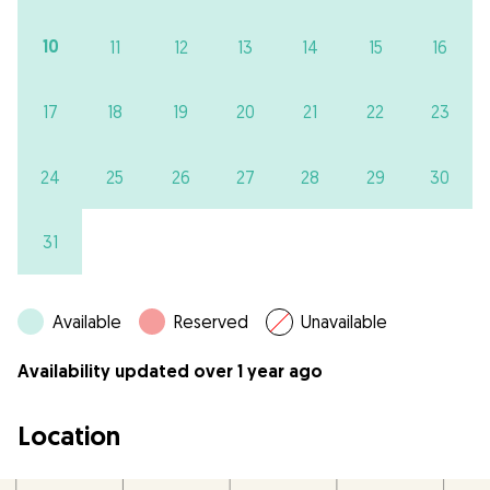
10
11
12
13
14
15
16
17
18
19
20
21
22
23
24
25
26
27
28
29
30
31
Available
Reserved
Unavailable
Availability updated over 1 year ago
Location