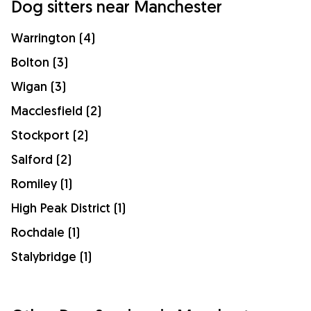
Dog sitters near Manchester
Warrington (4)
Bolton (3)
Wigan (3)
Macclesfield (2)
Stockport (2)
Salford (2)
Romiley (1)
High Peak District (1)
Rochdale (1)
Stalybridge (1)