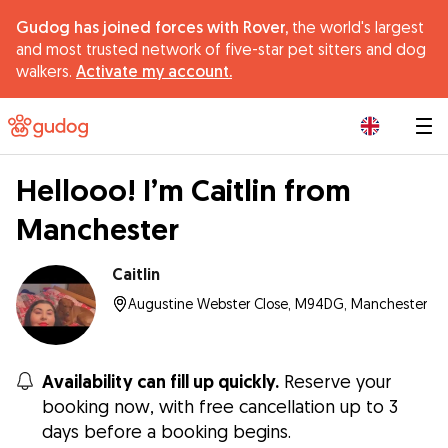
Gudog has joined forces with Rover,
the world's largest
and most trusted network of five-star pet sitters and dog
walkers.
Activate my account.
|
Hellooo! I’m Caitlin from
Manchester
Caitlin
Augustine Webster Close, M94DG, Manchester
Availability can fill up quickly.
Reserve your
booking now, with free cancellation up to 3
days before a booking begins.