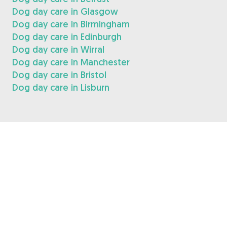
Dog day care in Glasgow
Dog day care in Birmingham
Dog day care in Edinburgh
Dog day care in Wirral
Dog day care in Manchester
Dog day care in Bristol
Dog day care in Lisburn