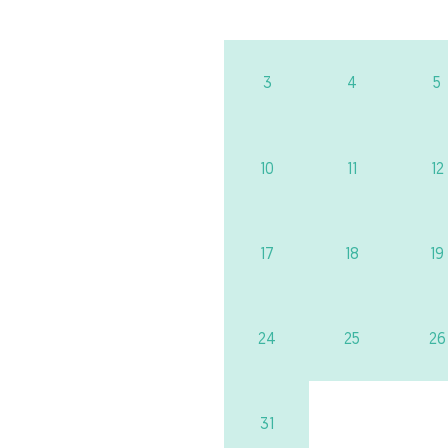
3
4
5
10
11
12
17
18
19
24
25
26
31