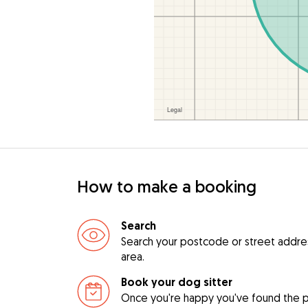
How to make a booking
Search
Search your postcode or street address 
area.
Book your dog sitter
Once you're happy you've found the pe