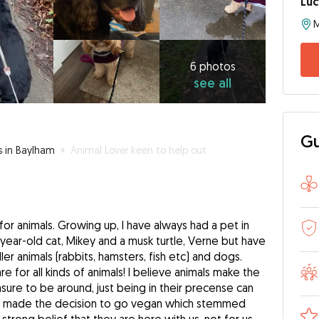
Luc
6
photos
see
6 photos
see all
all
Gu
s in Baylham
»
Animal Lover keen to help out
for animals. Growing up, I have always had a pet in
4-year-old cat, Mikey and a musk turtle, Verne but have
ler animals (rabbits, hamsters, fish etc) and dogs.
e for all kinds of animals! I believe animals make the
ure to be around, just being in their precense can
, I made the decision to go vegan which stemmed