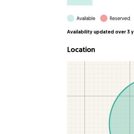
Available
Reserved
Availability updated over 3 
Location