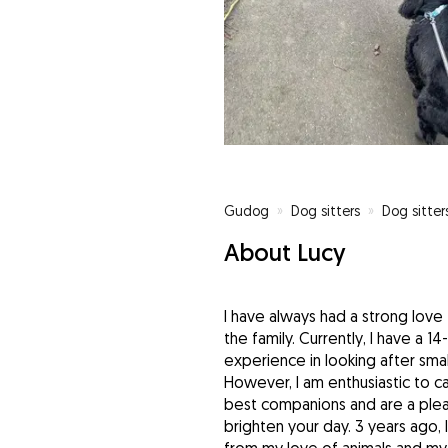
Gudog
»
Dog sitters
»
Dog sitter
About Lucy
I have always had a strong love 
the family. Currently, I have a 1
experience in looking after smal
However, I am enthusiastic to car
best companions and are a pleas
brighten your day. 3 years ago