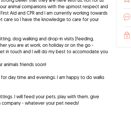
trong belief that they are here with us, not for us
at your animal companions with the upmost respect and
et First Aid and CPR and I am currently working towards
pet care so I have the knowledge to care for your
itting, dog walking and drop-in visits (feeding,
ther you are at work, on holiday or on the go -
et in touch and I will do my best to accomodate you
r animals friends soon!
k for day time and evenings. I am happy to do walks
ittings. I will feed your pets, play with them, give
m company - whatever your pet needs!