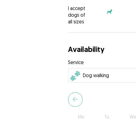
I accept
dogs of
all sizes
Availability
Service
Mo
Tu
We