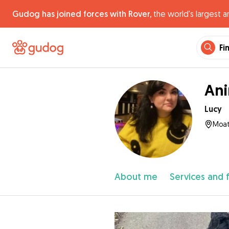
Gudog has joined forces with Rover,
the world's largest a
Fi
Ani
Lucy
Moat
About me
Services and 