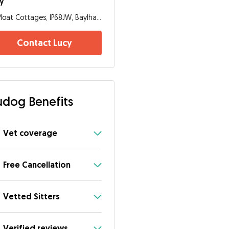
y
Moat Cottages, IP68JW, Baylham
Contact Lucy
dog Benefits
Vet coverage
Free Cancellation
Vetted Sitters
Verified reviews