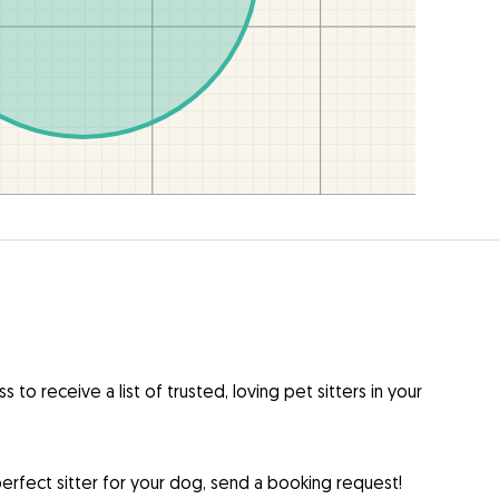
to receive a list of trusted, loving pet sitters in your
rfect sitter for your dog, send a booking request!