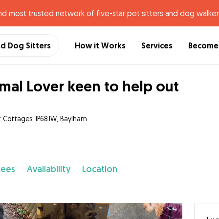
nd most trusted network of five-star pet sitters and dog walker
nd Dog Sitters
How it Works
Services
Become 
mal Lover keen to help out
 Cottages, IP68JW, Baylham
fees
Availability
Location