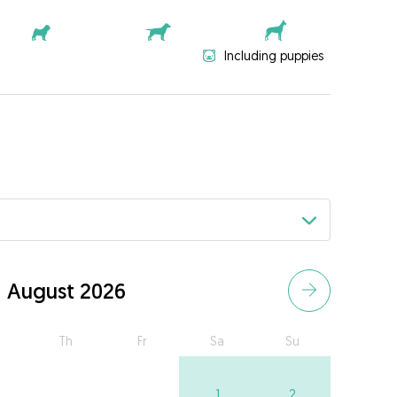
Including puppies
August 2026
Th
Fr
Sa
Su
1
2