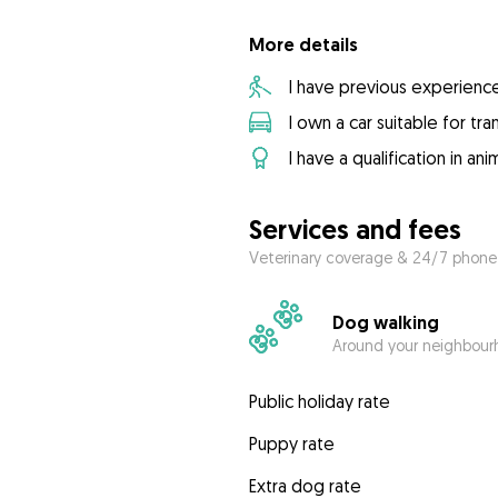
More details
I have previous experienc
I own a car suitable for tr
I have a qualification in ani
Services and fees
Veterinary coverage & 24/7 phone
Dog walking
Around your neighbourh
Public holiday rate
Puppy rate
Extra dog rate