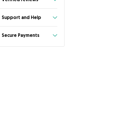
Support and Help
Secure Payments