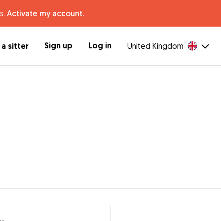
s.
Activate my account.
Sign up
Log in
a sitter
United Kingdom