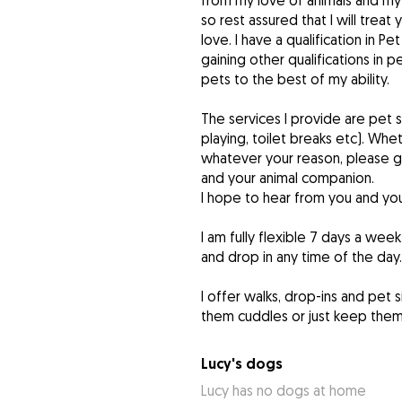
from my love of animals and my s
so rest assured that I will tre
love. I have a qualification in P
gaining other qualifications in 
pets to the best of my ability.
The services I provide are pet s
playing, toilet breaks etc). Whe
whatever your reason, please g
and your animal companion.
I hope to hear from you and you
I am fully flexible 7 days a wee
and drop in any time of the day.
I offer walks, drop-ins and pet s
them cuddles or just keep the
Lucy's dogs
Lucy has no dogs at home