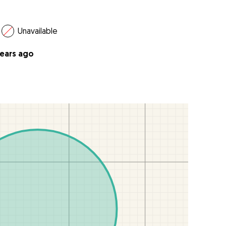
Unavailable
years ago