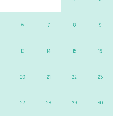
6
7
8
9
13
14
15
16
20
21
22
23
27
28
29
30