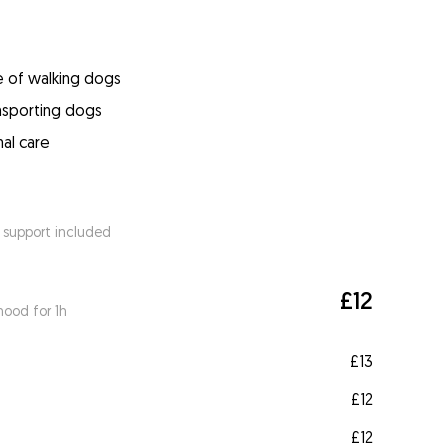
e of walking dogs
ansporting dogs
mal care
 support included
£12
ood for 1h
£13
£12
£12