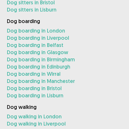
Dog sitters in Bristol
Dog sitters in Lisburn
Dog boarding
Dog boarding in London
Dog boarding in Liverpool
Dog boarding in Belfast
Dog boarding in Glasgow
Dog boarding in Birmingham
Dog boarding in Edinburgh
Dog boarding in Wirral
Dog boarding in Manchester
Dog boarding in Bristol
Dog boarding in Lisburn
Dog walking
Dog walking in London
Dog walking in Liverpool