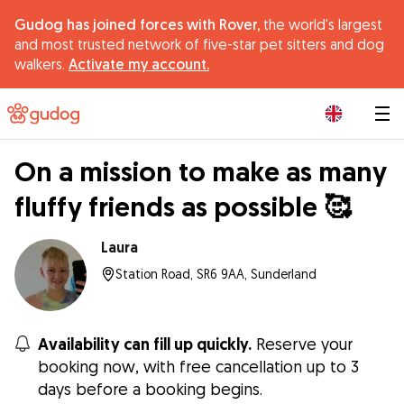
Gudog has joined forces with Rover,
the world's largest
and most trusted network of five-star pet sitters and dog
walkers.
Activate my account.
|
On a mission to make as many
fluffy friends as possible 🥰
Laura
Station Road, SR6 9AA, Sunderland
Availability can fill up quickly.
Reserve your
booking now, with free cancellation up to 3
days before a booking begins.