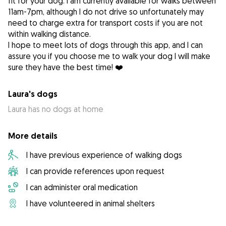
fit for your dog. I am currently available for walks between
11am-7pm, although I do not drive so unfortunately may
need to charge extra for transport costs if you are not
within walking distance.
I hope to meet lots of dogs through this app, and I can
assure you if you choose me to walk your dog I will make
sure they have the best time! ❤️
Laura's dogs
Laura has no dogs at home
More details
I have previous experience of walking dogs
I can provide references upon request
I can administer oral medication
I have volunteered in animal shelters