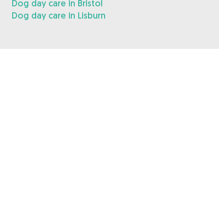
Dog day care in Bristol
Dog day care in Lisburn