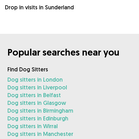
Drop in visits in Sunderland
Popular searches near you
Find Dog Sitters
Dog sitters in London
Dog sitters in Liverpool
Dog sitters in Belfast
Dog sitters in Glasgow
Dog sitters in Birmingham
Dog sitters in Edinburgh
Dog sitters in Wirral
Dog sitters in Manchester