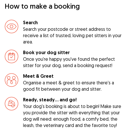
How to make a booking
Search
Search your postcode or street address to
receive a list of trusted, loving pet sitters in your
area.
Book your dog sitter
Once you're happy you've found the perfect
sitter for your dog, send a booking request!
Meet & Greet
Organise a meet & greet to ensure there's a
good fit between your dog and sitter.
Ready, steady… and go!
Your dog's booking is about to begin! Make sure
you provide the sitter with everything that your
dog will need: enough food, a comfy bed, the
leash, the veterinary card and the favorite toy!