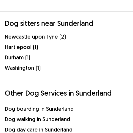
Dog sitters near Sunderland
Newcastle upon Tyne (2)
Hartlepool (1)
Durham (1)
Washington (1)
Other Dog Services in Sunderland
Dog boarding in Sunderland
Dog walking in Sunderland
Dog day care in Sunderland