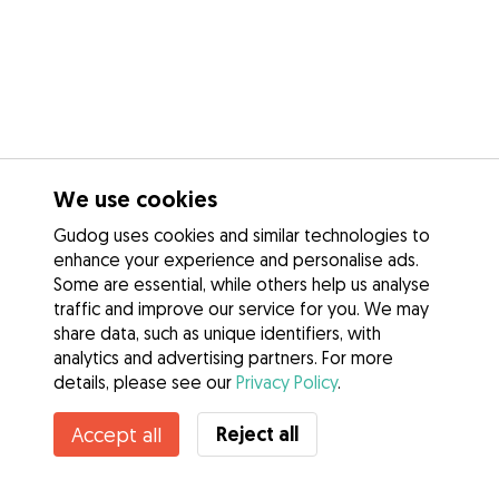
We use cookies
Gudog uses cookies and similar technologies to
enhance your experience and personalise ads.
Some are essential, while others help us analyse
traffic and improve our service for you. We may
share data, such as unique identifiers, with
analytics and advertising partners. For more
details, please see our
Privacy Policy
.
Unavailable
Reject all
Accept all
Laura is temporarily unavailable