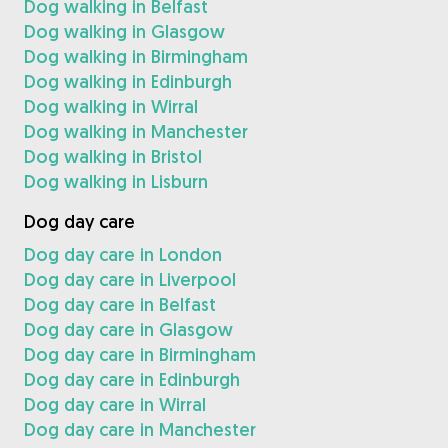
Dog walking in Belfast
Dog walking in Glasgow
Dog walking in Birmingham
Dog walking in Edinburgh
Dog walking in Wirral
Dog walking in Manchester
Dog walking in Bristol
Dog walking in Lisburn
Dog day care
Dog day care in London
Dog day care in Liverpool
Dog day care in Belfast
Dog day care in Glasgow
Dog day care in Birmingham
Dog day care in Edinburgh
Dog day care in Wirral
Dog day care in Manchester