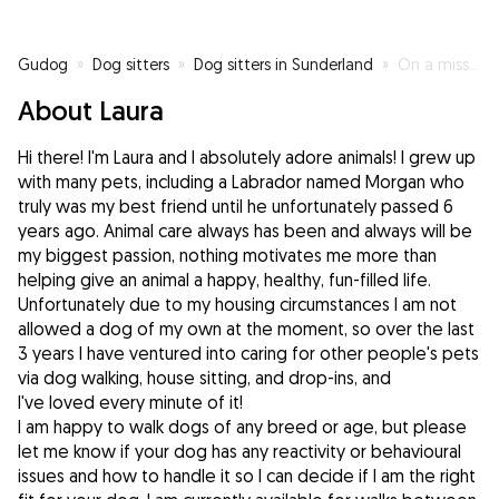
Gudog
»
Dog sitters
»
Dog sitters in Sunderland
»
On a mission to make as many fluffy friends as possible 🥰
About Laura
Hi there! I'm Laura and I absolutely adore animals! I grew up
with many pets, including a Labrador named Morgan who
truly was my best friend until he unfortunately passed 6
years ago. Animal care always has been and always will be
my biggest passion, nothing motivates me more than
helping give an animal a happy, healthy, fun-filled life.
Unfortunately due to my housing circumstances I am not
allowed a dog of my own at the moment, so over the last
3 years I have ventured into caring for other people's pets
via dog walking, house sitting, and drop-ins, and
I've loved every minute of it!
I am happy to walk dogs of any breed or age, but please
let me know if your dog has any reactivity or behavioural
issues and how to handle it so I can decide if I am the right