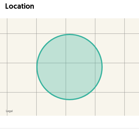
Location