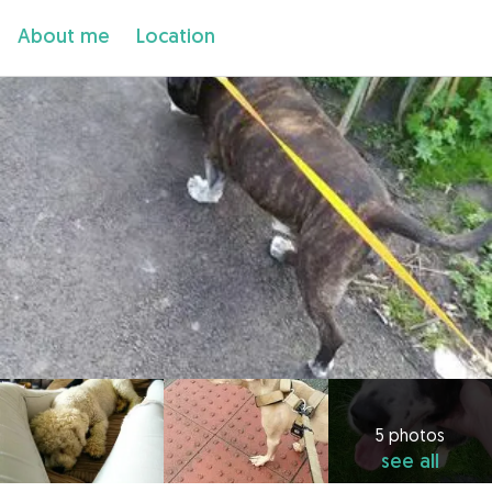
About me
Location
5 photos
see all