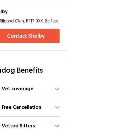
elby
illpond Glen, BT17 0XX, Belfast
Contact Shelby
dog Benefits
Vet coverage
Free Cancellation
Vetted Sitters