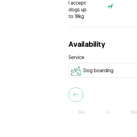
I accept
dogs up
to 18kg
Availability
Service
Mo
Tu
We