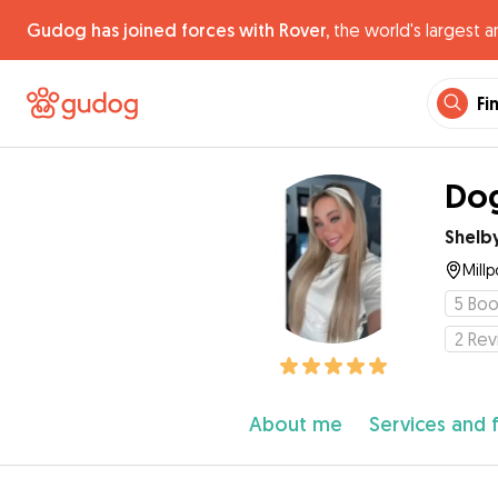
Gudog has joined forces with Rover,
the world's largest a
Fi
Dog
Shelb
Millp
5
Boo
2
Rev
About me
Services and 