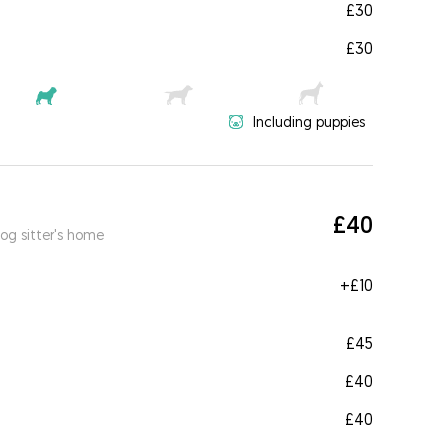
£30
£30
Including puppies
£40
og sitter's home
+
£10
£45
£40
£40