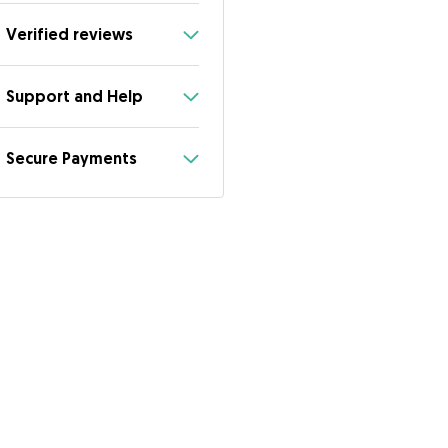
Verified reviews
Support and Help
Secure Payments