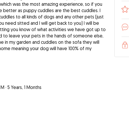
es which was the most amazing experience, so if you
he better as puppy cuddles are the best cuddles. I
cuddles to all kinds of dogs and any other pets (just
 need sitted and I will get back to you) I will be
ting you know of what activities we have got up to
hard to leave your pets in the hands of someone else,
me in my garden and cuddles on the sofa they will
m home meaning your dog will have 100% of my
 M
·
5 Years, 1 Months