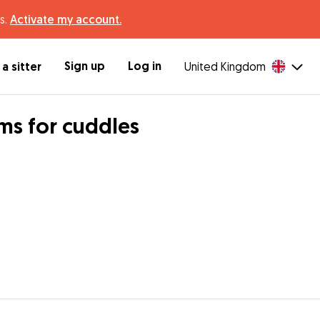
s.
Activate my account.
Sign up
Log in
a sitter
United Kingdom
rms for cuddles