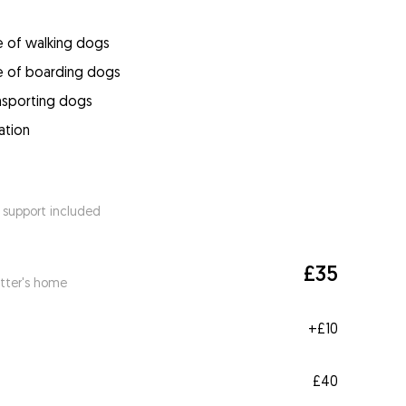
e of walking dogs
e of boarding dogs
ansporting dogs
ation
 support included
£35
itter's home
+
£10
£40