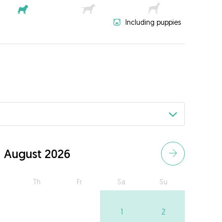
Including puppies
August 2026
Th
Fr
Sa
Su
1
2