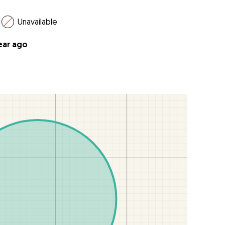
Unavailable
year ago