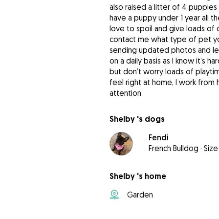
also raised a litter of 4 puppi
have a puppy under 1 year all t
love to spoil and give loads of 
contact me what type of pet you
sending updated photos and let
on a daily basis as I know it’s 
but don’t worry loads of playti
feel right at home, I work fro
attention
Shelby 's dogs
Fendi
French Bulldog
·
Size
Shelby 's home
Garden