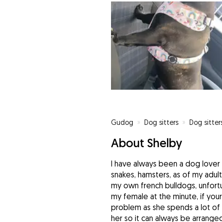
Gudog
»
Dog sitters
»
Dog sitter
About Shelby
I have always been a dog lover 
snakes, hamsters, as of my adul
my own french bulldogs, unfortu
my female at the minute, if you
problem as she spends a lot of 
her so it can always be arranged