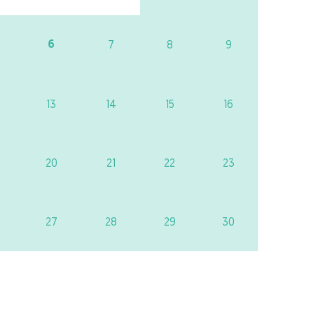
6
7
8
9
13
14
15
16
20
21
22
23
27
28
29
30