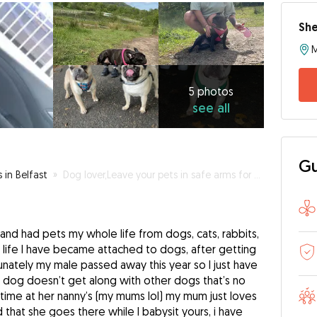
Sh
M
5
photos
see
5 photos
see all
all
Gu
s in Belfast
»
Dog lover,Leave your pets in safe arms for cuddles
and had pets my whole life from dogs, cats, rabbits,
t life I have became attached to dogs, after getting
nately my male passed away this year so I just have
r dog doesn’t get along with other dogs that’s no
time at her nanny’s (my mums lol) my mum just loves
 that she goes there while I babysit yours, i have