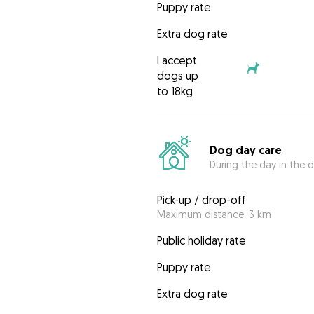
Puppy rate
Extra dog rate
I accept
dogs up
to 18kg
Dog day care
During the day in the d
Pick-up / drop-off
Maximum distance: 3 km
Public holiday rate
Puppy rate
Extra dog rate