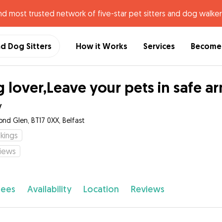
nd most trusted network of five-star pet sitters and dog walker
nd Dog Sitters
How it Works
Services
Become 
 lover,Leave your pets in safe a
y
ond Glen, BT17 0XX, Belfast
kings
iews
fees
Availability
Location
Reviews