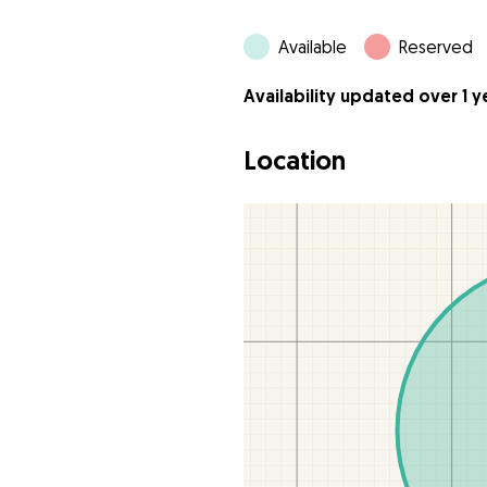
Available
Reserved
Availability updated over 1 
Location