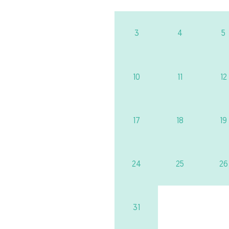
3
4
5
10
11
12
17
18
19
24
25
26
31