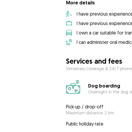
More details
I have previous experienc
I have previous experienc
I own a car suitable for tr
I can administer oral medic
Services and fees
Veterinary coverage & 24/7 phone
Dog boarding
Overnight in the dog s
Pick-up / drop-off
Maximum distance: 2 km
Public holiday rate