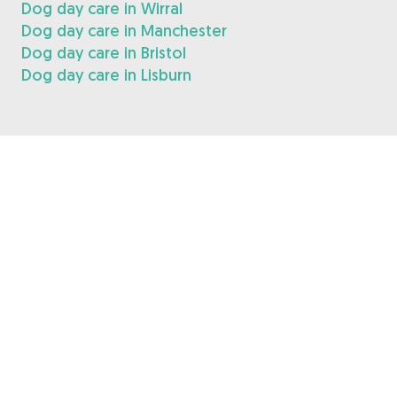
Dog day care in Wirral
Dog day care in Manchester
Dog day care in Bristol
Dog day care in Lisburn