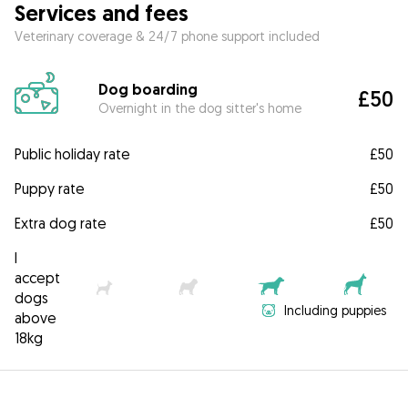
Services and fees
Veterinary coverage & 24/7 phone support included
Dog boarding
£50
Overnight in the dog sitter's home
Public holiday rate
£50
Puppy rate
£50
Extra dog rate
£50
I
accept
dogs
Including puppies
above
18kg