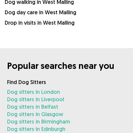
Dog walking in West Malling
Dog day care in West Malling
Drop in visits in West Malling
Popular searches near you
Find Dog Sitters
Dog sitters in London
Dog sitters in Liverpool
Dog sitters in Belfast
Dog sitters in Glasgow
Dog sitters in Birmingham
Dog sitters in Edinburgh