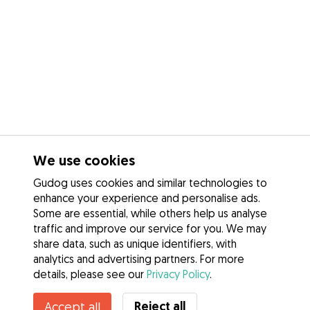
We use cookies
Gudog uses cookies and similar technologies to
enhance your experience and personalise ads.
Some are essential, while others help us analyse
traffic and improve our service for you. We may
share data, such as unique identifiers, with
analytics and advertising partners. For more
details, please see our
Privacy Policy
.
Contact Lilian
Reject all
Accept all