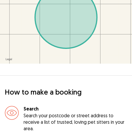
How to make a booking
Search
Search your postcode or street address to
receive a list of trusted, loving pet sitters in your
area.