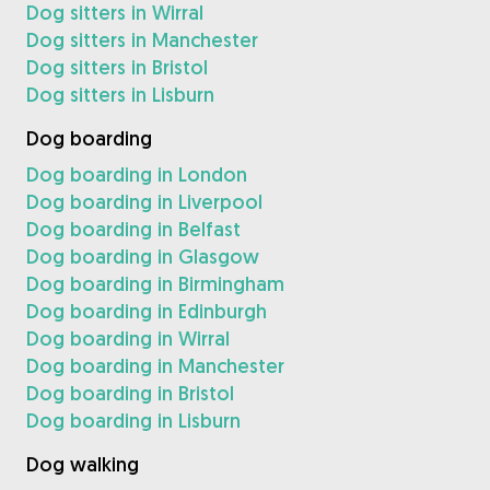
Dog sitters in Wirral
Dog sitters in Manchester
Dog sitters in Bristol
Dog sitters in Lisburn
Dog boarding
Dog boarding in London
Dog boarding in Liverpool
Dog boarding in Belfast
Dog boarding in Glasgow
Dog boarding in Birmingham
Dog boarding in Edinburgh
Dog boarding in Wirral
Dog boarding in Manchester
Dog boarding in Bristol
Dog boarding in Lisburn
Dog walking