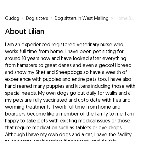
Gudog
»
Dog sitters
»
Dog sitters in West Malling
»
Home Based Registered Veterinary Nurse
About Lilian
I am an experienced registered veterinary nurse who
works full time from home. I have been pet sitting for
around 10 years now and have looked after everything
from hamsters to great danes and even a gecko! I breed
and show my Shetland Sheepdogs so have a wealth of
experience with puppies and entire pets too. I have also
hand reared many puppies and kittens including those with
special needs. My own dogs go out daily for walks and all
my pets are fully vaccinated and upto date with flea and
worming treatments. I work full time from home and
boarders become like a member of the family to me. I am
happy to take pets with existing medical issues or those
that require medication such as tablets or eye drops.
Although I have my own dogs and a cat, I have the facility