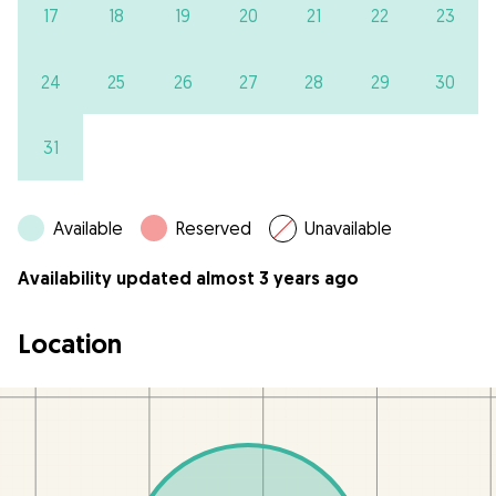
17
18
19
20
21
22
23
24
25
26
27
28
29
30
31
Available
Reserved
Unavailable
Availability updated almost 3 years ago
Location