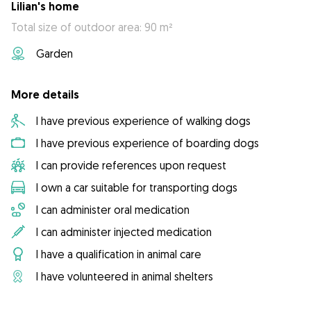
Lilian's home
Total size of outdoor area: 90 m²
Garden
More details
I have previous experience of walking dogs
I have previous experience of boarding dogs
I can provide references upon request
I own a car suitable for transporting dogs
I can administer oral medication
I can administer injected medication
I have a qualification in animal care
I have volunteered in animal shelters