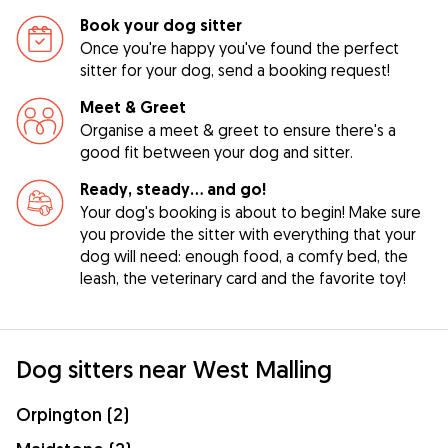
Book your dog sitter
Once you're happy you've found the perfect
sitter for your dog, send a booking request!
Meet & Greet
Organise a meet & greet to ensure there's a
good fit between your dog and sitter.
Ready, steady… and go!
Your dog's booking is about to begin! Make sure
you provide the sitter with everything that your
dog will need: enough food, a comfy bed, the
leash, the veterinary card and the favorite toy!
Dog sitters near West Malling
Orpington (2)