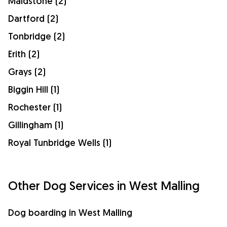
Maidstone (2)
Dartford (2)
Tonbridge (2)
Erith (2)
Grays (2)
Biggin Hill (1)
Rochester (1)
Gillingham (1)
Royal Tunbridge Wells (1)
Other Dog Services in West Malling
Dog boarding in West Malling