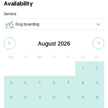
Availability
Service
August 2026
Mo
Tu
We
Th
Fr
Sa
Su
1
2
7
3
4
5
6
8
9
10
11
12
13
14
15
16