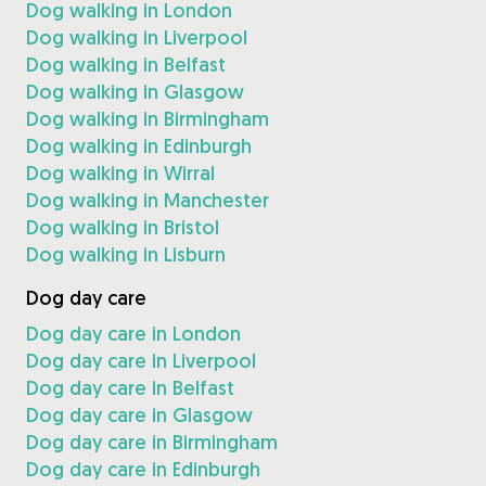
Dog walking in London
Dog walking in Liverpool
Dog walking in Belfast
Dog walking in Glasgow
Dog walking in Birmingham
Dog walking in Edinburgh
Dog walking in Wirral
Dog walking in Manchester
Dog walking in Bristol
Dog walking in Lisburn
Dog day care
Dog day care in London
Dog day care in Liverpool
Dog day care in Belfast
Dog day care in Glasgow
Dog day care in Birmingham
Dog day care in Edinburgh