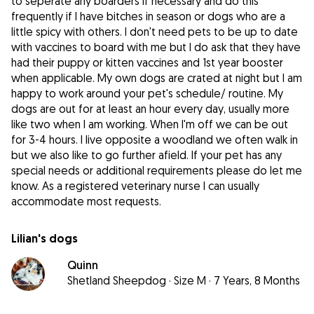
to seperate any boarders if necessary and do this
frequently if I have bitches in season or dogs who are a
little spicy with others. I don't need pets to be up to date
with vaccines to board with me but I do ask that they have
had their puppy or kitten vaccines and 1st year booster
when applicable. My own dogs are crated at night but I am
happy to work around your pet's schedule/ routine. My
dogs are out for at least an hour every day, usually more
like two when I am working. When I'm off we can be out
for 3-4 hours. I live opposite a woodland we often walk in
but we also like to go further afield. If your pet has any
special needs or additional requirements please do let me
know. As a registered veterinary nurse I can usually
accommodate most requests.
Lilian's dogs
Quinn
Shetland Sheepdog
·
Size M
·
7 Years, 8 Months