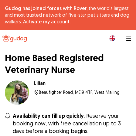
Gudog has joined forces with Rover,
the world's largest
and most trusted network of five-star pet sitters and dog
walkers.
Activate my account.
|
Home Based Registered
Veterinary Nurse
Lilian
Beaufighter Road, ME19 4TP, West Malling
Availability can fill up quickly.
Reserve your
booking now, with free cancellation up to 3
days before a booking begins.