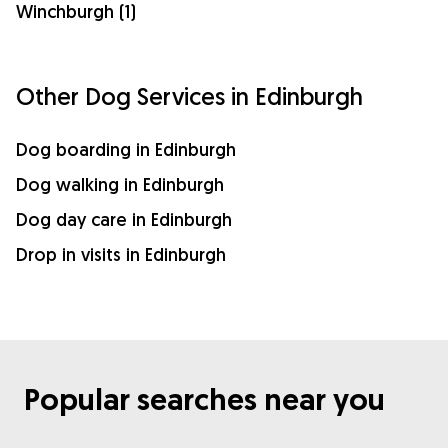
Winchburgh (1)
Other Dog Services in Edinburgh
Dog boarding in Edinburgh
Dog walking in Edinburgh
Dog day care in Edinburgh
Drop in visits in Edinburgh
Popular searches near you