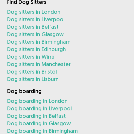
Find Dog Sitters
Dog sitters in London
Dog sitters in Liverpool
Dog sitters in Belfast
Dog sitters in Glasgow
Dog sitters in Birmingham
Dog sitters in Edinburgh
Dog sitters in Wirral
Dog sitters in Manchester
Dog sitters in Bristol
Dog sitters in Lisburn
Dog boarding
Dog boarding in London
Dog boarding in Liverpool
Dog boarding in Belfast
Dog boarding in Glasgow
Dog boarding in Birmingham