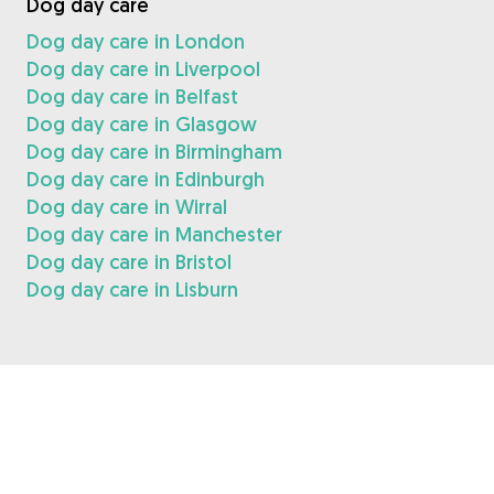
Dog day care
Dog day care in London
Dog day care in Liverpool
Dog day care in Belfast
Dog day care in Glasgow
Dog day care in Birmingham
Dog day care in Edinburgh
Dog day care in Wirral
Dog day care in Manchester
Dog day care in Bristol
Dog day care in Lisburn