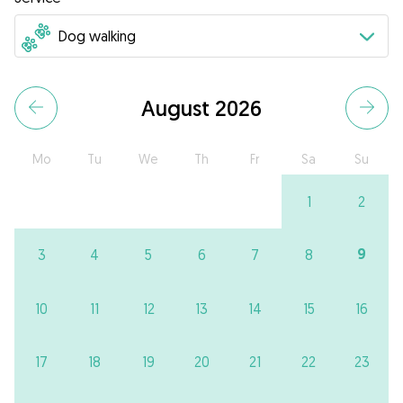
August 2026
Mo
Tu
We
Th
Fr
Sa
Su
1
2
9
3
4
5
6
7
8
10
11
12
13
14
15
16
17
18
19
20
21
22
23