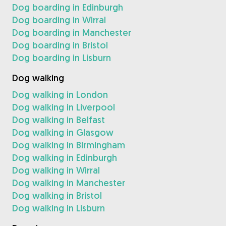
Dog boarding in Edinburgh
Dog boarding in Wirral
Dog boarding in Manchester
Dog boarding in Bristol
Dog boarding in Lisburn
Dog walking
Dog walking in London
Dog walking in Liverpool
Dog walking in Belfast
Dog walking in Glasgow
Dog walking in Birmingham
Dog walking in Edinburgh
Dog walking in Wirral
Dog walking in Manchester
Dog walking in Bristol
Dog walking in Lisburn