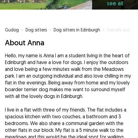
see all
Gudog
»
Dog sitters
»
Dog sitters in Edinburgh
»
Friendly outgoing student living in the heart of Edinburgh who has a love for dogs.
About Anna
Hello, my name is Anna I am a student living in the heart of
Edinburgh and have a love for dogs. I enjoy the outdoors
and love being a few minutes walk from the Meadows
park. I am an outgoing individual and also love chilling in my
flat in the evenings. Being away from home and my lovely
boarder terrier dog makes me want to surround myself
with all the lovely dogs in Edinburgh.
I live in a flat with three of my friends. The flat includes a
spacious kitchen with two couches, a bathroom and 3
bedrooms. We also share a communal garden with the
other flats in our block. My flat is a 5 minute walk to the
meadows and this would be the ideal spot for walking