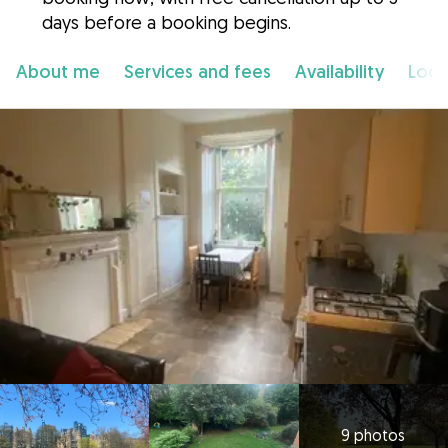
days before a booking begins.
About me
Services and fees
Availability
Loca
9 photos