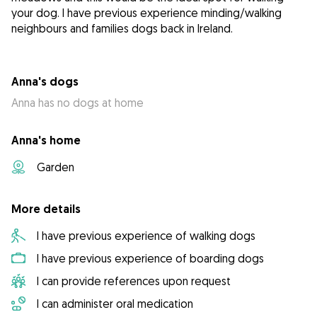
your dog. I have previous experience minding/walking
neighbours and families dogs back in Ireland.
Anna's dogs
Anna has no dogs at home
Anna's home
Garden
More details
I have previous experience of walking dogs
I have previous experience of boarding dogs
I can provide references upon request
I can administer oral medication