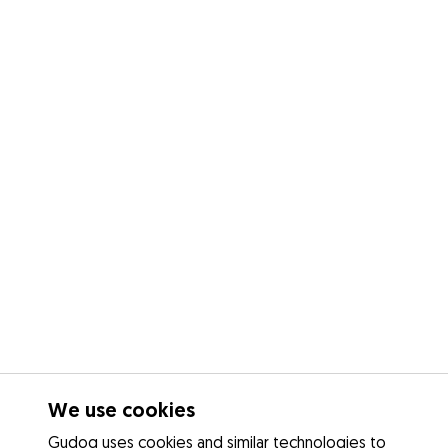
We use cookies
Gudog uses cookies and similar technologies to