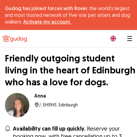
Gudog has joined forces with Rover,
the world's largest
and most trusted network of five-star pet sitters and dog
walkers.
Activate my account.
|
Friendly outgoing student
living in the heart of Edinburgh
who has a love for dogs.
Anna
/, EH91HS, Edinburgh
Availability can fill up quickly.
Reserve your
booking now, with free cancellation up to 3