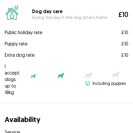
Dog day care
£10
During the day in the dog sitter's home
Public holiday rate
£10
Puppy rate
£10
Extra dog rate
£10
I
accept
dogs
Including puppies
up to
18kg
Availability
Service