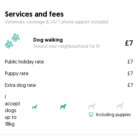
Services and fees
Veterinary coverage & 24/7 phone support included
Dog walking
£7
Around your neighbourhood for 1h
Public holiday rate
£7
Puppy rate
£7
Extra dog rate
£7
I
accept
dogs
Including puppies
up to
18kg