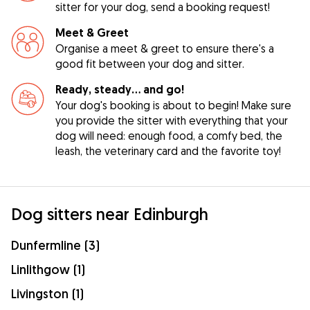
sitter for your dog, send a booking request!
Meet & Greet
Organise a meet & greet to ensure there's a
good fit between your dog and sitter.
Ready, steady… and go!
Your dog's booking is about to begin! Make sure
you provide the sitter with everything that your
dog will need: enough food, a comfy bed, the
leash, the veterinary card and the favorite toy!
Dog sitters near Edinburgh
Dunfermline (3)
Linlithgow (1)
Livingston (1)