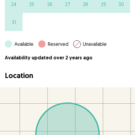
24
25
26
27
28
29
30
31
Available
Reserved
Unavailable
Availability updated over 2 years ago
Location