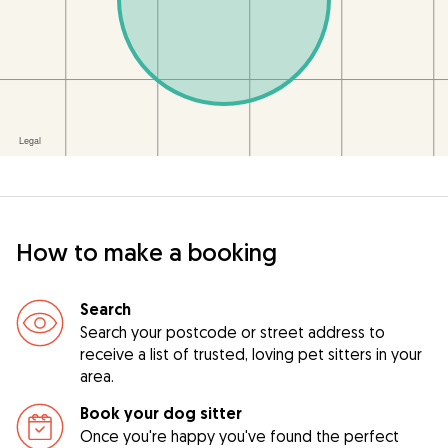
How to make a booking
Search
Search your postcode or street address to
receive a list of trusted, loving pet sitters in your
area.
Book your dog sitter
Once you're happy you've found the perfect