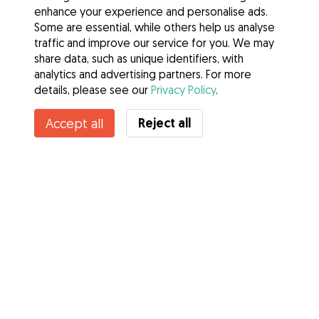
enhance your experience and personalise ads.
Some are essential, while others help us analyse
traffic and improve our service for you. We may
share data, such as unique identifiers, with
analytics and advertising partners. For more
details, please see our
Privacy Policy
.
Contact Anna
Reject all
Accept all
Do you know Gudog Benefits? See more
Services
How it works
About Gudog
Reviews
Veterinary Cover