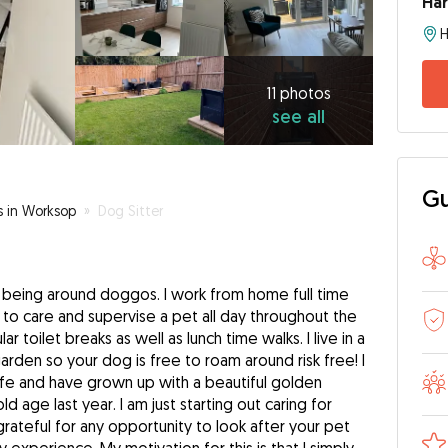
Har
11
photos
see
11 photos
see all
all
Gu
s in Worksop
»
Dog Sitter
e being around doggos. I work from home full time
to care and supervise a pet all day throughout the
r toilet breaks as well as lunch time walks. I live in a
arden so your dog is free to roam around risk free! I
ife and have grown up with a beautiful golden
 age last year. I am just starting out caring for
rateful for any opportunity to look after your pet