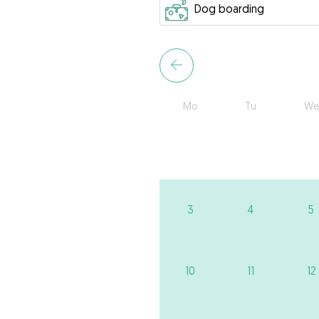
Mo
Tu
We
3
4
5
10
11
12