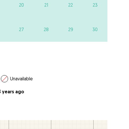
20
21
22
23
27
28
29
30
Unavailable
3 years ago