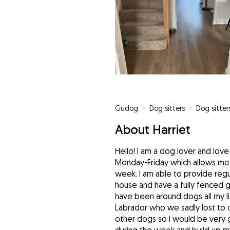
Gudog
»
Dog sitters
»
Dog sitter
About Harriet
Hello! I am a dog lover and lov
Monday-Friday which allows me 
week. I am able to provide regula
house and have a fully fenced g
have been around dogs all my l
Labrador who we sadly lost to old
other dogs so I would be very g