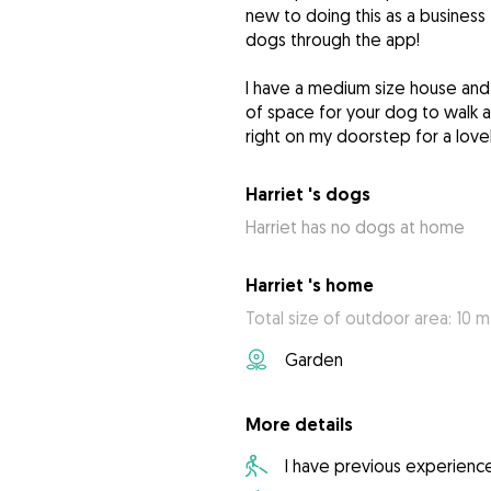
new to doing this as a business
dogs through the app!
I have a medium size house and g
of space for your dog to walk a
right on my doorstep for a love
Harriet 's dogs
Harriet has no dogs at home
Harriet 's home
Total size of outdoor area: 10 m
Garden
More details
I have previous experienc