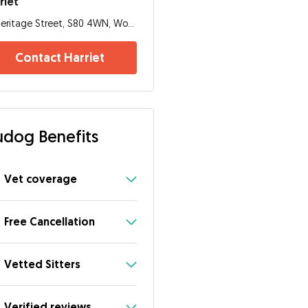
riet
Heritage Street, S80 4WN, Worksop
Contact Harriet
dog Benefits
Vet coverage
Free Cancellation
Vetted Sitters
Verified reviews