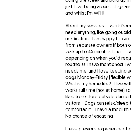
during the week and build up my 
just love being around dogs an
and whilst I'm WFH!
About my services: I work from 
need anything, like going outsi
medication. I am happy to care 
from separate owners if both ow
walk up to 45 minutes long. I ca
depending on when you'd requir
routine as I have mentioned, I 
needs me, and I love keeping ac
dogs Monday-Friday (flexible wi
What is my home like? I live w
works full time (not at home) so
likes to explore outside during
visitors. Dogs can relax/sleep 
comfortable. I have a medium si
No chance of escaping.
I have previous experience of 