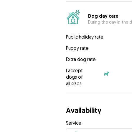
Dog day care
During the day in the d
Public holiday rate
Puppy rate
Extra dog rate
I accept
dogs of
all sizes
Availability
Service