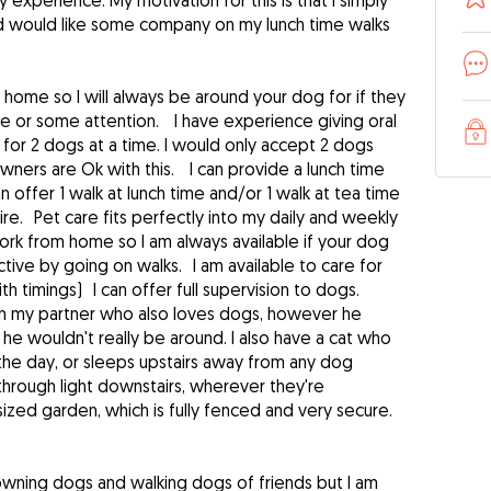
experience. My motivation for this is that I simply
d would like some company on my lunch time walks
home so I will always be around your dog for if they
de or some attention. I have experience giving oral
for 2 dogs at a time. I would only accept 2 dogs
ners are Ok with this. I can provide a lunch time
n offer 1 walk at lunch time and/or 1 walk at tea time
e. Pet care fits perfectly into my daily and weekly
work from home so I am always available if your dog
tive by going on walks. I am available to care for
th timings) I can offer full supervision to dogs.
ith my partner who also loves dogs, however he
 he wouldn't really be around. I also have a cat who
 the day, or sleeps upstairs away from any dog
through light downstairs, wherever they're
zed garden, which is fully fenced and very secure.
owning dogs and walking dogs of friends but I am