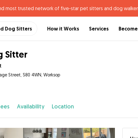
nd most trusted network of five-star pet sitters and dog walker
nd Dog Sitters
How it Works
Services
Become 
 Sitter
t
tage Street, S80 4WN, Worksop
fees
Availability
Location