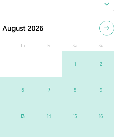
August 2026
Th
Fr
Sa
Su
1
2
7
6
8
9
13
14
15
16