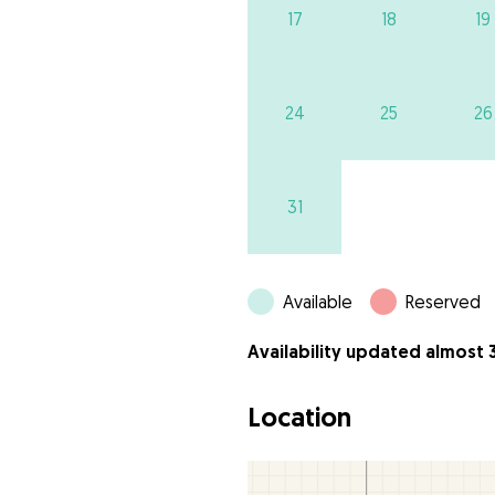
17
18
19
24
25
26
31
Available
Reserved
Availability updated almost 
Location