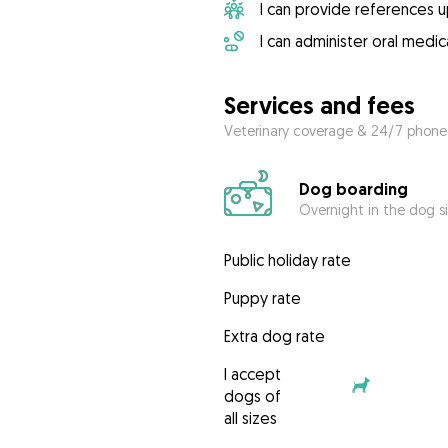
I can provide references 
I can administer oral medic
Services and fees
Veterinary coverage & 24/7 phone
Dog boarding
Overnight in the dog s
Public holiday rate
Puppy rate
Extra dog rate
I accept
dogs of
all sizes