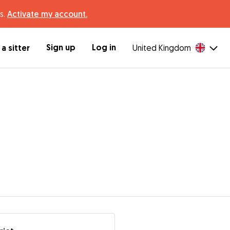
s.
Activate my account.
Sign up
Log in
a sitter
United Kingdom