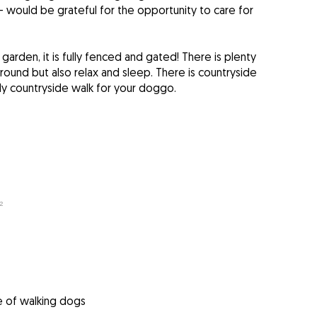
 - would be grateful for the opportunity to care for
arden, it is fully fenced and gated! There is plenty
round but also relax and sleep. There is countryside
ly countryside walk for your doggo.
²
e of walking dogs