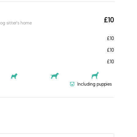
£10
og sitter's home
£10
£10
£10
Including puppies