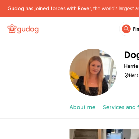
Gudog has joined forces with Rover,
the world's largest a
Fi
Dog
Harrie
Heri
About me
Services and 