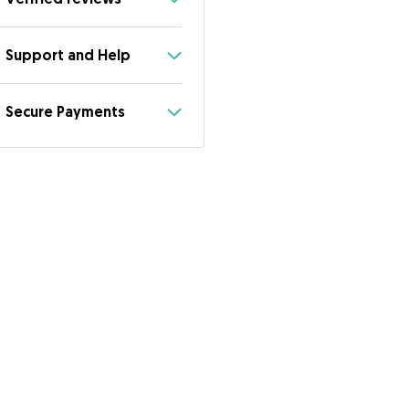
Support and Help
Secure Payments