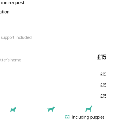
upon request
ation
 support included
£15
itter's home
£15
£15
£15
Including puppies