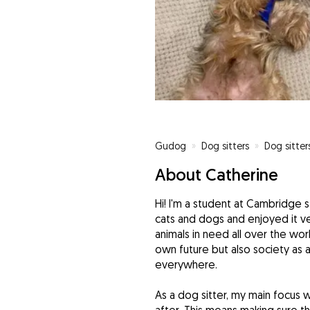
Gudog
»
Dog sitters
»
Dog sitte
About Catherine
Hi! I'm a student at Cambridge 
cats and dogs and enjoyed it ve
animals in need all over the worl
own future but also society as
everywhere.
As a dog sitter, my main focus 