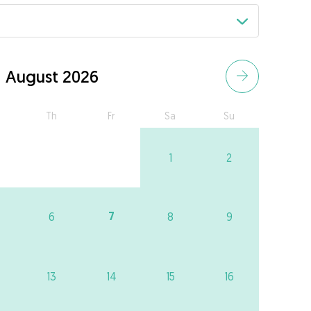
August 2026
Th
Fr
Sa
Su
1
2
7
6
8
9
13
14
15
16