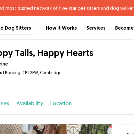
nd most trusted network of five-star pet sitters and dog walker
nd Dog Sitters
How it Works
Services
Become 
py Tails, Happy Hearts
rine
ord Building, CB1 2FW, Cambridge
fees
Availability
Location