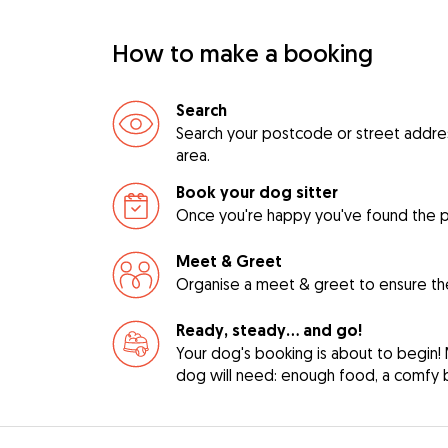
How to make a booking
Search
Search your postcode or street address 
area.
Book your dog sitter
Once you're happy you've found the pe
Meet & Greet
Organise a meet & greet to ensure the
Ready, steady… and go!
Your dog's booking is about to begin! 
dog will need: enough food, a comfy be