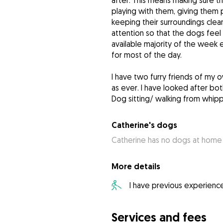
after. This means making sure 
playing with them, giving them 
keeping their surroundings clean
attention so that the dogs fee
available majority of the week e
for most of the day.
I have two furry friends of my ow
as ever. I have looked after bo
Dog sitting/ walking from whip
Catherine's dogs
Catherine has no dogs at home
More details
I have previous experienc
Services and fees