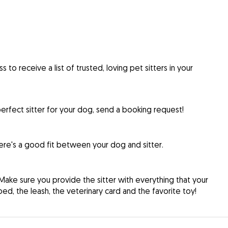
to receive a list of trusted, loving pet sitters in your
rfect sitter for your dog, send a booking request!
re's a good fit between your dog and sitter.
Make sure you provide the sitter with everything that your
d, the leash, the veterinary card and the favorite toy!