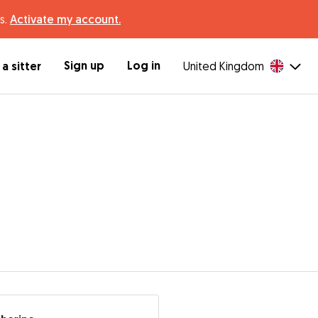
s.
Activate my account.
Sign up
Log in
a sitter
United Kingdom