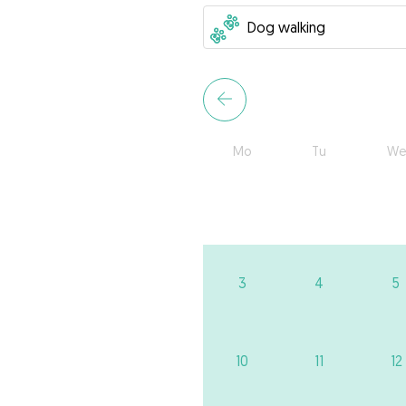
Mo
Tu
We
3
4
5
10
11
12