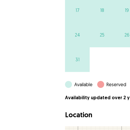
17
18
19
24
25
26
31
Available
Reserved
Availability updated over 2 
Location