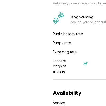
Veterinary coverage & 24/7 phone
Dog walking
Around your neighbourh
Public holiday rate
Puppy rate
Extra dog rate
I accept
dogs of
all sizes
Availability
Service