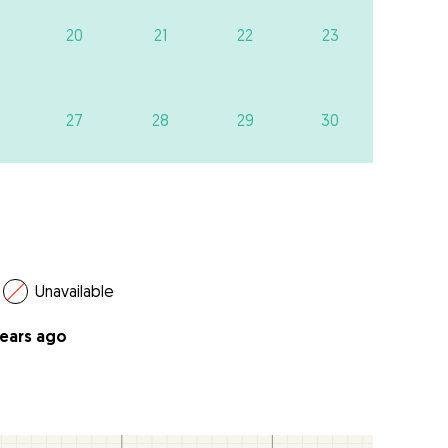
20
21
22
23
27
28
29
30
Unavailable
years ago