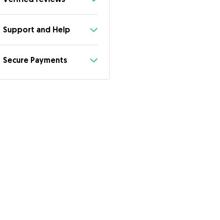
Support and Help
Secure Payments