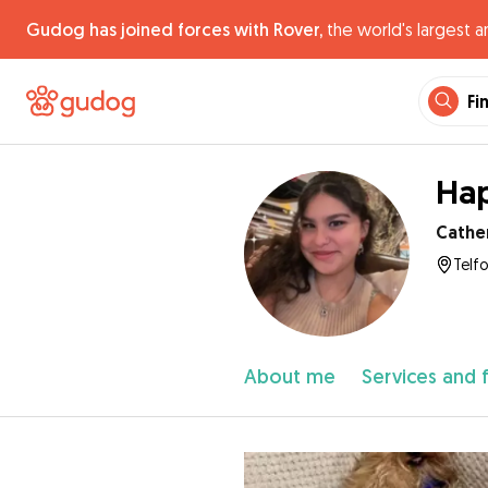
Gudog has joined forces with Rover,
the world's largest a
Fi
Hap
Cathe
Telf
About me
Services and 