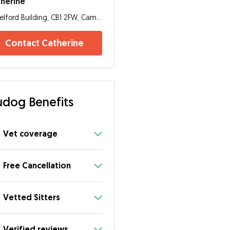
herine
Telford Building, CB1 2FW, Cambridge
Contact Catherine
dog Benefits
Vet coverage
Free Cancellation
Vetted Sitters
Verified reviews