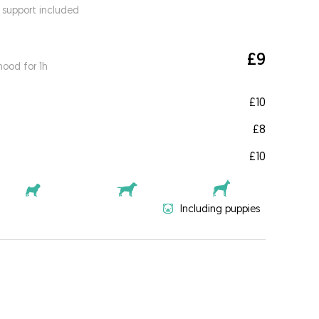
 support included
£9
ood for 1h
£10
£8
£10
Including puppies