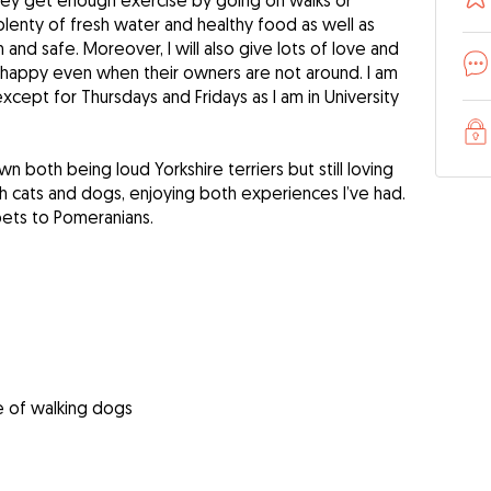
they get enough exercise by going on walks or
plenty of fresh water and healthy food as well as
 and safe. Moreover, I will also give lots of love and
l happy even when their owners are not around. I am
xcept for Thursdays and Fridays as I am in University
n both being loud Yorkshire terriers but still loving
th cats and dogs, enjoying both experiences I’ve had.
pets to Pomeranians.
e of walking dogs