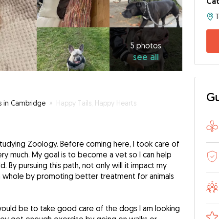
Cat
5
photos
see
5 photos
see all
all
Gu
rs in Cambridge
»
Happy Tails, Happy Hearts
studying Zoology. Before coming here, I took care of
ry much. My goal is to become a vet so I can help
d. By pursuing this path, not only will it impact my
 a whole by promoting better treatment for animals
would be to take good care of the dogs I am looking