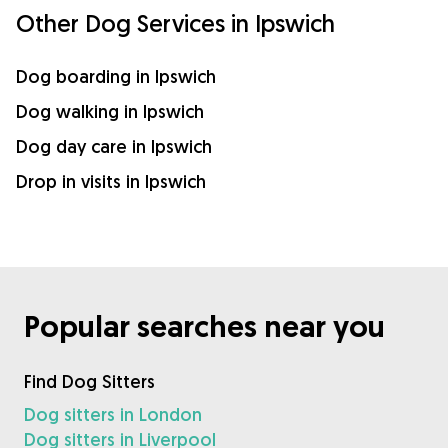
Other Dog Services in Ipswich
Dog boarding in Ipswich
Dog walking in Ipswich
Dog day care in Ipswich
Drop in visits in Ipswich
Popular searches near you
Find Dog Sitters
Dog sitters in London
Dog sitters in Liverpool