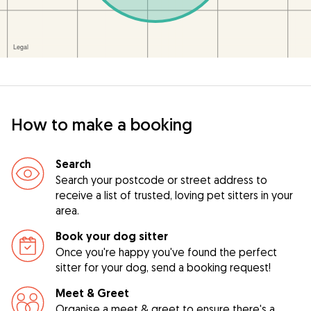
How to make a booking
Search
Search your postcode or street address to
receive a list of trusted, loving pet sitters in your
area.
Book your dog sitter
Once you're happy you've found the perfect
sitter for your dog, send a booking request!
Meet & Greet
Organise a meet & greet to ensure there's a