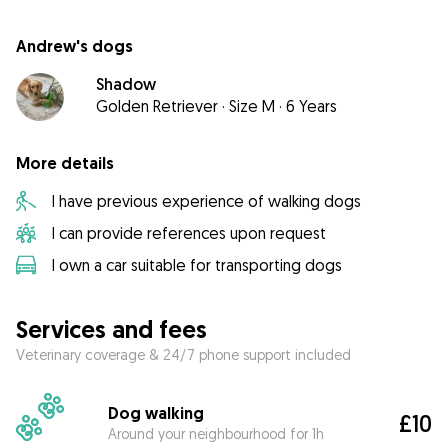
Andrew's dogs
Shadow
Golden Retriever
·
Size M
·
6 Years
More details
I have previous experience of walking dogs
I can provide references upon request
I own a car suitable for transporting dogs
Services and fees
Veterinary coverage & 24/7 phone support included
Dog walking
£10
Around your neighbourhood for 1h