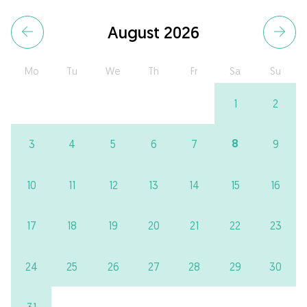
August 2026
Mo
Tu
We
Th
Fr
Sa
Su
1
2
8
3
4
5
6
7
9
10
11
12
13
14
15
16
17
18
19
20
21
22
23
24
25
26
27
28
29
30