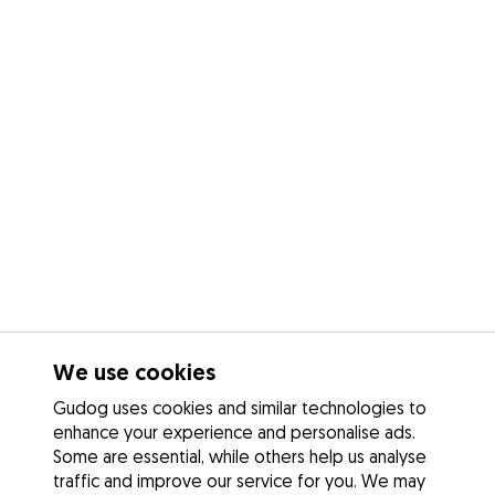
We use cookies
Gudog uses cookies and similar technologies to
enhance your experience and personalise ads.
Some are essential, while others help us analyse
traffic and improve our service for you. We may