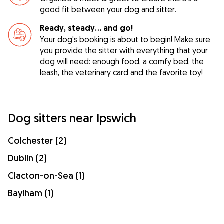
good fit between your dog and sitter.
Ready, steady… and go!
Your dog's booking is about to begin! Make sure
you provide the sitter with everything that your
dog will need: enough food, a comfy bed, the
leash, the veterinary card and the favorite toy!
Dog sitters near Ipswich
Colchester (2)
Dublin (2)
Clacton-on-Sea (1)
Baylham (1)