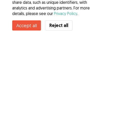
share data, such as unique identifiers, with
analytics and advertising partners. For more
details, please see our
Privacy Policy
.
Contact Andrew
Reject all
Accept all
Do you know Gudog Benefits? See more
Services
How it works
About Gudog
Reviews
Veterinary Cover
Tips for dog owners
Tips for dog sitters