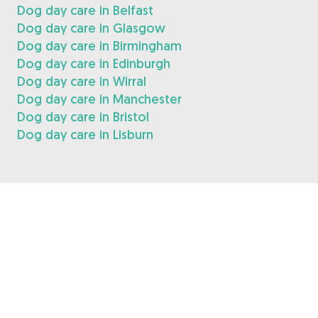
Dog day care in Belfast
Dog day care in Glasgow
Dog day care in Birmingham
Dog day care in Edinburgh
Dog day care in Wirral
Dog day care in Manchester
Dog day care in Bristol
Dog day care in Lisburn