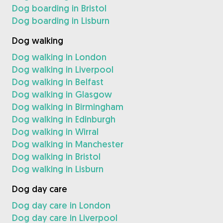
Dog boarding in Bristol
Dog boarding in Lisburn
Dog walking
Dog walking in London
Dog walking in Liverpool
Dog walking in Belfast
Dog walking in Glasgow
Dog walking in Birmingham
Dog walking in Edinburgh
Dog walking in Wirral
Dog walking in Manchester
Dog walking in Bristol
Dog walking in Lisburn
Dog day care
Dog day care in London
Dog day care in Liverpool