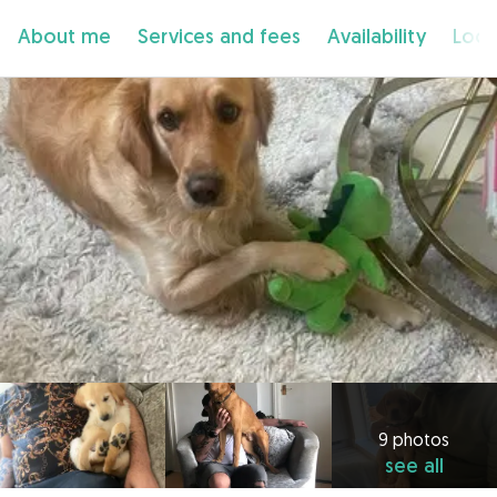
About me
Services and fees
Availability
Loca
9 photos
see all