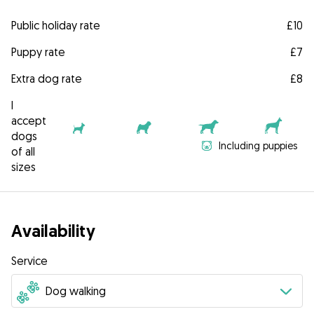
Public holiday rate
£10
Puppy rate
£7
Extra dog rate
£8
I
accept
dogs
Including puppies
of all
sizes
Availability
Service