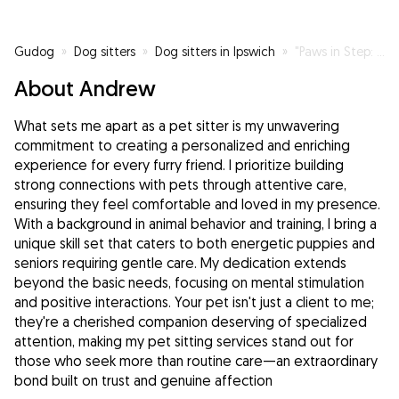
Gudog
»
Dog sitters
»
Dog sitters in Ipswich
»
"Paws in Step: Your Trusted Companion for Happy Walks!"
About Andrew
What sets me apart as a pet sitter is my unwavering
commitment to creating a personalized and enriching
experience for every furry friend. I prioritize building
strong connections with pets through attentive care,
ensuring they feel comfortable and loved in my presence.
With a background in animal behavior and training, I bring a
unique skill set that caters to both energetic puppies and
seniors requiring gentle care. My dedication extends
beyond the basic needs, focusing on mental stimulation
and positive interactions. Your pet isn't just a client to me;
they're a cherished companion deserving of specialized
attention, making my pet sitting services stand out for
those who seek more than routine care—an extraordinary
bond built on trust and genuine affection