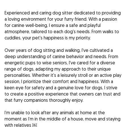
Experienced and caring dog sitter dedicated to providing
a loving environment for your furry friend. With a passion
for canine well-being, I ensure a safe and playful
atmosphere, tailored to each dog's needs. From walks to
cuddles, your pet's happiness is my priority.
Over years of dog sitting and walking, I've cultivated a
deep understanding of canine behavior and needs. From
energetic pups to wise seniors, I've cared for a diverse
range of dogs, adapting my approach to their unique
personalities. Whether it's a leisurely stroll or an active play
session, I prioritize their comfort and happiness. With a
keen eye for safety and a genuine love for dogs, I strive
to create a positive experience that owners can trust and
that furry companions thoroughly enjoy.
I’m unable to look after any animals at home at the
moment as I’m in the middle of a house, move and staying
with relatives ￼