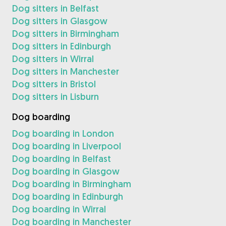
Dog sitters in Belfast
Dog sitters in Glasgow
Dog sitters in Birmingham
Dog sitters in Edinburgh
Dog sitters in Wirral
Dog sitters in Manchester
Dog sitters in Bristol
Dog sitters in Lisburn
Dog boarding
Dog boarding in London
Dog boarding in Liverpool
Dog boarding in Belfast
Dog boarding in Glasgow
Dog boarding in Birmingham
Dog boarding in Edinburgh
Dog boarding in Wirral
Dog boarding in Manchester