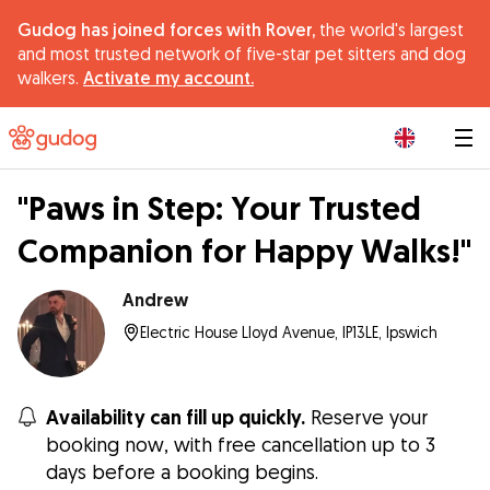
Gudog has joined forces with Rover,
the world's largest
and most trusted network of five-star pet sitters and dog
walkers.
Activate my account.
|
"Paws in Step: Your Trusted
Companion for Happy Walks!"
Andrew
Electric House Lloyd Avenue, IP13LE, Ipswich
Availability can fill up quickly.
Reserve your
booking now, with free cancellation up to 3
days before a booking begins.