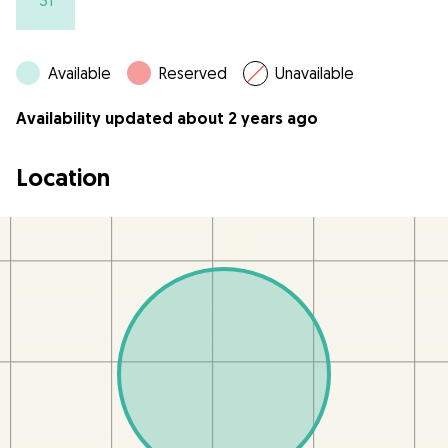
31
Available
Reserved
Unavailable
Availability updated about 2 years ago
Location