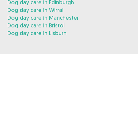
Dog day care in Edinburgh
Dog day care in Wirral
Dog day care in Manchester
Dog day care in Bristol
Dog day care in Lisburn