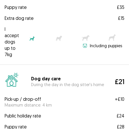
Puppy rate
£35
Extra dog rate
£15
I
accept
dogs
Including puppies
up to
7kg
Dog day care
£21
During the day in the dog sitter's home
Pick-up / drop-off
+
£10
Maximum distance: 4 km
Public holiday rate
£24
Puppy rate
£28