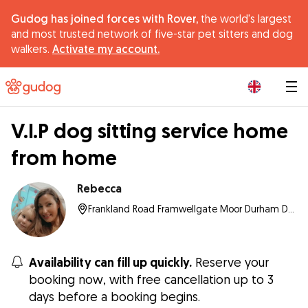
Gudog has joined forces with Rover,
the world's largest
and most trusted network of five-star pet sitters and dog
walkers.
Activate my account.
|
V.I.P dog sitting service home
from home
Rebecca
Frankland Road Framwellgate Moor Durham Durham Dh Hz, DH1 5HZ , Durham
Availability can fill up quickly.
Reserve your
booking now, with free cancellation up to 3
days before a booking begins.