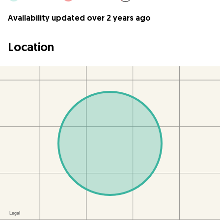
Availability updated over 2 years ago
Location