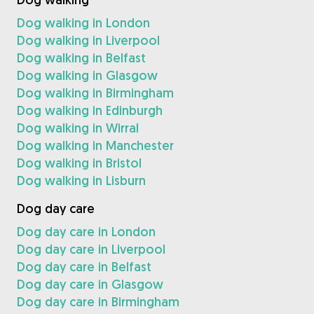
Dog walking in London
Dog walking in Liverpool
Dog walking in Belfast
Dog walking in Glasgow
Dog walking in Birmingham
Dog walking in Edinburgh
Dog walking in Wirral
Dog walking in Manchester
Dog walking in Bristol
Dog walking in Lisburn
Dog day care
Dog day care in London
Dog day care in Liverpool
Dog day care in Belfast
Dog day care in Glasgow
Dog day care in Birmingham