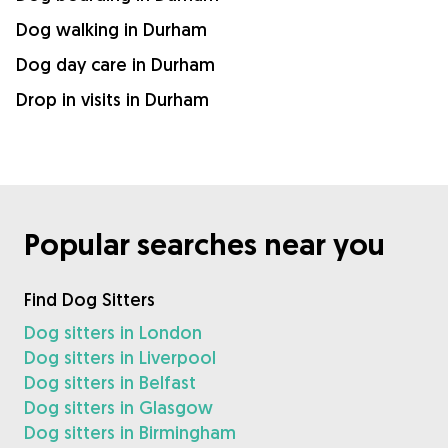
Dog walking in Durham
Dog day care in Durham
Drop in visits in Durham
Popular searches near you
Find Dog Sitters
Dog sitters in London
Dog sitters in Liverpool
Dog sitters in Belfast
Dog sitters in Glasgow
Dog sitters in Birmingham