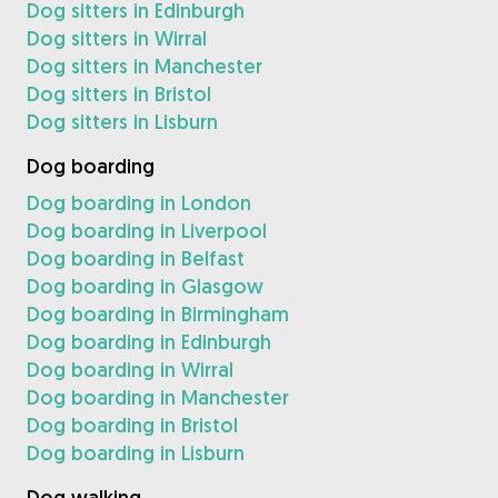
Dog sitters in Edinburgh
Dog sitters in Wirral
Dog sitters in Manchester
Dog sitters in Bristol
Dog sitters in Lisburn
Dog boarding
Dog boarding in London
Dog boarding in Liverpool
Dog boarding in Belfast
Dog boarding in Glasgow
Dog boarding in Birmingham
Dog boarding in Edinburgh
Dog boarding in Wirral
Dog boarding in Manchester
Dog boarding in Bristol
Dog boarding in Lisburn
Dog walking