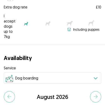
Extra dog rate
£10
I
accept
dogs
Including puppies
up to
7kg
Availability
Service
August 2026