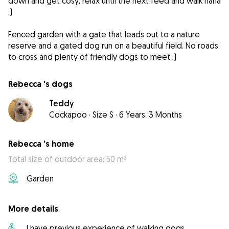
down and get cosy, relax until the next feed and walk haha
:)
Fenced garden with a gate that leads out to a nature
reserve and a gated dog run on a beautiful field. No roads
to cross and plenty of friendly dogs to meet :)
Rebecca 's dogs
Teddy
Cockapoo
·
Size S
·
6 Years, 3 Months
Rebecca 's home
Total size of outdoor area: 50 m²
Garden
More details
I have previous experience of walking dogs