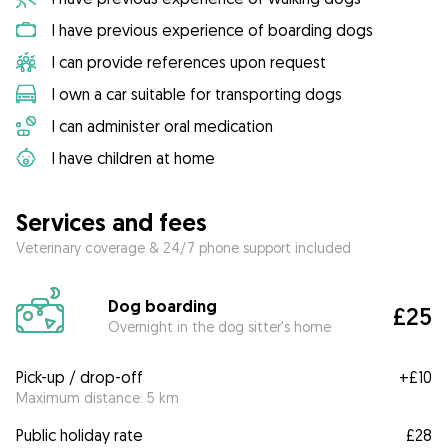
I have previous experience of boarding dogs
I can provide references upon request
I own a car suitable for transporting dogs
I can administer oral medication
I have children at home
Services and fees
Veterinary coverage & 24/7 phone support included
Dog boarding
£25
Overnight in the dog sitter's home
Pick-up / drop-off
+
£10
Maximum distance: 5 km
Public holiday rate
£28