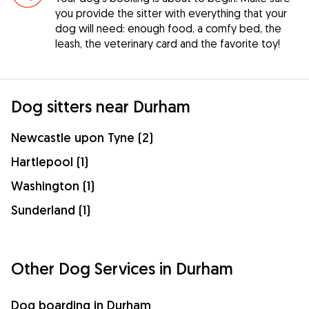
you provide the sitter with everything that your
dog will need: enough food, a comfy bed, the
leash, the veterinary card and the favorite toy!
Dog sitters near Durham
Newcastle upon Tyne (2)
Hartlepool (1)
Washington (1)
Sunderland (1)
Other Dog Services in Durham
Dog boarding in Durham