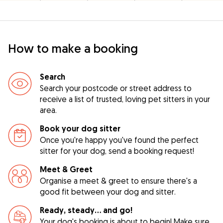
How to make a booking
Search
Search your postcode or street address to
receive a list of trusted, loving pet sitters in your
area.
Book your dog sitter
Once you're happy you've found the perfect
sitter for your dog, send a booking request!
Meet & Greet
Organise a meet & greet to ensure there's a
good fit between your dog and sitter.
Ready, steady… and go!
Your dog's booking is about to begin! Make sure