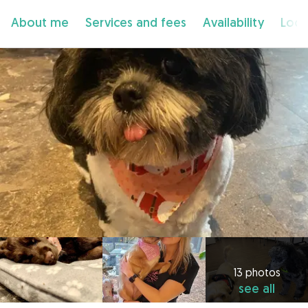
About me
Services and fees
Availability
Loca
13 photos
see all