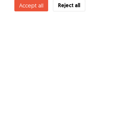
Reject all
Accept all
Do you know Gudog Benefits? See more
Services
How it works
About Gudog
Reviews
Veterinary Cover
Tips for dog owners
Tips for dog sitters
Become a dog sitter
Blog