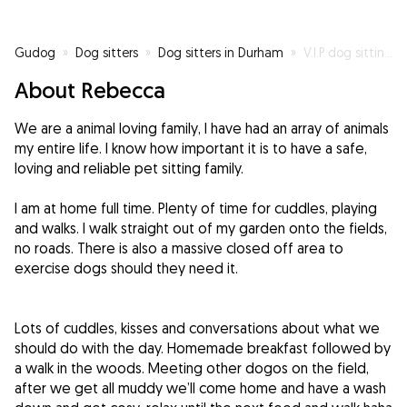
Gudog
»
Dog sitters
»
Dog sitters in Durham
»
V.I.P dog sitting service home from home
About Rebecca
We are a animal loving family, I have had an array of animals
my entire life. I know how important it is to have a safe,
loving and reliable pet sitting family.
I am at home full time. Plenty of time for cuddles, playing
and walks. I walk straight out of my garden onto the fields,
no roads. There is also a massive closed off area to
exercise dogs should they need it.
Lots of cuddles, kisses and conversations about what we
should do with the day. Homemade breakfast followed by
a walk in the woods. Meeting other dogos on the field,
after we get all muddy we’ll come home and have a wash