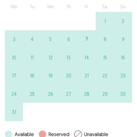
Mo
Tu
We
Th
Fr
Sa
Su
1
2
7
3
4
5
6
8
9
10
11
12
13
14
15
16
17
18
19
20
21
22
23
24
25
26
27
28
29
30
31
Available
Reserved
Unavailable