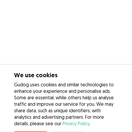
We use cookies
Gudog uses cookies and similar technologies to
enhance your experience and personalise ads.
Some are essential, while others help us analyse
traffic and improve our service for you. We may
share data, such as unique identifiers, with
analytics and advertising partners. For more
details, please see our
Privacy Policy
.
Contact Rebecca