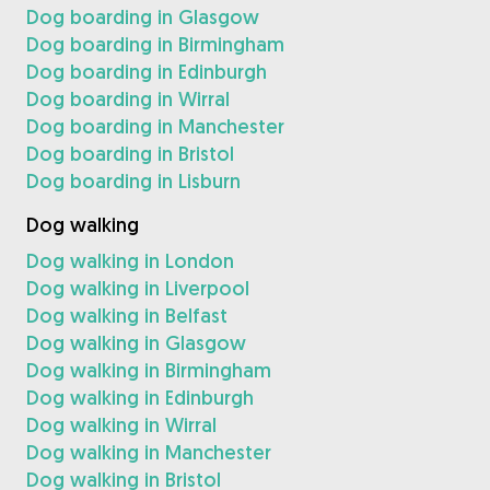
Dog boarding in Glasgow
Dog boarding in Birmingham
Dog boarding in Edinburgh
Dog boarding in Wirral
Dog boarding in Manchester
Dog boarding in Bristol
Dog boarding in Lisburn
Dog walking
Dog walking in London
Dog walking in Liverpool
Dog walking in Belfast
Dog walking in Glasgow
Dog walking in Birmingham
Dog walking in Edinburgh
Dog walking in Wirral
Dog walking in Manchester
Dog walking in Bristol