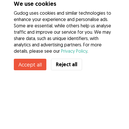
We use cookies
Gudog uses cookies and similar technologies to
enhance your experience and personalise ads.
Some are essential, while others help us analyse
traffic and improve our service for you. We may
share data, such as unique identifiers, with
analytics and advertising partners. For more
details, please see our
Privacy Policy
.
Contact Lily
Reject all
Accept all
Do you know Gudog Benefits? See more
Services
How it works
About Gudog
Reviews