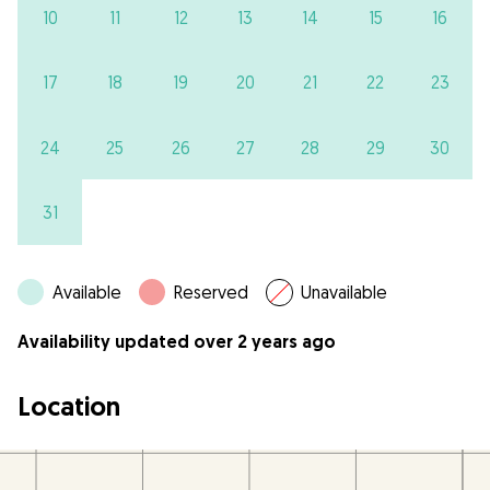
10
11
12
13
14
15
16
17
18
19
20
21
22
23
24
25
26
27
28
29
30
31
Available
Reserved
Unavailable
Availability updated over 2 years ago
Location