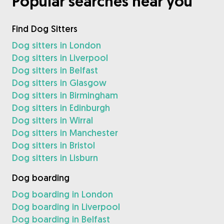
Popular searches near you
Find Dog Sitters
Dog sitters in London
Dog sitters in Liverpool
Dog sitters in Belfast
Dog sitters in Glasgow
Dog sitters in Birmingham
Dog sitters in Edinburgh
Dog sitters in Wirral
Dog sitters in Manchester
Dog sitters in Bristol
Dog sitters in Lisburn
Dog boarding
Dog boarding in London
Dog boarding in Liverpool
Dog boarding in Belfast