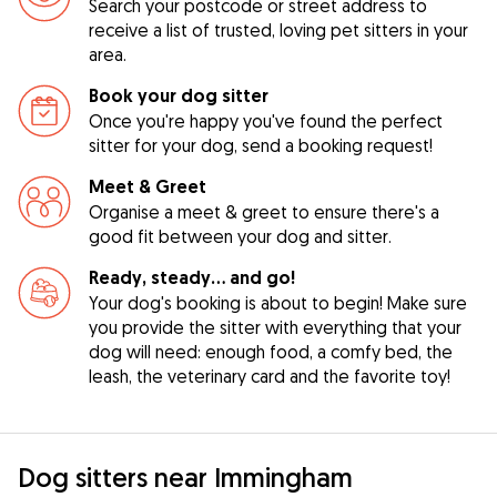
Search your postcode or street address to
receive a list of trusted, loving pet sitters in your
area.
Book your dog sitter
Once you're happy you've found the perfect
sitter for your dog, send a booking request!
Meet & Greet
Organise a meet & greet to ensure there's a
good fit between your dog and sitter.
Ready, steady… and go!
Your dog's booking is about to begin! Make sure
you provide the sitter with everything that your
dog will need: enough food, a comfy bed, the
leash, the veterinary card and the favorite toy!
Dog sitters near Immingham