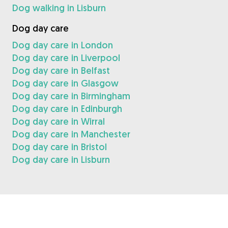
Dog walking in Lisburn
Dog day care
Dog day care in London
Dog day care in Liverpool
Dog day care in Belfast
Dog day care in Glasgow
Dog day care in Birmingham
Dog day care in Edinburgh
Dog day care in Wirral
Dog day care in Manchester
Dog day care in Bristol
Dog day care in Lisburn