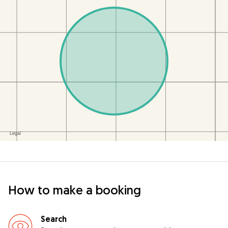
How to make a booking
Search