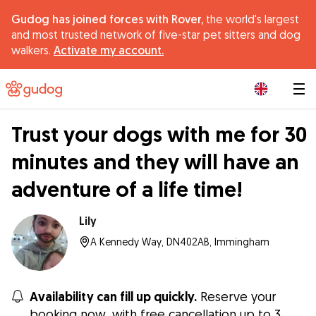
Gudog has joined forces with Rover,
the world's largest
and most trusted network of five-star pet sitters and dog
walkers.
Activate my account.
|
Trust your dogs with me for 30
minutes and they will have an
adventure of a life time!
Lily
A Kennedy Way, DN402AB, Immingham
Availability can fill up quickly.
Reserve your
booking now, with free cancellation up to 3