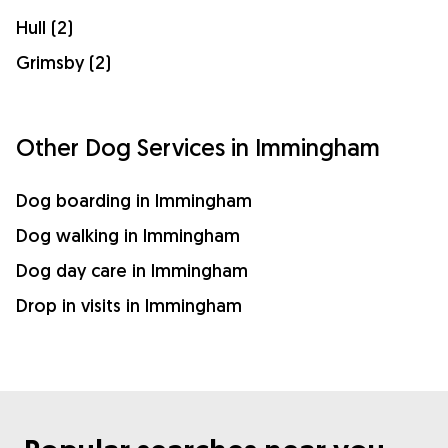
Hull (2)
Grimsby (2)
Other Dog Services in Immingham
Dog boarding in Immingham
Dog walking in Immingham
Dog day care in Immingham
Drop in visits in Immingham