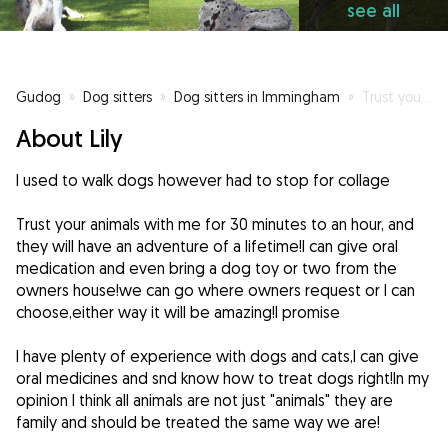
see all
Gudog
»
Dog sitters
»
Dog sitters in Immingham
»
Trust your dogs with me for 30 minutes and they will have an adventure of a life time!
About Lily
I used to walk dogs however had to stop for collage
Trust your animals with me for 30 minutes to an hour, and
they will have an adventure of a lifetime!I can give oral
medication and even bring a dog toy or two from the
owners house!we can go where owners request or I can
choose,either way it will be amazing!I promise
I have plenty of experience with dogs and cats,I can give
oral medicines and snd know how to treat dogs right!In my
opinion I think all animals are not just "animals" they are
family and should be treated the same way we are!