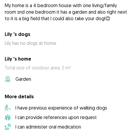
My home is a 4 bedroom house with one living/family
room snd one bedroom it has a garden and also right next
to it is a big field that I could also take your dog!😊
Lily 's dogs
Lily has no dogs at home
Lily 's home
Total size of outdoor area: 2 m²
Garden
More details
I have previous experience of walking dogs
I can provide references upon request
I can administer oral medication