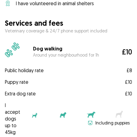
I have volunteered in animal shelters
Services and fees
Veterinary coverage & 24/7 phone support included
Dog walking
£10
Around your neighbourhood for 1h
Public holiday rate
£8
Puppy rate
£10
Extra dog rate
£10
I
accept
dogs
Including puppies
up to
45kg