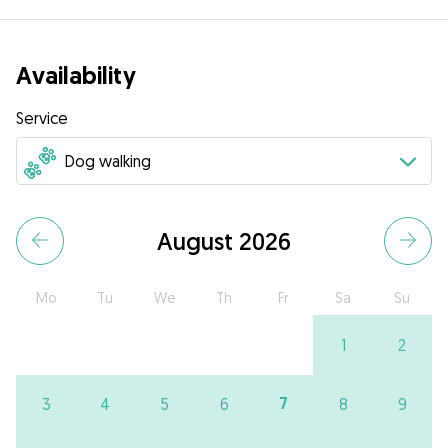
Availability
Service
August 2026
Mo
Tu
We
Th
Fr
Sa
Su
1
2
7
3
4
5
6
8
9