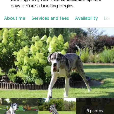
days before a booking begins.
About me
Services and fees
Availability
Loca
9 photos