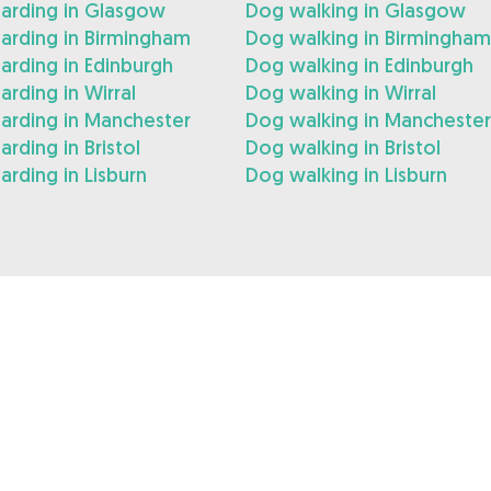
arding in Glasgow
Dog walking in Glasgow
arding in Birmingham
Dog walking in Birmingham
rding in Edinburgh
Dog walking in Edinburgh
rding in Wirral
Dog walking in Wirral
arding in Manchester
Dog walking in Manchester
rding in Bristol
Dog walking in Bristol
rding in Lisburn
Dog walking in Lisburn