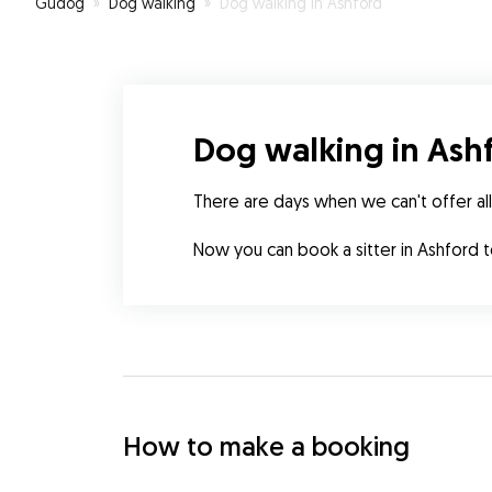
Gudog
»
Dog walking
»
Dog walking in Ashford
Dog walking in Ash
There are days when we can't offer all
Now you can book a sitter in Ashford 
How to make a booking