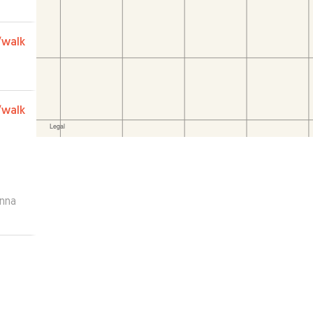
ly
/walk
/walk
anna
and