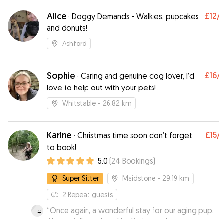
Alice
£12
·
Doggy Demands - Walkies, pupcakes
and donuts!
Ashford
Sophie
£16
·
Caring and genuine dog lover, I’d
love to help out with your pets!
Whitstable
- 26.82 km
Karine
£15
·
Christmas time soon don’t forget
to book!
5.0
(
24
Bookings
)
Super Sitter
Maidstone
- 29.19 km
2
Repeat guests
“
Once again, a wonderful stay for our aging pup.