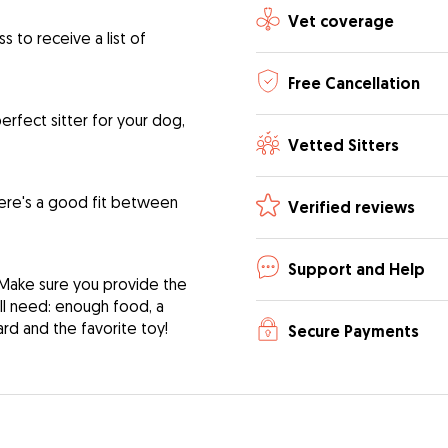
Vet coverage
 to receive a list of
Free Cancellation
rfect sitter for your dog,
Vetted Sitters
ere's a good fit between
Verified reviews
Support and Help
 Make sure you provide the
ill need: enough food, a
ard and the favorite toy!
Secure Payments