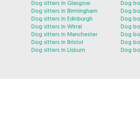
Dog sitters in Glasgow
Dog bo
Dog sitters in Birmingham
Dog bo
Dog sitters in Edinburgh
Dog boa
Dog sitters in Wirral
Dog boa
Dog sitters in Manchester
Dog bo
Dog sitters in Bristol
Dog boa
Dog sitters in Lisburn
Dog boa