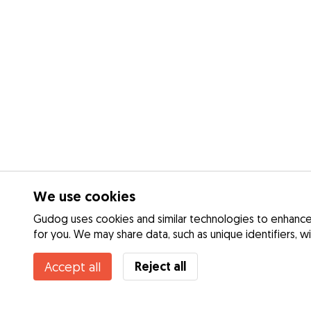
We use cookies
Gudog uses cookies and similar technologies to enhance 
for you. We may share data, such as unique identifiers, w
Reject all
Accept all