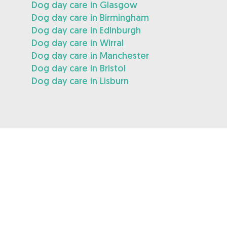
Dog day care in Glasgow
Dog day care in Birmingham
Dog day care in Edinburgh
Dog day care in Wirral
Dog day care in Manchester
Dog day care in Bristol
Dog day care in Lisburn