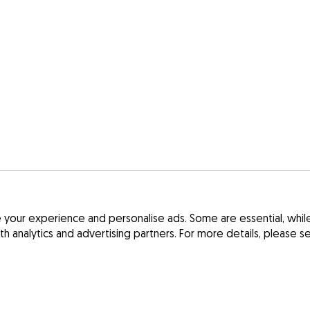
your experience and personalise ads. Some are essential, while 
ith analytics and advertising partners. For more details, please 