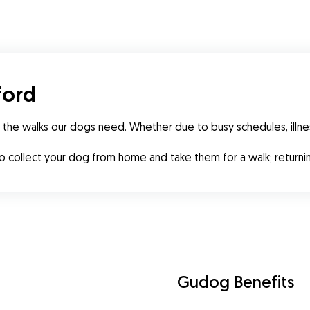
ford
 the walks our dogs need. Whether due to busy schedules, illne
to collect your dog from home and take them for a walk; retur
Gudog Benefits