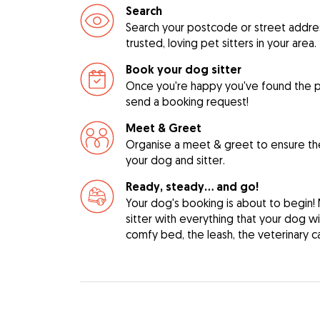
Search
Search your postcode or street address
trusted, loving pet sitters in your area.
Book your dog sitter
Once you're happy you've found the pe
send a booking request!
Meet & Greet
Organise a meet & greet to ensure th
your dog and sitter.
Ready, steady… and go!
Your dog's booking is about to begin!
sitter with everything that your dog w
comfy bed, the leash, the veterinary c