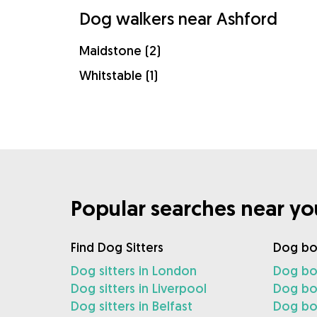
Dog walkers near Ashford
Maidstone (2)
Whitstable (1)
Popular searches near yo
Find Dog Sitters
Dog bo
Dog sitters in London
Dog bo
Dog sitters in Liverpool
Dog boa
Dog sitters in Belfast
Dog boa