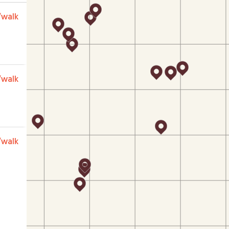
/walk
/walk
/walk