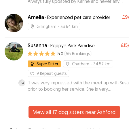
Always fully updated by Karine and never any
concerns. I'm always so relaxed when he stays with her
as i know he is in great hands. Spoilt by all the fami
Amelia
£9
·
Experienced pet care provider
there too. Thak you Karine x
”
Gillingham
- 33.64 km
Susanna
£15
·
Poppy's Pack Paradise
5.0
(
66
Bookings
)
Super Sitter
Chatham
- 34.57 km
9
Repeat guests
“
I was very impressed with the meet up with Sus
prior to booking her service. She is very
knowledgeable about dogs and I felt very
comfortable leaving my 9 month puppy with her. I
received videos during the day which was great 
View all 17 dog sitters near Ashford
my puppy looked like she was having a ball. I will
definitely be using Susanna again.
”