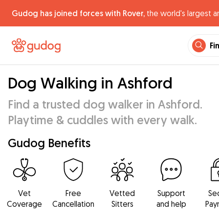
Gudog has joined forces with Rover,
the world's largest a
Fi
Dog Walking in Ashford
Find a trusted dog walker in Ashford.
Playtime & cuddles with every walk.
Gudog Benefits
Vet
Free
Vetted
Support
Se
Coverage
Cancellation
Sitters
and help
Pay