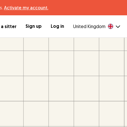
s.
Activate my account.
Sign up
Log in
a sitter
United Kingdom