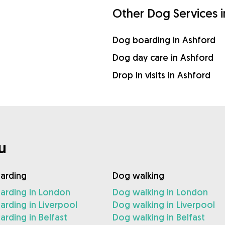
Other Dog Services 
Dog boarding in Ashford
Dog day care in Ashford
Drop in visits in Ashford
u
arding
Dog walking
arding in London
Dog walking in London
rding in Liverpool
Dog walking in Liverpool
rding in Belfast
Dog walking in Belfast