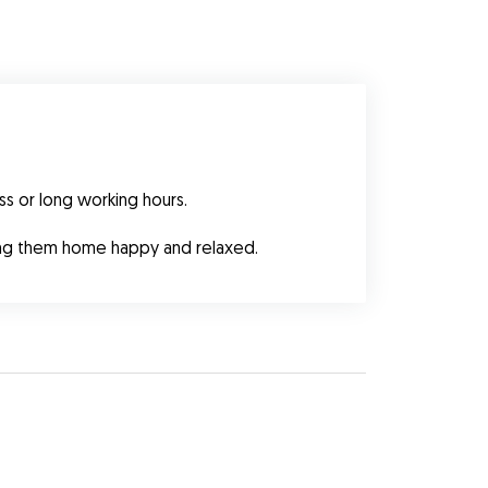
ss or long working hours.
ning them home happy and relaxed.