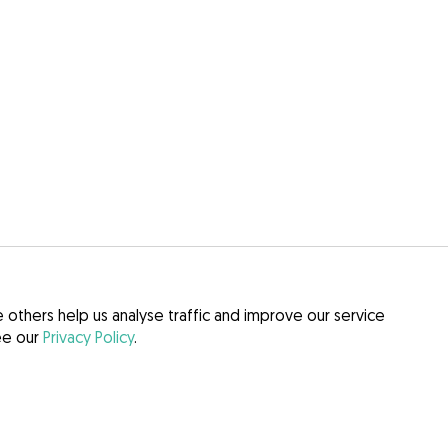
others help us analyse traffic and improve our service
see our
Privacy Policy
.