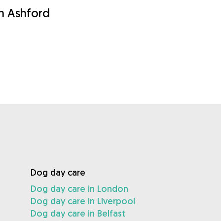
in Ashford
Dog day care
Dog day care in London
Dog day care in Liverpool
Dog day care in Belfast