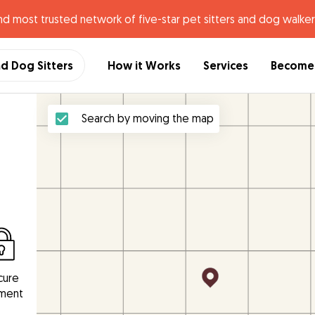
nd most trusted network of five-star pet sitters and dog walker
nd Dog Sitters
How it Works
Services
Become 
Search by moving the map
cure
ment