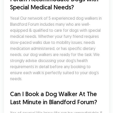
Special Medical Needs?
Yesa! Our network of 5 experienced dog walkers in 
Blandford Forum includes many who are well-
equipped & qualified to care for dogs with special 
medical needs. Whether your furry friend requires 
slow-paced walks due to mobility issues, needs 
medication administered, or has specific dietary 
needs, our dog walkers are ready for the task. We 
strongly advise discussing your dog's health 
requirements in detail before any booking to 
ensure each walk is perfectly suited to your dog's 
needs.
Can I Book a Dog Walker At The 
Last Minute in Blandford Forum?