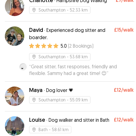
Charlotte
£7
/walk
·
Hampshire Dog Walking
Southampton
- 52.33 km
David
£15
/walk
·
Experienced dog sitter and
boarder.
5.0
(
2
Bookings
)
Southampton
- 53.68 km
“
Great sitter, fast responses, friendly and
flexible. Sammy had a great time! 😊
”
Maya
£12
/walk
·
Dog lover 💗
Southampton
- 55.09 km
Louise
£12
/walk
·
Dog walker and sitter in Bath
Bath
- 58.61 km