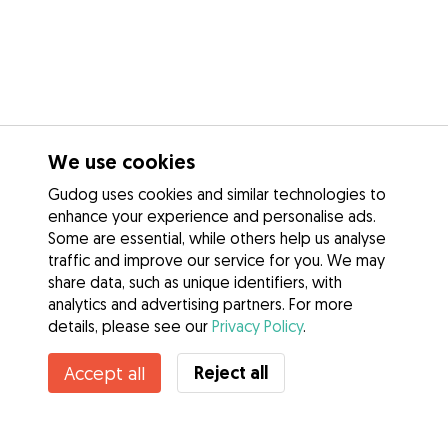
We use cookies
Gudog uses cookies and similar technologies to
enhance your experience and personalise ads.
Some are essential, while others help us analyse
traffic and improve our service for you. We may
share data, such as unique identifiers, with
analytics and advertising partners. For more
details, please see our
Privacy Policy
.
Reject all
Accept all