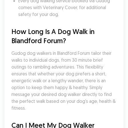
Every dog walking service booked via Gudog 
comes with Veterinary Cover, for additional 
safety for your dog.
How Long Is A Dog Walk in 
Blandford Forum?
Gudog dog walkers in Blandford Forum tailor their 
walks to individual dogs, from 30 minute brief 
outings to rambling adventures. This flexibility 
ensures that whether your dog prefers a short, 
energetic walk or a lengthy wander, there is an 
option to keep them happy & healthy. Simply 
message your desired dog walker directly to find 
the perfect walk based on your dog's age, health & 
fitness.
Can I Meet My Dog Walker 