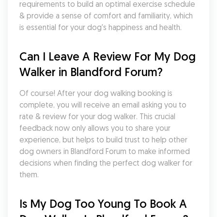
requirements to build an optimal exercise schedule 
& provide a sense of comfort and familiarity, which 
is essential for your dog's happiness and health.
Can I Leave A Review For My Dog 
Walker in Blandford Forum?
Of course! After your dog walking booking is 
complete, you will receive an email asking you to 
rate & review for your dog walker. This crucial 
feedback now only allows you to share your 
experience, but helps to build trust to help other 
dog owners in Blandford Forum to make informed 
decisions when finding the perfect dog walker for 
them.
Is My Dog Too Young To Book A 