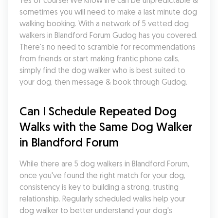
Yes of course! We know life can be unpredictable & 
sometimes you will need to make a last minute dog 
walking booking. With a network of 5 vetted dog 
walkers in Blandford Forum Gudog has you covered. 
There's no need to scramble for recommendations 
from friends or start making frantic phone calls, 
simply find the dog walker who is best suited to 
your dog, then message & book through Gudog.
Can I Schedule Repeated Dog 
Walks with the Same Dog Walker 
in Blandford Forum
While there are 5 dog walkers in Blandford Forum, 
once you've found the right match for your dog, 
consistency is key to building a strong, trusting 
relationship. Regularly scheduled walks help your 
dog walker to better understand your dog's 