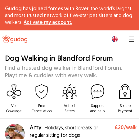
Gudog has joined forces with Rover,
the world's largest
and most trusted network of five-star pet sitters and dog
walkers.
Activate my account.
|
Dog Walking in Blandford Forum
Find a trusted dog walker in Blandford Forum.
Playtime & cuddles with every walk.
Vet
Free
Vetted
Support
Secure
Coverage
Cancellation
Sitters
and help
Payment
Amy
£20
/walk
·
Holidays, short breaks or
regular sitting for dogs