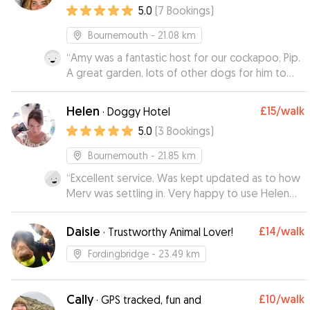
5.0
(
7
Bookings
)
Bournemouth
- 21.08 km
“
Amy was a fantastic host for our cockapoo, Pip.
A great garden, lots of other dogs for him to
play with and he has returned to us looking very
happy and well looked after. Amy’s
Helen
£15
/walk
·
Doggy Hotel
communication was great and Pip is looking
5.0
(
3
Bookings
)
forward to staying with her again!
”
Bournemouth
- 21.85 km
“
Excellent service. Was kept updated as to how
Merv was settling in. Very happy to use Helen
again.
”
Daisie
£14
/walk
·
Trustworthy Animal Lover!
Fordingbridge
- 23.49 km
Cally
£10
/walk
·
GPS tracked, fun and