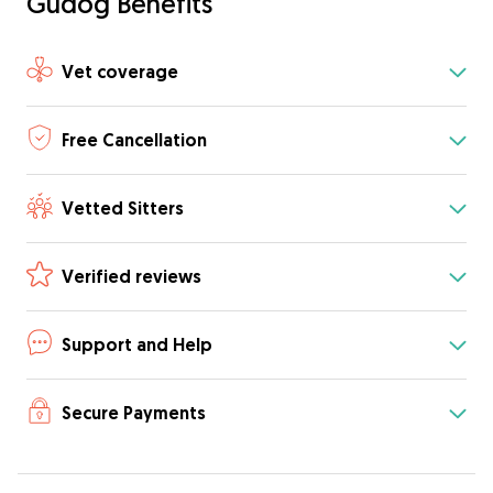
Gudog Benefits
Vet coverage
Free Cancellation
Vetted Sitters
Verified reviews
Support and Help
Secure Payments