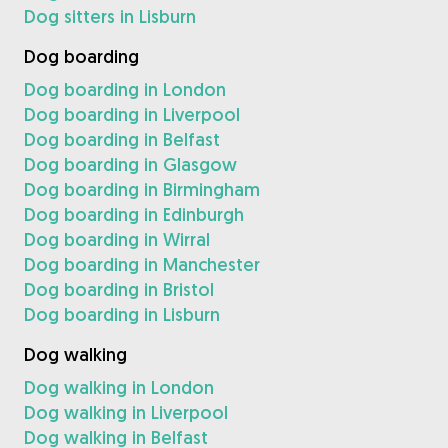
Dog sitters in Lisburn
Dog boarding
Dog boarding in London
Dog boarding in Liverpool
Dog boarding in Belfast
Dog boarding in Glasgow
Dog boarding in Birmingham
Dog boarding in Edinburgh
Dog boarding in Wirral
Dog boarding in Manchester
Dog boarding in Bristol
Dog boarding in Lisburn
Dog walking
Dog walking in London
Dog walking in Liverpool
Dog walking in Belfast