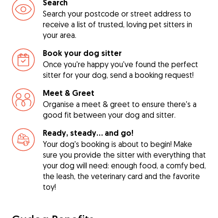
Search
Search your postcode or street address to
receive a list of trusted, loving pet sitters in
your area.
Book your dog sitter
Once you're happy you've found the perfect
sitter for your dog, send a booking request!
Meet & Greet
Organise a meet & greet to ensure there's a
good fit between your dog and sitter.
Ready, steady… and go!
Your dog's booking is about to begin! Make
sure you provide the sitter with everything that
your dog will need: enough food, a comfy bed,
the leash, the veterinary card and the favorite
toy!