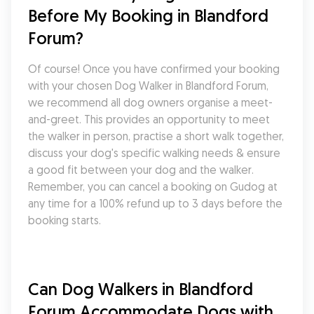
Before My Booking in Blandford 
Forum?
Of course! Once you have confirmed your booking 
with your chosen Dog Walker in Blandford Forum, 
we recommend all dog owners organise a meet-
and-greet. This provides an opportunity to meet 
the walker in person, practise a short walk together, 
discuss your dog's specific walking needs & ensure 
a good fit between your dog and the walker. 
Remember, you can cancel a booking on Gudog at 
any time for a 100% refund up to 3 days before the 
booking starts.
Can Dog Walkers in Blandford 
Forum Accommodate Dogs with 