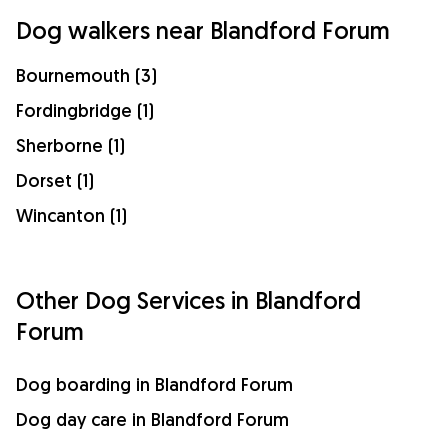
Dog walkers near Blandford Forum
Bournemouth (3)
Fordingbridge (1)
Sherborne (1)
Dorset (1)
Wincanton (1)
Other Dog Services in Blandford
Forum
Dog boarding in Blandford Forum
Dog day care in Blandford Forum