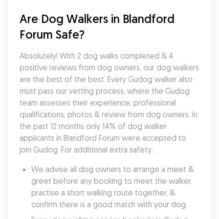
Are Dog Walkers in Blandford 
Forum Safe?
Absolutely! With 2 dog walks completed & 4 
positive reviews from dog owners, our dog walkers 
are the best of the best. Every Gudog walker also 
must pass our vetting process, where the Gudog 
team assesses their experience, professional 
qualifications, photos & review from dog owners. In 
the past 12 months only 14% of dog walker 
applicants in Blandford Forum were accepted to 
join Gudog. For additional extra safety:
We advise all dog owners to arrange a meet & 
greet before any booking to meet the walker, 
practise a short walking route together, & 
confirm there is a good match with your dog.