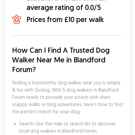
average rating of 0.0/5
Prices from £10 per walk
How Can I Find A Trusted Dog 
Walker Near Me in Blandford 
Forum?
Finding a trustworthy dog walker near you is simple 
& fun with Gudog. With 5 dog walkers in Blandford 
Forum ready to provide your pooch with short 
snappy walks or long adventures, here's how to find 
the perfect match for your dog:
Search: Use the map or search list to discover 
local dog walkers in Blandford Forum.