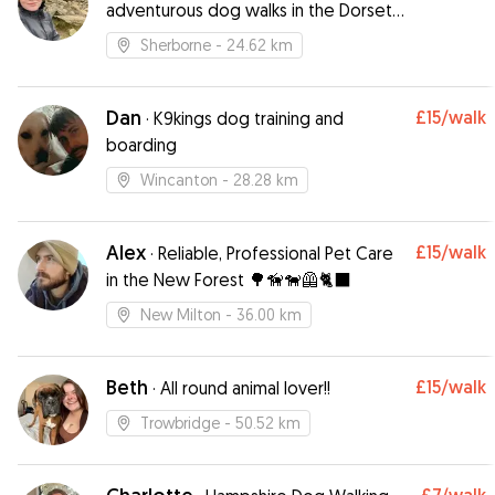
adventurous dog walks in the Dorset
Countryside
Sherborne
- 24.62 km
Dan
£15
/walk
·
K9kings dog training and
boarding
Wincanton
- 28.28 km
Alex
£15
/walk
·
Reliable, Professional Pet Care
in the New Forest 🌳🦮🐕‍🦺🐈‍⬛
New Milton
- 36.00 km
Beth
£15
/walk
·
All round animal lover!!
Trowbridge
- 50.52 km