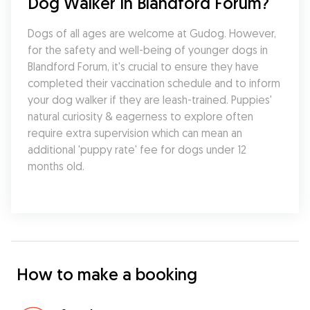
Dog Walker In Blandford Forum?
Dogs of all ages are welcome at Gudog. However, 
for the safety and well-being of younger dogs in 
Blandford Forum, it's crucial to ensure they have 
completed their vaccination schedule and to inform 
your dog walker if they are leash-trained. Puppies' 
natural curiosity & eagerness to explore often 
require extra supervision which can mean an 
additional 'puppy rate' fee for dogs under 12 
months old.
How to make a booking