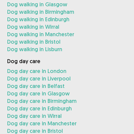
Dog walking in Glasgow
Dog walking in Birmingham
Dog walking in Edinburgh
Dog walking in Wirral
Dog walking in Manchester
Dog walking in Bristol
Dog walking in Lisburn
Dog day care
Dog day care in London
Dog day care in Liverpool
Dog day care in Belfast
Dog day care in Glasgow
Dog day care in Birmingham
Dog day care in Edinburgh
Dog day care in Wirral
Dog day care in Manchester
Dog day care in Bristol