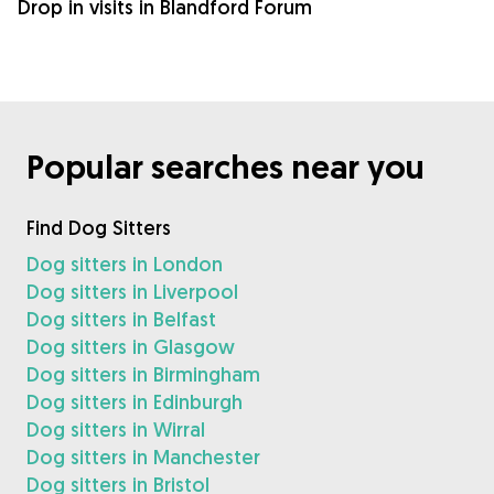
Drop in visits in Blandford Forum
Popular searches near you
Find Dog Sitters
Dog sitters in London
Dog sitters in Liverpool
Dog sitters in Belfast
Dog sitters in Glasgow
Dog sitters in Birmingham
Dog sitters in Edinburgh
Dog sitters in Wirral
Dog sitters in Manchester
Dog sitters in Bristol