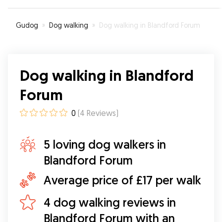
Gudog
»
Dog walking
»
Dog walking in Blandford Forum
Dog walking in Blandford
Forum
0
(
4
Reviews
)
5 loving dog walkers in
Blandford Forum
Average price of £17 per walk
4 dog walking reviews in
Blandford Forum with an