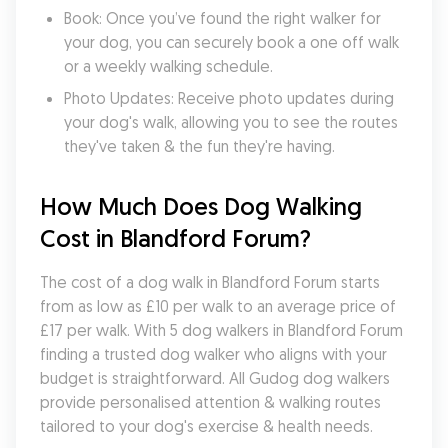
Book: Once you’ve found the right walker for 
your dog, you can securely book a one off walk 
or a weekly walking schedule.
Photo Updates: Receive photo updates during 
your dog's walk, allowing you to see the routes 
they've taken & the fun they're having.
How Much Does Dog Walking 
Cost in Blandford Forum?
The cost of a dog walk in Blandford Forum starts 
from as low as £10 per walk to an average price of 
£17 per walk. With 5 dog walkers in Blandford Forum 
finding a trusted dog walker who aligns with your 
budget is straightforward. All Gudog dog walkers 
provide personalised attention & walking routes 
tailored to your dog's exercise & health needs.