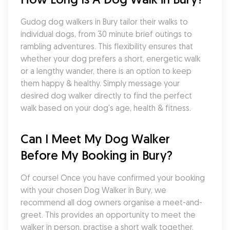
Gudog dog walkers in Bury tailor their walks to 
individual dogs, from 30 minute brief outings to 
rambling adventures. This flexibility ensures that 
whether your dog prefers a short, energetic walk 
or a lengthy wander, there is an option to keep 
them happy & healthy. Simply message your 
desired dog walker directly to find the perfect 
walk based on your dog's age, health & fitness.
Can I Meet My Dog Walker 
Before My Booking in Bury?
Of course! Once you have confirmed your booking 
with your chosen Dog Walker in Bury, we 
recommend all dog owners organise a meet-and-
greet. This provides an opportunity to meet the 
walker in person, practise a short walk together, 