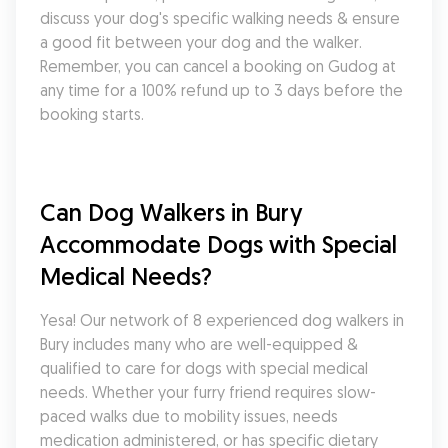
discuss your dog's specific walking needs & ensure 
a good fit between your dog and the walker. 
Remember, you can cancel a booking on Gudog at 
any time for a 100% refund up to 3 days before the 
booking starts.
Can Dog Walkers in Bury 
Accommodate Dogs with Special 
Medical Needs?
Yesa! Our network of 8 experienced dog walkers in 
Bury includes many who are well-equipped & 
qualified to care for dogs with special medical 
needs. Whether your furry friend requires slow-
paced walks due to mobility issues, needs 
medication administered, or has specific dietary 