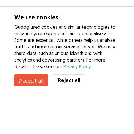
We use cookies
Gudog uses cookies and similar technologies to
enhance your experience and personalise ads.
Some are essential, while others help us analyse
traffic and improve our service for you. We may
share data, such as unique identifiers, with
analytics and advertising partners. For more
details, please see our
Privacy Policy
.
Reject all
Accept all
Services
How it works