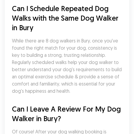
Can I Schedule Repeated Dog 
Walks with the Same Dog Walker 
in Bury
While there are 8 dog walkers in Bury, once you've 
found the right match for your dog, consistency is 
key to building a strong, trusting relationship. 
Regularly scheduled walks help your dog walker to 
better understand your dog's requirements to build 
an optimal exercise schedule & provide a sense of 
comfort and familiarity, which is essential for your 
dog's happiness and health.
Can I Leave A Review For My Dog 
Walker in Bury?
Of course! After your dog walking booking is 