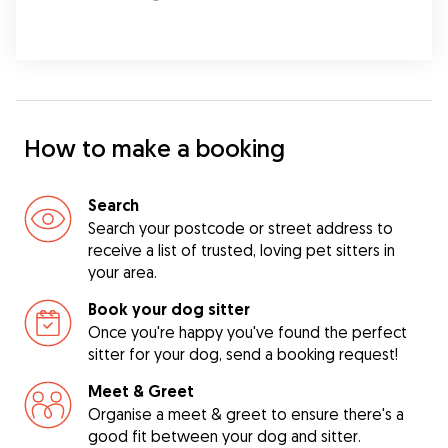
How to make a booking
Search
Search your postcode or street address to
receive a list of trusted, loving pet sitters in
your area.
Book your dog sitter
Once you're happy you've found the perfect
sitter for your dog, send a booking request!
Meet & Greet
Organise a meet & greet to ensure there's a
good fit between your dog and sitter.