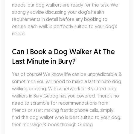
needs, our dog walkers are ready for the task. We 
strongly advise discussing your dog's health 
requirements in detail before any booking to 
ensure each walk is perfectly suited to your dog's 
needs.
Can I Book a Dog Walker At The 
Last Minute in Bury?
Yes of course! We know life can be unpredictable & 
sometimes you will need to make a last minute dog 
walking booking. With a network of 8 vetted dog 
walkers in Bury Gudog has you covered. There's no 
need to scramble for recommendations from 
friends or start making frantic phone calls, simply 
find the dog walker who is best suited to your dog, 
then message & book through Gudog.