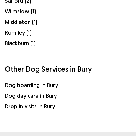
Salford (2)
Wilmslow (1)
Middleton (1)
Romiley (1)
Blackburn (1)
Other Dog Services in Bury
Dog boarding in Bury
Dog day care in Bury
Drop in visits in Bury