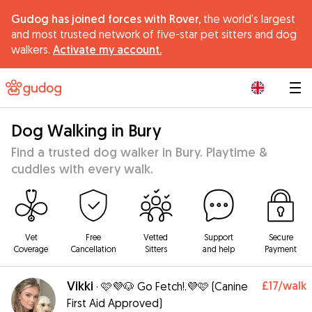
Gudog has joined forces with Rover,
the world's largest
and most trusted network of five-star pet sitters and dog
walkers.
Activate my account.
|
Dog Walking in Bury
Find a trusted dog walker in Bury. Playtime &
cuddles with every walk.
Vet
Free
Vetted
Support
Secure
Coverage
Cancellation
Sitters
and help
Payment
Vikki
£17
/walk
·
🩷💜🐶 Go Fetch!.💜🩷 (Canine
First Aid Approved)