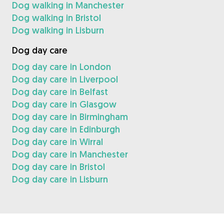
Dog walking in Manchester
Dog walking in Bristol
Dog walking in Lisburn
Dog day care
Dog day care in London
Dog day care in Liverpool
Dog day care in Belfast
Dog day care in Glasgow
Dog day care in Birmingham
Dog day care in Edinburgh
Dog day care in Wirral
Dog day care in Manchester
Dog day care in Bristol
Dog day care in Lisburn