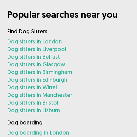
Popular searches near you
Find Dog Sitters
Dog sitters in London
Dog sitters in Liverpool
Dog sitters in Belfast
Dog sitters in Glasgow
Dog sitters in Birmingham
Dog sitters in Edinburgh
Dog sitters in Wirral
Dog sitters in Manchester
Dog sitters in Bristol
Dog sitters in Lisburn
Dog boarding
Dog boarding in London