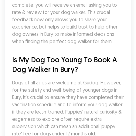
complete, you will receive an email asking you to 
rate & review for your dog walker. This crucial 
feedback now only allows you to share your 
experience, but helps to build trust to help other 
dog owners in Bury to make informed decisions 
when finding the perfect dog walker for them.
Is My Dog Too Young To Book A 
Dog Walker In Bury?
Dogs of all ages are welcome at Gudog. However, 
for the safety and well-being of younger dogs in 
Bury, it's crucial to ensure they have completed their 
vaccination schedule and to inform your dog walker 
if they are leash-trained. Puppies' natural curiosity & 
eagerness to explore often require extra 
supervision which can mean an additional 'puppy 
rate' fee for dogs under 12 months old.