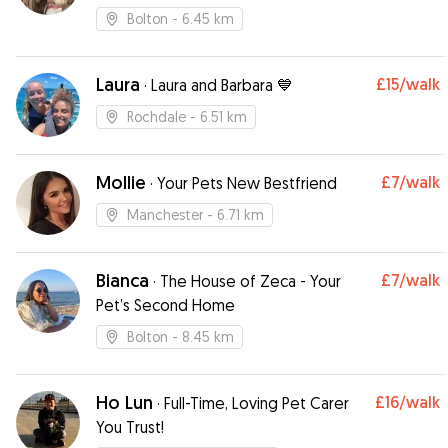
Bolton
- 6.45 km
Laura
£15
/walk
·
Laura and Barbara 💙
Rochdale
- 6.51 km
Mollie
£7
/walk
·
Your Pets New Bestfriend
Manchester
- 6.71 km
Bianca
£7
/walk
·
The House of Zeca - Your
Pet’s Second Home
Bolton
- 8.45 km
Ho Lun
£16
/walk
·
Full-Time, Loving Pet Carer
You Trust!￼