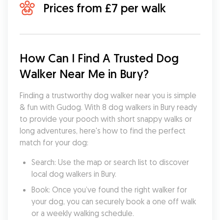
Prices from £7 per walk
How Can I Find A Trusted Dog 
Walker Near Me in Bury?
Finding a trustworthy dog walker near you is simple 
& fun with Gudog. With 8 dog walkers in Bury ready 
to provide your pooch with short snappy walks or 
long adventures, here's how to find the perfect 
match for your dog:
Search: Use the map or search list to discover 
local dog walkers in Bury.
Book: Once you’ve found the right walker for 
your dog, you can securely book a one off walk 
or a weekly walking schedule.