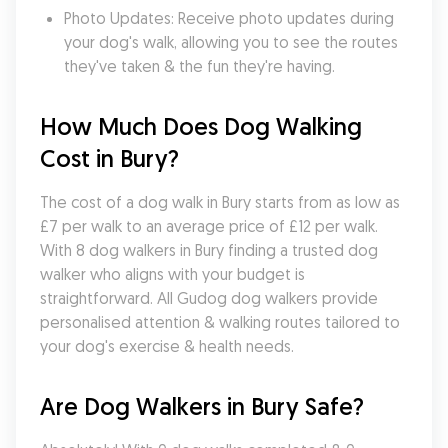
Photo Updates: Receive photo updates during 
your dog's walk, allowing you to see the routes 
they've taken & the fun they're having.
How Much Does Dog Walking 
Cost in Bury?
The cost of a dog walk in Bury starts from as low as 
£7 per walk to an average price of £12 per walk. 
With 8 dog walkers in Bury finding a trusted dog 
walker who aligns with your budget is 
straightforward. All Gudog dog walkers provide 
personalised attention & walking routes tailored to 
your dog's exercise & health needs.
Are Dog Walkers in Bury Safe?