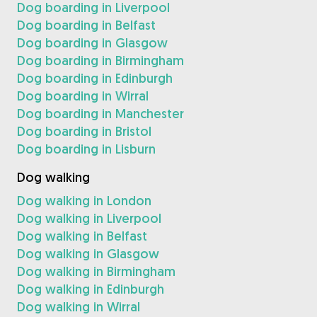
Dog boarding in Liverpool
Dog boarding in Belfast
Dog boarding in Glasgow
Dog boarding in Birmingham
Dog boarding in Edinburgh
Dog boarding in Wirral
Dog boarding in Manchester
Dog boarding in Bristol
Dog boarding in Lisburn
Dog walking
Dog walking in London
Dog walking in Liverpool
Dog walking in Belfast
Dog walking in Glasgow
Dog walking in Birmingham
Dog walking in Edinburgh
Dog walking in Wirral