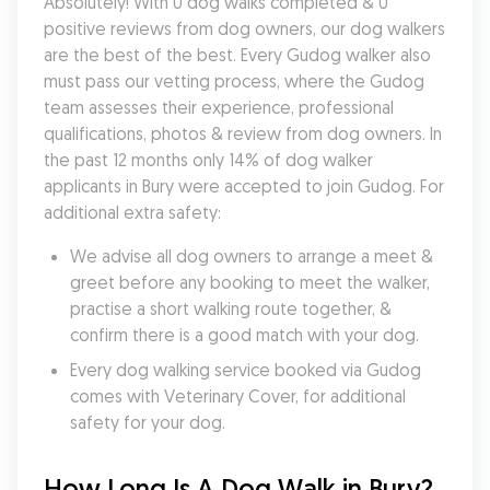
Absolutely! With 0 dog walks completed & 0 
positive reviews from dog owners, our dog walkers 
are the best of the best. Every Gudog walker also 
must pass our vetting process, where the Gudog 
team assesses their experience, professional 
qualifications, photos & review from dog owners. In 
the past 12 months only 14% of dog walker 
applicants in Bury were accepted to join Gudog. For 
additional extra safety:
We advise all dog owners to arrange a meet & 
greet before any booking to meet the walker, 
practise a short walking route together, & 
confirm there is a good match with your dog.
Every dog walking service booked via Gudog 
comes with Veterinary Cover, for additional 
safety for your dog.
How Long Is A Dog Walk in Bury?