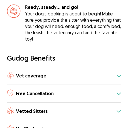
Ready, steady… and go!
Your dog's booking is about to begin! Make
sure you provide the sitter with everything that
your dog will need: enough food, a comfy bed,
the leash, the veterinary card and the favorite
toy!
Gudog Benefits
Vet coverage
Free Cancellation
Vetted Sitters