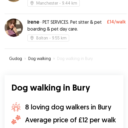
Manchester
- 9.44 km
Irene
£14
/walk
·
PET SERVICES. Pet sitter & pet
boarding & pet day care.
Bolton
- 9.55 km
Gudog
»
Dog walking
»
Dog walking in Bury
Dog walking in Bury
8 loving dog walkers in Bury
Average price of £12 per walk