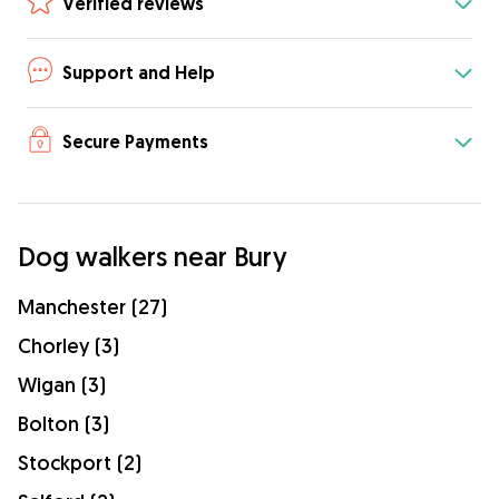
Verified reviews
Support and Help
Secure Payments
Dog walkers near Bury
Manchester (27)
Chorley (3)
Wigan (3)
Bolton (3)
Stockport (2)