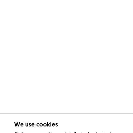
We use cookies