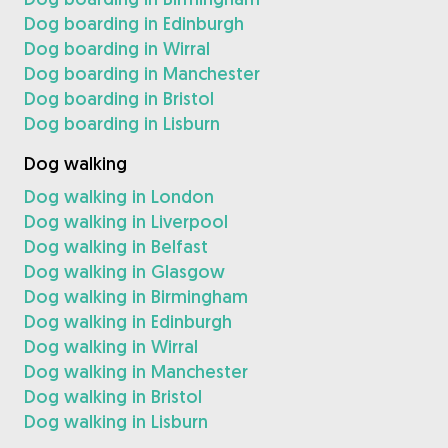
Dog boarding in Edinburgh
Dog boarding in Wirral
Dog boarding in Manchester
Dog boarding in Bristol
Dog boarding in Lisburn
Dog walking
Dog walking in London
Dog walking in Liverpool
Dog walking in Belfast
Dog walking in Glasgow
Dog walking in Birmingham
Dog walking in Edinburgh
Dog walking in Wirral
Dog walking in Manchester
Dog walking in Bristol
Dog walking in Lisburn