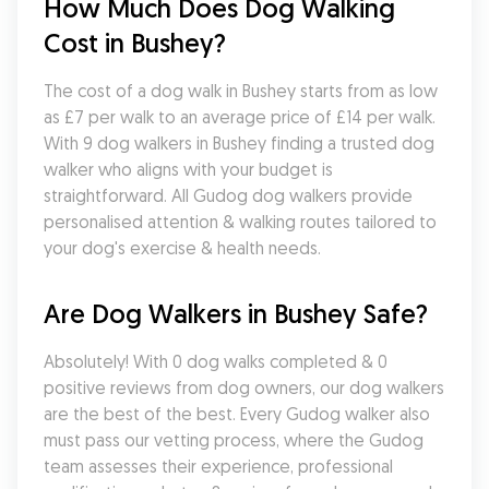
How Much Does Dog Walking 
Cost in Bushey?
The cost of a dog walk in Bushey starts from as low 
as £7 per walk to an average price of £14 per walk. 
With 9 dog walkers in Bushey finding a trusted dog 
walker who aligns with your budget is 
straightforward. All Gudog dog walkers provide 
personalised attention & walking routes tailored to 
your dog's exercise & health needs.
Are Dog Walkers in Bushey Safe?
Absolutely! With 0 dog walks completed & 0 
positive reviews from dog owners, our dog walkers 
are the best of the best. Every Gudog walker also 
must pass our vetting process, where the Gudog 
team assesses their experience, professional 