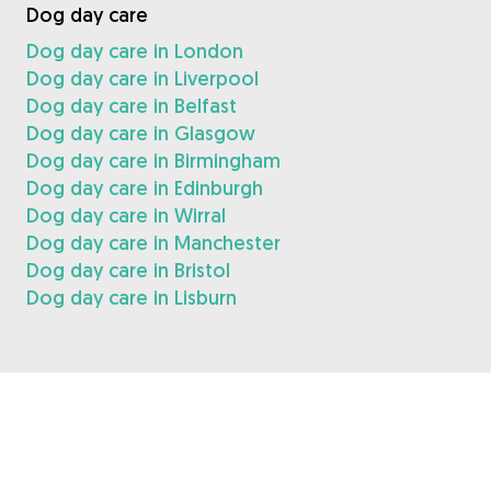
Dog day care
Dog day care in London
Dog day care in Liverpool
Dog day care in Belfast
Dog day care in Glasgow
Dog day care in Birmingham
Dog day care in Edinburgh
Dog day care in Wirral
Dog day care in Manchester
Dog day care in Bristol
Dog day care in Lisburn