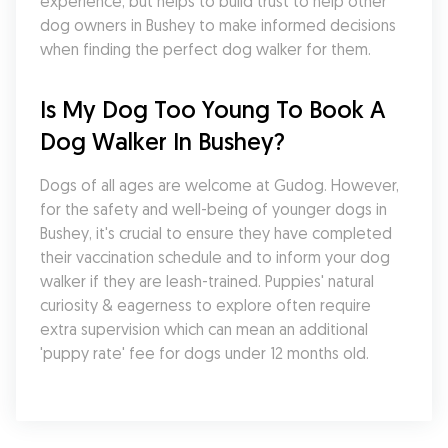
experience, but helps to build trust to help other 
dog owners in Bushey to make informed decisions 
when finding the perfect dog walker for them.
Is My Dog Too Young To Book A 
Dog Walker In Bushey?
Dogs of all ages are welcome at Gudog. However, 
for the safety and well-being of younger dogs in 
Bushey, it's crucial to ensure they have completed 
their vaccination schedule and to inform your dog 
walker if they are leash-trained. Puppies' natural 
curiosity & eagerness to explore often require 
extra supervision which can mean an additional 
'puppy rate' fee for dogs under 12 months old.