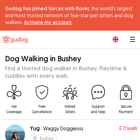
Gudog has joined forces with Rover,
the world's largest
and most trusted network of five-star pet sitters and dog
walkers.
Activate my account.
|
Dog Walking in Bushey
Find a trusted dog walker in Bushey. Playtime &
cuddles with every walk.
Vet
Free
Vetted
Support
Secure
Coverage
Cancellation
Sitters
and help
Payment
Yug
£7
/walk
·
Waggy Doggiesss
Bushey