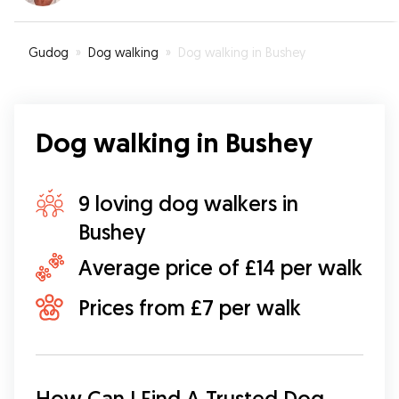
Gudog
»
Dog walking
»
Dog walking in Bushey
Dog walking in Bushey
9 loving dog walkers in
Bushey
Average price of £14 per walk
Prices from £7 per walk
How Can I Find A Trusted Dog 