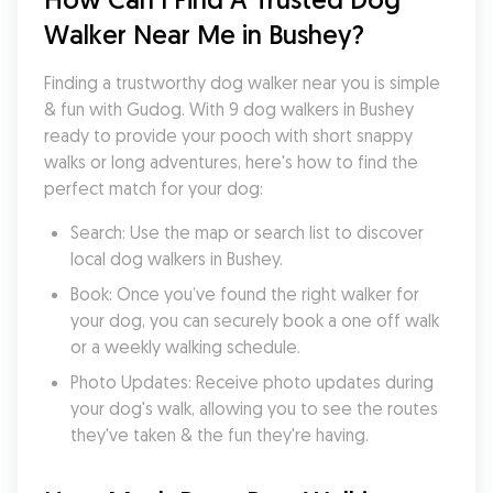
Walker Near Me in Bushey?
Finding a trustworthy dog walker near you is simple 
& fun with Gudog. With 9 dog walkers in Bushey 
ready to provide your pooch with short snappy 
walks or long adventures, here's how to find the 
perfect match for your dog:
Search: Use the map or search list to discover 
local dog walkers in Bushey.
Book: Once you’ve found the right walker for 
your dog, you can securely book a one off walk 
or a weekly walking schedule.
Photo Updates: Receive photo updates during 
your dog's walk, allowing you to see the routes 
they've taken & the fun they're having.