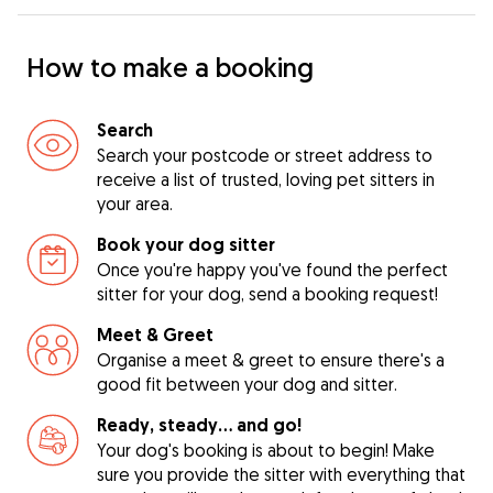
How to make a booking
Search
Search your postcode or street address to
receive a list of trusted, loving pet sitters in
your area.
Book your dog sitter
Once you're happy you've found the perfect
sitter for your dog, send a booking request!
Meet & Greet
Organise a meet & greet to ensure there's a
good fit between your dog and sitter.
Ready, steady… and go!
Your dog's booking is about to begin! Make
sure you provide the sitter with everything that