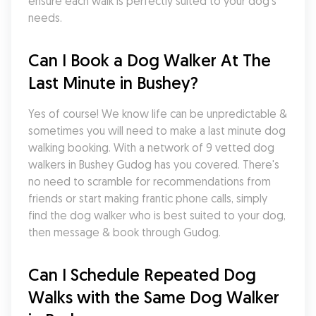
ensure each walk is perfectly suited to your dog's 
needs.
Can I Book a Dog Walker At The 
Last Minute in Bushey?
Yes of course! We know life can be unpredictable & 
sometimes you will need to make a last minute dog 
walking booking. With a network of 9 vetted dog 
walkers in Bushey Gudog has you covered. There's 
no need to scramble for recommendations from 
friends or start making frantic phone calls, simply 
find the dog walker who is best suited to your dog, 
then message & book through Gudog.
Can I Schedule Repeated Dog 
Walks with the Same Dog Walker 