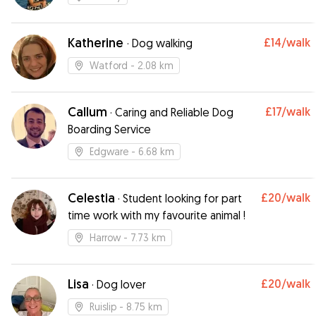
Katherine
£14
/walk
·
Dog walking
Watford
- 2.08 km
Callum
£17
/walk
·
Caring and Reliable Dog
Boarding Service
Edgware
- 6.68 km
Celestia
£20
/walk
·
Student looking for part
time work with my favourite animal !
Harrow
- 7.73 km
Lisa
£20
/walk
·
Dog lover
Ruislip
- 8.75 km