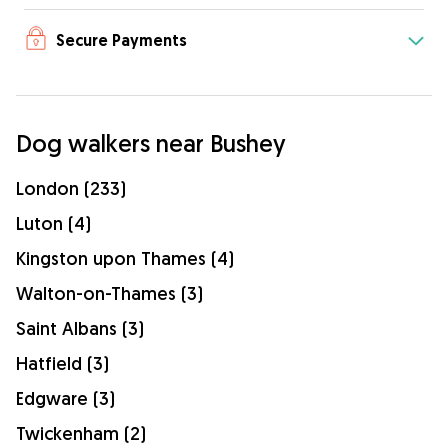
Secure Payments
Dog walkers near Bushey
London (233)
Luton (4)
Kingston upon Thames (4)
Walton-on-Thames (3)
Saint Albans (3)
Hatfield (3)
Edgware (3)
Twickenham (2)