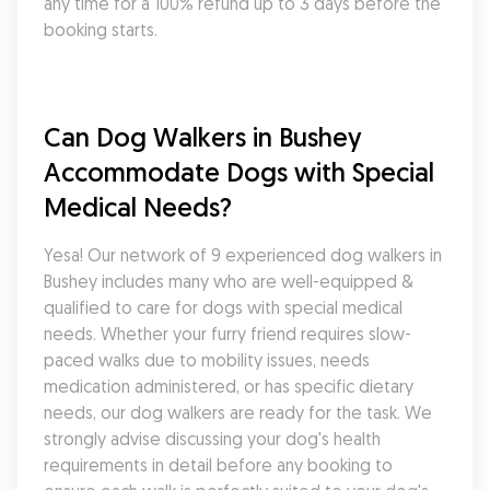
any time for a 100% refund up to 3 days before the 
booking starts.
Can Dog Walkers in Bushey 
Accommodate Dogs with Special 
Medical Needs?
Yesa! Our network of 9 experienced dog walkers in 
Bushey includes many who are well-equipped & 
qualified to care for dogs with special medical 
needs. Whether your furry friend requires slow-
paced walks due to mobility issues, needs 
medication administered, or has specific dietary 
needs, our dog walkers are ready for the task. We 
strongly advise discussing your dog's health 
requirements in detail before any booking to 