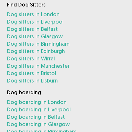
Find Dog Sitters
Dog sitters in London
Dog sitters in Liverpool
Dog sitters in Belfast
Dog sitters in Glasgow
Dog sitters in Birmingham
Dog sitters in Edinburgh
Dog sitters in Wirral
Dog sitters in Manchester
Dog sitters in Bristol
Dog sitters in Lisburn
Dog boarding
Dog boarding in London
Dog boarding in Liverpool
Dog boarding in Belfast
Dog boarding in Glasgow
Dog boarding in Birmingham