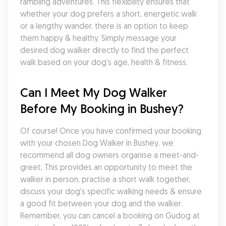
rambling adventures. This flexibility ensures that 
whether your dog prefers a short, energetic walk 
or a lengthy wander, there is an option to keep 
them happy & healthy. Simply message your 
desired dog walker directly to find the perfect 
walk based on your dog's age, health & fitness.
Can I Meet My Dog Walker 
Before My Booking in Bushey?
Of course! Once you have confirmed your booking 
with your chosen Dog Walker in Bushey, we 
recommend all dog owners organise a meet-and-
greet. This provides an opportunity to meet the 
walker in person, practise a short walk together, 
discuss your dog's specific walking needs & ensure 
a good fit between your dog and the walker. 
Remember, you can cancel a booking on Gudog at 