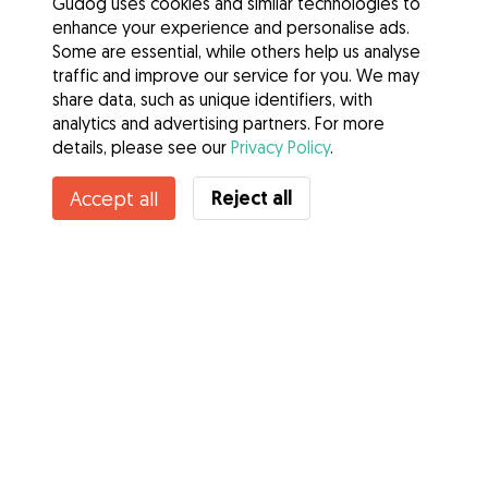
Gudog uses cookies and similar technologies to
enhance your experience and personalise ads.
Some are essential, while others help us analyse
traffic and improve our service for you. We may
share data, such as unique identifiers, with
analytics and advertising partners. For more
details, please see our
Privacy Policy
.
Reject all
Accept all
Services
How it works
About Gudog
Reviews
Veterinary Cover