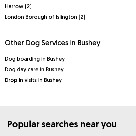
Harrow (2)
London Borough of Islington (2)
Other Dog Services in Bushey
Dog boarding in Bushey
Dog day care in Bushey
Drop in visits in Bushey
Popular searches near you