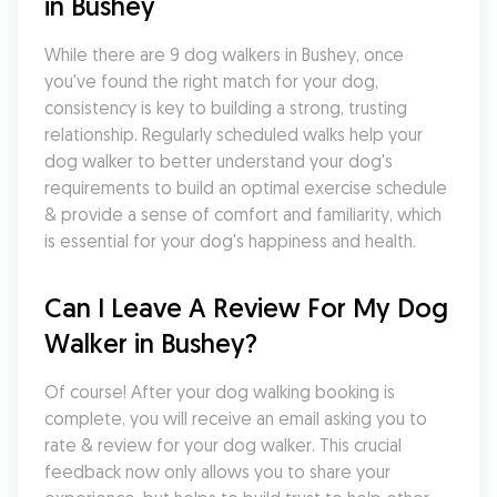
in Bushey
While there are 9 dog walkers in Bushey, once 
you've found the right match for your dog, 
consistency is key to building a strong, trusting 
relationship. Regularly scheduled walks help your 
dog walker to better understand your dog's 
requirements to build an optimal exercise schedule 
& provide a sense of comfort and familiarity, which 
is essential for your dog's happiness and health.
Can I Leave A Review For My Dog 
Walker in Bushey?
Of course! After your dog walking booking is 
complete, you will receive an email asking you to 
rate & review for your dog walker. This crucial 
feedback now only allows you to share your 