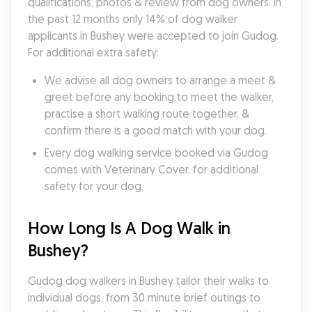
qualifications, photos & review from dog owners. In 
the past 12 months only 14% of dog walker 
applicants in Bushey were accepted to join Gudog. 
For additional extra safety:
We advise all dog owners to arrange a meet & 
greet before any booking to meet the walker, 
practise a short walking route together, & 
confirm there is a good match with your dog.
Every dog walking service booked via Gudog 
comes with Veterinary Cover, for additional 
safety for your dog.
How Long Is A Dog Walk in 
Bushey?
Gudog dog walkers in Bushey tailor their walks to 
individual dogs, from 30 minute brief outings to 