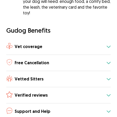
your dog will need: enough food, a comfy bed,
the leash, the veterinary card and the favorite
toy!
Gudog Benefits
Vet coverage
Free Cancellation
Vetted Sitters
Verified reviews
Support and Help