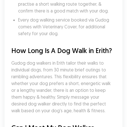
practise a short walking route together, & 
confirm there is a good match with your dog.
Every dog walking service booked via Gudog 
comes with Veterinary Cover, for additional 
safety for your dog.
How Long Is A Dog Walk in Erith?
Gudog dog walkers in Erith tailor their walks to 
individual dogs, from 30 minute brief outings to 
rambling adventures. This flexibility ensures that 
whether your dog prefers a short, energetic walk 
or a lengthy wander, there is an option to keep 
them happy & healthy. Simply message your 
desired dog walker directly to find the perfect 
walk based on your dog's age, health & fitness.