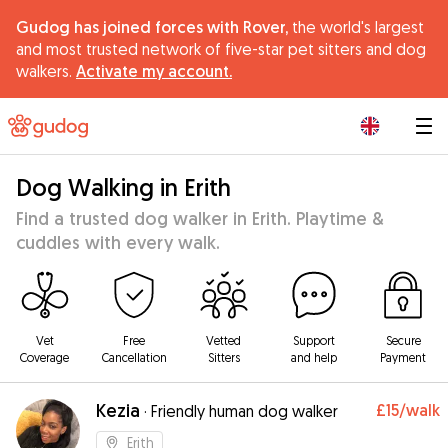
Gudog has joined forces with Rover,
the world's largest
and most trusted network of five-star pet sitters and dog
walkers.
Activate my account.
|
Dog Walking in Erith
Find a trusted dog walker in Erith. Playtime &
cuddles with every walk.
Vet
Free
Vetted
Support
Secure
Coverage
Cancellation
Sitters
and help
Payment
Kezia
£15
/walk
·
Friendly human dog walker
Erith