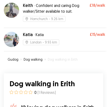
Keith
£18
/walk
·
Confident and caring Dog
walker/Sitter available to suit.
Hornchurch
- 9.26 km
Katia
£15
/walk
·
Katia
London
- 9.93 km
Gudog
»
Dog walking
»
Dog walking in Erith
Dog walking in Erith
0
(
1
Reviews
)