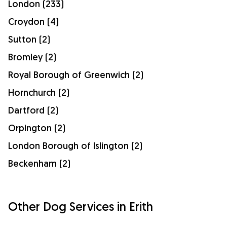
London (233)
Croydon (4)
Sutton (2)
Bromley (2)
Royal Borough of Greenwich (2)
Hornchurch (2)
Dartford (2)
Orpington (2)
London Borough of Islington (2)
Beckenham (2)
Other Dog Services in Erith