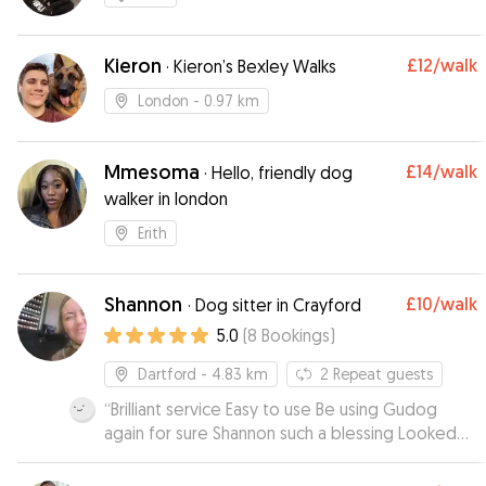
Kieron
£12
/walk
·
Kieron’s Bexley Walks
London
- 0.97 km
Mmesoma
£14
/walk
·
Hello, friendly dog
walker in london
Erith
Shannon
£10
/walk
·
Dog sitter in Crayford
5.0
(
8
Bookings
)
Dartford
- 4.83 km
2
Repeat guests
“
Brilliant service Easy to use Be using Gudog
again for sure Shannon such a blessing Looked
after our dog Jax day and night for 4 days Made
us feel at ease and comfortable Jax jumped