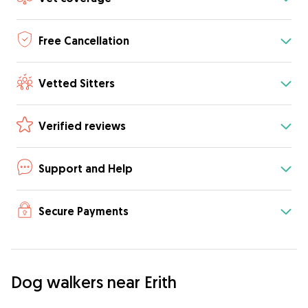
Free Cancellation
Vetted Sitters
Verified reviews
Support and Help
Secure Payments
Dog walkers near Erith