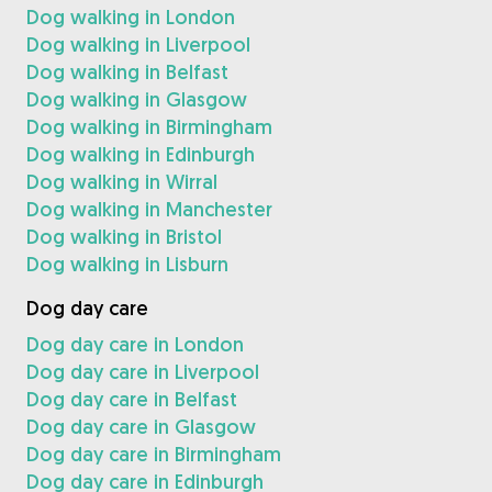
Dog walking in London
Dog walking in Liverpool
Dog walking in Belfast
Dog walking in Glasgow
Dog walking in Birmingham
Dog walking in Edinburgh
Dog walking in Wirral
Dog walking in Manchester
Dog walking in Bristol
Dog walking in Lisburn
Dog day care
Dog day care in London
Dog day care in Liverpool
Dog day care in Belfast
Dog day care in Glasgow
Dog day care in Birmingham
Dog day care in Edinburgh