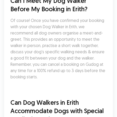
Can I Meet My Dog Walker 
Before My Booking in Erith?
Of course! Once you have confirmed your booking 
with your chosen Dog Walker in Erith, we 
recommend all dog owners organise a meet-and-
greet. This provides an opportunity to meet the 
walker in person, practise a short walk together, 
discuss your dog's specific walking needs & ensure 
a good fit between your dog and the walker. 
Remember, you can cancel a booking on Gudog at 
any time for a 100% refund up to 3 days before the 
booking starts.
Can Dog Walkers in Erith 
Accommodate Dogs with Special 