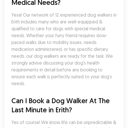
Medical Needs?
Yesa! Our network of 12 experienced dog walkers in 
Erith includes many who are well-equipped & 
qualified to care for dogs with special medical 
needs. Whether your furry friend requires slow-
paced walks due to mobility issues, needs 
medication administered, or has specific dietary 
needs, our dog walkers are ready for the task. We 
strongly advise discussing your dog's health 
requirements in detail before any booking to 
ensure each walk is perfectly suited to your dog's 
needs.
Can I Book a Dog Walker At The 
Last Minute in Erith?
Yes of course! We know life can be unpredictable & 