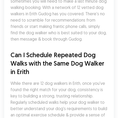
sometimes you will need to make a last minute dog 
walking booking. With a network of 12 vetted dog 
walkers in Erith Gudog has you covered. There's no 
need to scramble for recommendations from 
friends or start making frantic phone calls, simply 
find the dog walker who is best suited to your dog, 
then message & book through Gudog.
Can I Schedule Repeated Dog 
Walks with the Same Dog Walker 
in Erith
While there are 12 dog walkers in Erith, once you've 
found the right match for your dog, consistency is 
key to building a strong, trusting relationship. 
Regularly scheduled walks help your dog walker to 
better understand your dog's requirements to build 
an optimal exercise schedule & provide a sense of 