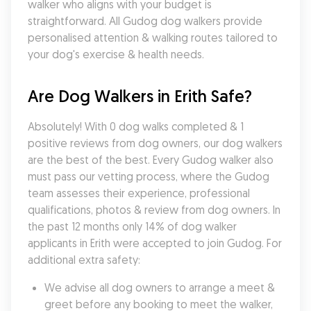
walker who aligns with your budget is 
straightforward. All Gudog dog walkers provide 
personalised attention & walking routes tailored to 
your dog's exercise & health needs.
Are Dog Walkers in Erith Safe?
Absolutely! With 0 dog walks completed & 1 
positive reviews from dog owners, our dog walkers 
are the best of the best. Every Gudog walker also 
must pass our vetting process, where the Gudog 
team assesses their experience, professional 
qualifications, photos & review from dog owners. In 
the past 12 months only 14% of dog walker 
applicants in Erith were accepted to join Gudog. For 
additional extra safety:
We advise all dog owners to arrange a meet & 
greet before any booking to meet the walker, 