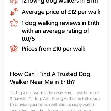
12 loving dog walkers in Erith
Average price of £12 per walk
1 dog walking reviews in Erith
with an average rating of
0.0/5
Prices from £10 per walk
How Can I Find A Trusted Dog 
Walker Near Me in Erith?
Finding a trustworthy dog walker near you is simple 
& fun with Gudog. With 12 dog walkers in Erith ready 
to provide your pooch with short snappy walks or 
long adventures, here's how to find the perfect 