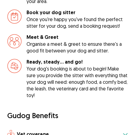
your area.
Book your dog sitter
Once you're happy you've found the perfect
sitter for your dog, send a booking request!
Meet & Greet
Organise a meet & greet to ensure there's a
good fit between your dog and sitter.
Ready, steady… and go!
Your dog's booking is about to begin! Make
sure you provide the sitter with everything that
your dog will need: enough food, a comfy bed,
the leash, the veterinary card and the favorite
toy!
Gudog Benefits
Vet coverage