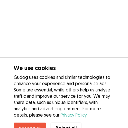
We use cookies
Gudog uses cookies and similar technologies to
enhance your experience and personalise ads.
Some are essential, while others help us analyse
traffic and improve our service for you. We may
share data, such as unique identifiers, with
analytics and advertising partners. For more
details, please see our
Privacy Policy
.