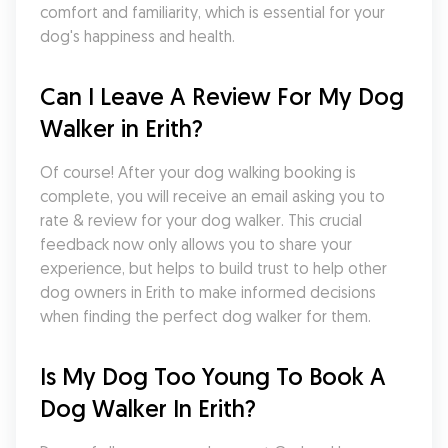
comfort and familiarity, which is essential for your 
dog's happiness and health.
Can I Leave A Review For My Dog 
Walker in Erith?
Of course! After your dog walking booking is 
complete, you will receive an email asking you to 
rate & review for your dog walker. This crucial 
feedback now only allows you to share your 
experience, but helps to build trust to help other 
dog owners in Erith to make informed decisions 
when finding the perfect dog walker for them.
Is My Dog Too Young To Book A 
Dog Walker In Erith?