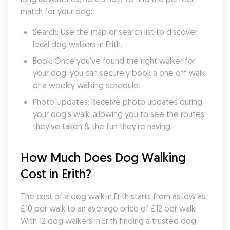
match for your dog:
Search: Use the map or search list to discover 
local dog walkers in Erith.
Book: Once you’ve found the right walker for 
your dog, you can securely book a one off walk 
or a weekly walking schedule.
Photo Updates: Receive photo updates during 
your dog's walk, allowing you to see the routes 
they've taken & the fun they're having.
How Much Does Dog Walking 
Cost in Erith?
The cost of a dog walk in Erith starts from as low as 
£10 per walk to an average price of £12 per walk. 
With 12 dog walkers in Erith finding a trusted dog 