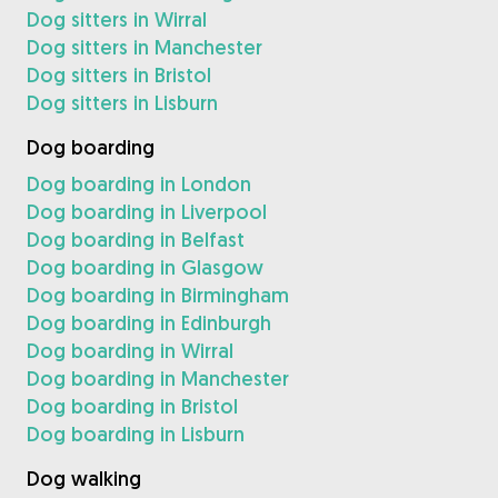
Dog sitters in Wirral
Dog sitters in Manchester
Dog sitters in Bristol
Dog sitters in Lisburn
Dog boarding
Dog boarding in London
Dog boarding in Liverpool
Dog boarding in Belfast
Dog boarding in Glasgow
Dog boarding in Birmingham
Dog boarding in Edinburgh
Dog boarding in Wirral
Dog boarding in Manchester
Dog boarding in Bristol
Dog boarding in Lisburn
Dog walking