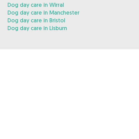
Dog day care in Wirral
Dog day care in Manchester
Dog day care in Bristol
Dog day care in Lisburn