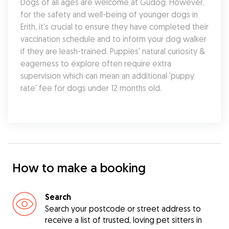
Dogs of all ages are welcome at Gudog. However, 
for the safety and well-being of younger dogs in 
Erith, it's crucial to ensure they have completed their 
vaccination schedule and to inform your dog walker 
if they are leash-trained. Puppies' natural curiosity & 
eagerness to explore often require extra 
supervision which can mean an additional 'puppy 
rate' fee for dogs under 12 months old.
How to make a booking
Search
Search your postcode or street address to
receive a list of trusted, loving pet sitters in