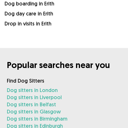
Dog boarding in Erith
Dog day care in Erith
Drop in visits in Erith
Popular searches near you
Find Dog Sitters
Dog sitters in London
Dog sitters in Liverpool
Dog sitters in Belfast
Dog sitters in Glasgow
Dog sitters in Birmingham
Dog sitters in Edinburgh