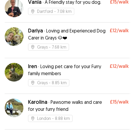
Vania
£15
/walk
·
A Friendly stay for you dog.
straight in her car to go haha A+ your dog is in
safe hands with Shannon Thanks so much xxx
”
Dartford
- 7.08 km
Dariya
£12
/walk
·
Loving and Experienced Dog
Carer in Grays 🐶❤️
Grays
- 7.68 km
Iren
£12
/walk
·
Loving pet care for your Furry
family members
Grays
- 8.85 km
Karolina
£15
/walk
·
Pawsome walks and care
for your furry friend
London
- 8.88 km