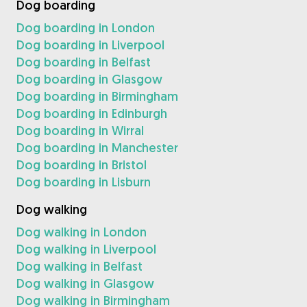
Dog boarding
Dog boarding in London
Dog boarding in Liverpool
Dog boarding in Belfast
Dog boarding in Glasgow
Dog boarding in Birmingham
Dog boarding in Edinburgh
Dog boarding in Wirral
Dog boarding in Manchester
Dog boarding in Bristol
Dog boarding in Lisburn
Dog walking
Dog walking in London
Dog walking in Liverpool
Dog walking in Belfast
Dog walking in Glasgow
Dog walking in Birmingham