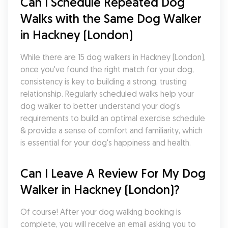
Can I Schedule Repeated Dog 
Walks with the Same Dog Walker 
in Hackney (London)
While there are 15 dog walkers in Hackney (London), 
once you've found the right match for your dog, 
consistency is key to building a strong, trusting 
relationship. Regularly scheduled walks help your 
dog walker to better understand your dog's 
requirements to build an optimal exercise schedule 
& provide a sense of comfort and familiarity, which 
is essential for your dog's happiness and health.
Can I Leave A Review For My Dog 
Walker in Hackney (London)?
Of course! After your dog walking booking is 
complete, you will receive an email asking you to 