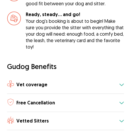
good fit between your dog and sitter.
Ready, steady… and go!
Your dog's booking is about to begin! Make
sure you provide the sitter with everything that
your dog will need: enough food, a comfy bed,
the leash, the veterinary card and the favorite
toy!
Gudog Benefits
Vet coverage
Free Cancellation
Vetted Sitters