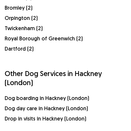
Bromley (2)
Orpington (2)
Twickenham (2)
Royal Borough of Greenwich (2)
Dartford (2)
Other Dog Services in Hackney
(London)
Dog boarding in Hackney (London)
Dog day care in Hackney (London)
Drop in visits in Hackney (London)