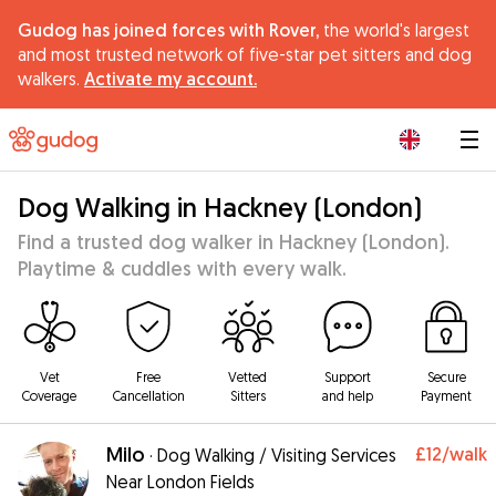
Gudog has joined forces with Rover,
the world's largest
and most trusted network of five-star pet sitters and dog
walkers.
Activate my account.
|
Dog Walking in Hackney (London)
Find a trusted dog walker in Hackney (London).
Playtime & cuddles with every walk.
Vet
Free
Vetted
Support
Secure
Coverage
Cancellation
Sitters
and help
Payment
Milo
£12
/walk
·
Dog Walking / Visiting Services
Near London Fields