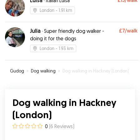
Luisa
£15
/walk
·
Italian Luisa
London
- 1.91 km
Julia
£7
/walk
·
Super friendly dog walker -
doing it for the dogs
London
- 1.93 km
Gudog
»
Dog walking
»
Dog walking in Hackney (London)
Dog walking in Hackney
(London)
0
(
6
Reviews
)