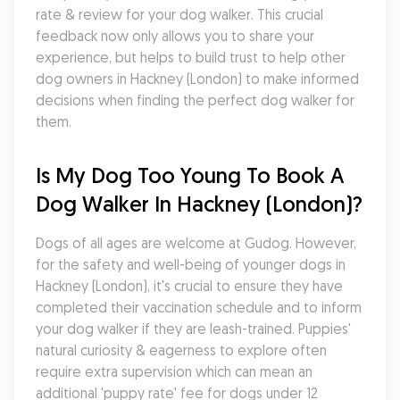
rate & review for your dog walker. This crucial 
feedback now only allows you to share your 
experience, but helps to build trust to help other 
dog owners in Hackney (London) to make informed 
decisions when finding the perfect dog walker for 
them.
Is My Dog Too Young To Book A 
Dog Walker In Hackney (London)?
Dogs of all ages are welcome at Gudog. However, 
for the safety and well-being of younger dogs in 
Hackney (London), it's crucial to ensure they have 
completed their vaccination schedule and to inform 
your dog walker if they are leash-trained. Puppies' 
natural curiosity & eagerness to explore often 
require extra supervision which can mean an 
additional 'puppy rate' fee for dogs under 12 