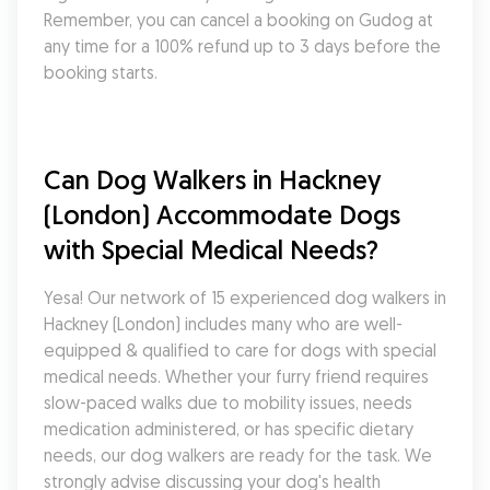
Remember, you can cancel a booking on Gudog at 
any time for a 100% refund up to 3 days before the 
booking starts.
Can Dog Walkers in Hackney 
(London) Accommodate Dogs 
with Special Medical Needs?
Yesa! Our network of 15 experienced dog walkers in 
Hackney (London) includes many who are well-
equipped & qualified to care for dogs with special 
medical needs. Whether your furry friend requires 
slow-paced walks due to mobility issues, needs 
medication administered, or has specific dietary 
needs, our dog walkers are ready for the task. We 
strongly advise discussing your dog's health 