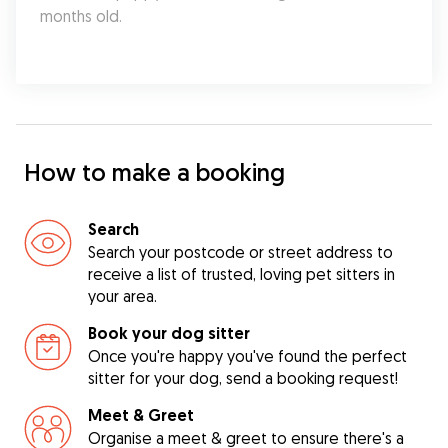
months old.
How to make a booking
Search
Search your postcode or street address to
receive a list of trusted, loving pet sitters in
your area.
Book your dog sitter
Once you're happy you've found the perfect
sitter for your dog, send a booking request!
Meet & Greet
Organise a meet & greet to ensure there's a