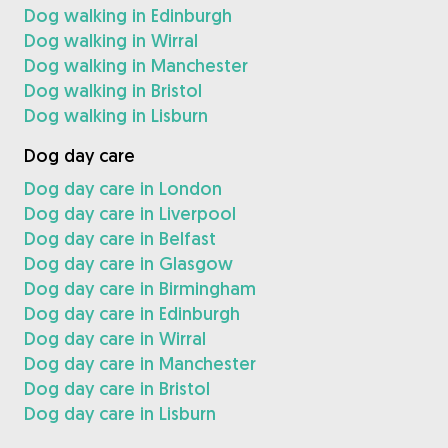
Dog walking in Edinburgh
Dog walking in Wirral
Dog walking in Manchester
Dog walking in Bristol
Dog walking in Lisburn
Dog day care
Dog day care in London
Dog day care in Liverpool
Dog day care in Belfast
Dog day care in Glasgow
Dog day care in Birmingham
Dog day care in Edinburgh
Dog day care in Wirral
Dog day care in Manchester
Dog day care in Bristol
Dog day care in Lisburn