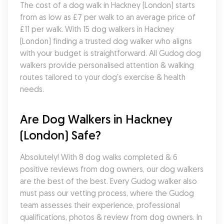
The cost of a dog walk in Hackney (London) starts 
from as low as £7 per walk to an average price of 
£11 per walk. With 15 dog walkers in Hackney 
(London) finding a trusted dog walker who aligns 
with your budget is straightforward. All Gudog dog 
walkers provide personalised attention & walking 
routes tailored to your dog's exercise & health 
needs.
Are Dog Walkers in Hackney 
(London) Safe?
Absolutely! With 8 dog walks completed & 6 
positive reviews from dog owners, our dog walkers 
are the best of the best. Every Gudog walker also 
must pass our vetting process, where the Gudog 
team assesses their experience, professional 
qualifications, photos & review from dog owners. In 