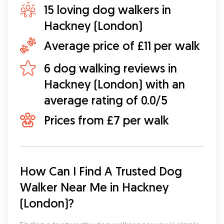
15 loving dog walkers in
Hackney (London)
Average price of £11 per walk
6 dog walking reviews in
Hackney (London) with an
average rating of 0.0/5
Prices from £7 per walk
How Can I Find A Trusted Dog 
Walker Near Me in Hackney 
(London)?