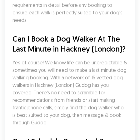
requirements in detail before any booking to 
ensure each walk is perfectly suited to your dog's 
needs.
Can I Book a Dog Walker At The 
Last Minute in Hackney (London)?
Yes of course! We know life can be unpredictable & 
sometimes you will need to make a last minute dog 
walking booking. With a network of 15 vetted dog 
walkers in Hackney (London) Gudog has you 
covered. There's no need to scramble for 
recommendations from friends or start making 
frantic phone calls, simply find the dog walker who 
is best suited to your dog, then message & book 
through Gudog.