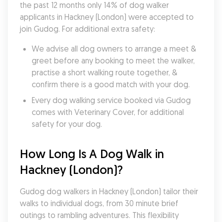
the past 12 months only 14% of dog walker 
applicants in Hackney (London) were accepted to 
join Gudog. For additional extra safety:
We advise all dog owners to arrange a meet & 
greet before any booking to meet the walker, 
practise a short walking route together, & 
confirm there is a good match with your dog.
Every dog walking service booked via Gudog 
comes with Veterinary Cover, for additional 
safety for your dog.
How Long Is A Dog Walk in 
Hackney (London)?
Gudog dog walkers in Hackney (London) tailor their 
walks to individual dogs, from 30 minute brief 
outings to rambling adventures. This flexibility 