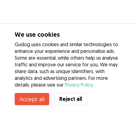
We use cookies
Gudog uses cookies and similar technologies to
enhance your experience and personalise ads.
Some are essential, while others help us analyse
traffic and improve our service for you. We may
share data, such as unique identifiers, with
analytics and advertising partners. For more
details, please see our
Privacy Policy
.
Reject all
Accept all
Services