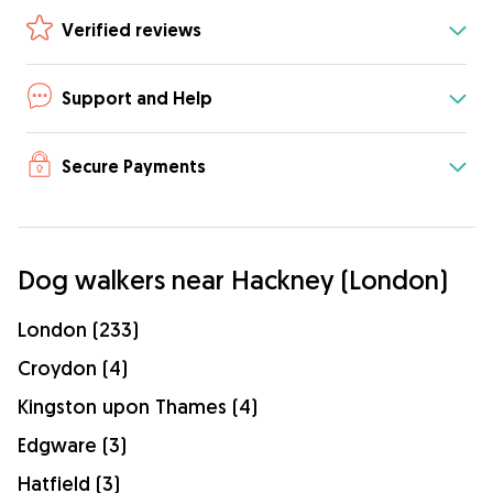
Verified reviews
Support and Help
Secure Payments
Dog walkers near Hackney (London)
London (233)
Croydon (4)
Kingston upon Thames (4)
Edgware (3)
Hatfield (3)