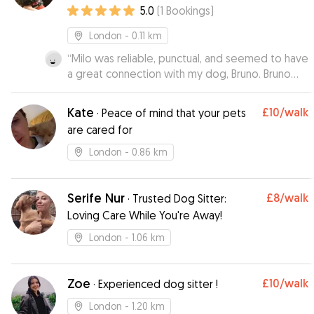
5.0
(
1
Bookings
)
London
- 0.11 km
“
Milo was reliable, punctual, and seemed to have
a great connection with my dog, Bruno. Bruno
came back happy and well-exercised after his
walk. Thanks Milo for taking good care of our
Kate
£10
/walk
·
Peace of mind that your pets
dog!
”
are cared for
London
- 0.86 km
Serife Nur
£8
/walk
·
Trusted Dog Sitter:
Loving Care While You're Away!
London
- 1.06 km
Zoe
£10
/walk
·
Experienced dog sitter !
London
- 1.20 km