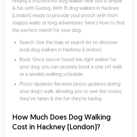
Finding a trustworthy dog walker near you is simple 
& fun with Gudog. With 15 dog walkers in Hackney 
(London) ready to provide your pooch with short 
snappy walks or long adventures, here's how to find 
the perfect match for your dog:
Search: Use the map or search list to discover 
local dog walkers in Hackney (London).
Book: Once you’ve found the right walker for 
your dog, you can securely book a one off walk 
or a weekly walking schedule.
Photo Updates: Receive photo updates during 
your dog's walk, allowing you to see the routes 
they've taken & the fun they're having.
How Much Does Dog Walking 
Cost in Hackney (London)?