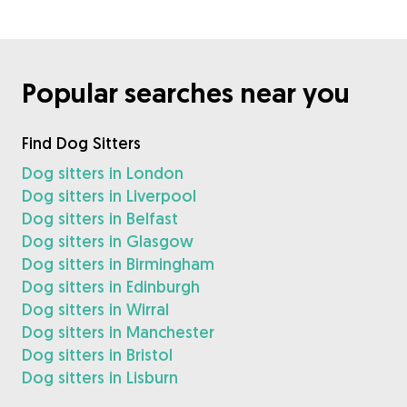
Popular searches near you
Find Dog Sitters
Dog sitters in London
Dog sitters in Liverpool
Dog sitters in Belfast
Dog sitters in Glasgow
Dog sitters in Birmingham
Dog sitters in Edinburgh
Dog sitters in Wirral
Dog sitters in Manchester
Dog sitters in Bristol
Dog sitters in Lisburn