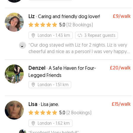
Liz
£9
/walk
·
Caring and friendly dog lover!
5.0
(
12
Bookings
)
London
- 1.43 km
3
Repeat guests
“
Our dog stayed with Liz for 2 nights. Liz is very
cheerful and nice as a person! I was very happy
and calm, as Liz provided photos and updates
how they are doing❤️ I am sure the dog
Denzel
£20
/walk
·
A Safe Haven for Four-
enjoyed her stay with Liz, as Nuta always pulls to
Legged Friends
Liz’s doors when we walk nearby 🤭
”
London
- 1.51 km
Lisa
£15
/walk
·
Lisa jane.
5.0
(
2
Bookings
)
London
- 1.62 km
“
Excellent! Very helpful!
”