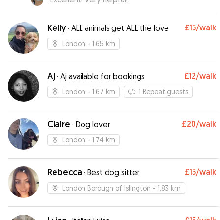
Kelly
£15
/walk
·
ALL animals get ALL the love
London
- 1.65 km
Aj
£12
/walk
·
Aj available for bookings
London
- 1.67 km
1
Repeat guests
Claire
£20
/walk
·
Dog lover
London
- 1.74 km
Rebecca
£15
/walk
·
Best dog sitter
London Borough of Islington
- 1.83 km