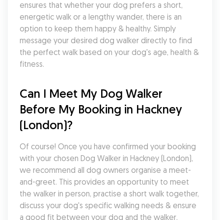
ensures that whether your dog prefers a short, 
energetic walk or a lengthy wander, there is an 
option to keep them happy & healthy. Simply 
message your desired dog walker directly to find 
the perfect walk based on your dog's age, health & 
fitness.
Can I Meet My Dog Walker 
Before My Booking in Hackney 
(London)?
Of course! Once you have confirmed your booking 
with your chosen Dog Walker in Hackney (London), 
we recommend all dog owners organise a meet-
and-greet. This provides an opportunity to meet 
the walker in person, practise a short walk together, 
discuss your dog's specific walking needs & ensure 
a good fit between your dog and the walker. 