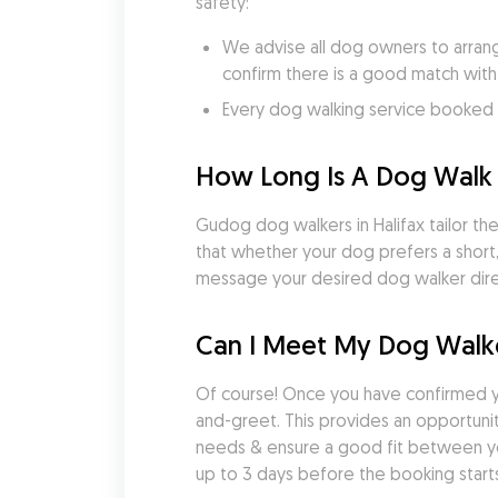
safety:
We advise all dog owners to arrang
confirm there is a good match with
Every dog walking service booked v
How Long Is A Dog Walk i
Gudog dog walkers in Halifax tailor thei
that whether your dog prefers a short,
message your desired dog walker direc
Can I Meet My Dog Walke
Of course! Once you have confirmed y
and-greet. This provides an opportunity
needs & ensure a good fit between yo
up to 3 days before the booking starts