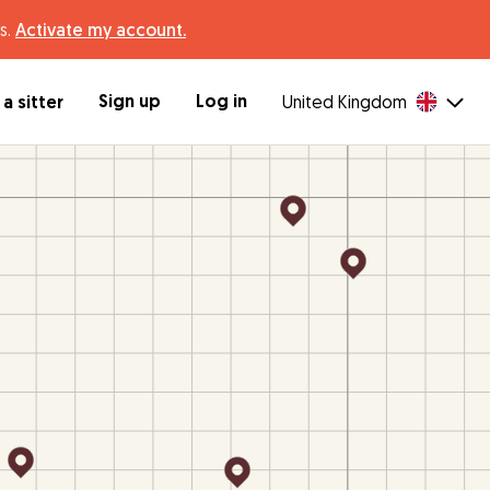
s.
Activate my account.
Sign up
Log in
a sitter
United Kingdom