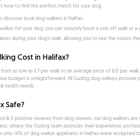
's how to find the perfect match for your dog:
o discover local dog walkers in Halifax.
walker for your dog, you can securely book a one off walk or a
es during your dog's walk, allowing you to see the routes they
ng Cost in Halifax?
s from as low as £7 per walk to an average price of £12 per walk. 
our budget is straightforward. All Gudog dog walkers provide p
 & health needs.
ax Safe?
d & 0 positive reviews from dog owners, our dog walkers are t
cess, where the Gudog team assesses their experience, professio
 only 14% of dog walker applicants in Halifax were accepted to 