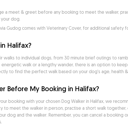
e a meet & greet before any booking to meet the walker, practi
 your dog.
ia Gudog comes with Veterinary Cover, for additional safety f
n Halifax?
r walks to individual dogs, from 30 minute brief outings to rambli
 energetic walk or a lengthy wander, there is an option to keep
tly to find the perfect walk based on your dog's age, health & 
r Before My Booking in Halifax?
our booking with your chosen Dog Walker in Halifax, we recom
 to meet the walker in person, practise a short walk together, d
ur dog and the walker. Remember, you can cancel a booking on
.