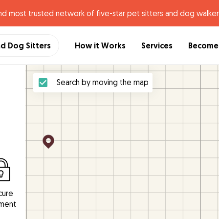
nd most trusted network of five-star pet sitters and dog walker
nd Dog Sitters
How it Works
Services
Become 
Search by moving the map
cure
ment