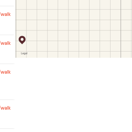
/walk
/walk
/walk
/walk