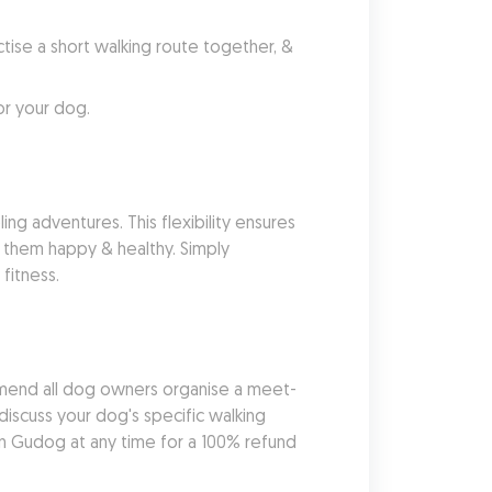
se a short walking route together, & 
or your dog.
ng adventures. This flexibility ensures 
 them happy & healthy. Simply 
fitness.
mend all dog owners organise a meet-
iscuss your dog's specific walking 
 Gudog at any time for a 100% refund 