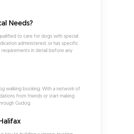
cal Needs?
lified to care for dogs with special 
cation administered, or has specific 
 requirements in detail before any 
g walking booking. With a network of 
tions from friends or start making 
 through Gudog.
Halifax