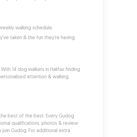
 weekly walking schedule.
've taken & the fun they're having.
With 14 dog walkers in Halifax finding 
ersonalised attention & walking 
he best of the best. Every Gudog 
nal qualifications, photos & review 
join Gudog. For additional extra 