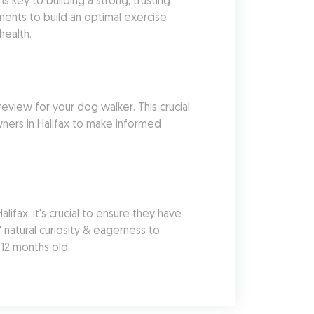
 key to building a strong, trusting 
ents to build an optimal exercise 
health.
eview for your dog walker. This crucial 
ners in Halifax to make informed 
ax, it's crucial to ensure they have 
natural curiosity & eagerness to 
 12 months old.