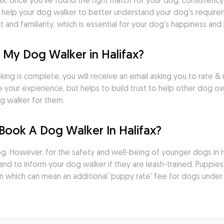
ax, once you've found the right match for your dog, consistency is
s help your dog walker to better understand your dog's requirem
nd familiarity, which is essential for your dog's happiness and 
 My Dog Walker in Halifax?
ng is complete, you will receive an email asking you to rate & r
your experience, but helps to build trust to help other dog ow
g walker for them.
Book A Dog Walker In Halifax?
 However, for the safety and well-being of younger dogs in Halif
d to inform your dog walker if they are leash-trained. Puppies' 
n which can mean an additional 'puppy rate' fee for dogs under