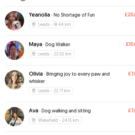
Yeanolia
£20
·
No Shortage of Fun
Leeds
- 18.44 km
Maya
£10
·
Dog Walker
Leeds
- 22.02 km
Olivia
£7
·
Bringing joy to every paw and
whisker
Leeds
- 22.71 km
Ava
£7
·
Dog walking and sitting
Wakefield
- 24.13 km