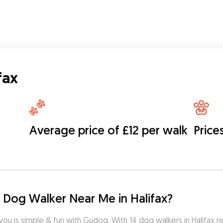
fax
Average price of £12 per walk
Price
 Dog Walker Near Me in Halifax?
you is simple & fun with Gudog. With 14 dog walkers in Halifax r