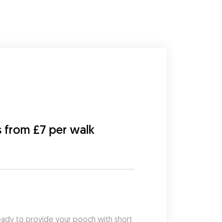
s from £7 per walk
eady to provide your pooch with short 