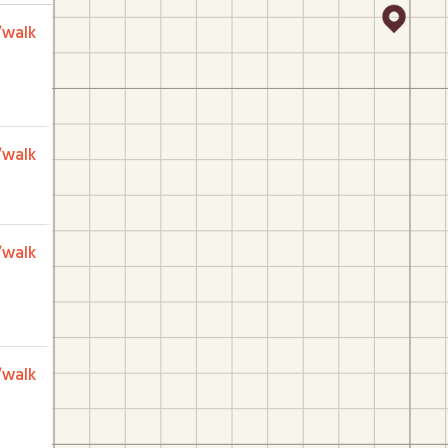
/walk
/walk
/walk
/walk