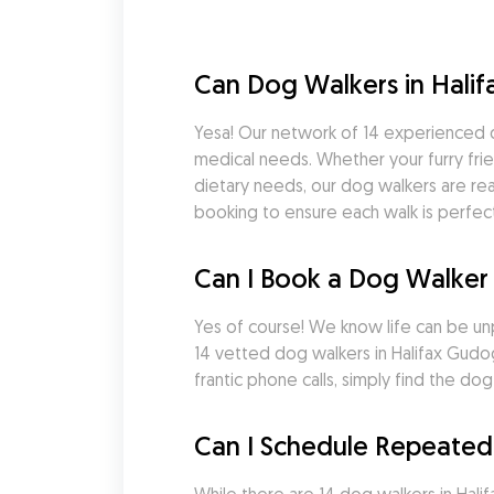
Can Dog Walkers in Hali
Yesa! Our network of 14 experienced d
medical needs. Whether your furry frie
dietary needs, our dog walkers are rea
booking to ensure each walk is perfect
Can I Book a Dog Walker 
Yes of course! We know life can be un
14 vetted dog walkers in Halifax Gudo
frantic phone calls, simply find the 
Can I Schedule Repeated