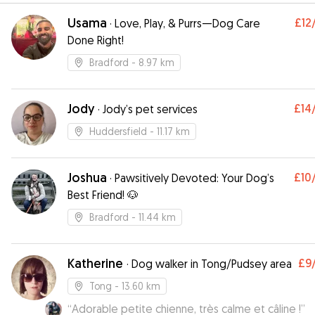
Usama
£12
·
Love, Play, & Purrs—Dog Care
Done Right!
Bradford
- 8.97 km
Jody
£14
·
Jody’s pet services
Huddersfield
- 11.17 km
Joshua
£10
·
Pawsitively Devoted: Your Dog’s
Best Friend! 🐶
Bradford
- 11.44 km
Katherine
£9
·
Dog walker in Tong/Pudsey area
Tong
- 13.60 km
“
Adorable petite chienne, très calme et câline !
”