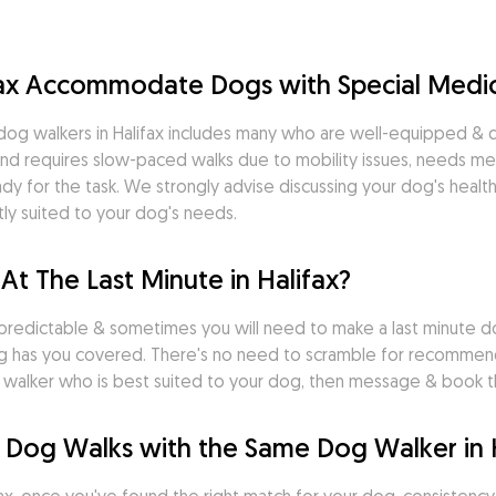
fax Accommodate Dogs with Special Medi
og walkers in Halifax includes many who are well-equipped & qua
nd requires slow-paced walks due to mobility issues, needs medi
dy for the task. We strongly advise discussing your dog's health
ly suited to your dog's needs.
At The Last Minute in Halifax?
predictable & sometimes you will need to make a last minute do
g has you covered. There's no need to scramble for recommenda
dog walker who is best suited to your dog, then message & book
 Dog Walks with the Same Dog Walker in 