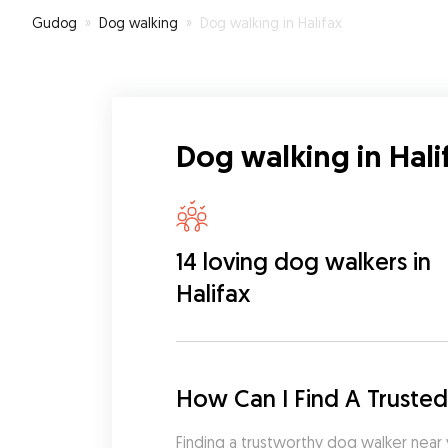
Gudog
»
Dog walking
»
Dog walking in Halifax
Dog walking in Hali
14 loving dog walkers in
Halifax
How Can I Find A Trusted
Finding a trustworthy dog walker near 