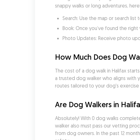
snappy walks or long adventures, here
Search: Use the map or search list t
Book: Once you’ve found the right 
Photo Updates: Receive photo updat
How Much Does Dog Walki
The cost of a dog walk in Halifax start
a trusted dog walker who aligns with y
routes tailored to your dog's exercise
Are Dog Walkers in Halif
Absolutely! With 0 dog walks complete
walker also must pass our vetting pro
from dog owners. In the past 12 months