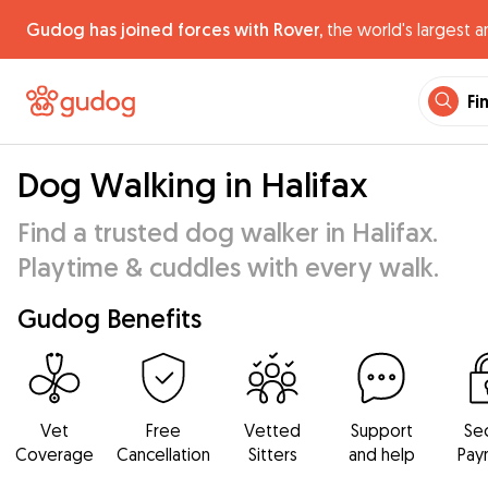
Gudog has joined forces with Rover,
the world's largest a
Fi
Dog Walking in Halifax
Find a trusted dog walker in Halifax.
Playtime & cuddles with every walk.
Gudog Benefits
Vet
Free
Vetted
Support
Se
Coverage
Cancellation
Sitters
and help
Pay