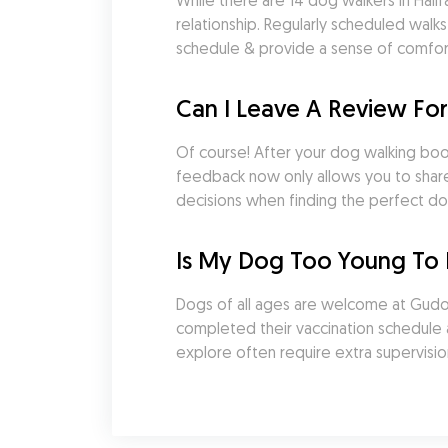
While there are 14 dog walkers in Halif
relationship. Regularly scheduled walk
schedule & provide a sense of comfort a
Can I Leave A Review For
Of course! After your dog walking booki
feedback now only allows you to share 
decisions when finding the perfect do
Is My Dog Too Young To 
Dogs of all ages are welcome at Gudog.
completed their vaccination schedule an
explore often require extra supervisio