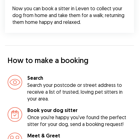
Now you can book a sitter in Leven to collect your 
dog from home and take them for a walk; returning 
them home happy and relaxed.
How to make a booking
Search
Search your postcode or street address to
receive a list of trusted, loving pet sitters in
your area.
Book your dog sitter
Once you're happy you've found the perfect
sitter for your dog, send a booking request!
Meet & Greet