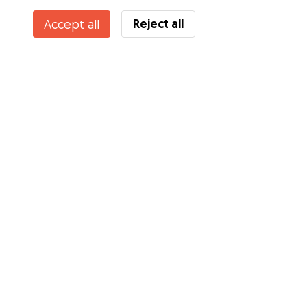
Reject all
Accept all
Services
How it works
About Gudog
Reviews
Veterinary Cover
Tips for dog owners
Tips for dog sitters
Become a dog sitter
Blog