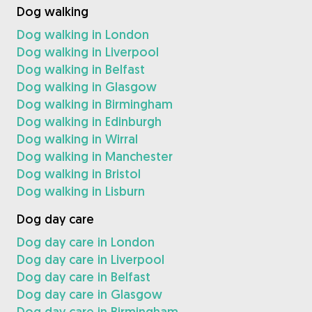
Dog walking
Dog walking in London
Dog walking in Liverpool
Dog walking in Belfast
Dog walking in Glasgow
Dog walking in Birmingham
Dog walking in Edinburgh
Dog walking in Wirral
Dog walking in Manchester
Dog walking in Bristol
Dog walking in Lisburn
Dog day care
Dog day care in London
Dog day care in Liverpool
Dog day care in Belfast
Dog day care in Glasgow
Dog day care in Birmingham