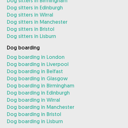
Dog sitters in Birmingham
Dog sitters in Edinburgh
Dog sitters in Wirral
Dog sitters in Manchester
Dog sitters in Bristol
Dog sitters in Lisburn
Dog boarding
Dog boarding in London
Dog boarding in Liverpool
Dog boarding in Belfast
Dog boarding in Glasgow
Dog boarding in Birmingham
Dog boarding in Edinburgh
Dog boarding in Wirral
Dog boarding in Manchester
Dog boarding in Bristol
Dog boarding in Lisburn