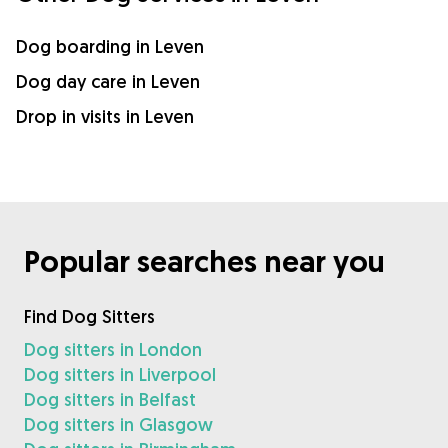
Dog boarding in Leven
Dog day care in Leven
Drop in visits in Leven
Popular searches near you
Find Dog Sitters
Dog sitters in London
Dog sitters in Liverpool
Dog sitters in Belfast
Dog sitters in Glasgow