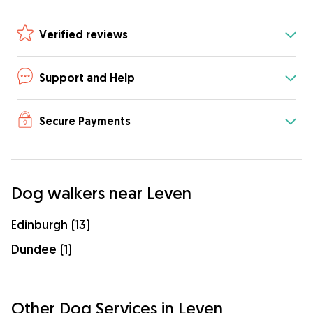
Verified reviews
Support and Help
Secure Payments
Dog walkers near Leven
Edinburgh (13)
Dundee (1)
Other Dog Services in Leven