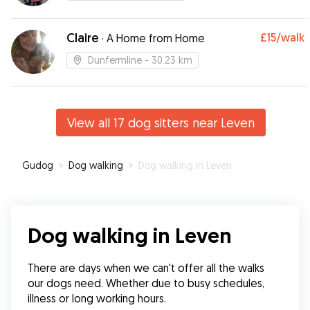
Claire
£15
/walk
·
A Home from Home
Dunfermline
- 30.23 km
View all 17 dog sitters near Leven
Gudog
»
Dog walking
»
Dog walking in Leven
Dog walking in Leven
There are days when we can't offer all the walks 
our dogs need. Whether due to busy schedules, 
illness or long working hours.