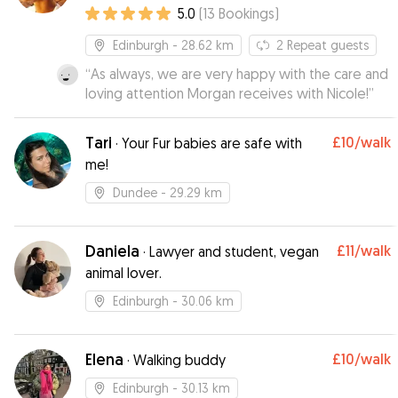
5.0
(
13
Bookings
)
Edinburgh
- 28.62 km
2
Repeat guests
“
As always, we are very happy with the care and
loving attention Morgan receives with Nicole!
”
Tari
£10
/walk
·
Your Fur babies are safe with
me!
Dundee
- 29.29 km
Daniela
£11
/walk
·
Lawyer and student, vegan
animal lover.
Edinburgh
- 30.06 km
Elena
£10
/walk
·
Walking buddy
Edinburgh
- 30.13 km