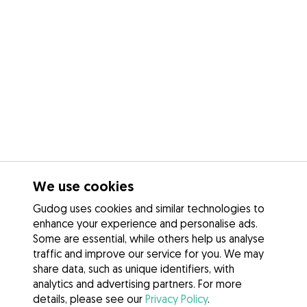
We use cookies
Gudog uses cookies and similar technologies to
enhance your experience and personalise ads.
Some are essential, while others help us analyse
traffic and improve our service for you. We may
share data, such as unique identifiers, with
analytics and advertising partners. For more
details, please see our
Privacy Policy
.