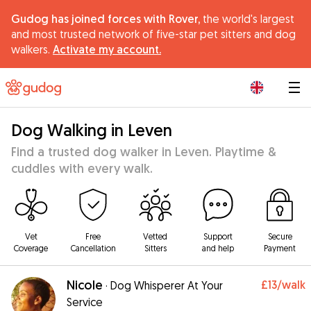
Gudog has joined forces with Rover,
the world's largest
and most trusted network of five-star pet sitters and dog
walkers.
Activate my account.
|
Dog Walking in Leven
Find a trusted dog walker in Leven. Playtime &
cuddles with every walk.
Vet
Free
Vetted
Support
Secure
Coverage
Cancellation
Sitters
and help
Payment
Nicole
£13
/walk
·
Dog Whisperer At Your
Service