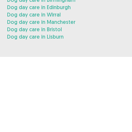
Dog day care in Edinburgh
Dog day care in Wirral
Dog day care in Manchester
Dog day care in Bristol
Dog day care in Lisburn