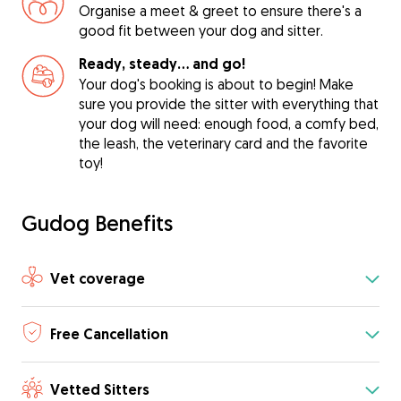
Organise a meet & greet to ensure there's a
good fit between your dog and sitter.
Ready, steady… and go!
Your dog's booking is about to begin! Make
sure you provide the sitter with everything that
your dog will need: enough food, a comfy bed,
the leash, the veterinary card and the favorite
toy!
Gudog Benefits
Vet coverage
Free Cancellation
Vetted Sitters