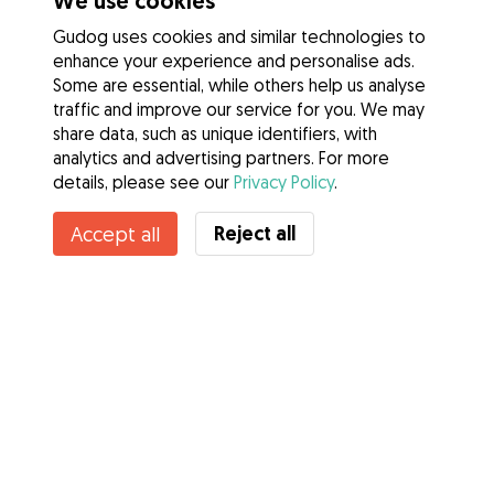
We use cookies
Gudog uses cookies and similar technologies to
enhance your experience and personalise ads.
Some are essential, while others help us analyse
traffic and improve our service for you. We may
share data, such as unique identifiers, with
analytics and advertising partners. For more
details, please see our
Privacy Policy
.
Reject all
Accept all
Services
How it works
About Gudog
Reviews