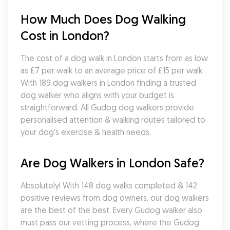
How Much Does Dog Walking 
Cost in London?
The cost of a dog walk in London starts from as low 
as £7 per walk to an average price of £15 per walk. 
With 189 dog walkers in London finding a trusted 
dog walker who aligns with your budget is 
straightforward. All Gudog dog walkers provide 
personalised attention & walking routes tailored to 
your dog's exercise & health needs.
Are Dog Walkers in London Safe?
Absolutely! With 148 dog walks completed & 142 
positive reviews from dog owners, our dog walkers 
are the best of the best. Every Gudog walker also 
must pass our vetting process, where the Gudog 