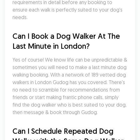
requirements in detail before any booking to 
ensure each walk is perfectly suited to your dog's 
needs.
Can I Book a Dog Walker At The 
Last Minute in London?
Yes of course! We know life can be unpredictable & 
sometimes you will need to make a last minute dog 
walking booking. With a network of 189 vetted dog 
walkers in London Gudog has you covered. There's 
no need to scramble for recommendations from 
friends or start making frantic phone calls, simply 
find the dog walker who is best suited to your dog, 
then message & book through Gudog.
Can I Schedule Repeated Dog 