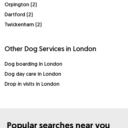
Orpington (2)
Dartford (2)
Twickenham (2)
Other Dog Services in London
Dog boarding in London
Dog day care in London
Drop in visits in London
Popular searches near you