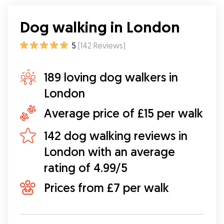
Dog walking in London
5
(
142
Reviews
)
189 loving dog walkers in
London
Average price of £15 per walk
142 dog walking reviews in
London with an average
rating of 4.99/5
Prices from £7 per walk