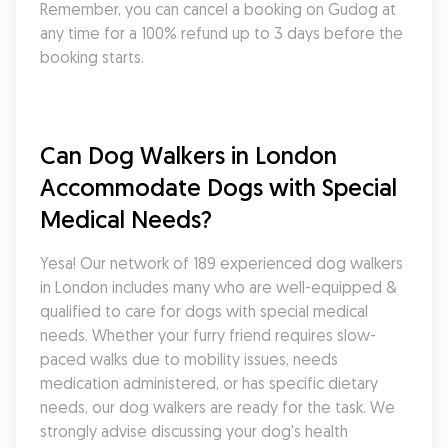
Remember, you can cancel a booking on Gudog at 
any time for a 100% refund up to 3 days before the 
booking starts.
Can Dog Walkers in London 
Accommodate Dogs with Special 
Medical Needs?
Yesa! Our network of 189 experienced dog walkers 
in London includes many who are well-equipped & 
qualified to care for dogs with special medical 
needs. Whether your furry friend requires slow-
paced walks due to mobility issues, needs 
medication administered, or has specific dietary 
needs, our dog walkers are ready for the task. We 
strongly advise discussing your dog's health 