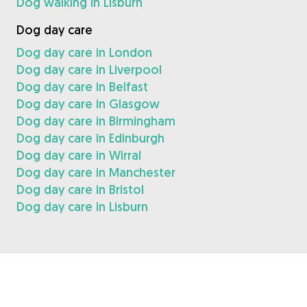
Dog walking in Lisburn
Dog day care
Dog day care in London
Dog day care in Liverpool
Dog day care in Belfast
Dog day care in Glasgow
Dog day care in Birmingham
Dog day care in Edinburgh
Dog day care in Wirral
Dog day care in Manchester
Dog day care in Bristol
Dog day care in Lisburn