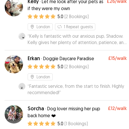
Kelly
£26
/walk
·
Let me look after your pets as
she gets up to. She can be a bit shy to start and
if they were my own
will take a little while to warm to the other dogs
5.0
(
2
Bookings
)
but I have no concerns about her settling in. So
glad we have Ani, Cocoa loves day care!
”
London
1
Repeat guests
“
Kelly is fantastic with our anxious pup, Shadow.
Kelly gives her plenty of attention, patience, and
love - just what Shadow needs!
”
Erkan
£15
/walk
·
Doggie Daycare Paradise
5.0
(
2
Bookings
)
London
“
Fantastic service, from the start to finish. Highly
recommended!
”
Sorcha
£12
/walk
·
Dog lover missing her pup
back home ❤️
5.0
(
1
Bookings
)