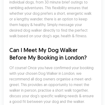
individual dogs, from 30 minute brief outings to 
rambling adventures. This flexibility ensures that 
whether your dog prefers a short, energetic walk 
or a lengthy wander, there is an option to keep 
them happy & healthy. Simply message your 
desired dog walker directly to find the perfect 
walk based on your dog's age, health & fitness.
Can I Meet My Dog Walker 
Before My Booking in London?
Of course! Once you have confirmed your booking 
with your chosen Dog Walker in London, we 
recommend all dog owners organise a meet-and-
greet. This provides an opportunity to meet the 
walker in person, practise a short walk together, 
discuss your dog's specific walking needs & ensure 
a good fit between your dog and the walker. 