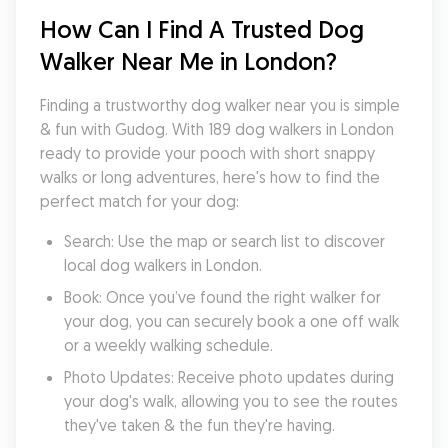
How Can I Find A Trusted Dog 
Walker Near Me in London?
Finding a trustworthy dog walker near you is simple 
& fun with Gudog. With 189 dog walkers in London 
ready to provide your pooch with short snappy 
walks or long adventures, here's how to find the 
perfect match for your dog:
Search: Use the map or search list to discover 
local dog walkers in London.
Book: Once you’ve found the right walker for 
your dog, you can securely book a one off walk 
or a weekly walking schedule.
Photo Updates: Receive photo updates during 
your dog's walk, allowing you to see the routes 
they've taken & the fun they're having.