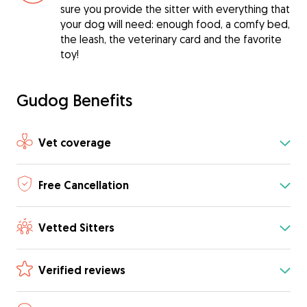
sure you provide the sitter with everything that
your dog will need: enough food, a comfy bed,
the leash, the veterinary card and the favorite
toy!
Gudog Benefits
Vet coverage
Free Cancellation
Vetted Sitters
Verified reviews