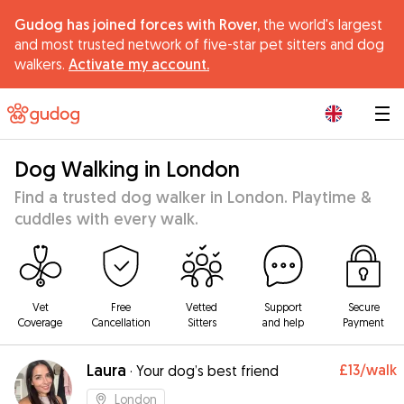
Gudog has joined forces with Rover,
the world's largest
and most trusted network of five-star pet sitters and dog
walkers.
Activate my account.
|
Dog Walking in London
Find a trusted dog walker in London. Playtime &
cuddles with every walk.
Vet
Free
Vetted
Support
Secure
Coverage
Cancellation
Sitters
and help
Payment
Laura
£13
/walk
·
Your dog’s best friend
London