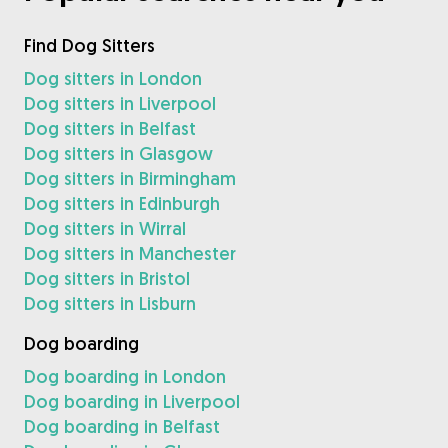
Find Dog Sitters
Dog sitters in London
Dog sitters in Liverpool
Dog sitters in Belfast
Dog sitters in Glasgow
Dog sitters in Birmingham
Dog sitters in Edinburgh
Dog sitters in Wirral
Dog sitters in Manchester
Dog sitters in Bristol
Dog sitters in Lisburn
Dog boarding
Dog boarding in London
Dog boarding in Liverpool
Dog boarding in Belfast