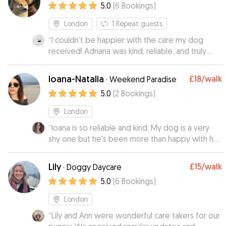
5.0
(
6
Bookings
)
Would recommend Jennifer and will use her
again.
”
London
1
Repeat guests
“
I couldn’t be happier with the care my dog
received! Adriana was kind, reliable, and truly
went above and beyond. My pup was happy,
relaxed, and well-exercised when I returned. It’s
Ioana-Natalia
£18
/walk
·
Weekend Paradise
such a relief to know my dog is in such good
5.0
(
2
Bookings
)
hands. Highly recommend!
”
London
“
Ioana is so reliable and kind. My dog is a very
shy one but he's been more than happy with her,
she even managed to walk him for a good
distance which is quite a challenge with my dog
Lily
£15
/walk
·
Doggy Daycare
when he doesn't know you! I will use her service
5.0
(
6
Bookings
)
again for sure and I recommend Ioana +++
”
London
“
Lily and Ann were wonderful care takers for our