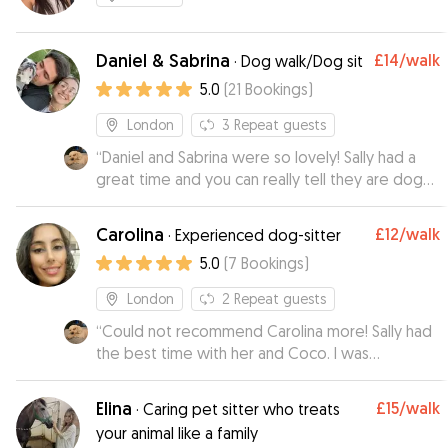
Daniel & Sabrina
£14
/walk
·
Dog walk/Dog sit
5.0
(
21
Bookings
)
London
3
Repeat guests
“
Daniel and Sabrina were so lovely! Sally had a
great time and you can really tell they are dog
lovers. Would absolutely trust them to mind Sally
again
”
Carolina
£12
/walk
·
Experienced dog-sitter
5.0
(
7
Bookings
)
London
2
Repeat guests
“
Could not recommend Carolina more! Sally had
the best time with her and Coco. I was
completely at ease during her stay ❤️ She
treated Sally like her own dog and gave her
Elina
£15
/walk
·
Caring pet sitter who treats
plenty of walks and cuddles 🥰
”
your animal like a family