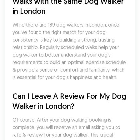
Walks with the Same Dog Walker 
in London
While there are 189 dog walkers in London, once 
you've found the right match for your dog, 
consistency is key to building a strong, trusting 
relationship. Regularly scheduled walks help your 
dog walker to better understand your dog's 
requirements to build an optimal exercise schedule 
& provide a sense of comfort and familiarity, which 
is essential for your dog's happiness and health.
Can I Leave A Review For My Dog 
Walker in London?
Of course! After your dog walking booking is 
complete, you will receive an email asking you to 
rate & review for your dog walker. This crucial 