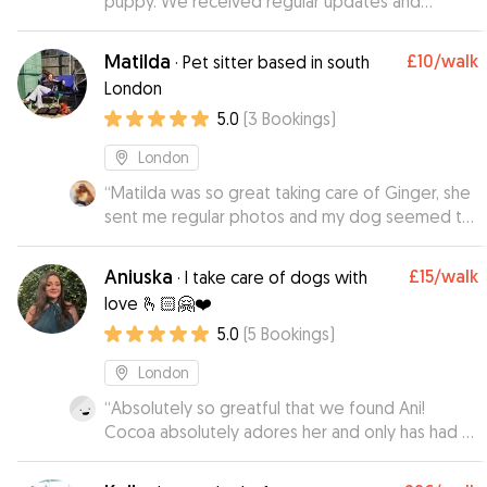
puppy. We received regular updates and
photos and even her being a energetic puppy it
was never any issue.
”
Matilda
£10
/walk
·
Pet sitter based in south
London
5.0
(
3
Bookings
)
London
“
Matilda was so great taking care of Ginger, she
sent me regular photos and my dog seemed to
love her time there! Would recommend her to
others
”
Aniuska
£15
/walk
·
I take care of dogs with
love 🫰🏻🤗❤️
5.0
(
5
Bookings
)
London
“
Absolutely so greatful that we found Ani!
Cocoa absolutely adores her and only has had 2
days at day care! Ani provides videos and
photos throughout the day so I can see what