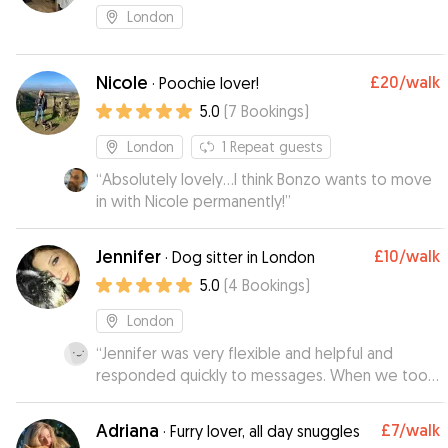
London
Nicole
£20
/walk
·
Poochie lover!
5.0
(
7
Bookings
)
London
1
Repeat guests
“
Absolutely lovely...I think Bonzo wants to move
in with Nicole permanently!
”
Jennifer
£10
/walk
·
Dog sitter in London
5.0
(
4
Bookings
)
London
“
Jennifer was very flexible and helpful and
responded quickly to messages. When we took
our chihuahua to her they bonded very quickly.
She gave her lots of cuddles and sent us a
Adriana
£7
/walk
·
Furry lover, all day snuggles
photo where they looked very happy together.