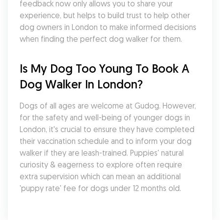
feedback now only allows you to share your 
experience, but helps to build trust to help other 
dog owners in London to make informed decisions 
when finding the perfect dog walker for them.
Is My Dog Too Young To Book A 
Dog Walker In London?
Dogs of all ages are welcome at Gudog. However, 
for the safety and well-being of younger dogs in 
London, it's crucial to ensure they have completed 
their vaccination schedule and to inform your dog 
walker if they are leash-trained. Puppies' natural 
curiosity & eagerness to explore often require 
extra supervision which can mean an additional 
'puppy rate' fee for dogs under 12 months old.