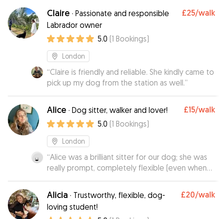
was very relaxed and happy with them. We’ll be
Claire
£25
/walk
·
Passionate and responsible
back! ❤️
”
Labrador owner
5.0
(
1
Bookings
)
London
“
Claire is friendly and reliable. She kindly came to
pick up my dog from the station as well.
”
Alice
£15
/walk
·
Dog sitter, walker and lover!
5.0
(
1
Bookings
)
London
“
Alice was a brilliant sitter for our dog; she was
really prompt, completely flexible (even when
we had to change some of the timings) and
very responsive. Responsible and trustworthy,
Alicia
£20
/walk
·
Trustworthy, flexible, dog-
and clearly a dog lover! Highly recommend her
loving student!
and will book her again in the future!
”