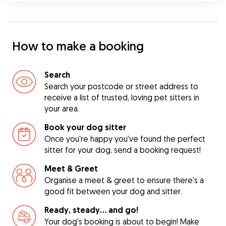
How to make a booking
Search
Search your postcode or street address to
receive a list of trusted, loving pet sitters in
your area.
Book your dog sitter
Once you're happy you've found the perfect
sitter for your dog, send a booking request!
Meet & Greet
Organise a meet & greet to ensure there's a
good fit between your dog and sitter.
Ready, steady… and go!
Your dog's booking is about to begin! Make