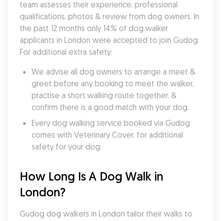
team assesses their experience, professional 
qualifications, photos & review from dog owners. In 
the past 12 months only 14% of dog walker 
applicants in London were accepted to join Gudog. 
For additional extra safety:
We advise all dog owners to arrange a meet & 
greet before any booking to meet the walker, 
practise a short walking route together, & 
confirm there is a good match with your dog.
Every dog walking service booked via Gudog 
comes with Veterinary Cover, for additional 
safety for your dog.
How Long Is A Dog Walk in 
London?
Gudog dog walkers in London tailor their walks to 