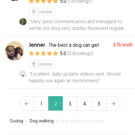
5.0
(
1
Bookings
)
London
“
Very quick communication and managed to
settle our dog very quickly. Recieved regular
photos and appreciated the flexibility with pick
up and drop off. Thank you!
”
Jenner
£15
/walk
·
The best a dog can get
5.0
(
3
Bookings
)
London
“
Excellent, daily update videos sent. Would
happily use again an recommend.
”
1
2
3
4
5
Gudog
»
Dog walking
»
Dog walking in London