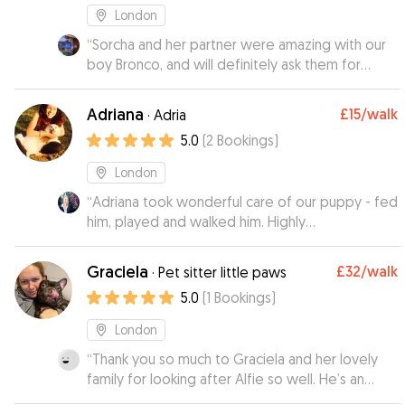
London
“
Sorcha and her partner were amazing with our
boy Bronco, and will definitely ask them for
more help in the future.👍
”
Adriana
£15
/walk
·
Adria
5.0
(
2
Bookings
)
London
“
Adriana took wonderful care of our puppy - fed
him, played and walked him. Highly
recommended.
”
Graciela
£32
/walk
·
Pet sitter little paws
5.0
(
1
Bookings
)
London
“
Thank you so much to Graciela and her lovely
family for looking after Alfie so well. He’s an
older dog and tends to get a little anxious but