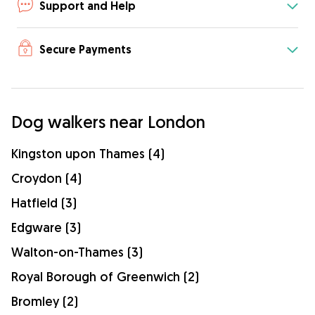
Support and Help
Secure Payments
Dog walkers near London
Kingston upon Thames (4)
Croydon (4)
Hatfield (3)
Edgware (3)
Walton-on-Thames (3)
Royal Borough of Greenwich (2)
Bromley (2)