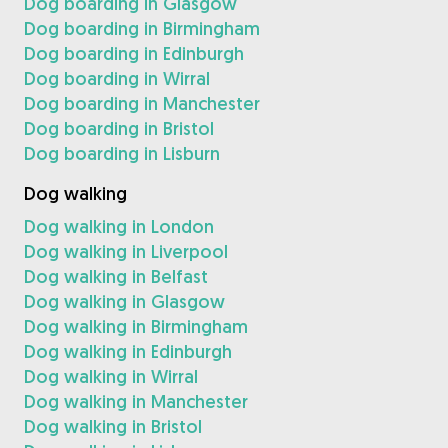
Dog boarding in Glasgow
Dog boarding in Birmingham
Dog boarding in Edinburgh
Dog boarding in Wirral
Dog boarding in Manchester
Dog boarding in Bristol
Dog boarding in Lisburn
Dog walking
Dog walking in London
Dog walking in Liverpool
Dog walking in Belfast
Dog walking in Glasgow
Dog walking in Birmingham
Dog walking in Edinburgh
Dog walking in Wirral
Dog walking in Manchester
Dog walking in Bristol