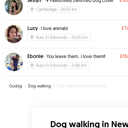
Jeslyn
£10
·
🐾 Pawsitively Devoted Dog Lover
Cambridge
- 20.55 km
Lucy
£7
·
I love animals!
Bury St Edmunds
- 20.65 km
Ebonie
£15
·
You leave them…I love them!!
Bury St Edmunds
- 21.06 km
Gudog
»
Dog walking
»
Dog walking in Newmarket
Dog walking in Ne