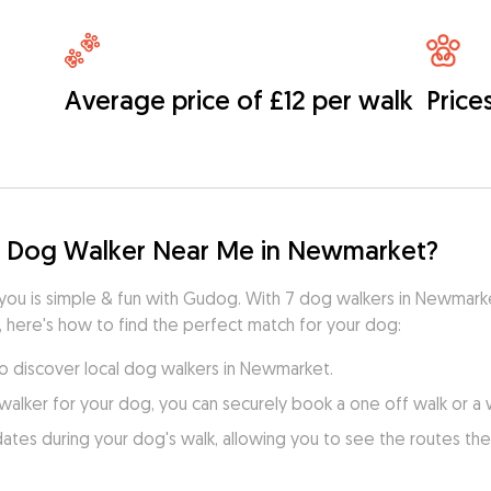
Average price of £12 per walk
Price
d Dog Walker Near Me in Newmarket?
 you is simple & fun with Gudog. With 7 dog walkers in Newmark
, here's how to find the perfect match for your dog:
to discover local dog walkers in Newmarket.
walker for your dog, you can securely book a one off walk or a
es during your dog's walk, allowing you to see the routes they