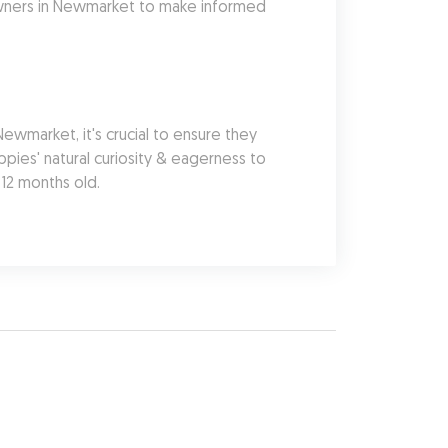
owners in Newmarket to make informed 
market, it's crucial to ensure they 
pies' natural curiosity & eagerness to 
 12 months old.