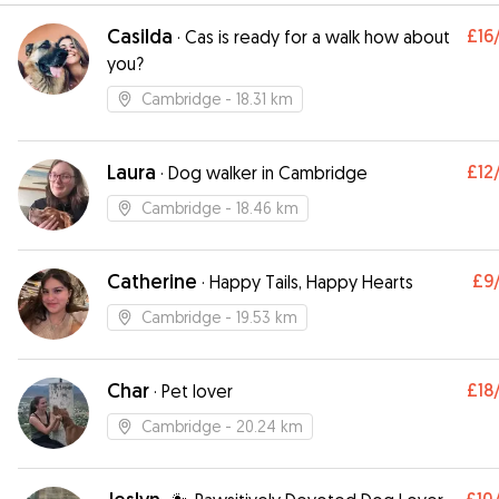
Casilda
£16
·
Cas is ready for a walk how about
you?
Cambridge
- 18.31 km
Laura
£12
·
Dog walker in Cambridge
Cambridge
- 18.46 km
Catherine
£9
·
Happy Tails, Happy Hearts
Cambridge
- 19.53 km
Char
£18
·
Pet lover
Cambridge
- 20.24 km