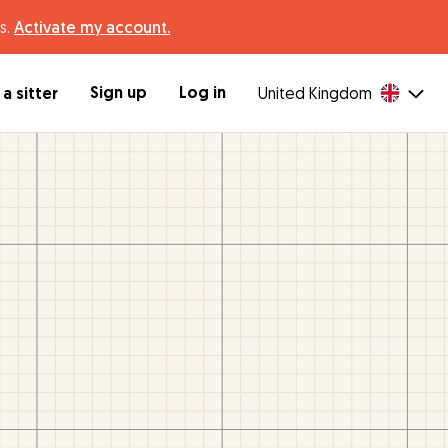
s.
Activate my account.
Sign up
Log in
a sitter
United Kingdom