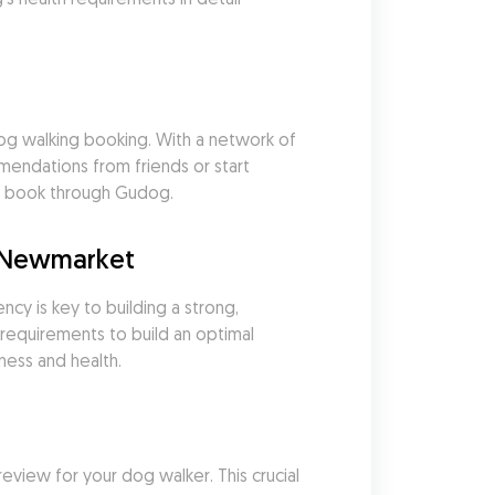
g walking booking. With a network of 
ndations from friends or start 
 & book through Gudog.
n Newmarket
y is key to building a strong, 
requirements to build an optimal 
ness and health.
eview for your dog walker. This crucial 