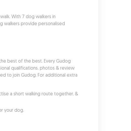
alk. With 7 dog walkers in 
g walkers provide personalised 
he best of the best. Every Gudog 
nal qualifications, photos & review 
 to join Gudog. For additional extra 
se a short walking route together, & 
or your dog.