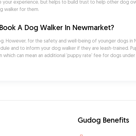
 your experience, but helps to build trust to help other dog 
g walker for them.
 Book A Dog Walker In Newmarket?
. However, for the safety and well-being of younger dogs in New
ule and to inform your dog walker if they are leash-trained. Pup
n which can mean an additional 'puppy rate' fee for dogs under
Gudog Benefits