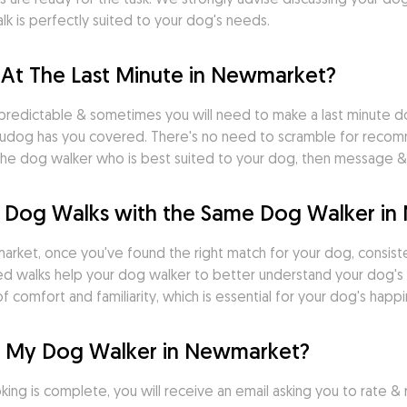
k is perfectly suited to your dog's needs.
 At The Last Minute in Newmarket?
predictable & sometimes you will need to make a last minute do
dog has you covered. There's no need to scramble for recomme
nd the dog walker who is best suited to your dog, then message
d Dog Walks with the Same Dog Walker i
rket, once you've found the right match for your dog, consistenc
uled walks help your dog walker to better understand your dog's 
 comfort and familiarity, which is essential for your dog's happi
r My Dog Walker in Newmarket?
ng is complete, you will receive an email asking you to rate & r