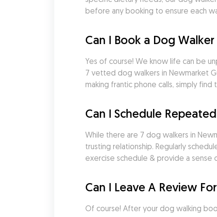
before any booking to ensure each wal
Can I Book a Dog Walker
Yes of course! We know life can be un
7 vetted dog walkers in Newmarket Gu
making frantic phone calls, simply fi
Can I Schedule Repeate
While there are 7 dog walkers in Newma
trusting relationship. Regularly sched
exercise schedule & provide a sense of
Can I Leave A Review Fo
Of course! After your dog walking booki