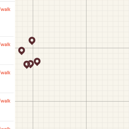
/walk
/walk
/walk
/walk