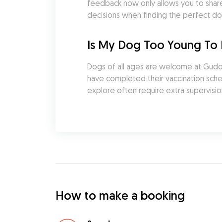
feedback now only allows you to share
decisions when finding the perfect do
Is My Dog Too Young To
Dogs of all ages are welcome at Gudog
have completed their vaccination sched
explore often require extra supervisio
How to make a booking