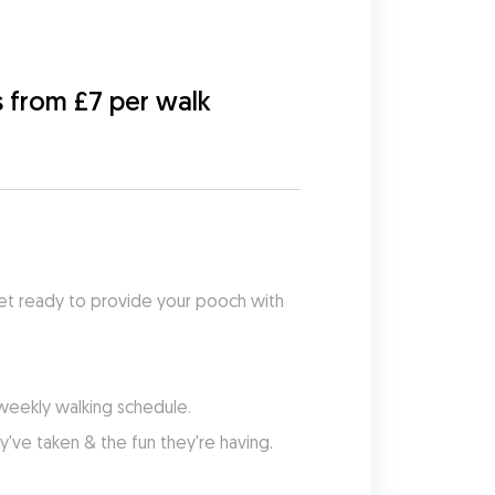
s from £7 per walk
et ready to provide your pooch with 
 weekly walking schedule.
've taken & the fun they're having.