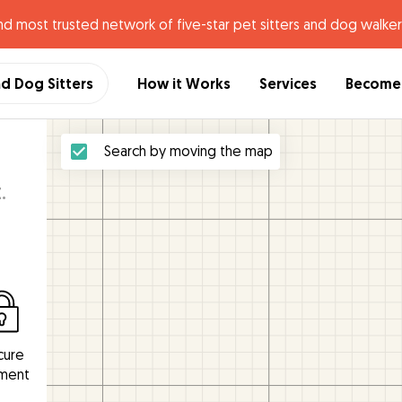
nd most trusted network of five-star pet sitters and dog walker
nd Dog Sitters
How it Works
Services
Become 
Search by moving the map
.
cure
ment