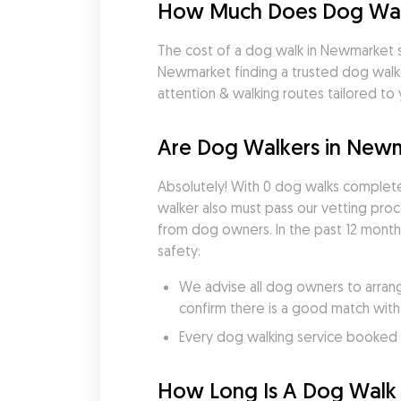
How Much Does Dog Wal
The cost of a dog walk in Newmarket st
Newmarket finding a trusted dog walke
attention & walking routes tailored to
Are Dog Walkers in New
Absolutely! With 0 dog walks complete
walker also must pass our vetting pro
from dog owners. In the past 12 month
safety:
We advise all dog owners to arrang
confirm there is a good match with
Every dog walking service booked v
How Long Is A Dog Walk