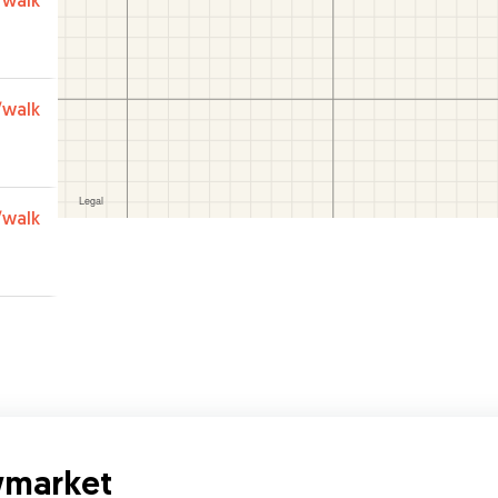
/walk
/walk
/walk
wmarket