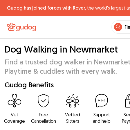
Gudog has joined forces with Rover,
the world's largest a
Fi
Dog Walking in Newmarket
Find a trusted dog walker in Newmarket
Playtime & cuddles with every walk.
Gudog Benefits
Vet
Free
Vetted
Support
Se
Coverage
Cancellation
Sitters
and help
Pay