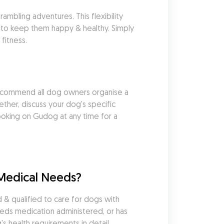
mbling adventures. This flexibility 
 to keep them happy & healthy. Simply 
fitness.
commend all dog owners organise a 
her, discuss your dog's specific 
king on Gudog at any time for a 
Medical Needs?
 qualified to care for dogs with 
eds medication administered, or has 
s health requirements in detail 