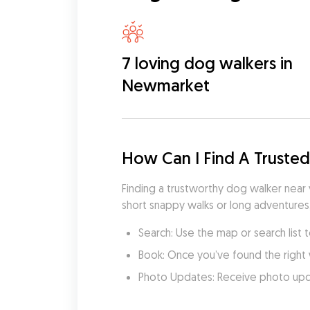
7 loving dog walkers in
Newmarket
How Can I Find A Truste
Finding a trustworthy dog walker near
short snappy walks or long adventures
Search: Use the map or search list 
Book: Once you’ve found the right 
Photo Updates: Receive photo updat