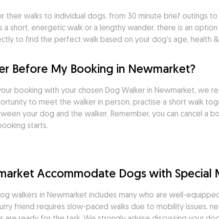
heir walks to individual dogs, from 30 minute brief outings to ra
a short, energetic walk or a lengthy wander, there is an option
tly to find the perfect walk based on your dog's age, health & 
er Before My Booking in Newmarket?
your booking with your chosen Dog Walker in Newmarket, we re
tunity to meet the walker in person, practise a short walk toget
tween your dog and the walker. Remember, you can cancel a boo
ooking starts.
market Accommodate Dogs with Special 
og walkers in Newmarket includes many who are well-equipped &
rry friend requires slow-paced walks due to mobility issues, ne
 are ready for the task. We strongly advise discussing your dog'