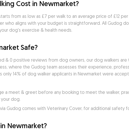
king Cost in Newmarket?
arts from as low as £7 per walk to an average price of £12 per w
r who aligns with your budget is straightforward. All Gudog do
 your dog's exercise & health needs.
market Safe?
d & 0 positive reviews from dog owners, our dog walkers are t
cess, where the Gudog team assesses their experience, professio
s only 14% of dog walker applicants in Newmarket were accepted
e a meet & greet before any booking to meet the walker, practi
 your dog.
ia Gudog comes with Veterinary Cover, for additional safety f
 in Newmarket?