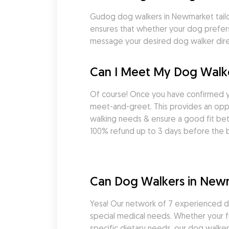
Gudog dog walkers in Newmarket tailor t
ensures that whether your dog prefers 
message your desired dog walker direc
Can I Meet My Dog Walk
Of course! Once you have confirmed 
meet-and-greet. This provides an oppor
walking needs & ensure a good fit be
100% refund up to 3 days before the b
Can Dog Walkers in New
Yesa! Our network of 7 experienced d
special medical needs. Whether your fu
specific dietary needs, our dog walkers