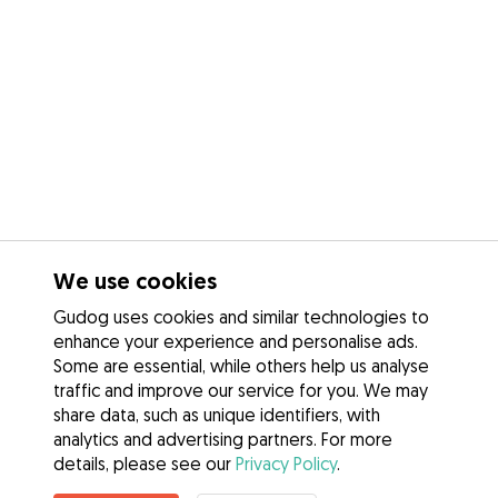
We use cookies
Gudog uses cookies and similar technologies to
enhance your experience and personalise ads.
Some are essential, while others help us analyse
traffic and improve our service for you. We may
share data, such as unique identifiers, with
analytics and advertising partners. For more
details, please see our
Privacy Policy
.