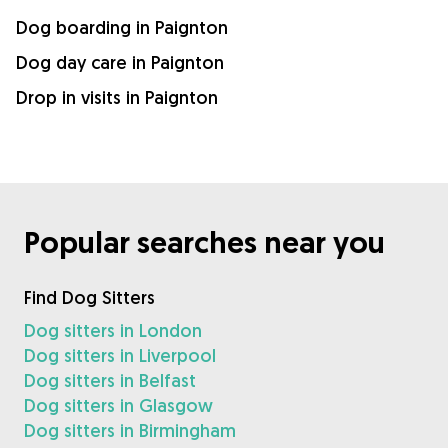
Dog boarding in Paignton
Dog day care in Paignton
Drop in visits in Paignton
Popular searches near you
Find Dog Sitters
Dog sitters in London
Dog sitters in Liverpool
Dog sitters in Belfast
Dog sitters in Glasgow
Dog sitters in Birmingham