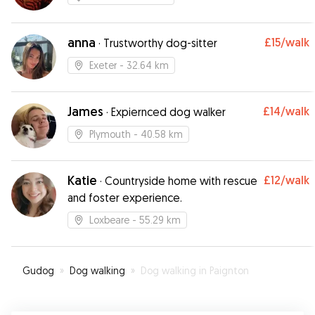
anna
£15
/walk
·
Trustworthy dog-sitter
Exeter
- 32.64 km
James
£14
/walk
·
Expiernced dog walker
Plymouth
- 40.58 km
Katie
£12
/walk
·
Countryside home with rescue
and foster experience.
Loxbeare
- 55.29 km
Gudog
»
Dog walking
»
Dog walking in Paignton