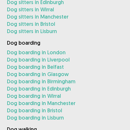
Dog sitters in Edinburgh
Dog sitters in Wirral
Dog sitters in Manchester
Dog sitters in Bristol
Dog sitters in Lisburn
Dog boarding
Dog boarding in London
Dog boarding in Liverpool
Dog boarding in Belfast
Dog boarding in Glasgow
Dog boarding in Birmingham
Dog boarding in Edinburgh
Dog boarding in Wirral
Dog boarding in Manchester
Dog boarding in Bristol
Dog boarding in Lisburn
Dog walking