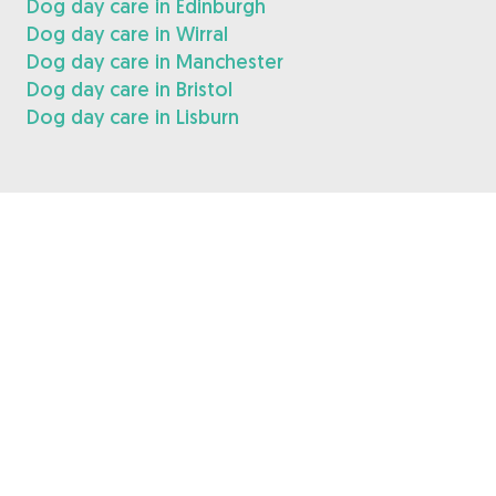
Dog day care in Edinburgh
Dog day care in Wirral
Dog day care in Manchester
Dog day care in Bristol
Dog day care in Lisburn