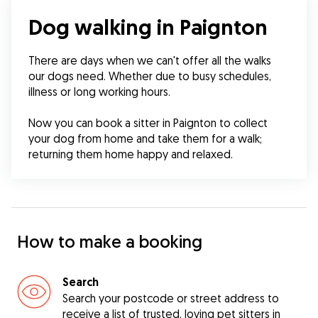
Dog walking in Paignton
There are days when we can't offer all the walks 
our dogs need. Whether due to busy schedules, 
illness or long working hours.
Now you can book a sitter in Paignton to collect 
your dog from home and take them for a walk; 
returning them home happy and relaxed.
How to make a booking
Search
Search your postcode or street address to
receive a list of trusted, loving pet sitters in