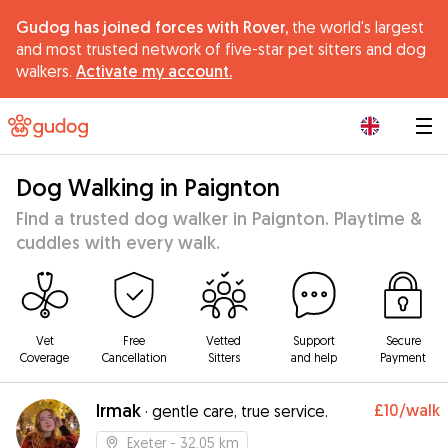
Gudog has joined forces with Rover,
the world's largest
and most trusted network of five-star pet sitters and dog
walkers.
Activate my account.
|
Dog Walking in Paignton
Find a trusted dog walker in Paignton. Playtime &
cuddles with every walk.
Vet
Free
Vetted
Support
Secure
Coverage
Cancellation
Sitters
and help
Payment
Irmak
£10
/walk
·
gentle care, true service.
Exeter
- 32.05 km