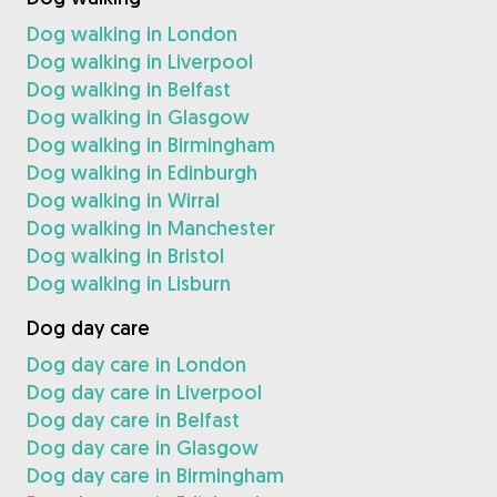
Dog walking in London
Dog walking in Liverpool
Dog walking in Belfast
Dog walking in Glasgow
Dog walking in Birmingham
Dog walking in Edinburgh
Dog walking in Wirral
Dog walking in Manchester
Dog walking in Bristol
Dog walking in Lisburn
Dog day care
Dog day care in London
Dog day care in Liverpool
Dog day care in Belfast
Dog day care in Glasgow
Dog day care in Birmingham