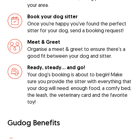
your area.
Book your dog sitter
Once you're happy you've found the perfect
sitter for your dog, send a booking request!
Meet & Greet
Organise a meet & greet to ensure there's a
good fit between your dog and sitter.
Ready, steady… and go!
Your dog's booking is about to begin! Make
sure you provide the sitter with everything that
your dog will need: enough food, a comfy bed,
the leash, the veterinary card and the favorite
toy!
Gudog Benefits