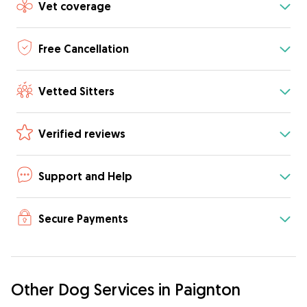
Vet coverage
Free Cancellation
Vetted Sitters
Verified reviews
Support and Help
Secure Payments
Other Dog Services in Paignton