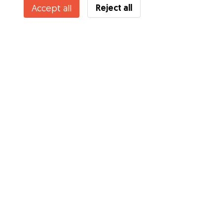
Reject all
Accept all
Services
How it works
About Gudog
Reviews
Veterinary Cover
Tips for dog owners
Tips for dog sitters
Become a dog sitter
Blog